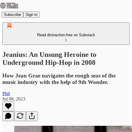
Subscribe
Sign in
Read distraction-free on Substack
Jeanius: An Unsung Heroine to
Underground Hip-Hop in 2008
How Jean Grae navigates the rough seas of the
music industry with the help of 9th Wonder.
Phil
Jul 08, 2023