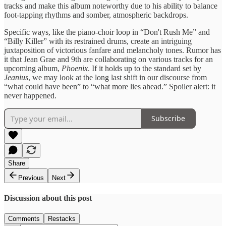
tracks and make this album noteworthy due to his ability to balance
foot-tapping rhythms and somber, atmospheric backdrops.
Specific ways, like the piano-choir loop in “Don't Rush Me” and
“Billy Killer” with its restrained drums, create an intriguing
juxtaposition of victorious fanfare and melancholy tones. Rumor has
it that Jean Grae and 9th are collaborating on various tracks for an
upcoming album,
Phoenix
. If it holds up to the standard set by
Jeanius
, we may look at the long last shift in our discourse from
“what could have been” to “what more lies ahead.” Spoiler alert: it
never happened.
Subscribe
Share
Previous
Next
Discussion about this post
Comments
Restacks