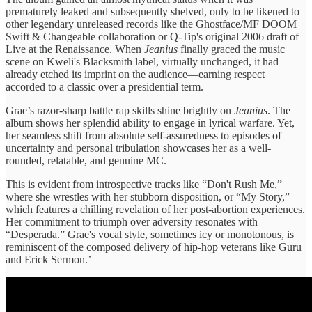
prematurely leaked and subsequently shelved, only to be likened to
other legendary unreleased records like the Ghostface/MF DOOM
Swift & Changeable collaboration or Q-Tip's original 2006 draft of
Live at the Renaissance. When
Jeanius
finally graced the music
scene on Kweli's Blacksmith label, virtually unchanged, it had
already etched its imprint on the audience—earning respect
accorded to a classic over a presidential term.
Grae’s razor-sharp battle rap skills shine brightly on
Jeanius
. The
album shows her splendid ability to engage in lyrical warfare. Yet,
her seamless shift from absolute self-assuredness to episodes of
uncertainty and personal tribulation showcases her as a well-
rounded, relatable, and genuine MC.
This is evident from introspective tracks like “Don't Rush Me,”
where she wrestles with her stubborn disposition, or “My Story,”
which features a chilling revelation of her post-abortion experiences.
Her commitment to triumph over adversity resonates with
“Desperada.” Grae's vocal style, sometimes icy or monotonous, is
reminiscent of the composed delivery of hip-hop veterans like Guru
and Erick Sermon.’