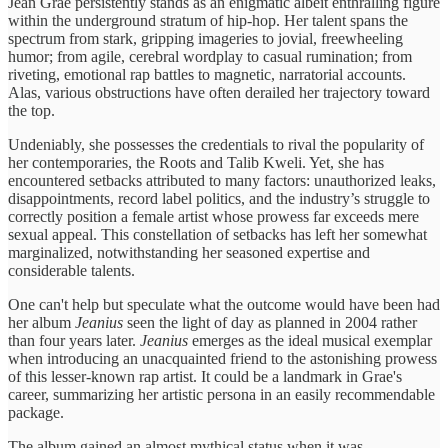
Jean Grae persistently stands as an enigmatic albeit enthralling figure
within the underground stratum of hip-hop. Her talent spans the
spectrum from stark, gripping imageries to jovial, freewheeling
humor; from agile, cerebral wordplay to casual rumination; from
riveting, emotional rap battles to magnetic, narratorial accounts.
Alas, various obstructions have often derailed her trajectory toward
the top.
Undeniably, she possesses the credentials to rival the popularity of
her contemporaries, the Roots and Talib Kweli. Yet, she has
encountered setbacks attributed to many factors: unauthorized leaks,
disappointments, record label politics, and the industry’s struggle to
correctly position a female artist whose prowess far exceeds mere
sexual appeal. This constellation of setbacks has left her somewhat
marginalized, notwithstanding her seasoned expertise and
considerable talents.
One can't help but speculate what the outcome would have been had
her album
Jeanius
seen the light of day as planned in 2004 rather
than four years later.
Jeanius
emerges as the ideal musical exemplar
when introducing an unacquainted friend to the astonishing prowess
of this lesser-known rap artist. It could be a landmark in Grae's
career, summarizing her artistic persona in an easily recommendable
package.
The album gained an almost mythical status when it was