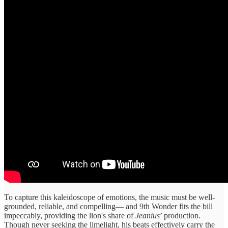
To capture this kaleidoscope of emotions, the music must be well-
grounded, reliable, and compelling— and 9th Wonder fits the bill
impeccably, providing the lion's share of
Jeanius
’ production.
Though never seeking the limelight, his beats effectively carry the