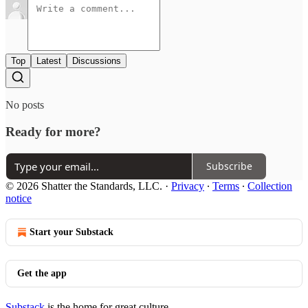
Top
Latest
Discussions
No posts
Ready for more?
Subscribe
© 2026 Shatter the Standards, LLC.
·
Privacy
∙
Terms
∙
Collection
notice
Start your Substack
Get the app
Substack
is the home for great culture