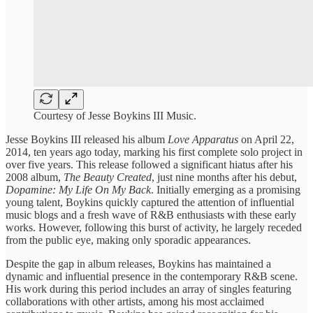
Courtesy of Jesse Boykins III Music.
Jesse Boykins III ​released his ​album
Love Apparatus
​on April ​22,
2014, ten years ago today, marking his ​first complete ​solo project in ​
over five ​years. This release ​followed a ​significant hiatus after ​his
2008 ​album,
The Beauty ​Created
, just ​nine months ​after his debut, ​
Dopamine: My ​Life On My ​Back
. Initially ​emerging as a ​promising
young ​talent, Boykins quickly ​captured the ​attention of influential ​
music blogs ​and a fresh ​wave of ​R&B enthusiasts with ​these early ​
works. However, following ​this burst ​of activity, he ​largely receded ​
from the public ​eye, making ​only sporadic appearances.
​Despite the ​gap in album ​releases, Boykins ​has maintained a ​
dynamic and ​influential presence in ​the contemporary ​R&B scene.
His ​work during ​this period includes ​an array ​of singles featuring ​
collaborations with ​other artists, among ​his most acclaimed ​