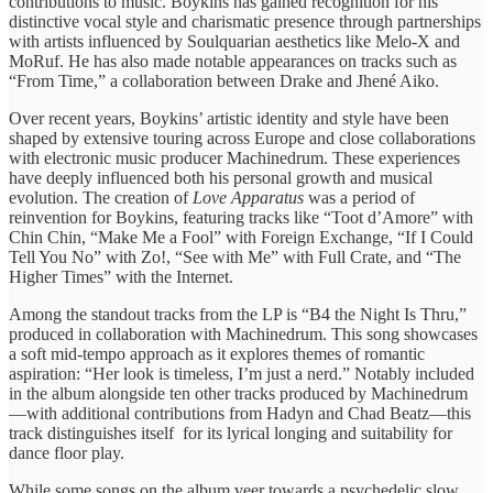
contributions to ​music. Boykins ​has gained ​recognition for his ​
distinctive vocal ​style and charismatic ​presence through ​partnerships
with artists ​influenced by ​Soulquarian aesthetics like ​Melo-X and ​
MoRuf. He has ​also made ​notable appearances on ​tracks such ​as
“From Time,” ​a collaboration ​between Drake and ​Jhené Aiko.
​Over recent years, ​Boykins’ artistic ​identity and style ​have been ​
shaped by extensive ​touring across ​Europe and close ​collaborations
with ​electronic music producer ​Machinedrum. These ​experiences
have deeply ​influenced both ​his personal growth ​and musical ​
evolution. The creation ​of
Love Apparatus
was a ​period of ​
reinvention for Boykins, ​featuring tracks ​like “Toot d’Amore” ​with
Chin ​Chin, “Make Me ​a Fool” ​with Foreign Exchange, ​“If I ​Could
Tell You ​No” with ​Zo!, “See with ​Me” with ​Full Crate, and ​“The
Higher ​Times” with the ​Internet.
Among ​the standout tracks ​from the LP is “B4 ​the Night ​Is Thru,”
produced ​in collaboration ​with Machinedrum. This ​song showcases ​
a soft mid-tempo ​approach as ​it explores themes ​of romantic ​
aspiration: “Her look ​is timeless, ​I’m just a ​nerd.” Notably ​included
in the ​album alongside ​ten other tracks ​produced by ​Machinedrum
—with additional contributions ​from Hadyn ​and Chad Beatz—this ​
track distinguishes ​itself ​for its ​lyrical longing and suitability for ​
dance floor ​play.
While some ​songs on ​the album veer ​towards a ​psychedelic slow