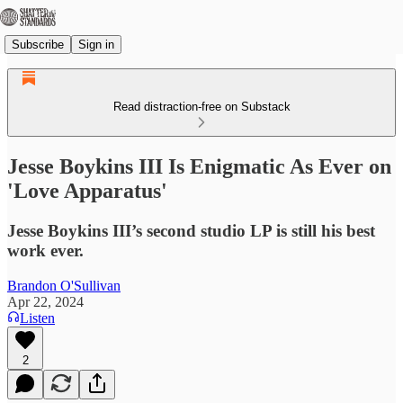
Subscribe
Sign in
Read distraction-free on Substack
Jesse Boykins III Is Enigmatic As Ever on
'Love Apparatus'
Jesse Boykins III’s second studio LP is still his best
work ever.
Brandon O'Sullivan
Apr 22, 2024
Listen
2