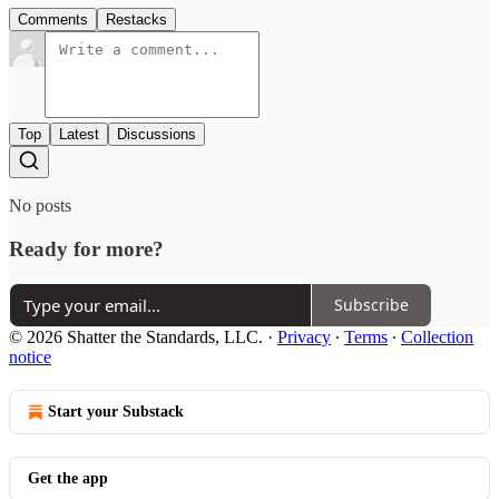
Comments
Restacks
Top
Latest
Discussions
No posts
Ready for more?
Subscribe
© 2026 Shatter the Standards, LLC.
·
Privacy
∙
Terms
∙
Collection
notice
Start your Substack
Get the app