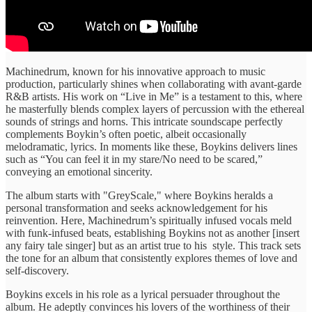
Machinedrum, known for ​his innovative ​approach to music ​
production, particularly ​shines when collaborating ​with avant-garde ​
R&B artists. His ​work on ​“Live in Me” ​is a ​testament to this, ​where
he ​masterfully blends complex ​layers of ​percussion with the ​ethereal
sounds ​of strings and ​horns. This ​intricate soundscape perfectly ​
complements Boykin’s ​often poetic, albeit ​occasionally
melodramatic, ​lyrics. ​In moments ​like these, Boykins ​delivers lines ​
such as “You ​can feel ​it in my ​stare/No need ​to be scared,” ​
conveying an emotional sincerity.
​The album ​starts with ​"GreyScale," where ​Boykins heralds a ​
personal transformation ​and seeks acknowledgement ​for his ​
reinvention. Here, Machinedrum’s ​spiritually infused ​vocals meld
with ​funk-infused beats, ​establishing Boykins not ​as another ​[insert
any fairy ​tale singer] ​but as an ​artist true ​to his ​style. This ​track sets
the ​tone for ​an album that ​consistently explores ​themes of love ​and
self-discovery.
​Boykins excels in ​his role ​as a lyrical ​persuader throughout ​the
album. He ​adeptly convinces ​his lovers of ​the worthiness ​of their