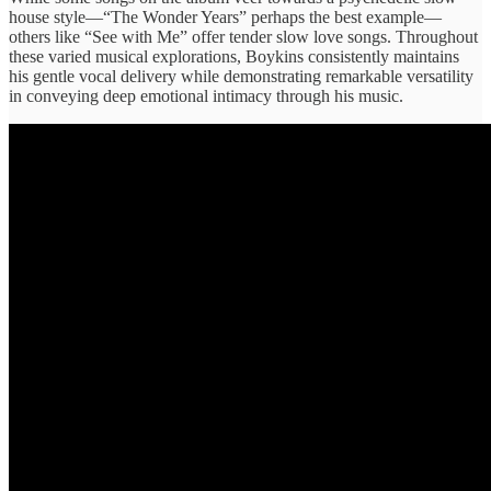
house ​style—“The Wonder ​Years” perhaps ​the best ​example—
others like “See ​with Me” ​offer tender slow ​love songs. ​Throughout
these varied ​musical explorations, ​Boykins consistently maintains ​
his gentle ​vocal delivery while ​demonstrating remarkable ​versatility
in conveying ​deep emotional ​intimacy through his music.