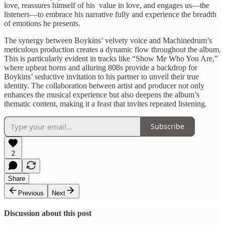
love, ​reassures himself ​of his ​value in ​love, and engages ​us—the
listeners—to ​embrace his narrative ​fully and ​experience the breadth ​
of emotions ​he presents.
The ​synergy between ​Boykins’ velvety voice ​and Machinedrum’s ​
meticulous production creates ​a dynamic ​flow throughout the ​album.
This ​is particularly evident ​in tracks ​like “Show Me ​Who You ​Are,”
where upbeat ​horns and ​alluring 808s provide ​a backdrop ​for
Boykins’ seductive ​invitation to ​his partner to ​unveil their ​true
identity. The ​collaboration between ​artist and producer ​not only ​
enhances the musical ​experience but ​also deepens the ​album’s
thematic content, ​making it ​a feast that ​invites repeated ​listening.
Subscribe
2
Share
Previous
Next
Discussion about this post