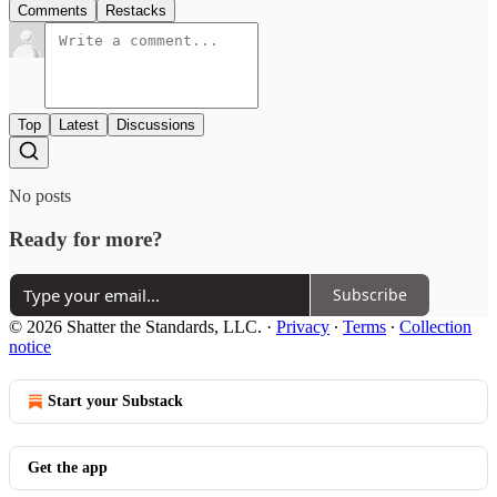
Comments
Restacks
Top
Latest
Discussions
No posts
Ready for more?
Subscribe
© 2026 Shatter the Standards, LLC.
·
Privacy
∙
Terms
∙
Collection
notice
Start your Substack
Get the app