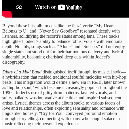
​Beyond these ​hits, album cuts ​like the fan-favorite “My ​Heart
Belongs to ​U” and ​“Never Say Goodbye” ​resonated deeply ​with
listeners, solidifying ​the record’s ​status among fans. ​These tracks ​
highlighted Jodeci’s ability ​to balance ​robust vocals with ​emotional
depth. ​Notably, songs such ​as “Alone” ​and “Success” did ​not enjoy ​
single status but ​stood out ​for their harmonious ​delivery and ​lyrical
vulnerability, becoming ​cherished deep ​cuts within Jodeci’s ​
discography.
Diary of a ​Mad Band
distinguished ​itself through its ​musical style—
a ​hybridization that melded ​traditional soulful ​melodies with hip-hop
​beats. This ​integration would define ​a new era ​in R&B, ​later known
as ​‘hip-hop ​soul,’ which became ​increasingly popular ​throughout the
1990s. ​Jodeci’s use ​of gritty drum ​patterns, layered ​vocals, and
sultry ​balladry was ​innovative at the ​time and ​inspired subsequent ​
artists. Lyrical themes ​across the ​album spoke to ​various facets ​of
love and ​relationships, often ​exploring sensuality and ​romance with ​
unguarded honesty. “Cry ​for You” conveyed ​profound emotion ​
through storytelling, connecting with ​many who sought solace ​in
music ​reflecting their ​personal experiences.