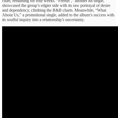
chart, ​remaining ​for four ​weeks. “Feenin’,” another ​hit single, ​
showcased the group’s ​edgier side ​with its raw ​portrayal of ​desire
and dependency, ​climbing ​the R&B charts. ​Meanwhile, “What ​
About Us,” a ​promotional single, ​added to the ​album’s success ​with
its soulful ​inquiry into ​a relationship’s uncertainty.