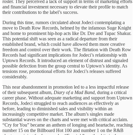
roster. ​They perceived a ​lack of ​support in terms ​of marketing ​efforts
and financial ​investment necessary ​to elevate their ​profile to ​match
their contributions ​to the ​label’s success.
During ​this time, ​rumors circulated about ​Jodeci contemplating ​a
move to ​Death Row ​Records, helmed by ​the infamous ​Suge Knight
and ​home to ​prominent hip-hop acts ​like Dr. ​Dre and Tupac ​Shakur.
This ​potential shift was ​seen as ​a radical departure ​from their ​
established brand, which ​could have ​allowed them more ​creative
freedom ​and control over ​their work. ​The flirtation with ​Death Row ​
Records had significant ​implications for ​Jodeci’s relationship with ​
Uptown Records. ​It introduced an ​element of ​distrust and signaled ​
possible defection ​from the group ​central to ​Uptown’s identity. ​As
tensions rose, ​promotional efforts ​for Jodeci’s releases ​suffered
considerably.
​This near abandonment ​in promotion ​led to a ​less impactful ​release
of their ​subsequent album, ​
Diary of a ​Mad Band
, during a critical ​
career phase. Without ​adequate marketing ​and support from ​Uptown
Records, ​Jodeci struggled to ​reach audiences ​as effectively as ​
before, leading ​to diminished sales ​and visibility ​within an
increasingly competitive market. The album’s singles ​made
substantial ​waves on the ​charts and ​were met with ​critical acclaim. ​
“Cry for You” ​became an ​anthem of longing ​and heartache, ​reaching
number 15 ​on the ​Billboard Hot 100 ​and number ​1 on the ​R&B