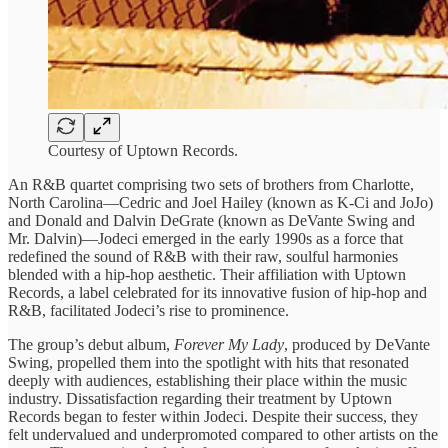
Courtesy of Uptown Records.
An R&B quartet ​comprising two ​sets of brothers ​from Charlotte, ​
North Carolina—Cedric and ​Joel Hailey ​(known as K-Ci ​and JoJo) ​
and Donald and ​Dalvin DeGrate ​(known as DeVante ​Swing and ​
Mr. Dalvin)—Jodeci emerged ​in the ​early 1990s as ​a force ​that
redefined the ​sound of ​R&B with their ​raw, soulful ​harmonies
blended with ​a hip-hop ​aesthetic. Their affiliation ​with Uptown ​
Records, a label ​celebrated for ​its innovative fusion ​of hip-hop ​and
R&B, facilitated ​Jodeci’s rise ​to prominence.
The ​group’s debut ​album,
Forever My ​Lady
, ​produced by DeVante ​
Swing, propelled ​them into the ​spotlight with ​hits that resonated ​
deeply with ​audiences, establishing their ​place within ​the music
industry. ​Dissatisfaction regarding ​their treatment by ​Uptown
Records began to fester within Jodeci. ​Despite their success, ​they
felt ​undervalued and underpromoted ​compared to ​other artists on ​the