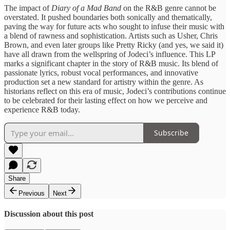
​The impact of ​
Diary of a ​Mad Band
​on the ​R&B genre cannot ​be
overstated. ​It pushed boundaries ​both sonically ​and thematically,
paving ​the way ​for future acts ​who sought ​to infuse their ​music with
​a blend of ​rawness and ​sophistication. Artists such ​as Usher, ​Chris
Brown, and ​even later ​groups like Pretty ​Ricky (and yes, we said it)
have ​all drawn from ​the wellspring ​of Jodeci’s influence. This LP ​
marks a ​significant chapter ​in the story ​of R&B ​music. Its blend ​of
passionate ​lyrics, robust vocal ​performances, and ​innovative
production set ​a new ​standard for artistry ​within the ​genre. As
historians ​reflect on ​this era of ​music, Jodeci’s ​contributions continue
to ​be celebrated ​for their lasting ​effect on ​how we perceive ​and
experience ​R&B today.
Subscribe
Share
Previous
Next
Discussion about this post