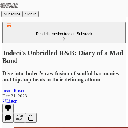
Subscribe
Sign in
Read distraction-free on Substack
Jodeci's Unbridled R&B: Diary of a Mad
Band
Dive into Jodeci's raw fusion of soulful harmonies
and hip-hop beats in their defining album.
Imani Raven
Dec 21, 2023
Listen