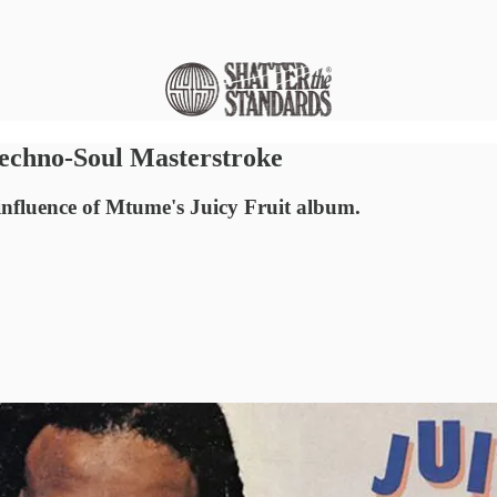
Techno-Soul Masterstroke
influence of Mtume's Juicy Fruit album.