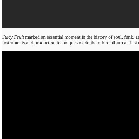
Juicy Fruit
marked an essential moment in the history of soul, funk, 
instruments and production techniques made their third album an instan