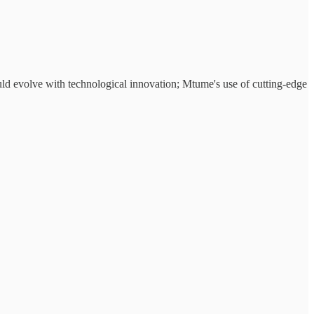
uld evolve with technological innovation; Mtume's use of cutting-edge