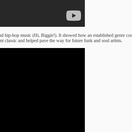
and hip-hop music (Hi, Biggie!). It showed how an established genre co
t classic and helped pave the way for future funk and soul artists.