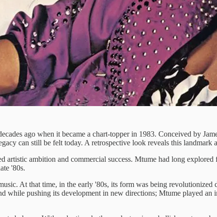
r decades ago when it became a chart-topper in 1983. Conceived by James
egacy can still be felt today. A retrospective look reveals this landmark 
ed artistic ambition and commercial success. Mtume had long explored 
ate '80s.
 music. At that time, in the early '80s, its form was being revolutioniz
while pushing its development in new directions; Mtume played an integ