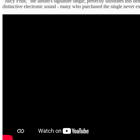
"Juicy Fruit," the album's signature single, perfectly illustrates this 
distinctive electronic sound - many who purchased the single never expl