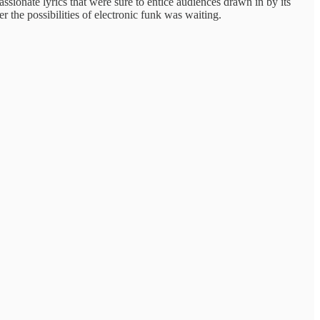
assionate lyrics that were sure to entice audiences drawn in by its
r the possibilities of electronic funk was waiting.