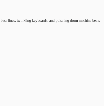
 bass lines, twinkling keyboards, and pulsating drum machine beats