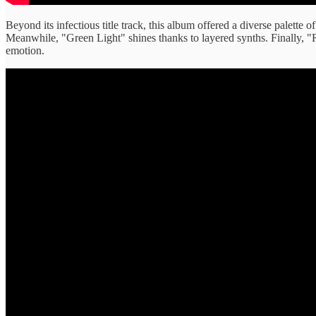
Beyond its infectious title track, this album offered a diverse palette
Meanwhile, "Green Light" shines thanks to layered synths. Finally, "R
emotion.