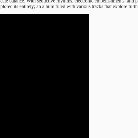
delicate balance. With seductive rhythms, electronic embellishments, and p
ored its entirety; an album filled with various tracks that explore furthe