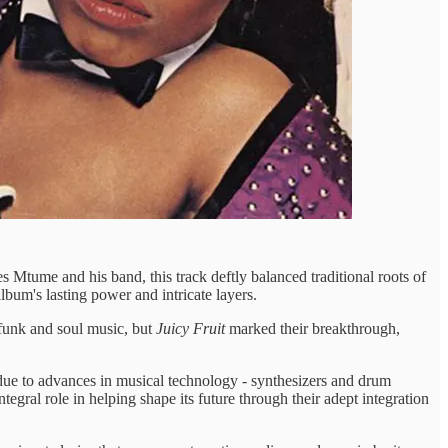
 Mtume and his band, this track deftly balanced traditional roots of
album's lasting power and intricate layers.
funk and soul music, but
Juicy Fruit
marked their breakthrough,
ed due to advances in musical technology - synthesizers and drum
ral role in helping shape its future through their adept integration