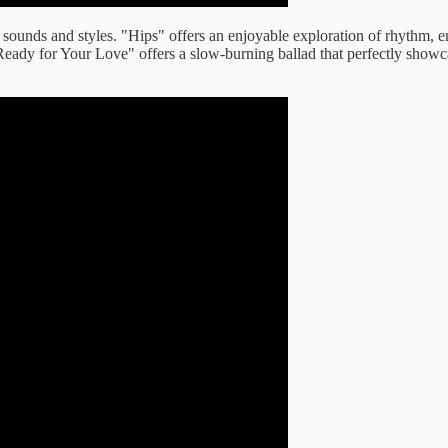
 of sounds and styles. "Hips" offers an enjoyable exploration of rhythm, 
eady for Your Love" offers a slow-burning ballad that perfectly showca