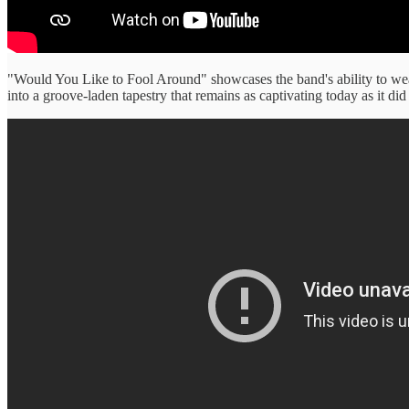
"Would You Like to Fool Around" showcases the band's ability to weav
into a groove-laden tapestry that remains as captivating today as it did