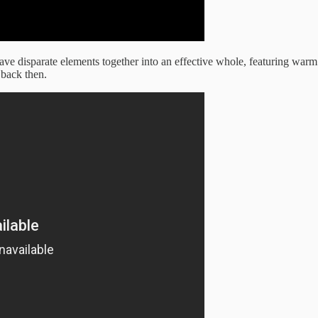
e disparate elements together into an effective whole, featuring warm
 back then.