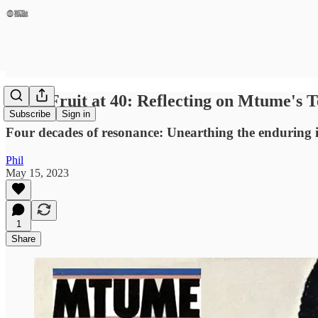
Juicy Fruit at 40: Reflecting on Mtume's 
Subscribe
Sign in
Four decades of resonance: Unearthing the enduring 
Phil
May 15, 2023
1
Share