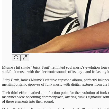
Mtume's hit single "Juicy Fruit" reignited soul music's evolution fou
soul/funk music with the electronic sounds of its day - and its lasting l
Juicy Fruit
, James Mtume's creative capstone album, perfectly balanc
merging organic grooves of funk music with digital textures from the l
Their third effort marked an inflection point for the evolution of funk
machines were becoming commonplace, altering funk's signature sound 
of these elements into their sound.