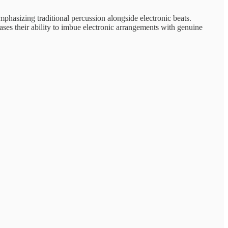
emphasizing traditional percussion alongside electronic beats.
ses their ability to imbue electronic arrangements with genuine