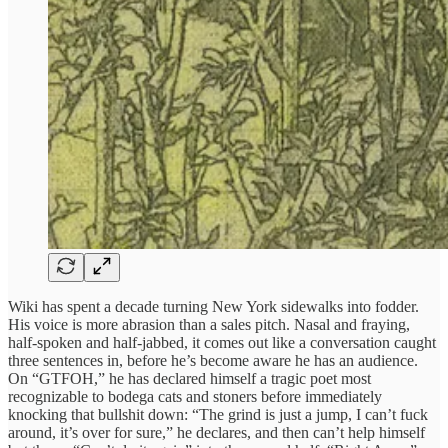
Wiki has spent a decade turning New York sidewalks into fodder.
His voice is more abrasion than a sales pitch. Nasal and fraying,
half-spoken and half-jabbed, it comes out like a conversation caught
three sentences in, before he’s become aware he has an audience.
On “GTFOH,” he has declared himself a tragic poet most
recognizable to bodega cats and stoners before immediately
knocking that bullshit down: “The grind is just a jump, I can’t fuck
around, it’s over for sure,” he declares, and then can’t help himself