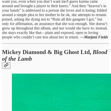
want you, even when you don’t want me/I guess karma came
around and brought a player to their knees.” And then “heaven’s in
your hands” is addressed to a person she loves and is losing; folded
around a simple plea to her mother to be ok, she attempts to remain
poised, asking the dying not to “Ruin all this gangster I got,” but
only for affirmation, an assurance that she was enough. She doesn’t
grow up throughout this album, and nor would she have to; instead,
she stays exactly like that—plain and exposed, open to loving
people who couldn’t care less about her in return.
—Marjani Fields
Mickey Diamond & Big Ghost Ltd,
Blood
of the Lamb