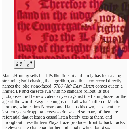
Mach-Hommy sells his LPs like fine art and rarely has his catalog
streaming isn’t chasing the algorithm, and this new record directly
names the joke stone-faced.
5786 AM: Easy Listen
comes out on a
limited LP and cassette run with no standard rollout; its title
juxtaposes the Hebrew calendar year against the Latin phrase for the
age of the world. Easy listening isn’t at all what’s offered. Mach-
Hommy, who claims Newark and Haiti as his own, has spent the
last ten years dropping verses so dense and so many of them are
referential that at least a casual listen barely gets at them, and
throughout these thirteen Playa Haze-produced front-to-back tracks,
he elevates the challenge further and laughs while doing so.