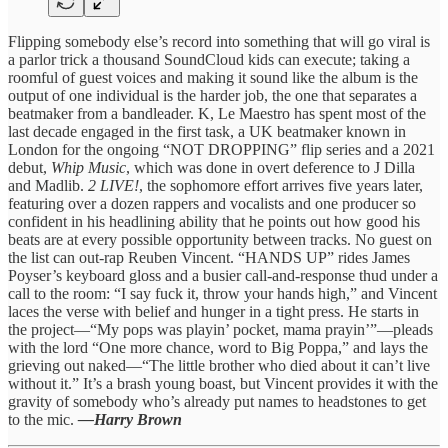
Flipping somebody else’s record into something that will go viral is
a parlor trick a thousand SoundCloud kids can execute; taking a
roomful of guest voices and making it sound like the album is the
output of one individual is the harder job, the one that separates a
beatmaker from a bandleader. K, Le Maestro has spent most of the
last decade engaged in the first task, a UK beatmaker known in
London for the ongoing “NOT DROPPING” flip series and a 2021
debut,
Whip Music
, which was done in overt deference to J Dilla
and Madlib.
2 LIVE!
, the sophomore effort arrives five years later,
featuring over a dozen rappers and vocalists and one producer so
confident in his headlining ability that he points out how good his
beats are at every possible opportunity between tracks. No guest on
the list can out-rap Reuben Vincent. “HANDS UP” rides James
Poyser’s keyboard gloss and a busier call-and-response thud under a
call to the room: “I say fuck it, throw your hands high,” and Vincent
laces the verse with belief and hunger in a tight press. He starts in
the project—“My pops was playin’ pocket, mama prayin’”—pleads
with the lord “One more chance, word to Big Poppa,” and lays the
grieving out naked—“The little brother who died about it can’t live
without it.” It’s a brash young boast, but Vincent provides it with the
gravity of somebody who’s already put names to headstones to get
to the mic.
—Harry Brown