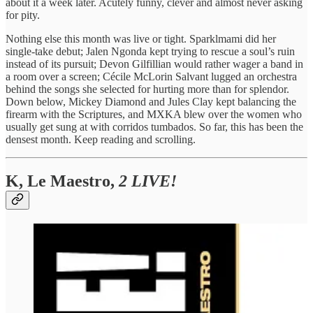
about it a week later. Acutely funny, clever and almost never asking
for pity.
Nothing else this month was live or tight. Sparklmami did her
single-take debut; Jalen Ngonda kept trying to rescue a soul’s ruin
instead of its pursuit; Devon Gilfillian would rather wager a band in
a room over a screen; Cécile McLorin Salvant lugged an orchestra
behind the songs she selected for hurting more than for splendor.
Down below, Mickey Diamond and Jules Clay kept balancing the
firearm with the Scriptures, and MXKA blew over the women who
usually get sung at with corridos tumbados. So far, this has been the
densest month. Keep reading and scrolling.
K, Le Maestro,
2 LIVE!