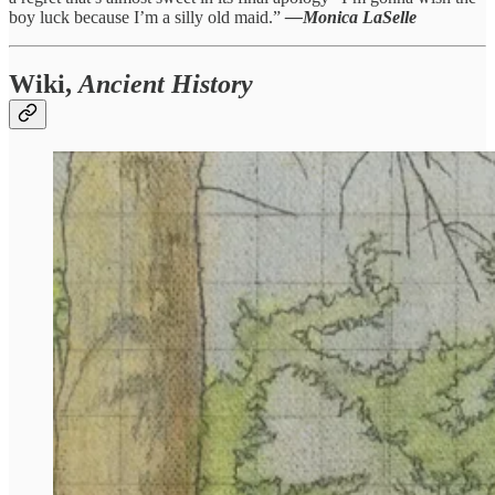
boy luck because I’m a silly old maid.”
—Monica LaSelle
Wiki,
Ancient History