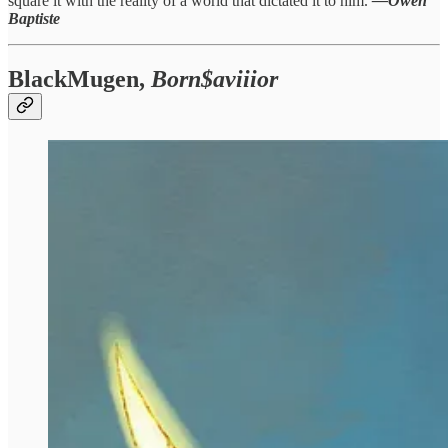
square it with the reality of a world that dictated it to him.
—Owen
Baptiste
BlackMugen,
Born$aviiior