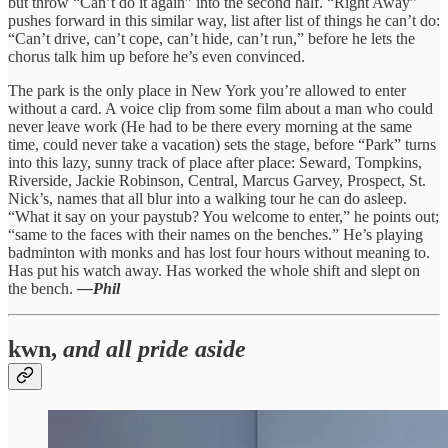
but throw “Can’t do it again” into the second half. “Right Away”
pushes forward in this similar way, list after list of things he can’t do:
“Can’t drive, can’t cope, can’t hide, can’t run,” before he lets the
chorus talk him up before he’s even convinced.
The park is the only place in New York you’re allowed to enter
without a card. A voice clip from some film about a man who could
never leave work (He had to be there every morning at the same
time, could never take a vacation) sets the stage, before “Park” turns
into this lazy, sunny track of place after place: Seward, Tompkins,
Riverside, Jackie Robinson, Central, Marcus Garvey, Prospect, St.
Nick’s, names that all blur into a walking tour he can do asleep.
“What it say on your paystub? You welcome to enter,” he points out;
“same to the faces with their names on the benches.” He’s playing
badminton with monks and has lost four hours without meaning to.
Has put his watch away. Has worked the whole shift and slept on
the bench.
—Phil
kwn,
and all pride aside