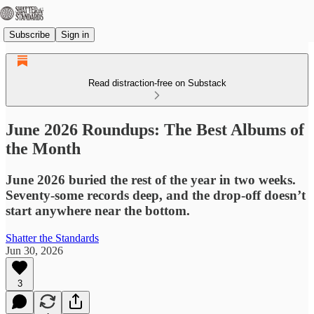
Subscribe
Sign in
Read distraction-free on Substack
June 2026 Roundups: The Best Albums of
the Month
June 2026 buried the rest of the year in two weeks.
Seventy-some records deep, and the drop-off doesn’t
start anywhere near the bottom.
Shatter the Standards
Jun 30, 2026
3