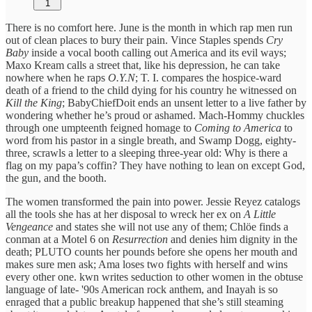
1
There is no comfort here. June is the month in which rap men run
out of clean places to bury their pain. Vince Staples spends
Cry
Baby
inside a vocal booth calling out America and its evil ways;
Maxo Kream calls a street that, like his depression, he can take
nowhere when he raps
O.Y.N
; T. I. compares the hospice-ward
death of a friend to the child dying for his country he witnessed on
Kill the King
; BabyChiefDoit ends an unsent letter to a live father by
wondering whether he’s proud or ashamed. Mach-Hommy chuckles
through one umpteenth feigned homage to
Coming to America
to
word from his pastor in a single breath, and Swamp Dogg, eighty-
three, scrawls a letter to a sleeping three-year old: Why is there a
flag on my papa’s coffin? They have nothing to lean on except God,
the gun, and the booth.
The women transformed the pain into power. Jessie Reyez catalogs
all the tools she has at her disposal to wreck her ex on
A Little
Vengeance
and states she will not use any of them; Chlöe finds a
conman at a Motel 6 on
Resurrection
and denies him dignity in the
death; PLUTO counts her pounds before she opens her mouth and
makes sure men ask; Ama loses two fights with herself and wins
every other one. kwn writes seduction to other women in the obtuse
language of late- '90s American rock anthem, and Inayah is so
enraged that a public breakup happened that she’s still steaming