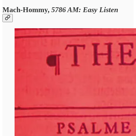
Mach-Hommy,
5786 AM: Easy Listen