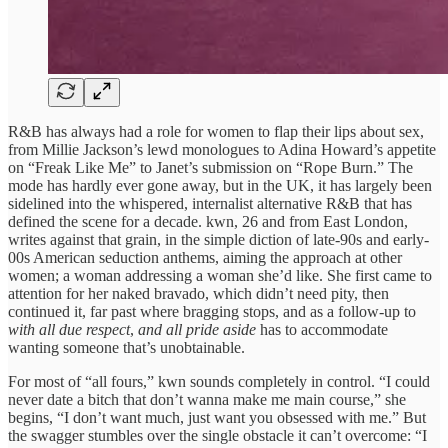
R&B has always had a role for women to flap their lips about sex,
from Millie Jackson’s lewd monologues to Adina Howard’s appetite
on “Freak Like Me” to Janet’s submission on “Rope Burn.” The
mode has hardly ever gone away, but in the UK, it has largely been
sidelined into the whispered, internalist alternative R&B that has
defined the scene for a decade. kwn, 26 and from East London,
writes against that grain, in the simple diction of late-90s and early-
00s American seduction anthems, aiming the approach at other
women; a woman addressing a woman she’d like. She first came to
attention for her naked bravado, which didn’t need pity, then
continued it, far past where bragging stops, and as a follow-up to
with all due respect
,
and all pride aside
has to accommodate
wanting someone that’s unobtainable.
For most of “all fours,” kwn sounds completely in control. “I could
never date a bitch that don’t wanna make me main course,” she
begins, “I don’t want much, just want you obsessed with me.” But
the swagger stumbles over the single obstacle it can’t overcome: “I