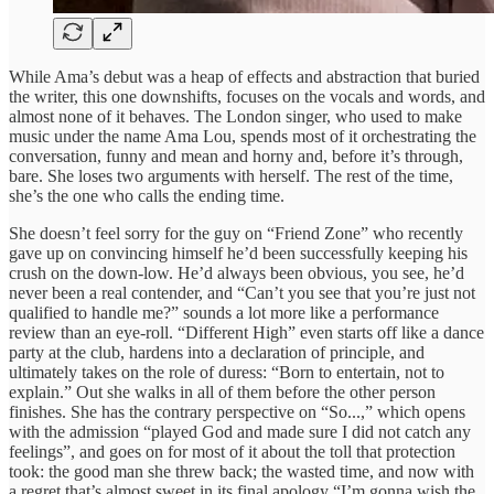
While Ama’s debut was a heap of effects and abstraction that buried
the writer, this one downshifts, focuses on the vocals and words, and
almost none of it behaves. The London singer, who used to make
music under the name Ama Lou, spends most of it orchestrating the
conversation, funny and mean and horny and, before it’s through,
bare. She loses two arguments with herself. The rest of the time,
she’s the one who calls the ending time.
She doesn’t feel sorry for the guy on “Friend Zone” who recently
gave up on convincing himself he’d been successfully keeping his
crush on the down-low. He’d always been obvious, you see, he’d
never been a real contender, and “Can’t you see that you’re just not
qualified to handle me?” sounds a lot more like a performance
review than an eye-roll. “Different High” even starts off like a dance
party at the club, hardens into a declaration of principle, and
ultimately takes on the role of duress: “Born to entertain, not to
explain.” Out she walks in all of them before the other person
finishes. She has the contrary perspective on “So...,” which opens
with the admission “played God and made sure I did not catch any
feelings”, and goes on for most of it about the toll that protection
took: the good man she threw back; the wasted time, and now with
a regret that’s almost sweet in its final apology “I’m gonna wish the