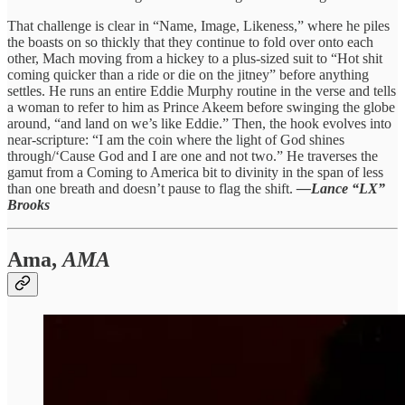
That challenge is clear in “Name, Image, Likeness,” where he piles
the boasts on so thickly that they continue to fold over onto each
other, Mach moving from a hickey to a plus-sized suit to “Hot shit
coming quicker than a ride or die on the jitney” before anything
settles. He runs an entire Eddie Murphy routine in the verse and tells
a woman to refer to him as Prince Akeem before swinging the globe
around, “and land on we’s like Eddie.” Then, the hook evolves into
near-scripture: “I am the coin where the light of God shines
through/‘Cause God and I are one and not two.” He traverses the
gamut from a Coming to America bit to divinity in the span of less
than one breath and doesn’t pause to flag the shift.
—Lance “LX”
Brooks
Ama,
AMA