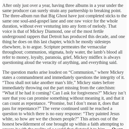
After only just over a year, having three albums in a year under the
same producer can surely strain any partnership to breaking point.
The three-album run that Big Ghost have just completed sticks to the
same one soul-and-gospel lane and one raw voice for the whole
duration, without ever venturing into any form of melody. That
voice is that of Mickey Diamond, one of the most fertile
underground rappers that Detroit has produced this decade, and one
thing he does on this last chapter, which he mostly sidesteps
elsewhere, is to argue. Scripture permeates the vernacular
throughout; communion, stigmata, holy water, the lamb’s blood all
refer to money, loyalty, paranoia, grief, Mickey midflex is always
questioning aloud the veracity of anything, and everything said.
The question marks arise loudest on “Communion,” where Mickey
states a commandment and immediately questions the integrity of it.
“Thou shall not take another man’s life,” Mickey states before
immediately throwing out the part missing from the catechism:
“What if he had it coming? Can I ask for forgiveness?” Mickey isn’t
sure that you can promise something without meaning it, and that it
can count as repentance. “Promise, but I don’t mean it, does that
pass for repentance?” The verse continued until he reached a
question to which there is no easy response: “They painted Jesus
white, so how are we the chosen people?” This arises out of the
honest bewilderment of one brought up within a faith attempting to