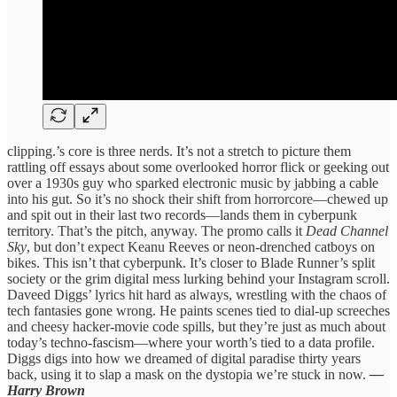
clipping.’s core is three nerds. It’s not a stretch to picture them
rattling off essays about some overlooked horror flick or geeking out
over a 1930s guy who sparked electronic music by jabbing a cable
into his gut. So it’s no shock their shift from horrorcore—chewed up
and spit out in their last two records—lands them in cyberpunk
territory. That’s the pitch, anyway. The promo calls it
Dead Channel
Sky
, but don’t expect Keanu Reeves or neon-drenched catboys on
bikes. This isn’t that cyberpunk. It’s closer to Blade Runner’s split
society or the grim digital mess lurking behind your Instagram scroll.
Daveed Diggs’ lyrics hit hard as always, wrestling with the chaos of
tech fantasies gone wrong. He paints scenes tied to dial-up screeches
and cheesy hacker-movie code spills, but they’re just as much about
today’s techno-fascism—where your worth’s tied to a data profile.
Diggs digs into how we dreamed of digital paradise thirty years
back, using it to slap a mask on the dystopia we’re stuck in now.
—
Harry Brown