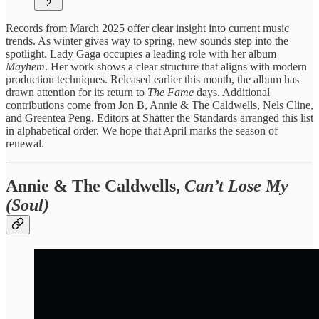
2
Records from March 2025 offer clear insight into current music
trends. As winter gives way to spring, new sounds step into the
spotlight. Lady Gaga occupies a leading role with her album
Mayhem
. Her work shows a clear structure that aligns with modern
production techniques. Released earlier this month, the album has
drawn attention for its return to
The Fame
days. Additional
contributions come from Jon B, Annie & The Caldwells, Nels Cline,
and Greentea Peng. Editors at Shatter the Standards arranged this list
in alphabetical order. We hope that April marks the season of
renewal.
Annie & The Caldwells,
Can’t Lose My
(Soul)