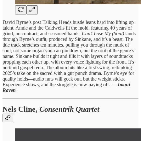
David Byrne’s post-Talking Heads hustle leans hard into lifting up
talent. Annie and the Caldwells fit the mold, featuring 40 years of
grind, no contract, and seasoned hands.
Can’t Lose My (Soul)
lands
through Byrne’s outfit, produced by Sinkane, and it’s a beast. The
title track stretches ten minutes, pulling you through the murk of
soul, not some organ you can pin down, but the root of the genre’s
name. Sinkane builds it tight and fills it with layers of soundtracks
propping each other up, with every voice fighting for the front. It’s
no timid gospel redo. The album hits like a first swing, rethinking
2025’s take on the sacred with a gut-punch drama. Byrne’s eye for
quality holds—audio nuts will geek out, but the weight sticks.
Experience shows, and the struggle is now paying off.
— Imani
Raven
Nels Cline,
Consentrik Quartet