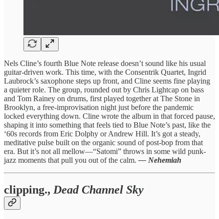
Nels Cline’s fourth Blue Note release doesn’t sound like his usual
guitar-driven work. This time, with the Consentrik Quartet, Ingrid
Laubrock’s saxophone steps up front, and Cline seems fine playing
a quieter role. The group, rounded out by Chris Lightcap on bass
and Tom Rainey on drums, first played together at The Stone in
Brooklyn, a free-improvisation night just before the pandemic
locked everything down. Cline wrote the album in that forced pause,
shaping it into something that feels tied to Blue Note’s past, like the
‘60s records from Eric Dolphy or Andrew Hill. It’s got a steady,
meditative pulse built on the organic sound of post-bop from that
era. But it’s not all mellow—“Satomi” throws in some wild punk-
jazz moments that pull you out of the calm.
— Nehemiah
clipping.,
Dead Channel Sky