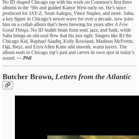
No ID shaped Chicago rap with his work on Common’s first three
albums in the ‘90s and guided Kanye West early on. He’s since
produced for JAY-Z, Snoh Aalegra, Vince Staples, and more. Saba,
a key figure in Chicago’s newer wave for over a decade, now joins
him on a collab album that’s been brewing for years after
A Few
Good Things
. No ID builds beats from soul, jazz, and funk, while
Saba brings an old-soul flow that fits just right. Singers like BJ the
Chicago Kid, Raphael Saadiq, Kelly Rowland, Madison McFerrin,
Ogi, Ibeyi, and Eryn Allen Kane add smooth, warm layers. The
album nods to Chicago rap’s past and carves its own spot in today’s
sound.
— Phil
Butcher Brown,
Letters from the Atlantic