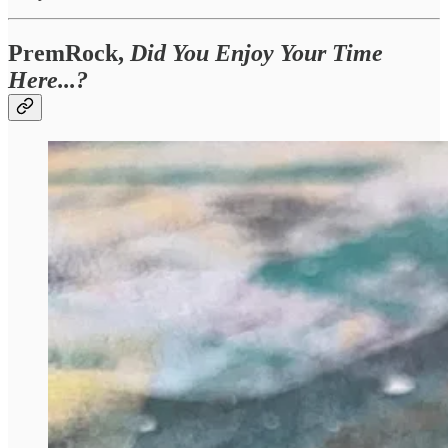
PremRock,
Did You Enjoy Your Time
Here...?