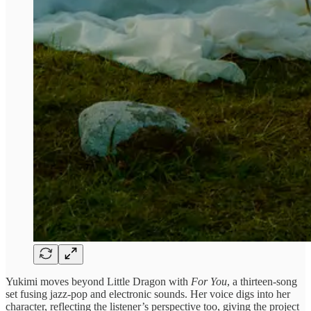
Yukimi moves beyond Little Dragon with
For You
, a thirteen-song
set fusing jazz-pop and electronic sounds. Her voice digs into her
character, reflecting the listener’s perspective too, giving the project