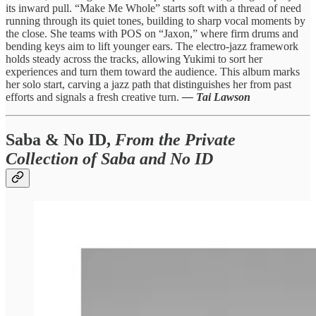
its inward pull. “Make Me Whole” starts soft with a thread of need
running through its quiet tones, building to sharp vocal moments by
the close. She teams with POS on “Jaxon,” where firm drums and
bending keys aim to lift younger ears. The electro-jazz framework
holds steady across the tracks, allowing Yukimi to sort her
experiences and turn them toward the audience. This album marks
her solo start, carving a jazz path that distinguishes her from past
efforts and signals a fresh creative turn.
— Tai Lawson
Saba & No ID,
From the Private
Collection of Saba and No ID