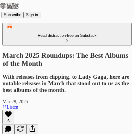
Subscribe
Sign in
Read distraction-free on Substack
March 2025 Roundups: The Best Albums
of the Month
With releases from clipping. to Lady Gaga, here are
notable releases in March that stood out to us as the
best albums of the month.
Mar 28, 2025
Listen
6