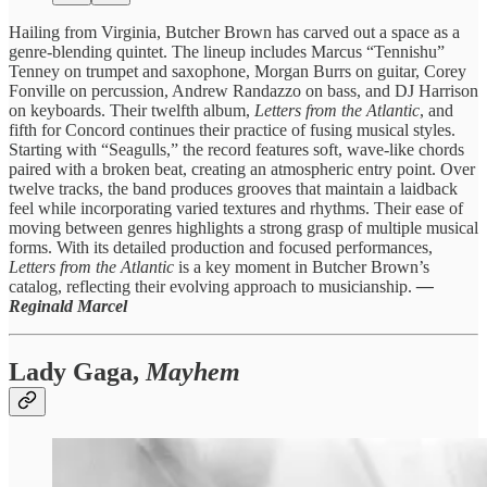
Hailing from Virginia, Butcher Brown has carved out a space as a
genre-blending quintet. The lineup includes Marcus “Tennishu”
Tenney on trumpet and saxophone, Morgan Burrs on guitar, Corey
Fonville on percussion, Andrew Randazzo on bass, and DJ Harrison
on keyboards. Their twelfth album,
Letters from the Atlantic
, and
fifth for Concord continues their practice of fusing musical styles.
Starting with “Seagulls,” the record features soft, wave-like chords
paired with a broken beat, creating an atmospheric entry point. Over
twelve tracks, the band produces grooves that maintain a laidback
feel while incorporating varied textures and rhythms. Their ease of
moving between genres highlights a strong grasp of multiple musical
forms. With its detailed production and focused performances,
Letters from the Atlantic
is a key moment in Butcher Brown’s
catalog, reflecting their evolving approach to musicianship.
—
Reginald Marcel
Lady Gaga,
Mayhem