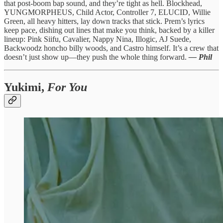
that post-boom bap sound, and they’re tight as hell. Blockhead,
YUNGMORPHEUS, Child Actor, Controller 7, ELUCID, Willie
Green, all heavy hitters, lay down tracks that stick. Prem’s lyrics
keep pace, dishing out lines that make you think, backed by a killer
lineup: Pink Siifu, Cavalier, Nappy Nina, Illogic, AJ Suede,
Backwoodz honcho billy woods, and Castro himself. It’s a crew that
doesn’t just show up—they push the whole thing forward.
— Phil
Yukimi,
For You