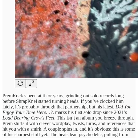
PremRock’s been at it for years, grinding out solo records long
before ShrapKnel started turning heads. If you’ve clocked him
lately, it’s probably through that partnership, but his latest,
Did You
Enjoy Your Time Here…?
, marks his first solo drop since 2021’s
Load Bearing Crow’s Feet
. This isn’t an album you breeze through.
Prem stuffs it with clever wordplay, twists, turns, and references that
hit you with a smirk. A couple spins in, and it’s obvious: this is some
of his sharpest stuff yet. The beats lean psychedelic, pulling from