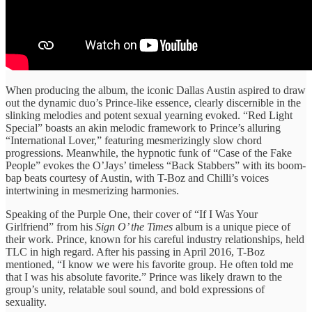
When producing the album, the iconic Dallas Austin aspired to draw
out the dynamic duo’s Prince-like essence, clearly discernible in the
slinking melodies and potent sexual yearning evoked. “Red Light
Special” boasts an akin melodic framework to Prince’s alluring
“International Lover,” featuring mesmerizingly slow chord
progressions. Meanwhile, the hypnotic funk of “Case of the Fake
People” evokes the O’Jays’ timeless “Back Stabbers” with its boom-
bap beats courtesy of Austin, with T-Boz and Chilli’s voices
intertwining in mesmerizing harmonies.
Speaking of the Purple One, their cover of “If I Was Your
Girlfriend” from his
Sign O’ the Times
album is a unique piece of
their work. Prince, known for his careful industry relationships, held
TLC in high regard. After his passing in April 2016, T-Boz
mentioned, “I know we were his favorite group. He often told me
that I was his absolute favorite.” Prince was likely drawn to the
group’s unity, relatable soul sound, and bold expressions of
sexuality.