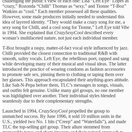
challenging the public’s view of each one: Lisa “Left Eye” Lopes as
“crazy,” Rozonda “Chilli” Thomas as “sexy,” and Tionne “T-Boz”
Watkins as “cool.” Each member possessed all these qualities.
However, some male producers initially needed to understand this
idea of layered identity. “They would make a crazy song for me, a
sexy song for Chilli, and a cool song for Tionne,” Left Eye told
Vibe
in 1994. She explained that
CrazySexyCool
described every
woman’s multifaceted nature, not just each individual member.
T-Boz brought a raspy, matter-of-fact vocal style influenced by jazz.
Chilli provided the closest connection to traditional R&B with
smooth, sultry vocals. Left Eye, the rebellious poet, rapped and sang
while developing many of their musical and visual ideas. The latter
introduced the practice of wearing condoms as fashion accessories
to promote safe sex, pinning them to clothing or taping them over
her glasses. This approach encapsulated their anything-goes attitude.
Like Salt-N-Pepa before them, TLC’s messages in songs, visuals,
and outfits felt genuine. Unlike many girl groups, no one member
was highlighted over another. Their individual styles blended
seamlessly due to their complementary strengths.
Launched in 1994,
CrazySexyCool
propelled the group to
unmatched success. By June 1996, it sold 10 million units in the
U.S., yielded two No. 1 hits (“Creep” and “Waterfalls”), and made
TLC the top-selling girl group. Their allure stemmed from