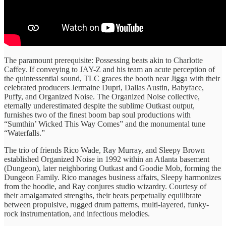
The paramount prerequisite: Possessing beats akin to Charlotte
Caffey. If conveying to JAY-Z and his team an acute perception of
the quintessential sound, TLC graces the booth near Jigga with their
celebrated producers Jermaine Dupri, Dallas Austin, Babyface,
Puffy, and Organized Noise. The Organized Noise collective,
eternally underestimated despite the sublime Outkast output,
furnishes two of the finest boom bap soul productions with
“Sumthin’ Wicked This Way Comes” and the monumental tune
“Waterfalls.”
The trio of friends Rico Wade, Ray Murray, and Sleepy Brown
established Organized Noise in 1992 within an Atlanta basement
(Dungeon), later neighboring Outkast and Goodie Mob, forming the
Dungeon Family. Rico manages business affairs, Sleepy harmonizes
from the hoodie, and Ray conjures studio wizardry. Courtesy of
their amalgamated strengths, their beats perpetually equilibrate
between propulsive, rugged drum patterns, multi-layered, funky-
rock instrumentation, and infectious melodies.