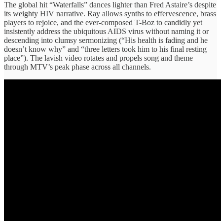
The global hit “Waterfalls” dances lighter than Fred Astaire’s despite
its weighty HIV narrative. Ray allows synths to effervescence, brass
players to rejoice, and the ever-composed T-Boz to candidly yet
insistently address the ubiquitous AIDS virus without naming it or
descending into clumsy sermonizing (“His health is fading and he
doesn’t know why” and “three letters took him to his final resting
place”). The lavish video rotates and propels song and theme
through MTV’s peak phase across all channels.