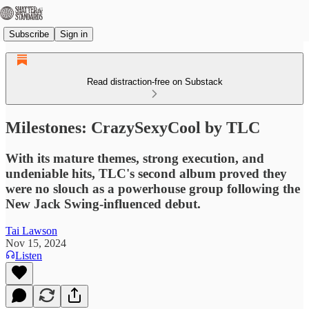
Subscribe
Sign in
Read distraction-free on Substack
Milestones: CrazySexyCool by TLC
With its mature themes, strong execution, and
undeniable hits, TLC's second album proved they
were no slouch as a powerhouse group following the
New Jack Swing-influenced debut.
Tai Lawson
Nov 15, 2024
Listen