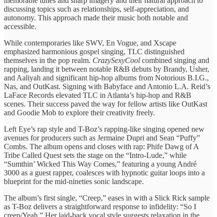
memorable tunes and sharp imagery and their natural approach to
discussing topics such as relationships, self-appreciation, and
autonomy. This approach made their music both notable and
accessible.
While contemporaries like SWV, En Vogue, and Xscape
emphasized harmonious gospel singing, TLC distinguished
themselves in the pop realm.
CrazySexyCool
combined singing and
rapping, landing it between notable R&B debuts by Brandy, Usher,
and Aaliyah and significant hip-hop albums from Notorious B.I.G.,
Nas, and OutKast. Signing with Babyface and Antonio L.A. Reid’s
LaFace Records elevated TLC in Atlanta’s hip-hop and R&B
scenes. Their success paved the way for fellow artists like OutKast
and Goodie Mob to explore their creativity freely.
Left Eye’s rap style and T-Boz’s rapping-like singing opened new
avenues for producers such as Jermaine Dupri and Sean “Puffy”
Combs. The album opens and closes with rap: Phife Dawg of A
Tribe Called Quest sets the stage on the “Intro-Lude,” while
“Sumthin’ Wicked This Way Comes,” featuring a young André
3000 as a guest rapper, coalesces with hypnotic guitar loops into a
blueprint for the mid-nineties sonic landscape.
The album’s first single, “Creep,” eases in with a Slick Rick sample
as T-Boz delivers a straightforward response to infidelity: “So I
creep/Yeah.” Her laid-back vocal style suggests relaxation in the