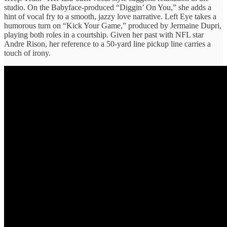
studio. On the Babyface-produced “Diggin’ On You,” she adds a
hint of vocal fry to a smooth, jazzy love narrative. Left Eye takes a
humorous turn on “Kick Your Game,” produced by Jermaine Dupri,
playing both roles in a courtship. Given her past with NFL star
Andre Rison, her reference to a 50-yard line pickup line carries a
touch of irony.