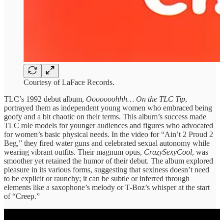
Courtesy of LaFace Records.
TLC’s 1992 debut album,
Ooooooohhh… On the TLC Tip
,
portrayed them as independent young women who embraced being
goofy and a bit chaotic on their terms. This album’s success made
TLC role models for younger audiences and figures who advocated
for women’s basic physical needs. In the video for “Ain’t 2 Proud 2
Beg,” they fired water guns and celebrated sexual autonomy while
wearing vibrant outfits. Their magnum opus,
CrazySexyCool
, was
smoother yet retained the humor of their debut. The album explored
pleasure in its various forms, suggesting that sexiness doesn’t need
to be explicit or raunchy; it can be subtle or inferred through
elements like a saxophone’s melody or T-Boz’s whisper at the start
of “Creep.”