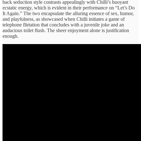
back seduction style contrasts appealingly with Chilli’s buoyant
ecstatic energy, which is evident in their performance on “Let’s Do
It Again.” The two encapsulate the alluring essence of sex, humor,
and playfulness, as showcased when Chilli initiates a game of
telephone flirtation that concludes with a juvenile joke and an
audacious toilet flush. The sheer enjoyment alone is justification
enough.