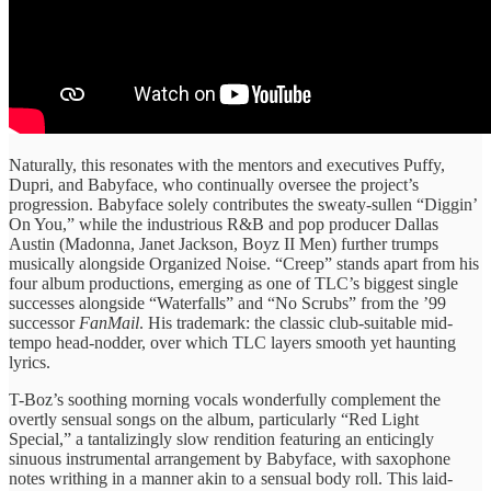
Naturally, this resonates with the mentors and executives Puffy,
Dupri, and Babyface, who continually oversee the project’s
progression. Babyface solely contributes the sweaty-sullen “Diggin’
On You,” while the industrious R&B and pop producer Dallas
Austin (Madonna, Janet Jackson, Boyz II Men) further trumps
musically alongside Organized Noise. “Creep” stands apart from his
four album productions, emerging as one of TLC’s biggest single
successes alongside “Waterfalls” and “No Scrubs” from the ’99
successor
FanMail
. His trademark: the classic club-suitable mid-
tempo head-nodder, over which TLC layers smooth yet haunting
lyrics.
T-Boz’s soothing morning vocals wonderfully complement the
overtly sensual songs on the album, particularly “Red Light
Special,” a tantalizingly slow rendition featuring an enticingly
sinuous instrumental arrangement by Babyface, with saxophone
notes writhing in a manner akin to a sensual body roll. This laid-