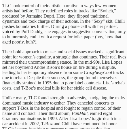
TLC took control of their artistic narrative in ways few women
artists had before. They redefined roles in tracks like “Switch,”
produced by Jermaine Dupri. Here, they flipped traditional
dynamics and took charge of their actions. In the “Sexy” skit, Chilli
pushes boundaries further. During a phone call with her partner,
voiced by Puff Daddy, she engages in suggestive conversation, only
to humorously end it with a request for toilet paper (boy, how that
aged poorly, huh?).
Their bold approach to music and social issues marked a significant
point for women’s equality, a struggle that continues. Their real lives
mirrored their uncompromising stance. In the mid-90s, Lisa Lopes
set her boyfriend Andre Rison’s house on fire during a dispute,
leading to her temporary absence from some
CrazySexyCool
tracks
due to rehab. Despite their success, the group found themselves
financially strained in 1995 due to poor label contracts, Lisa’s rehab
costs, and T-Boz’s medical bills for her sickle cell disease.
Unlike many, TLC found strength in adversity, navigating the male-
dominated music industry together. They canceled concerts to
support T-Boz in the hospital and fought to regain control of their
name and contract. Their third album,
FanMail
, earned eight
Grammy nominations in 1999. After Lisa Lopes’ tragic death in a
car accident in 2002, T-Boz and Chilli have continued to honor
TLC’s legacy, inspiring numerous women artists to this day.