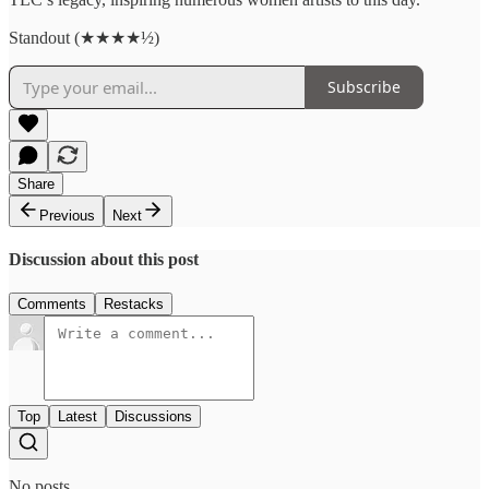
Standout (★★★★½)
Subscribe
Share
Previous
Next
Discussion about this post
Comments
Restacks
Top
Latest
Discussions
No posts