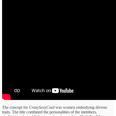
The concept for
CrazySexyCool
was women embodying diverse
traits. The title combined the personalities of the members,