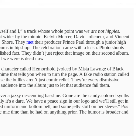
yself and I,” a track whose whole point was
we are not hippies
.
t wider by the minute. Kelvin Mercer, David Jolicoeur, and Vincent
h Shore. They
met
their producer Prince Paul through a junior high
lbums in hip-hop. The celebration came with a leash. Photo shoots
ished fact. They didn’t just reject that image on their second album.
ght we were is dead now.
y a character called Hemorrhoid (voiced by Mista Lawnge of Black
ime that tells you when to turn the page. A fake radio station called
e the bullies aren’t just comic relief. They’re every dismissive
dience into the album just to let that audience fail them.
over a jazzy descending bassline. Gone are the candy-colored synths
it’s a dare. We have a peace sign in our logo and we’ll still get in
 uniform and bottom bell, and some jelly stuff on her sleeve.” Pos
re mic time than he had on anything prior. The humor is broader and