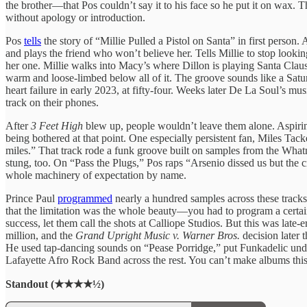
the brother—that Pos couldn’t say it to his face so he put it on wax. T
without apology or introduction.
Pos
tells
the story of “Millie Pulled a Pistol on Santa” in first person
and plays the friend who won’t believe her. Tells Millie to stop lookin
her one. Millie walks into Macy’s where Dillon is playing Santa Claus
warm and loose-limbed below all of it. The groove sounds like a Saturd
heart failure in early 2023, at fifty-four. Weeks later De La Soul’s m
track on their phones.
After
3 Feet High
blew up, people wouldn’t leave them alone. Aspiring
being bothered at that point. One especially persistent fan, Miles T
miles.” That track rode a funk groove built on samples from the Whatna
stung, too. On “Pass the Plugs,” Pos raps “Arsenio dissed us but the 
whole machinery of expectation by name.
Prince Paul
programmed
nearly a hundred samples across these track
that the limitation was the whole beauty—you had to program a cert
success, let them call the shots at Calliope Studios. But this was lat
million, and the
Grand Upright Music v. Warner Bros.
decision later 
He used tap-dancing sounds on “Pease Porridge,” put Funkadelic unde
Lafayette Afro Rock Band across the rest. You can’t make albums this 
Standout (★★★★½)