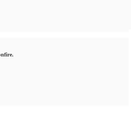
nfire.