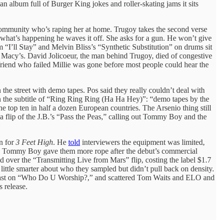
an album full of Burger King jokes and roller-skating jams it sits
he community who’s raping her at home. Trugoy takes the second verse
ay what’s happening he waves it off. She asks for a gun. He won’t give
 “I’ll Stay” and Melvin Bliss’s “Synthetic Substitution” on drums sit
 a Macy’s. David Jolicoeur, the man behind Trugoy, died of congestive
e friend who failed Millie was gone before most people could hear the
the street with demo tapes. Pos said they really couldn’t deal with
in the subtitle of “Ring Ring Ring (Ha Ha Hey)”: “demo tapes by the
e top ten in half a dozen European countries. The Arsenio thing still
a flip of the J.B.’s “Pass the Peas,” calling out Tommy Boy and the
n for
3 Feet High
. He
told
interviewers the equipment was limited,
h. Tommy Boy gave them more rope after the debut’s commercial
d over the “Transmitting Live from Mars” flip, costing the label $1.7
 little smarter about who they sampled but didn’t pull back on density.
l blast on “Who Do U Worship?,” and scattered Tom Waits and ELO and
 release.