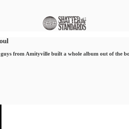
oul
 guys from Amityville built a whole album out of the bo