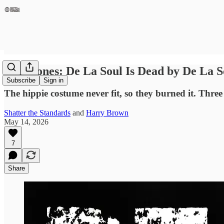
Milestones: De La Soul Is Dead by De La S
Subscribe
Sign in
The hippie costume never fit, so they burned it. Three
Shatter the Standards
and
Harry Brown
May 14, 2026
7
Share