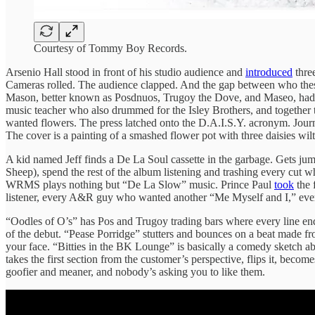
Courtesy of Tommy Boy Records.
Arsenio Hall stood in front of his studio audience and
introduced
thre
Cameras rolled. The audience clapped. And the gap between who these
Mason, better known as Posdnuos, Trugoy the Dove, and Maseo, had
music teacher who also drummed for the Isley Brothers, and togethe
wanted flowers. The press latched onto the D.A.I.S.Y. acronym. Journali
The cover is a painting of a smashed flower pot with three daisies wil
A kid named Jeff finds a De La Soul cassette in the garbage. Gets ju
Sheep), spend the rest of the album listening and trashing every cut w
WRMS plays nothing but “De La Slow” music. Prince Paul
took
the 
listener, every A&R guy who wanted another “Me Myself and I,” every i
“Oodles of O’s” has Pos and Trugoy trading bars where every line end
of the debut. “Pease Porridge” stutters and bounces on a beat made fro
your face. “Bitties in the BK Lounge” is basically a comedy sketch a
takes the first section from the customer’s perspective, flips it, be
goofier and meaner, and nobody’s asking you to like them.