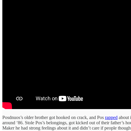
Posdnuos’s older brother got hooked on crack, and Pos
rapped
about i
around ‘86. Stole Pos’s belongings, got kicked out of their father’s h
Maker he had strong feelings about it and didn’t care if people though