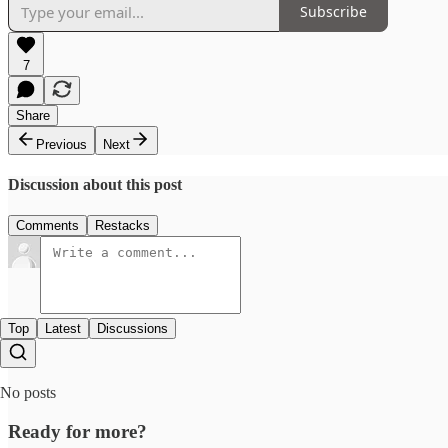
Subscribe
7
Share
Previous
Next
Discussion about this post
Comments
Restacks
Top
Latest
Discussions
No posts
Ready for more?