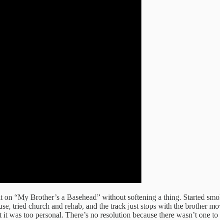
t on “My Brother’s a Basehead” without softening a thing. Started smo
ouse, tried church and rehab, and the track just stops with the brother 
t it was too personal. There’s no resolution because there wasn’t one to 