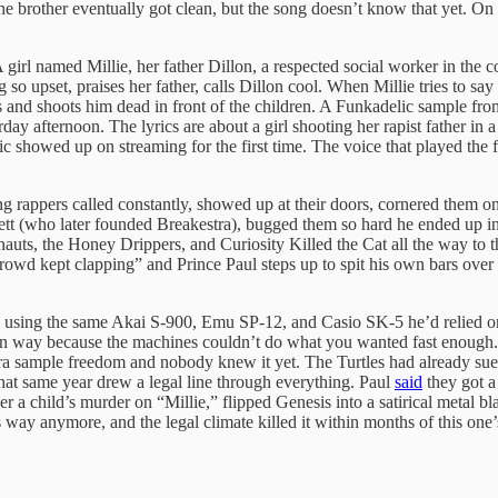
he brother eventually got clean, but the song doesn’t know that yet. On 
. A girl named Millie, her father Dillon, a respected social worker in t
g so upset, praises her father, calls Dillon cool. When Millie tries to s
 and shoots him dead in front of the children. A Funkadelic sample from
ay afternoon. The lyrics are about a girl shooting her rapist father in
usic showed up on streaming for the first time. The voice that played th
 rappers called constantly, showed up at their doors, cornered them on 
ackett (who later founded Breakestra), bugged them so hard he ended up 
uts, the Honey Drippers, and Curiosity Killed the Cat all the way to th
crowd kept clapping” and Prince Paul steps up to spit his own bars over 
s using the same Akai S-900, Emu SP-12, and Casio SK-5 he’d relied o
ain way because the machines couldn’t do what you wanted fast enoug
e-era sample freedom and nobody knew it yet. The Turtles had already sue
that same year drew a legal line through everything. Paul
said
they got a
r a child’s murder on “Millie,” flipped Genesis into a satirical meta
way anymore, and the legal climate killed it within months of this one’s