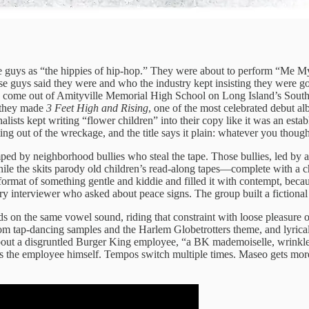
e guys as “the hippies of hip-hop.” They were about to perform “Me M
 guys said they were and who the industry kept insisting they were go
 come out of Amityville Memorial High School on Long Island’s Sout
r they made
3 Feet High and Rising
, one of the most celebrated debut a
sts kept writing “flower children” into their copy like it was an establ
ting out of the wreckage, and the title says it plain: whatever you thou
mped by neighborhood bullies who steal the tape. Those bullies, led b
hile the skits parody old children’s read-along tapes—complete with a ch
format of something gentle and kiddie and filled it with contempt, becaus
nterviewer who asked about peace signs. The group built a fictional au
s on the same vowel sound, riding that constraint with loose pleasure 
m tap-dancing samples and the Harlem Globetrotters theme, and lyrically 
bout a disgruntled Burger King employee, “a BK mademoiselle, wrinkled
comes the employee himself. Tempos switch multiple times. Maseo gets mo