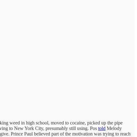
king weed in high school, moved to cocaine, picked up the pipe
moving to New York City, presumably still using. Pos
told
Melody
give. Prince Paul believed part of the motivation was trying to reach