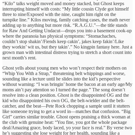
“Kilo” talks weight moved and money stacked, but Ghost keeps
interrupting himself with costs: “My little cousin Clyde got himself
three to nine/Exposed with the nine, caught him right on the
turnpike line.” Kilos moving, family catching cases, the math never
adding up to anything but more risk. “R.A.G.U.”—the title stands
for Raw And Getting Undacut—drops you into a basement cook-up
where the paranoia has physical symptoms: “Stomachaches,
couldn’t stop shakin’/Fiends keep cakin’, jakes keep fakin’/Like
they workin’ wit us, but they takin’.” No kingpin fantasy here. Just a
grown man with intestinal distress trying to stretch a short count into
next month’s rent.
Ghost yells about young men who won’t respect their mothers on
“Whip You With a Strap,” threatening belt whippings and worse,
sounding like a lecture until he slides into the kid’s perspective
without warning: “I was bringin’ home the bacon at an early age/My
moms ain’t pay attention so I turned the page.” The song doesn’t
resolve into a clean position. Ghost is the disappointed OG and the
kid who disappointed his own OG, the belt-wielder and the belt-
catcher, and the beat—Pete Rock chopping a sample until it stutters
like someone trying to get a word in—matches that confusion. “Big
Girl” carries similar trouble. Ghost opens praising a thick woman at
the club with genuine heat: “You fine, you got the whole package
deal/Amazing grace, body laced, yo your face is real.” By verse two
he’s suggesting she lose weight for her health, sounding like a