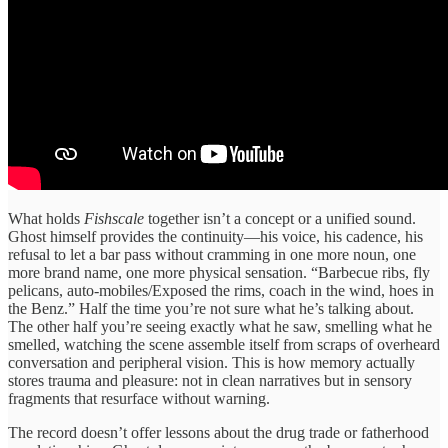
What holds
Fishscale
together isn’t a concept or a unified sound.
Ghost himself provides the continuity—his voice, his cadence, his
refusal to let a bar pass without cramming in one more noun, one
more brand name, one more physical sensation. “Barbecue ribs, fly
pelicans, auto-mobiles/Exposed the rims, coach in the wind, hoes in
the Benz.” Half the time you’re not sure what he’s talking about.
The other half you’re seeing exactly what he saw, smelling what he
smelled, watching the scene assemble itself from scraps of overheard
conversation and peripheral vision. This is how memory actually
stores trauma and pleasure: not in clean narratives but in sensory
fragments that resurface without warning.
The record doesn’t offer lessons about the drug trade or fatherhood