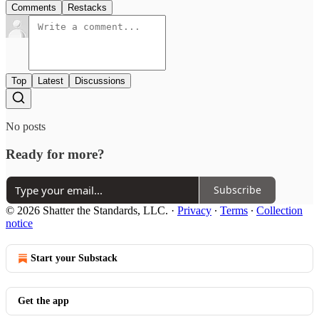
Comments
Restacks
Top
Latest
Discussions
No posts
Ready for more?
Subscribe
© 2026 Shatter the Standards, LLC.
·
Privacy
∙
Terms
∙
Collection
notice
Start your Substack
Get the app