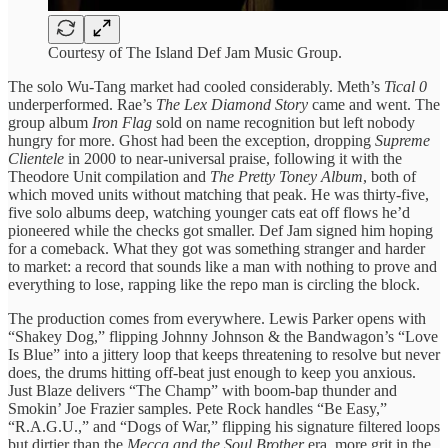
Courtesy of The Island Def Jam Music Group.
The solo Wu-Tang market had cooled considerably. Meth’s
Tical 0
underperformed. Rae’s
The Lex Diamond Story
came and went. The
group album
Iron Flag
sold on name recognition but left nobody
hungry for more. Ghost had been the exception, dropping
Supreme
Clientele
in 2000 to near-universal praise, following it with the
Theodore Unit compilation and
The Pretty Toney Album
, both of
which moved units without matching that peak. He was thirty-five,
five solo albums deep, watching younger cats eat off flows he’d
pioneered while the checks got smaller. Def Jam signed him hoping
for a comeback. What they got was something stranger and harder
to market: a record that sounds like a man with nothing to prove and
everything to lose, rapping like the repo man is circling the block.
The production comes from everywhere. Lewis Parker opens with
“Shakey Dog,” flipping Johnny Johnson & the Bandwagon’s “Love
Is Blue” into a jittery loop that keeps threatening to resolve but never
does, the drums hitting off-beat just enough to keep you anxious.
Just Blaze delivers “The Champ” with boom-bap thunder and
Smokin’ Joe Frazier samples. Pete Rock handles “Be Easy,”
“R.A.G.U.,” and “Dogs of War,” flipping his signature filtered loops
but dirtier than the
Mecca and the Soul Brother
era, more grit in the