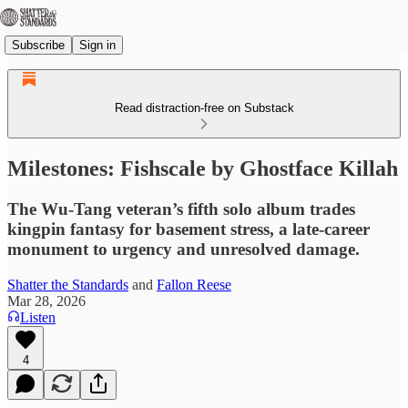
Subscribe
Sign in
Read distraction-free on Substack
Milestones: Fishscale by Ghostface Killah
The Wu-Tang veteran’s fifth solo album trades
kingpin fantasy for basement stress, a late-career
monument to urgency and unresolved damage.
Shatter the Standards
and
Fallon Reese
Mar 28, 2026
Listen
4