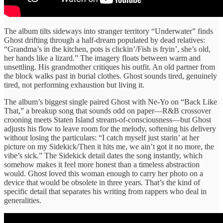
The album tilts sideways into stranger territory “Underwater” finds
Ghost drifting through a half-dream populated by dead relatives:
“Grandma’s in the kitchen, pots is clickin’/Fish is fryin’, she’s old,
her hands like a lizard.” The imagery floats between warm and
unsettling. His grandmother critiques his outfit. An old partner from
the block walks past in burial clothes. Ghost sounds tired, genuinely
tired, not performing exhaustion but living it.
The album’s biggest single paired Ghost with Ne-Yo on “Back Like
That,” a breakup song that sounds odd on paper—R&B crossover
crooning meets Staten Island stream-of-consciousness—but Ghost
adjusts his flow to leave room for the melody, softening his delivery
without losing the particulars: “I catch myself just starin’ at her
picture on my Sidekick/Then it hits me, we ain’t got it no more, the
vibe’s sick.” The Sidekick detail dates the song instantly, which
somehow makes it feel more honest than a timeless abstraction
would. Ghost loved this woman enough to carry her photo on a
device that would be obsolete in three years. That’s the kind of
specific detail that separates his writing from rappers who deal in
generalities.