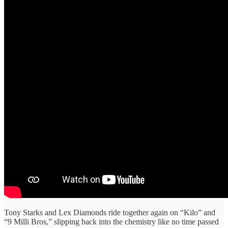
Tony Starks and Lex Diamonds ride together again on “Kilo” and
“9 Milli Bros,” slipping back into the chemistry like no time passed