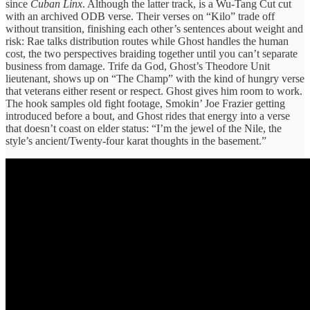
since
Cuban Linx
. Although the latter track, is a Wu-Tang Cut cut
with an archived ODB verse. Their verses on “Kilo” trade off
without transition, finishing each other’s sentences about weight and
risk: Rae talks distribution routes while Ghost handles the human
cost, the two perspectives braiding together until you can’t separate
business from damage. Trife da God, Ghost’s Theodore Unit
lieutenant, shows up on “The Champ” with the kind of hungry verse
that veterans either resent or respect. Ghost gives him room to work.
The hook samples old fight footage, Smokin’ Joe Frazier getting
introduced before a bout, and Ghost rides that energy into a verse
that doesn’t coast on elder status: “I’m the jewel of the Nile, the
style’s ancient/Twenty-four karat thoughts in the basement.”