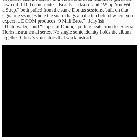
low end. J Dilla contributes “Beauty Jackson” and “Whip You With
a Strap,” both pulled from the same Donuts sessions, built on that
signature swing where the snare drags a half-step behind where you
expect it. DOOM produces “9 Milli Bros,” “Jellyfish,”
“Underwater,” and “Clipse of Doom,” pulling beats from his Special
Herbs instrumental series. No single sonic identity holds the album
together. Ghost’s voice does that work instead.