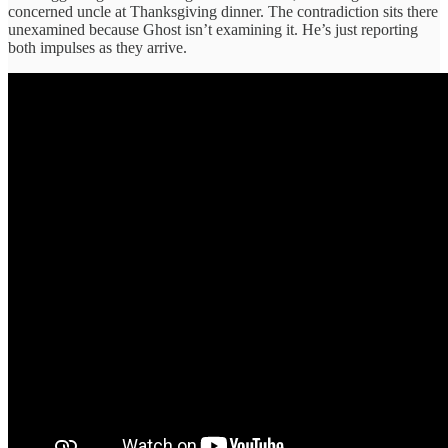
concerned uncle at Thanksgiving dinner. The contradiction sits there
unexamined because Ghost isn’t examining it. He’s just reporting
both impulses as they arrive.