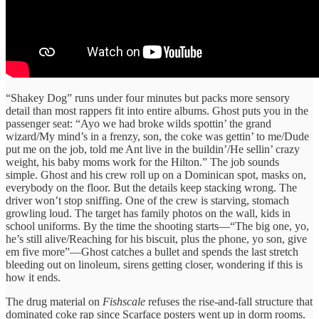
“Shakey Dog” runs under four minutes but packs more sensory
detail than most rappers fit into entire albums. Ghost puts you in the
passenger seat: “Ayo we had broke wilds spottin’ the grand
wizard/My mind’s in a frenzy, son, the coke was gettin’ to me/Dude
put me on the job, told me Ant live in the buildin’/He sellin’ crazy
weight, his baby moms work for the Hilton.” The job sounds
simple. Ghost and his crew roll up on a Dominican spot, masks on,
everybody on the floor. But the details keep stacking wrong. The
driver won’t stop sniffing. One of the crew is starving, stomach
growling loud. The target has family photos on the wall, kids in
school uniforms. By the time the shooting starts—“The big one, yo,
he’s still alive/Reaching for his biscuit, plus the phone, yo son, give
em five more”—Ghost catches a bullet and spends the last stretch
bleeding out on linoleum, sirens getting closer, wondering if this is
how it ends.
The drug material on
Fishscale
refuses the rise-and-fall structure that
dominated coke rap since Scarface posters went up in dorm rooms.