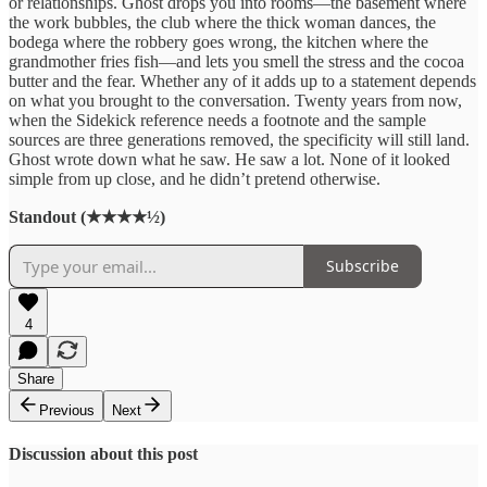
or relationships. Ghost drops you into rooms—the basement where
the work bubbles, the club where the thick woman dances, the
bodega where the robbery goes wrong, the kitchen where the
grandmother fries fish—and lets you smell the stress and the cocoa
butter and the fear. Whether any of it adds up to a statement depends
on what you brought to the conversation. Twenty years from now,
when the Sidekick reference needs a footnote and the sample
sources are three generations removed, the specificity will still land.
Ghost wrote down what he saw. He saw a lot. None of it looked
simple from up close, and he didn’t pretend otherwise.
Standout (★★★★½)
Subscribe
4
Share
Previous
Next
Discussion about this post