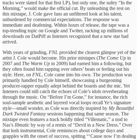
tracks were slated for that first LP), but only one, the sultry “In the
Morning,” would make the official cut. By unleashing the rest on
this mixtape, J. Cole gave fans an unfiltered look at his talent,
unburdened by commercial expectations. The response was
immediate and deafening. Within hours of release, the tape was a
top-trending topic on Google and Twitter, racking up millions of
downloads on DatPiff as listeners recognized that a new star had
arrived.
With years of grinding,
FNL
provided the clearest glimpse yet of the
artist J. Cole would become. His prior mixtapes (
The Come Up
in
2007 and
The Warm Up
in 2009) had earned him a following, but
they often found him rapping over others’ beats or feeling out his
style. Here, on
FNL
, Cole came into his own. The production was
primarily handled by Cole himself, showcasing a burgeoning
producer-rapper equally adept behind the boards and the mic. Yet
listeners could still catch the echoes of Cole’s idols reverberating
through the music. On “Before I’m Gone,” for instance, the rich
soul-sample aesthetic and layered vocal loops recall Ye’s signature
style—small wonder, as Cole was directly inspired by
My Beautiful
Dark Twisted Fantasy
sessions happening that same season. The
mixtape even features a track boldly titled “Villematic,” a nod to
Nas’s
Illmatic
by way of a remix of “Devil in a New Dress.” Over
that lush instrumental, Cole reminisces about college days and
grapples with the onset of success, spitting “‘Cause now I’m dealing