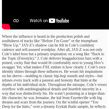
Where the influence is heard in the production polish and
soulfulness of tracks like “Before I’m Gone” or the triumphant
“Blow Up,” JAY-Z’s shadow can be felt in Cole’s confident
cadence and self-assured wordplay. After all, JAY-Z was not only
Cole’s label boss but a primary inspiration; on a song like “Back to
the Topic (Freestyle),” J. Cole delivers braggadocious bars with a
poised, cocky flair that would fit comfortably next to young Hov’s
swagger. Yet, what makes
FNL
endure is how clearly J. Cole’s own
identity shines through these influences. He wears his inspirations
on his sleeve—nodding to classic hip-hop sounds and styles—but
infuses every track with a passion and honesty that hints at the
depths of his individual style. Throughout the mixtape, Cole’s verses
overflow with autobiographical details and heartfelt sincerity in a
way that was distinctively his. He wasn’t posturing as a larger-than-
life character; he was Jermaine, the kid from Fayetteville with big
dreams and scars from the journey. On the wistful opener “Too
Deep for the Intro,” over a dreamy Erykah Badu sample, he reflects