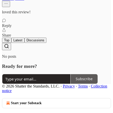
loved this review!
Reply
Share
Top
Latest
Discussions
No posts
Ready for more?
Subscribe
© 2026 Shatter the Standards, LLC.
·
Privacy
∙
Terms
∙
Collection
notice
Start your Substack