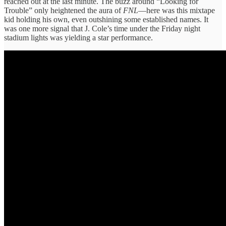
reached out at the last minute. The buzz around “Looking for
Trouble” only heightened the aura of
FNL
—here was this mixtape
kid holding his own, even outshining some established names. It
was one more signal that J. Cole’s time under the Friday night
stadium lights was yielding a star performance.