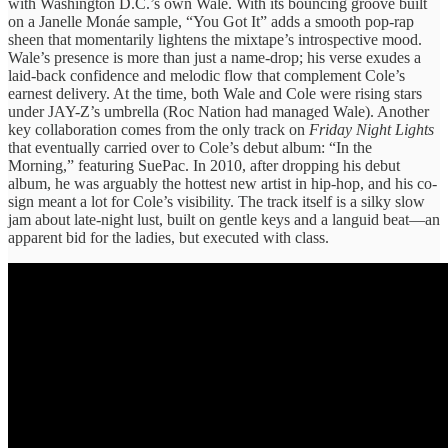
with Washington D.C.’s own Wale. With its bouncing groove built
on a Janelle Monáe sample, “You Got It” adds a smooth pop-rap
sheen that momentarily lightens the mixtape’s introspective mood.
Wale’s presence is more than just a name-drop; his verse exudes a
laid-back confidence and melodic flow that complement Cole’s
earnest delivery. At the time, both Wale and Cole were rising stars
under JAY-Z’s umbrella (Roc Nation had managed Wale). Another
key collaboration comes from the only track on
Friday Night Lights
that eventually carried over to Cole’s debut album: “In the
Morning,” featuring SuePac. In 2010, after dropping his debut
album, he was arguably the hottest new artist in hip-hop, and his co-
sign meant a lot for Cole’s visibility. The track itself is a silky slow
jam about late-night lust, built on gentle keys and a languid beat—an
apparent bid for the ladies, but executed with class.