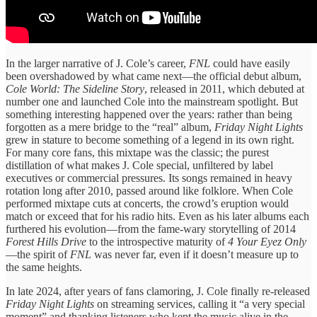
In the larger narrative of J. Cole’s career,
FNL
could have easily
been overshadowed by what came next—the official debut album,
Cole World: The Sideline Story
, released in 2011, which debuted at
number one and launched Cole into the mainstream spotlight. But
something interesting happened over the years: rather than being
forgotten as a mere bridge to the “real” album,
Friday Night Lights
grew in stature to become something of a legend in its own right.
For many core fans, this mixtape was the classic; the purest
distillation of what makes J. Cole special, unfiltered by label
executives or commercial pressures. Its songs remained in heavy
rotation long after 2010, passed around like folklore. When Cole
performed mixtape cuts at concerts, the crowd’s eruption would
match or exceed that for his radio hits. Even as his later albums each
furthered his evolution—from the fame-wary storytelling of 2014
Forest Hills Drive
to the introspective maturity of
4 Your Eyez Only
—the spirit of
FNL
was never far, even if it doesn’t measure up to
the same heights.
In late 2024, after years of fans clamoring, J. Cole finally re-released
Friday Night Lights
on streaming services, calling it “a very special
moment” and thanking listeners who kept the music alive in the