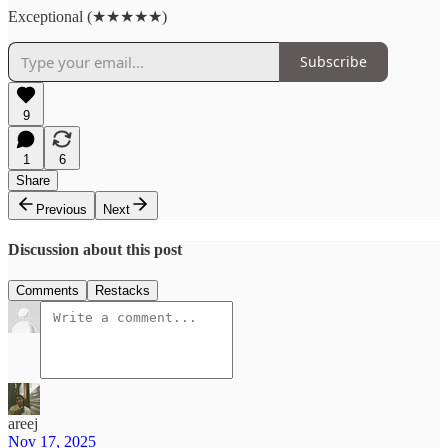
Exceptional (★★★★★)
Subscribe
9
1
6
Share
Previous
Next
Discussion about this post
Comments
Restacks
areej
Nov 17, 2025