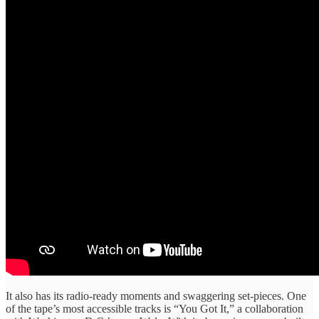
It also has its radio-ready moments and swaggering set-pieces. One
of the tape’s most accessible tracks is “You Got It,” a collaboration