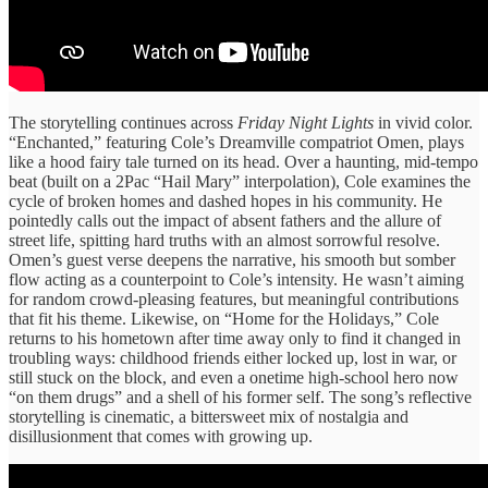
The storytelling continues across
Friday Night Lights
in vivid color.
“Enchanted,” featuring Cole’s Dreamville compatriot Omen, plays
like a hood fairy tale turned on its head. Over a haunting, mid-tempo
beat (built on a 2Pac “Hail Mary” interpolation), Cole examines the
cycle of broken homes and dashed hopes in his community. He
pointedly calls out the impact of absent fathers and the allure of
street life, spitting hard truths with an almost sorrowful resolve.
Omen’s guest verse deepens the narrative, his smooth but somber
flow acting as a counterpoint to Cole’s intensity. He wasn’t aiming
for random crowd-pleasing features, but meaningful contributions
that fit his theme. Likewise, on “Home for the Holidays,” Cole
returns to his hometown after time away only to find it changed in
troubling ways: childhood friends either locked up, lost in war, or
still stuck on the block, and even a onetime high-school hero now
“on them drugs” and a shell of his former self. The song’s reflective
storytelling is cinematic, a bittersweet mix of nostalgia and
disillusionment that comes with growing up.