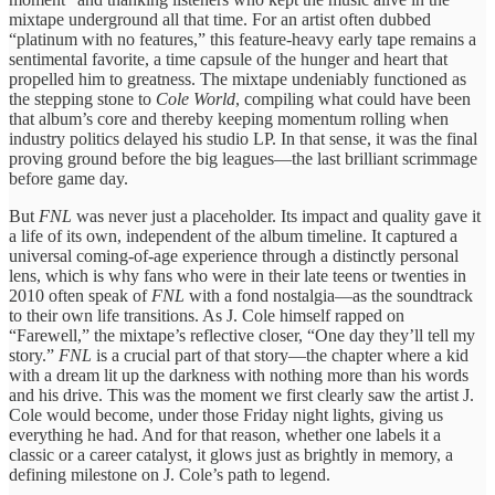
mixtape underground all that time. For an artist often dubbed
“platinum with no features,” this feature-heavy early tape remains a
sentimental favorite, a time capsule of the hunger and heart that
propelled him to greatness. The mixtape undeniably functioned as
the stepping stone to
Cole World
, compiling what could have been
that album’s core and thereby keeping momentum rolling when
industry politics delayed his studio LP. In that sense, it was the final
proving ground before the big leagues—the last brilliant scrimmage
before game day.
But
FNL
was never just a placeholder. Its impact and quality gave it
a life of its own, independent of the album timeline. It captured a
universal coming-of-age experience through a distinctly personal
lens, which is why fans who were in their late teens or twenties in
2010 often speak of
FNL
with a fond nostalgia—as the soundtrack
to their own life transitions. As J. Cole himself rapped on
“Farewell,” the mixtape’s reflective closer, “One day they’ll tell my
story.”
FNL
is a crucial part of that story—the chapter where a kid
with a dream lit up the darkness with nothing more than his words
and his drive. This was the moment we first clearly saw the artist J.
Cole would become, under those Friday night lights, giving us
everything he had. And for that reason, whether one labels it a
classic or a career catalyst, it glows just as brightly in memory, a
defining milestone on J. Cole’s path to legend.