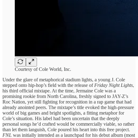
Courtesy of Cole World, Inc.
Under the glare of metaphorical stadium lights, a young J. Cole
stepped onto hip-hop’s field with the release of
Friday Night Lights
,
his third official mixtape. At the time, Jermaine Cole was a
promising rookie from North Carolina, freshly signed to JAY-Z’s
Roc Nation, yet still fighting for recognition in a rap game that had
already anointed peers. The mixtape’s title evoked the high-pressure
world of big games and bright spotlights, a fitting metaphor for
Cole’s situation. His label had been uncertain that the deeply
personal songs he’d crafted would be commercially viable, so rather
than let them languish, Cole poured his heart into this free project.
FNL
was initially intended as a launchpad for his debut album (most