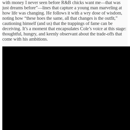
with money I never seen before R&B chicks want me—that was
just dreams before”—lines that capture a young man marveling at
how life was changing. He follows it with a wry dose of wisdom,
noting how “these hoes the same, all that changes is the outfit,”
cautioning himself (and us) that the trappings of fame can be
deceiving. It’s a moment that encapsulates Cole’s voice at this stage:
thoughtful, hungry, and keenly observant about the trade-offs that
come with his ambitions.