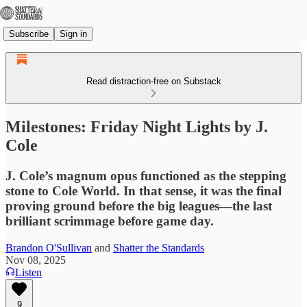
Subscribe
Sign in
Read distraction-free on Substack
Milestones: Friday Night Lights by J.
Cole
J. Cole’s magnum opus functioned as the stepping
stone to Cole World. In that sense, it was the final
proving ground before the big leagues—the last
brilliant scrimmage before game day.
Brandon O'Sullivan
and
Shatter the Standards
Nov 08, 2025
Listen
9