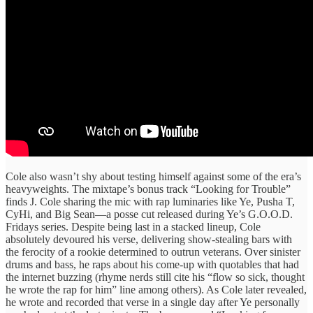
Cole also wasn’t shy about testing himself against some of the era’s
heavyweights. The mixtape’s bonus track “Looking for Trouble”
finds J. Cole sharing the mic with rap luminaries like Ye, Pusha T,
CyHi, and Big Sean—a posse cut released during Ye’s G.O.O.D.
Fridays series. Despite being last in a stacked lineup, Cole
absolutely devoured his verse, delivering show-stealing bars with
the ferocity of a rookie determined to outrun veterans. Over sinister
drums and bass, he raps about his come-up with quotables that had
the internet buzzing (rhyme nerds still cite his “flow so sick, thought
he wrote the rap for him” line among others). As Cole later revealed,
he wrote and recorded that verse in a single day after Ye personally