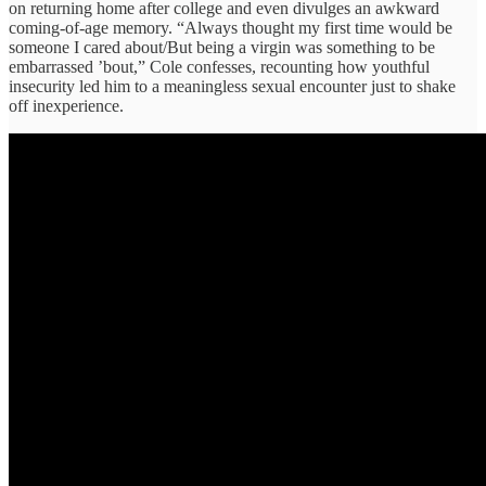
on returning home after college and even divulges an awkward
coming-of-age memory. “Always thought my first time would be
someone I cared about/But being a virgin was something to be
embarrassed ’bout,” Cole confesses, recounting how youthful
insecurity led him to a meaningless sexual encounter just to shake
off inexperience.