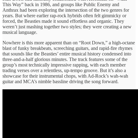
This Way” back in 1986, and groups like Public Enemy and
Anthrax had been exploring the intersection of the two genres for
years. But where earlier rap-rock hybrids often felt gimmicky or
forced, the Beasties made it sound effortless and organic. They
weren’t just mashing together two styles; they were creating a new
musical language.
Nowhere is this more apparent than on “Root Down,” a high-octane
blast of funky breakbeats, screeching guitars, and rapid-fire rhymes
that sounds like the Beasties’ entire musical history condensed into
three-and-a-half glorious minutes. The track features some of the
group’s most technically impressive rapping, with each member
trading verses over a relentless, up-tempo groove. But it’s also a
showcase for their instrumental chops, with Ad-Rock’s wah-wah
guitar and MCA’s nimble bassline driving the song forward.