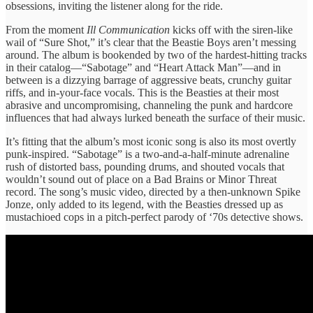
obsessions, inviting the listener along for the ride.
From the moment
Ill Communication
kicks off with the siren-like
wail of “Sure Shot,” it’s clear that the Beastie Boys aren’t messing
around. The album is bookended by two of the hardest-hitting tracks
in their catalog—“Sabotage” and “Heart Attack Man”—and in
between is a dizzying barrage of aggressive beats, crunchy guitar
riffs, and in-your-face vocals. This is the Beasties at their most
abrasive and uncompromising, channeling the punk and hardcore
influences that had always lurked beneath the surface of their music.
It’s fitting that the album’s most iconic song is also its most overtly
punk-inspired. “Sabotage” is a two-and-a-half-minute adrenaline
rush of distorted bass, pounding drums, and shouted vocals that
wouldn’t sound out of place on a Bad Brains or Minor Threat
record. The song’s music video, directed by a then-unknown Spike
Jonze, only added to its legend, with the Beasties dressed up as
mustachioed cops in a pitch-perfect parody of ‘70s detective shows.