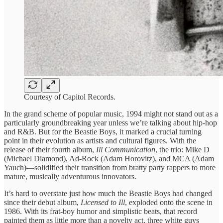
Courtesy of Capitol Records.
In the grand scheme of popular music, 1994 might not stand out as a
particularly groundbreaking year unless we’re talking about hip-hop
and R&B. But for the Beastie Boys, it marked a crucial turning
point in their evolution as artists and cultural figures. With the
release of their fourth album,
Ill Communication
, the trio: Mike D
(Michael Diamond), Ad-Rock (Adam Horovitz), and MCA (Adam
Yauch)—solidified their transition from bratty party rappers to more
mature, musically adventurous innovators.
It’s hard to overstate just how much the Beastie Boys had changed
since their debut album,
Licensed to Ill
, exploded onto the scene in
1986. With its frat-boy humor and simplistic beats, that record
painted them as little more than a novelty act, three white guys