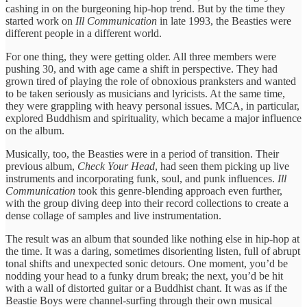
cashing in on the burgeoning hip-hop trend. But by the time they
started work on
Ill Communication
in late 1993, the Beasties were
different people in a different world.
For one thing, they were getting older. All three members were
pushing 30, and with age came a shift in perspective. They had
grown tired of playing the role of obnoxious pranksters and wanted
to be taken seriously as musicians and lyricists. At the same time,
they were grappling with heavy personal issues. MCA, in particular,
explored Buddhism and spirituality, which became a major influence
on the album.
Musically, too, the Beasties were in a period of transition. Their
previous album,
Check Your Head
, had seen them picking up live
instruments and incorporating funk, soul, and punk influences.
Ill
Communication
took this genre-blending approach even further,
with the group diving deep into their record collections to create a
dense collage of samples and live instrumentation.
The result was an album that sounded like nothing else in hip-hop at
the time. It was a daring, sometimes disorienting listen, full of abrupt
tonal shifts and unexpected sonic detours. One moment, you’d be
nodding your head to a funky drum break; the next, you’d be hit
with a wall of distorted guitar or a Buddhist chant. It was as if the
Beastie Boys were channel-surfing through their own musical