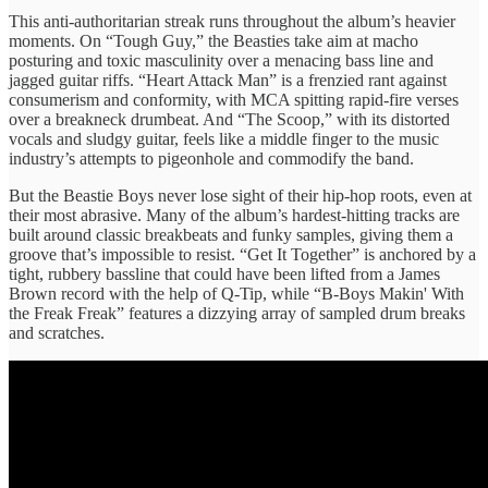
This anti-authoritarian streak runs throughout the album’s heavier
moments. On “Tough Guy,” the Beasties take aim at macho
posturing and toxic masculinity over a menacing bass line and
jagged guitar riffs. “Heart Attack Man” is a frenzied rant against
consumerism and conformity, with MCA spitting rapid-fire verses
over a breakneck drumbeat. And “The Scoop,” with its distorted
vocals and sludgy guitar, feels like a middle finger to the music
industry’s attempts to pigeonhole and commodify the band.
But the Beastie Boys never lose sight of their hip-hop roots, even at
their most abrasive. Many of the album’s hardest-hitting tracks are
built around classic breakbeats and funky samples, giving them a
groove that’s impossible to resist. “Get It Together” is anchored by a
tight, rubbery bassline that could have been lifted from a James
Brown record with the help of Q-Tip, while “B-Boys Makin' With
the Freak Freak” features a dizzying array of sampled drum breaks
and scratches.