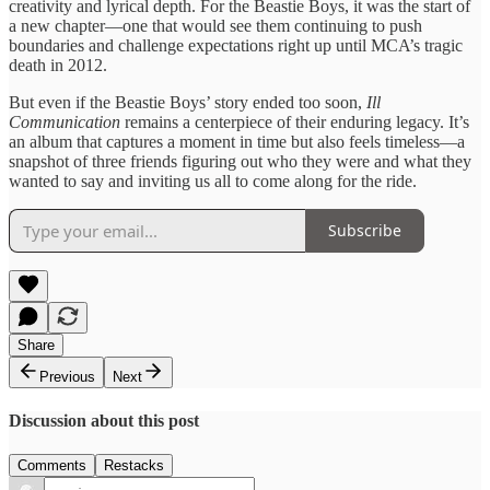
creativity and lyrical depth. For the Beastie Boys, it was the start of
a new chapter—one that would see them continuing to push
boundaries and challenge expectations right up until MCA’s tragic
death in 2012.
But even if the Beastie Boys’ story ended too soon,
Ill
Communication
remains a centerpiece of their enduring legacy. It’s
an album that captures a moment in time but also feels timeless—a
snapshot of three friends figuring out who they were and what they
wanted to say and inviting us all to come along for the ride.
Subscribe
Share
Previous
Next
Discussion about this post
Comments
Restacks