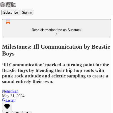
Subscribe
Sign in
Read distraction-free on Substack
Milestones: Ill Communication by Beastie
Boys
‘Ill Communication' marked a turning point for the
Beastie Boys by blending their hip-hop roots with
punk rock attitude and eclectic sampling to create a
sound entirely their own.
Nehemiah
May 31, 2024
Listen