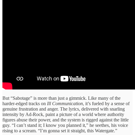
But “Sabotage” is more than just a gimmick. Like many of the
harder-edged tracks on
Ill Communication
, it’s fueled by a sense of
genuine frustration and anger. The lyrics, delivered with snarling
intensity by Ad-Rock, paint a picture of a world where authority
figures abuse their power, and the system is rigged against the little
guy. “I can’t stand it; I know you planned it,” he seethes, his voice
rising to a scream. “I’m gonna set it straight, this Watergate.”