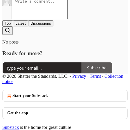
Top
Latest
Discussions
No posts
Ready for more?
Subscribe
© 2026 Shatter the Standards, LLC.
·
Privacy
∙
Terms
∙
Collection
notice
Start your Substack
Get the app
Substack
is the home for great culture