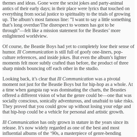
themes and ideas. Gone were the sexist jokes and party-animal
antics of their early days; in their place were lyrics that touched on
everything from social justice to spirituality to the trials of growing
up. The album’s most famous line: ”I want to say a little something
that’s long overdue/The disrespect to women has got to be
through”—felt like a mission statement for the Beasties’ more
enlightened worldview.
Of course, the Beastie Boys had yet to completely lose their sense of
humor.
Ill Communication
is still full of goofy one-liners, pop-
culture references, and inside jokes. But even the album’s lighter
moments felt more subtly crafted than before, the product of three
sharp minds bouncing off each other in the studio.
Looking back, it’s clear that
Ill Communication
was a pivotal
moment not just for the Beastie Boys but for hip-hop as a whole. At
a time when gangsta rap was dominating the charts, the Beasties
offered a different vision of what the genre could be—one that was
socially conscious, sonically adventurous, and unafraid to take risks.
They proved that you could grow up without losing your edge and
that hip-hop could be a vehicle for personal and artistic growth.
Ill Communication
has only grown in stature in the years since its
release. It’s now widely regarded as one of the best and most
influential albums of the ‘90s, a masterpiece of genre-bending