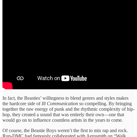
In fact, the Beasties’ willingness to blend genres and styles makes
the hardcore side of
Ill Communication
so compelling. By bringing
together the raw energy of punk and the rhythmic complexity of hip-
hop, they created a sound that was entirely their own—one that
would go on to influence countless artists in the years to come.
Of course, the Beastie Boys weren’t the first to mix rap and rock.
Run-DMC had famously collaborated with Aerosmith on “Walk