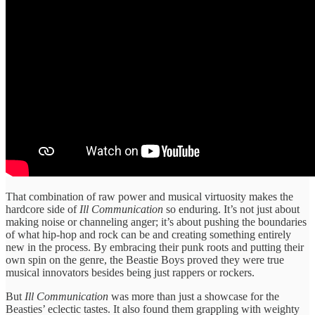
That combination of raw power and musical virtuosity makes the
hardcore side of
Ill Communication
so enduring. It’s not just about
making noise or channeling anger; it’s about pushing the boundaries
of what hip-hop and rock can be and creating something entirely
new in the process. By embracing their punk roots and putting their
own spin on the genre, the Beastie Boys proved they were true
musical innovators besides being just rappers or rockers.
But
Ill Communication
was more than just a showcase for the
Beasties’ eclectic tastes. It also found them grappling with weighty