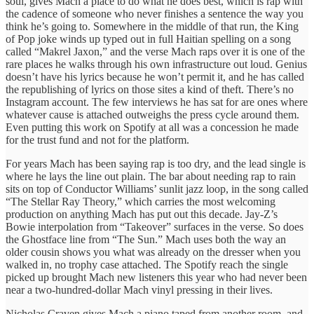
soul, gives Mach a place to do what he does best, which is rap with
the cadence of someone who never finishes a sentence the way you
think he’s going to. Somewhere in the middle of that run, the King
of Pop joke winds up typed out in full Haitian spelling on a song
called “Makrel Jaxon,” and the verse Mach raps over it is one of the
rare places he walks through his own infrastructure out loud. Genius
doesn’t have his lyrics because he won’t permit it, and he has called
the republishing of lyrics on those sites a kind of theft. There’s no
Instagram account. The few interviews he has sat for are ones where
whatever cause is attached outweighs the press cycle around them.
Even putting this work on Spotify at all was a concession he made
for the trust fund and not for the platform.
For years Mach has been saying rap is too dry, and the lead single is
where he lays the line out plain. The bar about needing rap to rain
sits on top of Conductor Williams’ sunlit jazz loop, in the song called
“The Stellar Ray Theory,” which carries the most welcoming
production on anything Mach has put out this decade. Jay-Z’s
Bowie interpolation from “Takeover” surfaces in the verse. So does
the Ghostface line from “The Sun.” Mach uses both the way an
older cousin shows you what was already on the dresser when you
walked in, no trophy case attached. The Spotify reach the single
picked up brought Mach new listeners this year who had never been
near a two-hundred-dollar Mach vinyl pressing in their lives.
Nicholas Craven gives Mach a piano taped from another room, and