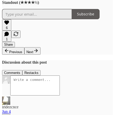
Standout (★★★★½)
Subscribe
6
1
Share
Previous
Next
Discussion about this post
Comments
Restacks
iridezcnce
Jun 4