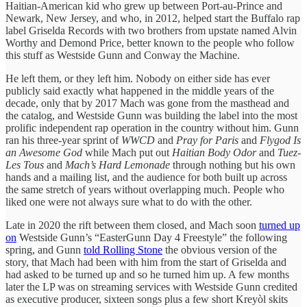
Haitian-American kid who grew up between Port-au-Prince and
Newark, New Jersey, and who, in 2012, helped start the Buffalo rap
label Griselda Records with two brothers from upstate named Alvin
Worthy and Demond Price, better known to the people who follow
this stuff as Westside Gunn and Conway the Machine.
He left them, or they left him. Nobody on either side has ever
publicly said exactly what happened in the middle years of the
decade, only that by 2017 Mach was gone from the masthead and
the catalog, and Westside Gunn was building the label into the most
prolific independent rap operation in the country without him. Gunn
ran his three-year sprint of
WWCD
and
Pray for Paris
and
Flygod Is
an Awesome God
while Mach put out
Haitian Body Odor
and
Tuez-
Les Tous
and
Mach’s Hard Lemonade
through nothing but his own
hands and a mailing list, and the audience for both built up across
the same stretch of years without overlapping much. People who
liked one were not always sure what to do with the other.
Late in 2020 the rift between them closed, and Mach soon
turned up
on
Westside Gunn’s “EasterGunn Day 4 Freestyle” the following
spring, and Gunn
told Rolling Stone
the obvious version of the
story, that Mach had been with him from the start of Griselda and
had asked to be turned up and so he turned him up. A few months
later the LP was on streaming services with Westside Gunn credited
as executive producer, sixteen songs plus a few short Kreyòl skits