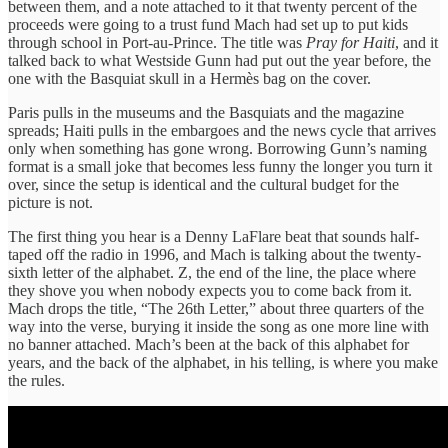
between them, and a note attached to it that twenty percent of the
proceeds were going to a trust fund Mach had set up to put kids
through school in Port-au-Prince. The title was
Pray for Haiti
, and it
talked back to what Westside Gunn had put out the year before, the
one with the Basquiat skull in a Hermès bag on the cover.
Paris pulls in the museums and the Basquiats and the magazine
spreads; Haiti pulls in the embargoes and the news cycle that arrives
only when something has gone wrong. Borrowing Gunn’s naming
format is a small joke that becomes less funny the longer you turn it
over, since the setup is identical and the cultural budget for the
picture is not.
The first thing you hear is a Denny LaFlare beat that sounds half-
taped off the radio in 1996, and Mach is talking about the twenty-
sixth letter of the alphabet. Z, the end of the line, the place where
they shove you when nobody expects you to come back from it.
Mach drops the title, “The 26th Letter,” about three quarters of the
way into the verse, burying it inside the song as one more line with
no banner attached. Mach’s been at the back of this alphabet for
years, and the back of the alphabet, in his telling, is where you make
the rules.