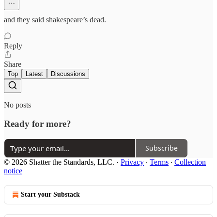
and they said shakespeare’s dead.
Reply
Share
Top
Latest
Discussions
No posts
Ready for more?
Subscribe
© 2026 Shatter the Standards, LLC.
·
Privacy
∙
Terms
∙
Collection
notice
Start your Substack