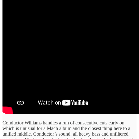
Conductor Williams handles a run of consecutive cuts early on,
which is unusual for a Mach album and the closest thing here to a
unified middle. Conductor’s sound, all heavy bass and unfiltered