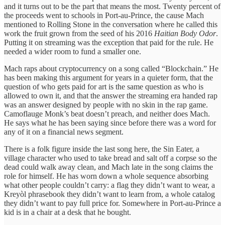
and it turns out to be the part that means the most. Twenty percent of
the proceeds went to schools in Port-au-Prince, the cause Mach
mentioned to Rolling Stone in the conversation where he called this
work the fruit grown from the seed of his 2016
Haitian Body Odor
.
Putting it on streaming was the exception that paid for the rule. He
needed a wider room to fund a smaller one.
Mach raps about cryptocurrency on a song called “Blockchain.” He
has been making this argument for years in a quieter form, that the
question of who gets paid for art is the same question as who is
allowed to own it, and that the answer the streaming era handed rap
was an answer designed by people with no skin in the rap game.
Camoflauge Monk’s beat doesn’t preach, and neither does Mach.
He says what he has been saying since before there was a word for
any of it on a financial news segment.
There is a folk figure inside the last song here, the Sin Eater, a
village character who used to take bread and salt off a corpse so the
dead could walk away clean, and Mach late in the song claims the
role for himself. He has worn down a whole sequence absorbing
what other people couldn’t carry: a flag they didn’t want to wear, a
Kreyòl phrasebook they didn’t want to learn from, a whole catalog
they didn’t want to pay full price for. Somewhere in Port-au-Prince a
kid is in a chair at a desk that he bought.