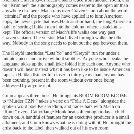
on “Kriminel” the autobiography comes nearer to the open air than
anywhere else here. Mach raps over Craven’s loop about the word
“criminal” and the people who have applied it to him: American
cops, the news cycle that uses Haiti as shorthand, the long American
habit of sorting Haitian men into the column where suspicion is
kept. The official version of Mach’s life walks one way past
Craven’s piano. The version Mach lived through walks the other
way. Nobody in the song needs to point out the gap between them.
The Kreyòl interludes “Leta Yo” and “Kreyol” run for under a
minute apiece and arrive without subtitles. Anyone who speaks the
language picks up the small joke folded into each one. Anyone who
doesn’t will hear instead what it has been like to be inside American
rap as a Haitian listener for closer to thirty years than anyone has
been counting, present in the room without ever once being
addressed by anyone in it.
Gunn appears three times. He brings his BOOM BOOM BOOMs
to “Murder CZN,” takes a verse on “Folie A Deux” alongside the
spoken-word poet Keisha Plum, and trades bars with Mach on
“Rami” over a Camoflauge Monk beat soft enough to lay a child
down on. A handful of features for an executive producer is a small
allotment, and Gunn knows what he is doing with it. He brought the
artist back to the label, then walked out of his own room.