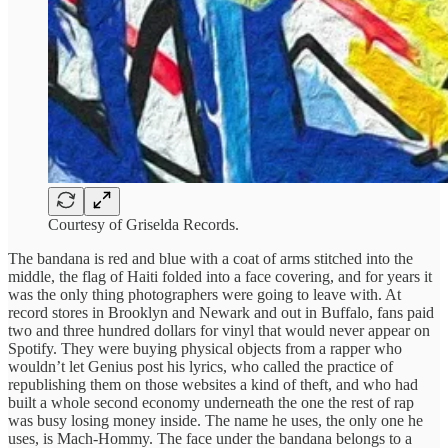
Courtesy of Griselda Records.
The bandana is red and blue with a coat of arms stitched into the
middle, the flag of Haiti folded into a face covering, and for years it
was the only thing photographers were going to leave with. At
record stores in Brooklyn and Newark and out in Buffalo, fans paid
two and three hundred dollars for vinyl that would never appear on
Spotify. They were buying physical objects from a rapper who
wouldn’t let Genius post his lyrics, who called the practice of
republishing them on those websites a kind of theft, and who had
built a whole second economy underneath the one the rest of rap
was busy losing money inside. The name he uses, the only one he
uses, is Mach-Hommy. The face under the bandana belongs to a