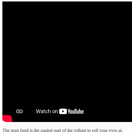
The trust fund is the easiest part of the rollout to roll your eyes at,