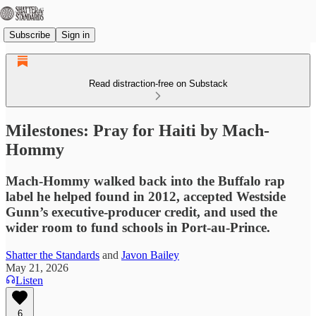
Subscribe
Sign in
Read distraction-free on Substack
Milestones: Pray for Haiti by Mach-
Hommy
Mach-Hommy walked back into the Buffalo rap
label he helped found in 2012, accepted Westside
Gunn’s executive-producer credit, and used the
wider room to fund schools in Port-au-Prince.
Shatter the Standards
and
Javon Bailey
May 21, 2026
Listen
6