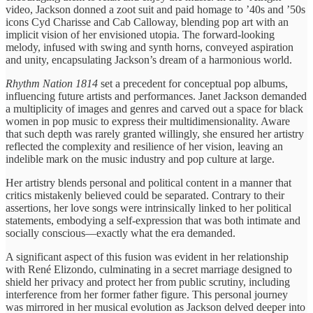
video, Jackson donned a zoot suit and paid homage to ’40s and ’50s
icons Cyd Charisse and Cab Calloway, blending pop art with an
implicit vision of her envisioned utopia. The forward-looking
melody, infused with swing and synth horns, conveyed aspiration
and unity, encapsulating Jackson’s dream of a harmonious world.
Rhythm Nation 1814
set a precedent for conceptual pop albums,
influencing future artists and performances. Janet Jackson demanded
a multiplicity of images and genres and carved out a space for black
women in pop music to express their multidimensionality. Aware
that such depth was rarely granted willingly, she ensured her artistry
reflected the complexity and resilience of her vision, leaving an
indelible mark on the music industry and pop culture at large.
Her artistry blends personal and political content in a manner that
critics mistakenly believed could be separated. Contrary to their
assertions, her love songs were intrinsically linked to her political
statements, embodying a self-expression that was both intimate and
socially conscious—exactly what the era demanded.
A significant aspect of this fusion was evident in her relationship
with René Elizondo, culminating in a secret marriage designed to
shield her privacy and protect her from public scrutiny, including
interference from her former father figure. This personal journey
was mirrored in her musical evolution as Jackson delved deeper into