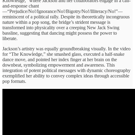
Knowledge,” where Jackson and her collaborators engage in a call-
and-response chant
—“Prejudice/No!/Ignorance/No!/Bigotry/No!/Illiteracy/No!”—
reminiscent of a political rally. Despite its theoretically incongruous
nature within a pop song, the bridge’s strident message is
transformed into physicality over a creeping New Jack Swing
bassline, suggesting that dancing might possess the power to
liberate.
Jackson’s artistry was equally groundbreaking visually. In the video
for “The Knowledge,” she smashed glass, executed a half-snake
dance move, and pointed her index finger at her brain on the
downbeat, symbolizing empowerment and awareness. This
integration of potent political messages with dynamic choreography
exemplified her ability to convey complex ideas through accessible
pop formats.