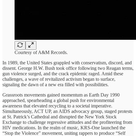
Courtesy of A&M Records.
In 1989, the United States grappled with conservatism, discord, and
dissent. George H.W. Bush took office following two Reagan terms,
gun violence surged, and the crack epidemic raged. Amid these
challenges, a wave of revitalized activism began to surface,
signaling the dawn of a new era filled with possibilities.
Grassroots movements gained momentum as Earth Day 1990
approached, spearheading a global push for environmental
awareness that elevated recycling to a societal imperative.
Simultaneously, ACT UP, an AIDS advocacy group, staged protests
at St. Patrick’s Cathedral and disrupted the New York Stock
Exchange to challenge regressive attitudes and the profiteering from
HIV medications. In the realm of music, KRS-One launched the
“Stop the Violence” movement, uniting rappers to produce “Self