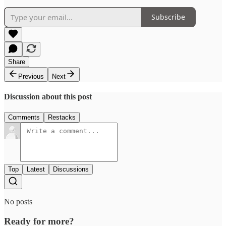
Subscribe
Share
Previous
Next
Discussion about this post
Comments
Restacks
Top
Latest
Discussions
No posts
Ready for more?