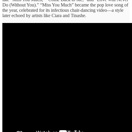
Do (Without You).” “Miss You Much” became the pop love song of
the year, celebrated for its infectious chair-dancing video—a style
later echoed by artists like Ciara and Tinashe.