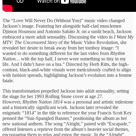
The “Love Will Never Do (Without You)” music video changed
Jackson’s image. Featuring her alongside half-clad musclemen
Djimon Hounsou and Antonio Sabáto Jr. on a sunlit beach, Jackson
embraced a more adult sensuality. Discussing the video in
I Want My
MTV: The Uncensored Story
of the Music Video Revolution, she
revealed her desire to break away from her tomboy image: “I
wanted to do something different for the last video from
Rhythm
Nation…
with the top half, I never wore something so tiny in my
life. And I didn’t have on a bra.” Directed by Herb Ritts, the high-
contrast, black-and-white visuals were meticulously crafted to align
with fashion spreads, highlighting Jackson’s evolution into a femme
fatale.
This transformation propelled Jackson into adult sensuality, setting
the stage for her 1993 Rolling Stone cover at age 27.
However,
Rhythm Nation 1814
was a personal and artistic milestone
and a historically significant work. Jackson later revealed the
enigmatic “1814” in the title to reference the year Francis Scott Key
penned the “Star-Spangled Banner,” positioning the album as her
new national anthem. The song “Alright,” paired with “Escapade,”
offered listeners a reprieve from the album’s heavier social themes,
encouraging them to relax and enjoy the music. In the “Alright”