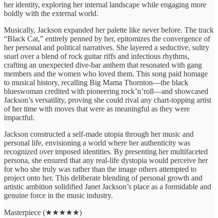
her identity, exploring her internal landscape while engaging more
boldly with the external world.
Musically, Jackson expanded her palette like never before. The track
“Black Cat,” entirely penned by her, epitomizes the convergence of
her personal and political narratives. She layered a seductive, sultry
snarl over a blend of rock guitar riffs and infectious rhythms,
crafting an unexpected dive-bar anthem that resonated with gang
members and the women who loved them. This song paid homage
to musical history, recalling Big Mama Thornton—the black
blueswoman credited with pioneering rock’n’roll—and showcased
Jackson’s versatility, proving she could rival any chart-topping artist
of her time with moves that were as meaningful as they were
impactful.
Jackson constructed a self-made utopia through her music and
personal life, envisioning a world where her authenticity was
recognized over imposed identities. By presenting her multifaceted
persona, she ensured that any real-life dystopia would perceive her
for who she truly was rather than the image others attempted to
project onto her. This deliberate blending of personal growth and
artistic ambition solidified Janet Jackson’s place as a formidable and
genuine force in the music industry.
Masterpiece (★★★★★)