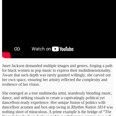
Janet Jackson demanded multiple images and genres, forging a path
for black women in pop music to express their multidimensionality.
Aware that such depth was rarely granted willingly, she carved out
her own space, ensuring her artistry reflected the complexity and
resilience of her vision.
She emerged as a true multimedia artist, seamlessly blending music,
dance, and striking visuals to create a captivatingly political yet
dancefloor-ready experience. Her unique fusion of politics with
dancefloor acumen and box-step swing in
Rhythm Nation 1814
was
nothing short of miraculous. A prime example is the bridge of “The