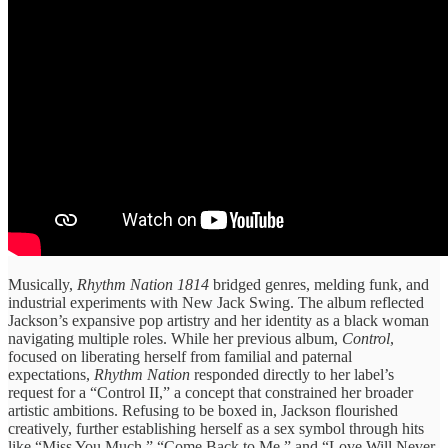
Musically,
Rhythm Nation 1814
bridged genres, melding funk, and
industrial experiments with New Jack Swing. The album reflected
Jackson’s expansive pop artistry and her identity as a black woman
navigating multiple roles. While her previous album,
Control
,
focused on liberating herself from familial and paternal
expectations,
Rhythm Nation
responded directly to her label’s
request for a “Control II,” a concept that constrained her broader
artistic ambitions. Refusing to be boxed in, Jackson flourished
creatively, further establishing herself as a sex symbol through hits
like “Miss You Much,” “Come Back to Me,” and “Love Will Never