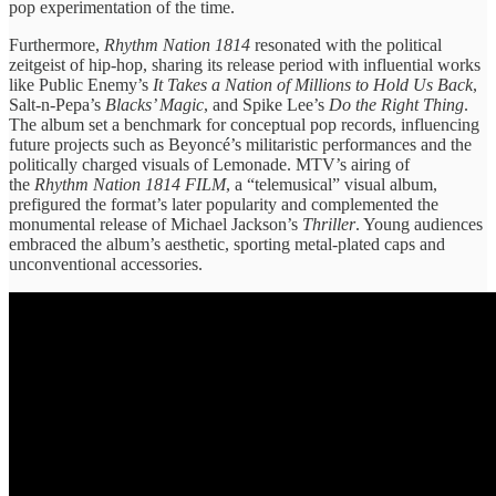
pop experimentation of the time.
Furthermore,
Rhythm Nation 1814
resonated with the political
zeitgeist of hip-hop, sharing its release period with influential works
like Public Enemy’s
It Takes a Nation of Millions to Hold Us Back
,
Salt-n-Pepa’s
Blacks’ Magic
, and Spike Lee’s
Do the Right Thing
.
The album set a benchmark for conceptual pop records, influencing
future projects such as Beyoncé’s militaristic performances and the
politically charged visuals of Lemonade. MTV’s airing of
the
Rhythm Nation 1814
FILM
, a “telemusical” visual album,
prefigured the format’s later popularity and complemented the
monumental release of Michael Jackson’s
Thriller
. Young audiences
embraced the album’s aesthetic, sporting metal-plated caps and
unconventional accessories.