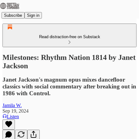
Subscribe
Sign in
Read distraction-free on Substack
Milestones: Rhythm Nation 1814 by Janet
Jackson
Janet Jackson's magnum opus mixes dancefloor
classics with social commentary after breaking out in
1986 with Control.
Jamila W.
Sep 19, 2024
Listen