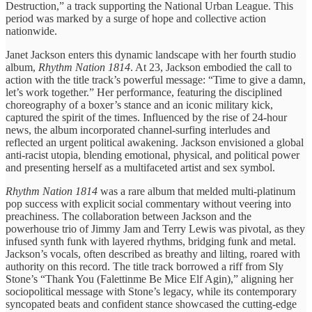
Destruction,” a track supporting the National Urban League. This
period was marked by a surge of hope and collective action
nationwide.
Janet Jackson enters this dynamic landscape with her fourth studio
album,
Rhythm Nation 1814
. At 23, Jackson embodied the call to
action with the title track’s powerful message: “Time to give a damn,
let’s work together.” Her performance, featuring the disciplined
choreography of a boxer’s stance and an iconic military kick,
captured the spirit of the times. Influenced by the rise of 24-hour
news, the album incorporated channel-surfing interludes and
reflected an urgent political awakening. Jackson envisioned a global
anti-racist utopia, blending emotional, physical, and political power
and presenting herself as a multifaceted artist and sex symbol.
Rhythm Nation 1814
was a rare album that melded multi-platinum
pop success with explicit social commentary without veering into
preachiness. The collaboration between Jackson and the
powerhouse trio of Jimmy Jam and Terry Lewis was pivotal, as they
infused synth funk with layered rhythms, bridging funk and metal.
Jackson’s vocals, often described as breathy and lilting, roared with
authority on this record. The title track borrowed a riff from Sly
Stone’s “Thank You (Falettinme Be Mice Elf Agin),” aligning her
sociopolitical message with Stone’s legacy, while its contemporary
syncopated beats and confident stance showcased the cutting-edge