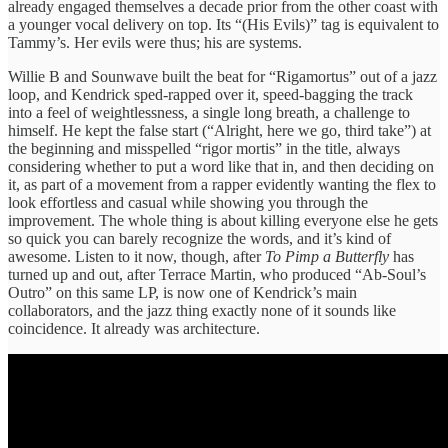
already engaged themselves a decade prior from the other coast with
a younger vocal delivery on top. Its “(His Evils)” tag is equivalent to
Tammy’s. Her evils were thus; his are systems.
Willie B and Sounwave built the beat for “Rigamortus” out of a jazz
loop, and Kendrick sped-rapped over it, speed-bagging the track
into a feel of weightlessness, a single long breath, a challenge to
himself. He kept the false start (“Alright, here we go, third take”) at
the beginning and misspelled “rigor mortis” in the title, always
considering whether to put a word like that in, and then deciding on
it, as part of a movement from a rapper evidently wanting the flex to
look effortless and casual while showing you through the
improvement. The whole thing is about killing everyone else he gets
so quick you can barely recognize the words, and it’s kind of
awesome. Listen to it now, though, after
To Pimp a Butterfly
has
turned up and out, after Terrace Martin, who produced “Ab-Soul’s
Outro” on this same LP, is now one of Kendrick’s main
collaborators, and the jazz thing exactly none of it sounds like
coincidence. It already was architecture.