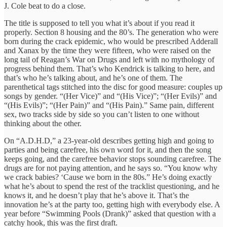
J. Cole beat to do a close.
The title is supposed to tell you what it’s about if you read it
properly. Section 8 housing and the 80’s. The generation who were
born during the crack epidemic, who would be prescribed Adderall
and Xanax by the time they were fifteen, who were raised on the
long tail of Reagan’s War on Drugs and left with no mythology of
progress behind them. That’s who Kendrick is talking to here, and
that’s who he’s talking about, and he’s one of them. The
parenthetical tags stitched into the disc for good measure: couples up
songs by gender. “(Her Vice)” and “(His Vice)”; “(Her Evils)” and
“(His Evils)”; “(Her Pain)” and “(His Pain).” Same pain, different
sex, two tracks side by side so you can’t listen to one without
thinking about the other.
On “A.D.H.D,” a 23-year-old describes getting high and going to
parties and being carefree, his own word for it, and then the song
keeps going, and the carefree behavior stops sounding carefree. The
drugs are for not paying attention, and he says so. “You know why
we crack babies? ‘Cause we born in the 80s.” He’s doing exactly
what he’s about to spend the rest of the tracklist questioning, and he
knows it, and he doesn’t play that he’s above it. That’s the
innovation he’s at the party too, getting high with everybody else. A
year before “Swimming Pools (Drank)” asked that question with a
catchy hook, this was the first draft.