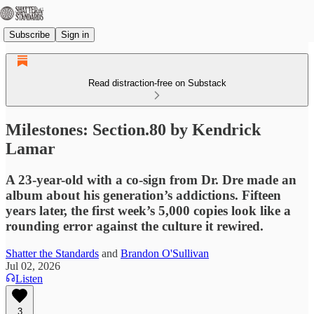
Subscribe
Sign in
Read distraction-free on Substack
Milestones: Section.80 by Kendrick
Lamar
A 23-year-old with a co-sign from Dr. Dre made an
album about his generation’s addictions. Fifteen
years later, the first week’s 5,000 copies look like a
rounding error against the culture it rewired.
Shatter the Standards
and
Brandon O'Sullivan
Jul 02, 2026
Listen
3