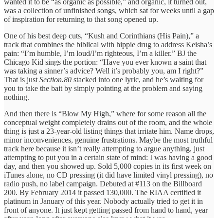
wanted it to be “as organic as possible,” and organic, it turned out,
was a collection of unfinished songs, which sat for weeks until a gap
of inspiration for returning to that song opened up.
One of his best deep cuts, “Kush and Corinthians (His Pain),” a
track that combines the biblical with hippie drug to address Keisha’s
pain: “I’m humble, I’m loud/I’m righteous, I’m a killer.” BJ the
Chicago Kid sings the portion: “Have you ever known a saint that
was taking a sinner’s advice? Well it’s probably you, am I right?”
That is just
Section.80
stacked into one lyric, and he’s waiting for
you to take the bait by simply pointing at the problem and saying
nothing.
And then there is “Blow My High,” where for some reason all the
conceptual weight completely drains out of the room, and the whole
thing is just a 23-year-old listing things that irritate him. Name drops,
minor inconveniences, genuine frustrations. Maybe the most truthful
track here because it isn’t really attempting to argue anything, just
attempting to put you in a certain state of mind: I was having a good
day, and then you showed up. Sold 5,000 copies in its first week on
iTunes alone, no CD pressing (it did have limited vinyl pressing), no
radio push, no label campaign. Debuted at #113 on the Billboard
200. By February 2014 it passed 130,000. The RIAA certified it
platinum in January of this year. Nobody actually tried to get it in
front of anyone. It just kept getting passed from hand to hand, year