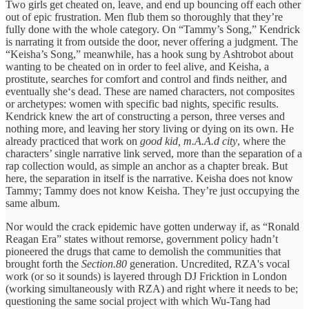
Two girls get cheated on, leave, and end up bouncing off each other
out of epic frustration. Men flub them so thoroughly that they’re
fully done with the whole category. On “Tammy’s Song,” Kendrick
is narrating it from outside the door, never offering a judgment. The
“Keisha’s Song,” meanwhile, has a hook sung by Ashtrobot about
wanting to be cheated on in order to feel alive, and Keisha, a
prostitute, searches for comfort and control and finds neither, and
eventually she‘s dead. These are named characters, not composites
or archetypes: women with specific bad nights, specific results.
Kendrick knew the art of constructing a person, three verses and
nothing more, and leaving her story living or dying on its own. He
already practiced that work on
good kid, m.A.A.d city
, where the
characters’ single narrative link served, more than the separation of a
rap collection would, as simple an anchor as a chapter break. But
here, the separation in itself is the narrative. Keisha does not know
Tammy; Tammy does not know Keisha. They’re just occupying the
same album.
Nor would the crack epidemic have gotten underway if, as “Ronald
Reagan Era” states without remorse, government policy hadn’t
pioneered the drugs that came to demolish the communities that
brought forth the
Section.80
generation. Uncredited, RZA's vocal
work (or so it sounds) is layered through DJ Fricktion in London
(working simultaneously with RZA) and right where it needs to be;
questioning the same social project with which Wu-Tang had