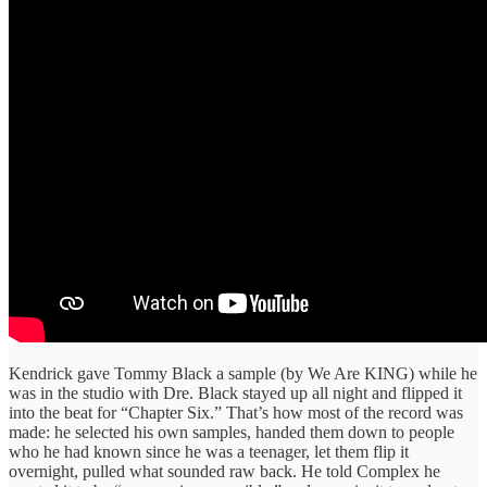
Kendrick gave Tommy Black a sample (by We Are KING) while he
was in the studio with Dre. Black stayed up all night and flipped it
into the beat for “Chapter Six.” That’s how most of the record was
made: he selected his own samples, handed them down to people
who he had known since he was a teenager, let them flip it
overnight, pulled what sounded raw back. He told Complex he