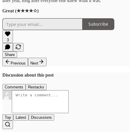
after year, long after everyone else knew what it was.
Great (★★★★☆)
Subscribe
3
Share
Previous
Next
Discussion about this post
Comments
Restacks
Top
Latest
Discussions