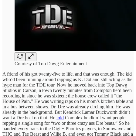
Courtesy of Top Dawg Entertainment.
A friend of his got twenty-five to life, and that was enough. The kid
who’d been running around rapping as K. Dot and still acting as the
hype man for the TDE tour. Now he moved back into Top Dawg
Studios in Carson, a town twenty minutes from Compton he’d been
recording in since he was sixteen; the house crew called it “the
House of Pain.” He was writing raps on his mom’s kitchen table and
in a bus between shows. Dr. Dre was already circling him. He was
already in the background. But Kendrick Lamar Duckworth didn’t
want a Dre beat on that. He
told
Complex he didn’t want people
repping a single song for “two or three crazy ass Dre beats.” So he
handed every track to the Digi + Phonics players, to Sounwave and
THC and Tae Beast and Willie B, and even got Tommy Black and a