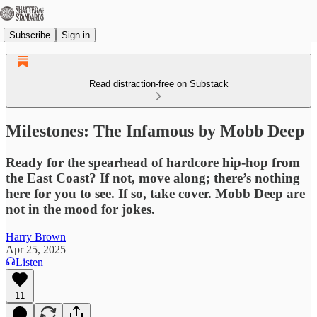
Subscribe
Sign in
Read distraction-free on Substack
Milestones: The Infamous by Mobb Deep
Ready for the spearhead of hardcore hip-hop from
the East Coast? If not, move along; there’s nothing
here for you to see. If so, take cover. Mobb Deep are
not in the mood for jokes.
Harry Brown
Apr 25, 2025
Listen
11