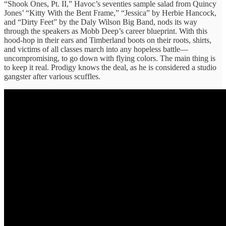
“Shook Ones, Pt. II,” Havoc’s seventies sample salad from Quincy
Jones’ “Kitty With the Bent Frame,” “Jessica” by Herbie Hancock,
and “Dirty Feet” by the Daly Wilson Big Band, nods its way
through the speakers as Mobb Deep’s career blueprint. With this
hood-hop in their ears and Timberland boots on their roots, shirts,
and victims of all classes march into any hopeless battle—
uncompromising, to go down with flying colors. The main thing is
to keep it real. Prodigy knows the deal, as he is considered a studio
gangster after various scuffles.