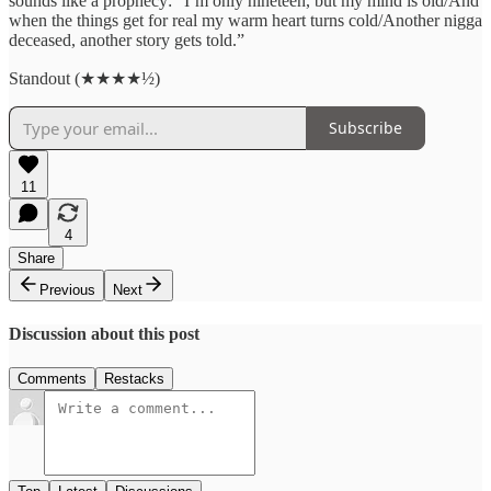
sounds like a prophecy: “I’m only nineteen, but my mind is old/And
when the things get for real my warm heart turns cold/Another nigga
deceased, another story gets told.”
Standout (★★★★½)
Subscribe
11
4
Share
Previous
Next
Discussion about this post
Comments
Restacks