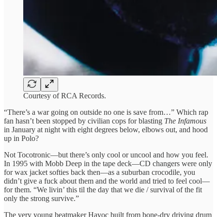
Courtesy of RCA Records.
“There’s a war going on outside no one is save from…” Which rap
fan hasn’t been stopped by civilian cops for blasting
The Infamous
in January at night with eight degrees below, elbows out, and hood
up in Polo?
Not Tocotronic—but there’s only cool or uncool and how you feel.
In 1995 with Mobb Deep in the tape deck—CD changers were only
for wax jacket softies back then—as a suburban crocodile, you
didn’t give a fuck about them and the world and tried to feel cool—
for them. “We livin’ this til the day that we die / survival of the fit
only the strong survive.”
The very young beatmaker Havoc built from bone-dry driving drum