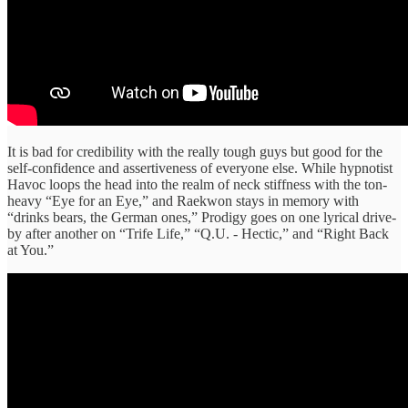
It is bad for credibility with the really tough guys but good for the
self-confidence and assertiveness of everyone else. While hypnotist
Havoc loops the head into the realm of neck stiffness with the ton-
heavy “Eye for an Eye,” and Raekwon stays in memory with
“drinks bears, the German ones,” Prodigy goes on one lyrical drive-
by after another on “Trife Life,” “Q.U. - Hectic,” and “Right Back
at You.”