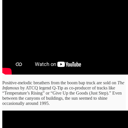
Positive-melodic breathers from the boom bap truck are sold on
The
Infamous
by ATCQ legend Q-Tip as co-producer of tracks like
“Temperature’s Rising” or “Give Up the Goods (Just Step).” Even
between the canyons of buildings, the sun seemed to shine
occasionally around 1995.