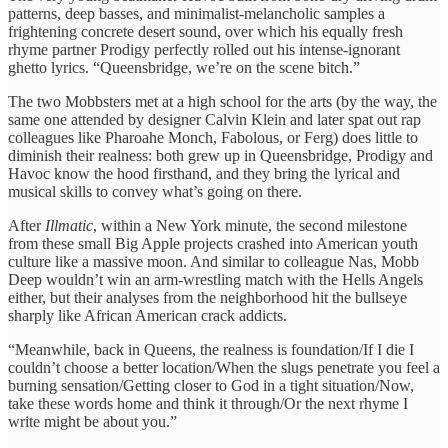
patterns, deep basses, and minimalist-melancholic samples a
frightening concrete desert sound, over which his equally fresh
rhyme partner Prodigy perfectly rolled out his intense-ignorant
ghetto lyrics. “Queensbridge, we’re on the scene bitch.”
The two Mobbsters met at a high school for the arts (by the way, the
same one attended by designer Calvin Klein and later spat out rap
colleagues like Pharoahe Monch, Fabolous, or Ferg) does little to
diminish their realness: both grew up in Queensbridge, Prodigy and
Havoc know the hood firsthand, and they bring the lyrical and
musical skills to convey what’s going on there.
After
Illmatic
, within a New York minute, the second milestone
from these small Big Apple projects crashed into American youth
culture like a massive moon. And similar to colleague Nas, Mobb
Deep wouldn’t win an arm-wrestling match with the Hells Angels
either, but their analyses from the neighborhood hit the bullseye
sharply like African American crack addicts.
“Meanwhile, back in Queens, the realness is foundation/If I die I
couldn’t choose a better location/When the slugs penetrate you feel a
burning sensation/Getting closer to God in a tight situation/Now,
take these words home and think it through/Or the next rhyme I
write might be about you.”