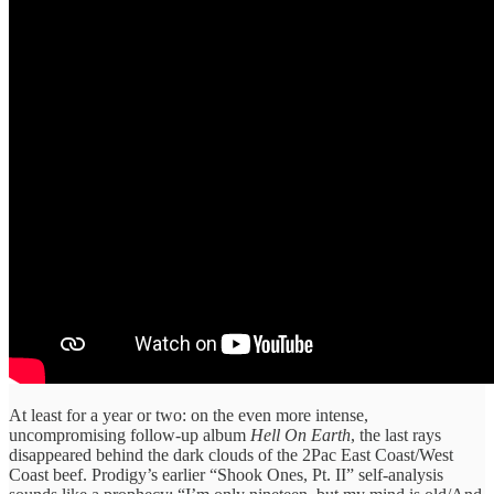
At least for a year or two: on the even more intense,
uncompromising follow-up album
Hell On Earth
, the last rays
disappeared behind the dark clouds of the 2Pac East Coast/West
Coast beef. Prodigy’s earlier “Shook Ones, Pt. II” self-analysis