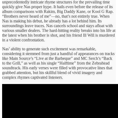
unprecedentedly intricate rhyme structures for the prevailing time
quickly give Nas proper hype. It hails even before the release of its
album comparisons with Rakim, Big Daddy Kane, or Kool G Rap.
“Brothers never heard of me”—no, that’s not entirely true. When
Nas is making his debut, he already has a lot behind him. Its
surroundings leave traces. Nas cancels school and stays afloat with
various smaller dealers. The hard-hitting reality breaks into his life at
the latest when his brother is shot, and his friend Ill Will is murdered
in a violent confrontation.
Nas’ ​ability to ​generate such excitement ​was remarkable, ​
considering it stemmed ​from just ​a handful of ​appearances on ​tracks
like Main ​Source’s “Live ​at the Barbeque” ​and MC ​Serch’s “Back
to ​the Grill,” ​as well as ​his single ​“Halftime” from the ​Zebrahead
soundtrack. ​His early verses ​were filled ​with provocative lines ​that
grabbed ​attention, but his ​skillful blend of ​vivid imagery ​and
complex rhymes captivated listeners.