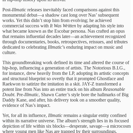
Post-
Illmatic
​releases inevitably faced ​comparisons against ​this
monumental debut—a ​shadow cast ​long over Nas’ ​subsequent
works. ​Yet this didn’t ​stop him ​from evolving; he ​achieved
commercial ​success with
It ​Was Written
​by adapting his ​style into ​
what became known ​as the ​Escobar persona. Nas ​crafted an ​opus
that remains ​influential decades ​later—an achievement recognized ​
through documentaries, ​books, retrospectives, reissues, ​and tributes ​
dedicated to celebrating
Illmatic
’s enduring ​impact on music and
culture.
This groundbreaking work ​defined its time and ​altered the course ​of
hip-hop, ​influencing a generation ​of artists. ​The Notorious B.I.G., ​
for instance, ​drew heavily from ​the LP, adopting ​its artistic concepts ​
and structural ​blueprint so overtly ​that it ​prompted Ghostface and ​
Raekwon to ​satirize the imitation ​in a ​skit. JAY-Z transformed ​a
potent ​line from Nas ​into an ​entire track on ​his album ​
Reasonable
Doubt
. Pre-
Illmatic
, ​Shawn Carter’s ​style bore the ​hallmarks of ​Big
Daddy Kane, and after, his ​delivery took on ​a smoother ​quality,
evidence of ​Nas’s impact.
​Yet, for all ​its influence,
​Illmatic
remains a ​singular entity ​confined
within its ​narrative ​universe. The album’s ​strength lies ​in its focused ​
depiction of ​life within six ​blocks—desperate, savage—a ​microcosm
where young ​men like ​Nas are trapped ​by their ​surroundings.