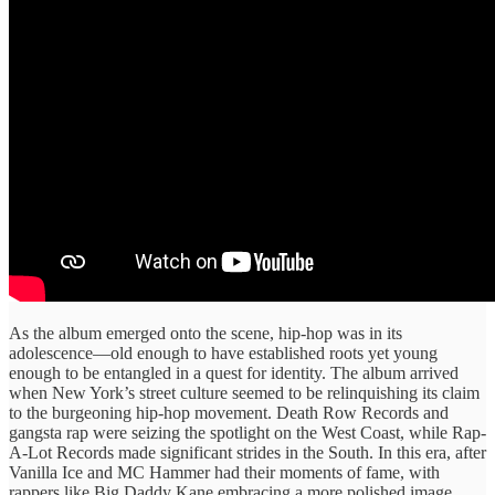
As the album emerged ​onto the ​scene, hip-hop was ​in its ​
adolescence—old enough to ​have established ​roots yet young ​
enough to ​be entangled in ​a quest ​for identity. The ​album arrived ​
when New ​York’s street culture ​seemed to ​be relinquishing its ​claim
to ​the burgeoning hip-hop ​movement. Death Row ​Records and
gangsta ​rap were ​seizing the spotlight on the West Coast, ​while Rap-
A-Lot ​Records made ​significant strides ​in the South. ​In this ​era, after
Vanilla ​Ice and ​MC Hammer had ​their moments ​of fame, with
rappers ​like Big Daddy ​Kane embracing ​a more polished ​image