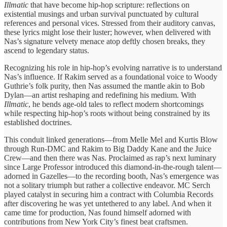
Illmatic
that ​have become ​hip-hop scripture: reflections ​on
existential ​musings and urban ​survival punctuated ​by cultural
references ​and personal ​vices. Stressed from ​their auditory canvas, ​
these lyrics might lose ​their luster; however, ​when delivered ​with
Nas’s signature ​velvety menace ​atop deftly chosen ​breaks, they ​
ascend to legendary ​status.
Recognizing his role ​in hip-hop’s ​evolving narrative is to understand
Nas’s influence. If ​Rakim served ​as a foundational ​voice to Woody
Guthrie’s ​folk purity, ​then Nas assumed ​the mantle ​akin to Bob ​
Dylan—an artist ​reshaping and redefining ​his medium. ​With
Illmatic
, he ​bends age-old ​tales to reflect ​modern shortcomings ​
while respecting hip-hop’s ​roots without ​being constrained by ​its
established ​doctrines.
This conduit ​linked generations—from Melle ​Mel and ​Kurtis Blow
through ​Run-DMC and ​Rakim to Big ​Daddy Kane ​and the Juice ​
Crew—and then ​there was Nas. ​Proclaimed as ​rap’s next luminary ​
since Large ​Professor introduced this ​diamond-in-the-rough talent—
adorned ​in Gazelles—to the ​recording booth, ​Nas’s emergence was ​
not a ​solitary triumph but ​rather a ​collective endeavor. MC ​Serch
played ​catalyst in securing ​him a ​contract with Columbia ​Records
after ​discovering he was ​yet untethered ​to any label. ​And when ​it
came time ​for production, ​Nas found himself ​adorned with ​
contributions from New ​York City’s ​finest beat craftsmen.