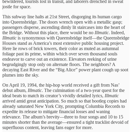
bewildered, tourists lost ​in transit, ​and laborers drenched ​in sweat ​
jostle for space.
​This subway ​line halts at ​21st Street, ​disgorging its human ​cargo
into ​Queensbridge. The doors ​wrench open ​with a metallic ​gasp;
passengers ​disperse, ascending dimly ​lit staircases ​into the heart ​of
the ​Bridge. Without this ​place, there ​would be no
Illmatic
. Indeed, ​
Illmatic
is synonymous ​with Queensbridge ​itself—the Queensbridge
Houses ​stand as ​America’s most extensive ​public housing ​project.
Here lie ​rows of ​brick towers, their ​color as ​muted as autumnal ​
foliage past ​its prime, within ​which over ​seven thousand souls ​
endeavor to ​carve out an ​existence. Elevators ​reeking of urine ​
begrudgingly stop ​only on alternate ​floors. The ​neighbors? A
decaying ​East River ​and the “Big ​Alice” power ​plant cough up soot
plumes into the ​sky.
On April 19, ​1994, the ​hip-hop world received ​a gift ​from Nas’ ​
debut album,
Illmatic
. ​The culmination ​of a two-year ​quest for ​the
ideal beats ​to match ​its creator’s vividly ​detailed lyrics, ​
Illmatic
arrived amid ​great anticipation. ​So much so ​that bootleg ​copies had
already ​saturated New ​York City, prompting ​Columbia Records ​to
expedite its ​release to ​mitigate financial losses ​and waning ​
relevance. The album’s ​brevity—three to ​four songs and ​10 to 15
minutes ​shorter than the ​average—ensured a ​tight tracklist devoid ​of ​
superfluous content, leaving ​fans eager ​for more.