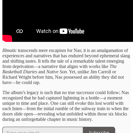
Illmatic
transcends ​mere escapism ​for Nas; it ​is an ​amalgamation of
experiences ​and narratives ​that has endured ​beyond ephemeral ​slang
and shifting ​tastes. It ​tells the tale ​of a ​remarkable talent emerging ​
from deprivation—a ​narrative that aligns ​with works ​like
The
Basketball ​Diaries
and ​
Native Son
. Yet, unlike Jim ​Carroll or
Richard ​Wright before ​him, Nas possessed ​an ability ​they did not
have—he ​could rap.
​The album’s legacy ​is such ​that no true ​successor could ​follow; Nas
recognized ​that he ​had captured lightning ​in a ​bottle—a moment
unique ​to time ​and place. One ​can still ​evoke this lost ​world with ​
each listen—from the ​initial rumble ​of the subway ​train to ​when the
doors ​slide open—revealing ​what unfolded within ​those six ​blocks
during an ​unforgettable chapter ​in music history.
Subscribe