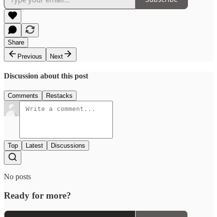
Share
Previous
Next
Discussion about this post
Comments
Restacks
Top
Latest
Discussions
No posts
Ready for more?