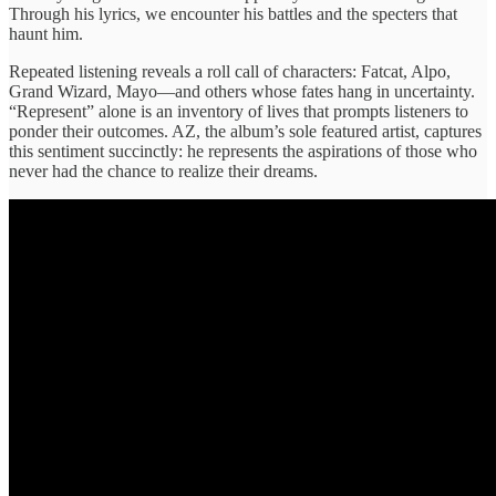
Through his ​lyrics, we ​encounter his battles and ​the specters ​that
haunt him.
​Repeated listening ​reveals a roll ​call of ​characters: Fatcat, Alpo, ​
Grand Wizard, ​Mayo—and others whose ​fates hang ​in uncertainty.
“Represent” ​alone is ​an inventory of ​lives that ​prompts listeners to ​
ponder their ​outcomes. AZ, the ​album’s sole ​featured artist, captures ​
this sentiment ​succinctly: he represents ​the aspirations ​of those who ​
never had ​the chance to ​realize their ​dreams.