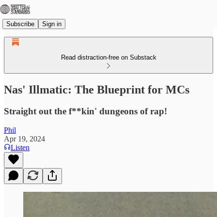
Subscribe
Sign in
Read distraction-free on Substack
Nas' Illmatic: The Blueprint for MCs
Straight out the f**kin' dungeons of rap!
Phil
Apr 19, 2024
Listen