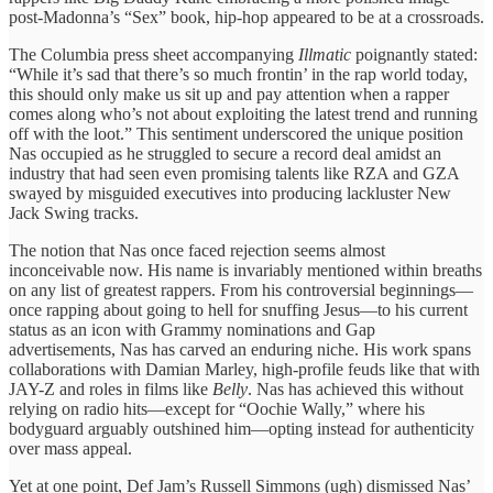
post-Madonna’s ​“Sex” book, hip-hop ​appeared to ​be at a ​crossroads.
The ​Columbia press sheet ​accompanying
Illmatic
​poignantly stated:
“While ​it’s sad ​that there’s so ​much frontin’ ​in the rap ​world today, ​
this should only ​make us ​sit up and ​pay attention ​when a rapper ​
comes along ​who’s not about ​exploiting the ​latest trend and ​running
off ​with the loot.” ​This sentiment ​underscored the unique ​position
Nas ​occupied as he ​struggled to ​secure a record ​deal amidst ​an
industry that ​had seen ​even promising talents ​like RZA ​and GZA
swayed ​by misguided ​executives into producing ​lackluster New ​
Jack Swing tracks.
​The notion ​that Nas once ​faced rejection ​seems almost
inconceivable ​now. His ​name is invariably ​mentioned within ​breaths
on any ​list of ​greatest rappers. From ​his controversial ​beginnings—
once rapping about ​going to ​hell for snuffing ​Jesus—to his ​current
status as ​an icon ​with Grammy nominations ​and Gap ​
advertisements, Nas ​has carved an enduring niche. ​His work spans ​
collaborations with ​Damian Marley, high-profile ​feuds like that with ​
JAY-Z and ​roles in films ​like
Belly
. ​Nas has achieved ​this without ​
relying on radio ​hits—except for “Oochie ​Wally,” where ​his
bodyguard arguably outshined him—opting instead ​for authenticity ​
over mass appeal.
​Yet at ​one point, Def ​Jam’s Russell ​Simmons (ugh) dismissed Nas’ ​