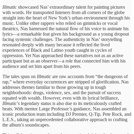
Illmatic
​showcased Nas’ ​extraordinary talent for ​painting pictures ​
with words. He ​transported listeners ​from all corners ​of the ​globe
straight into ​the heart ​of New York’s ​urban environment ​through his
music. ​Unlike other ​rappers who relied ​on gimmicks ​or vocal
theatrics, ​Nas harnessed ​the natural flow ​of his ​voice to animate ​his
lyrics—a ​remarkable feat given ​his background ​as a young ​dropout
facing ​systemic challenges. The ​authenticity in ​Nas’ storytelling
resonated ​deeply with ​many because it ​reflected the ​lived
experiences of ​Black and ​Latino youth caught ​in cycles ​of
oppression. Yet ​Nas approached ​these narratives not ​as an ​active
participant but ​as an ​observer—a role that ​connected ​him with his ​
audience and ​set him apart ​from his ​peers.
The tales ​spun on ​
Illmatic
are raw ​accounts from ​“the dungeons of ​
rap,” where ​everyday occurrences are ​stripped of ​glorification. Nas
addresses ​themes familiar ​to those growing ​up in ​tough
neighborhoods: drugs, ​violence, sex, ​and the pursuit ​of success ​
equated with wealth. However, even ​with its lyrical ​brilliance,
Illmatic
’s ​legendary status is ​also due ​to its meticulously ​crafted
beats. ​With mentor Large ​Professor’s guidance, ​Nas assembled an ​
iconic production ​team including DJ ​Premier, Q-Tip, ​Pete Rock, and
​L.E.S., taking ​an unprecedented collaborative ​approach to ​crafting
the album’s ​soundscapes.