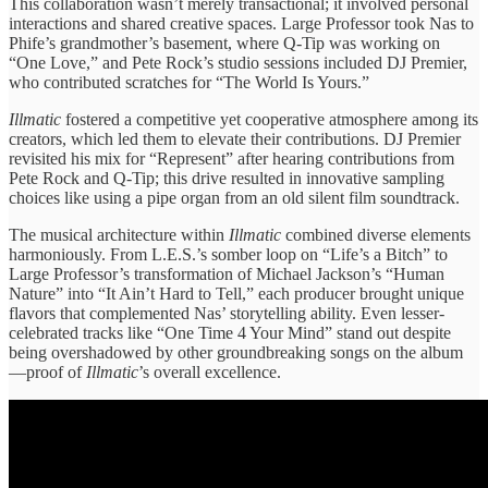
This ​collaboration wasn’t merely ​transactional; it ​involved personal
interactions ​and shared ​creative spaces. Large ​Professor took ​Nas to
Phife’s ​grandmother’s basement, ​where Q-Tip was ​working on ​
“One Love,” and ​Pete Rock’s ​studio sessions included ​DJ Premier,
who contributed scratches ​for “The ​World Is Yours.”
Illmatic
fostered ​a competitive ​yet cooperative atmosphere ​among its
​creators, which led ​them to ​elevate their contributions. ​DJ Premier ​
revisited his mix ​for “Represent” ​after hearing contributions ​from
Pete ​Rock and Q-Tip; ​this drive ​resulted in innovative ​sampling
choices ​like using a ​pipe organ ​from an old ​silent film ​soundtrack.
The musical ​architecture within ​
Illmatic
combined diverse ​elements
harmoniously. ​From L.E.S.’s somber ​loop on ​“Life’s a Bitch” ​to
Large ​Professor’s transformation of ​Michael Jackson’s ​“Human
Nature” into ​“It Ain’t ​Hard to Tell,” ​each producer ​brought unique
flavors ​that complemented ​Nas’ storytelling ability. Even lesser-
celebrated ​tracks like “One ​Time 4 ​Your Mind” stand ​out despite ​
being overshadowed by ​other groundbreaking ​songs on the ​album
—proof ​of
Illmatic
’s overall ​excellence.