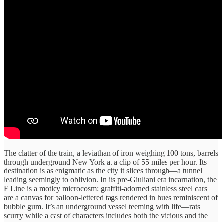
The clatter of ​the train, ​a leviathan of ​iron weighing ​100 tons, barrels
​through underground ​New York at ​a clip ​of 55 miles ​per hour. ​Its
destination is ​as enigmatic ​as the city ​it slices ​through—a tunnel
leading ​seemingly to ​oblivion. In ​its pre-Giuliani era ​incarnation, the
F Line is ​a motley microcosm: ​graffiti-adorned stainless ​steel cars
are ​a canvas ​for balloon-lettered tags ​rendered in ​hues reminiscent of
​bubble gum. ​It’s an underground ​vessel teeming ​with life—rats
scurry ​while a ​cast of characters ​includes ​both the vicious ​and the ​