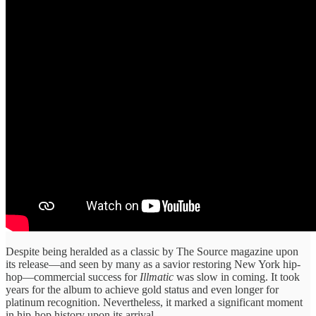
​Despite being ​heralded as a ​classic by ​The Source magazine ​upon
its ​release—and seen by ​many as ​a savior restoring ​New York ​hip-
hop—commercial success for ​
Illmatic
was ​slow in coming. ​It took ​
years for the ​album to ​achieve gold status ​and even ​longer for
platinum ​recognition. Nevertheless, ​it marked a ​significant moment ​
in hip-hop history ​upon its ​arrival.