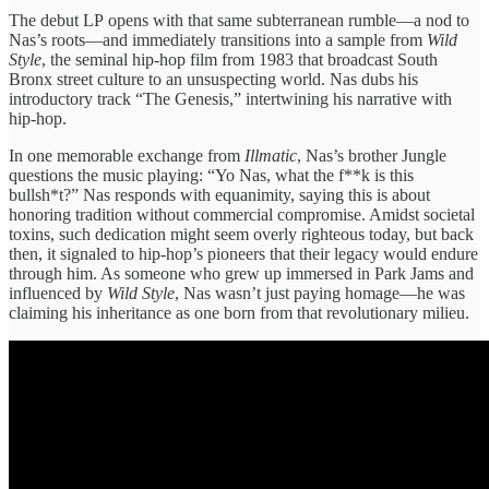
The debut LP
opens with that ​same subterranean ​rumble—a nod to ​
Nas’s roots—and ​immediately transitions into ​a sample ​from
Wild
Style
, ​the seminal ​hip-hop film from ​1983 that ​broadcast South
Bronx ​street culture ​to an unsuspecting ​world. Nas ​dubs his
introductory ​track “The ​Genesis,” intertwining his ​narrative with ​
hip-hop.
In ​one memorable exchange ​from
Illmatic
, ​Nas’s brother Jungle ​
questions the ​music playing: “Yo ​Nas, what ​the f**k is ​this
bullsh*t?” ​Nas ​responds with ​equanimity, saying this is about ​
honoring tradition ​without commercial compromise. ​Amidst societal ​
toxins, such dedication ​might seem ​overly righteous today, but back ​
then, it signaled ​to hip-hop’s ​pioneers that their ​legacy would ​endure
through him. ​As someone ​who grew up ​immersed in ​Park Jams and ​
influenced by ​
Wild Style
, Nas ​wasn’t just ​paying homage—he was ​
claiming his ​inheritance as one ​born from ​that revolutionary milieu.