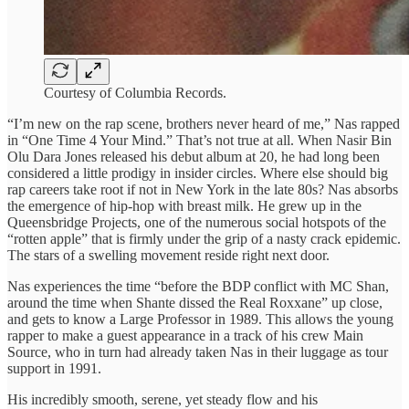
Courtesy of Columbia Records.
“I’m new on the rap scene, brothers never heard of me,” Nas rapped
in “One Time 4 Your Mind.” That’s not true at all. When Nasir Bin
Olu Dara Jones released his debut album at 20, he had long been
considered a little prodigy in insider circles. Where else should big
rap careers take root if not in New York in the late 80s? Nas absorbs
the emergence of hip-hop with breast milk. He grew up in the
Queensbridge Projects, one of the numerous social hotspots of the
“rotten apple” that is firmly under the grip of a nasty crack epidemic.
The stars of a swelling movement reside right next door.
Nas experiences the time “before the BDP conflict with MC Shan,
around the time when Shante dissed the Real Roxxane” up close,
and gets to know a Large Professor in 1989. This allows the young
rapper to make a guest appearance in a track of his crew Main
Source, who in turn had already taken Nas in their luggage as tour
support in 1991.
His incredibly smooth, serene, yet steady flow and his