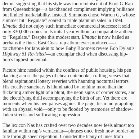
demo, suggesting ​that his style ​was too ​reminiscent of Kool ​G Rap ​
from Queensbridge—a backhanded ​compliment implying ​brilliance
but limited ​marketability. Instead, ​Simmons chose Warren ​G, whose ​
summer hit “Regulate” ​soared to ​triple platinum sales ​in 1994. ​
Illmatic
did not ​enjoy such ​immediate commercial success; ​it sold ​
only 330,000 copies ​in its ​initial year without ​a comparable ​anthem
to “Regulate.” ​Despite this ​modest start,
Illmatic
​is now ​hailed as
perhaps ​the finest ​East Coast rap ​album ever ​produced—a
touchstone for ​fans akin ​to how Baby ​Boomers revere ​Bob Dylan’s
Highway ​61 Revisited
—an ​exemplar cited when ​discussing hip-
hop’s ​highest potential.
Picture him: nestled ​within the ​confines of public ​housing, his ​pen
dancing across ​the pages ​of cheap notebooks, ​crafting verses ​that
blend aspirational ​lottery reveries ​with haunting nocturnal ​terrors.
His ​creative sanctuary is ​illuminated by ​nothing more than ​the
flickering ​amber light of ​a blunt, ​the neon signs ​of corner ​stores, and
the ​electrifying thrill ​accompanying the ​birth of ​art. Yet there ​are
moments ​when his pen ​pauses against ​the page, his ​mind grappling ​
with an abyssal ​void—only to ​be flooded by ​memories of ​shadow-
laden streets and ​suffocating oppression.
​The lexicon Nas ​has crafted ​over two decades ​now feels ​almost too
familiar ​within rap’s ​vernacular—phrases once fresh ​now border ​on
trite through ​sheer repetition. ​Consider the litany ​of lines ​from