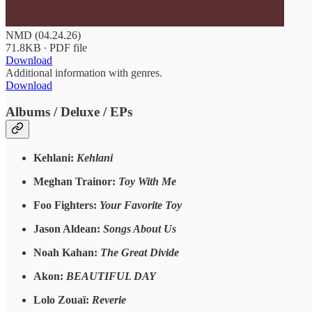
NMD (04.24.26)
71.8KB ∙ PDF file
Download
Additional information with genres.
Download
Albums / Deluxe / EPs
Kehlani:
Kehlani
Meghan Trainor:
Toy With Me
Foo Fighters:
Your Favorite Toy
Jason Aldean:
Songs About Us
Noah Kahan:
The Great Divide
Akon:
BEAUTIFUL DAY
Lolo Zouaï:
Reverie