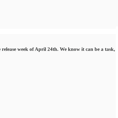
release week of April 24th. We know it can be a task,