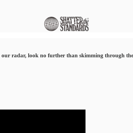
 our radar, look no further than skimming through the 