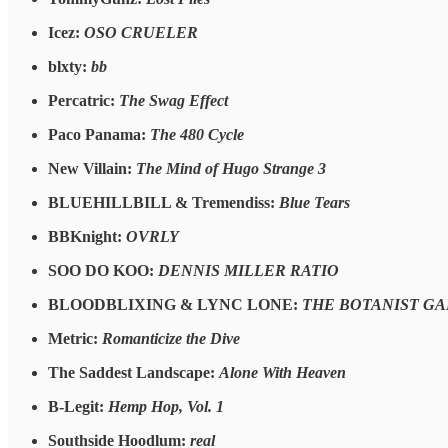
Icez:
OSO CRUELER
blxty:
bb
Percatric:
The Swag Effect
Paco Panama:
The 480 Cycle
New Villain:
The Mind of Hugo Strange 3
BLUEHILLBILL & Tremendiss:
Blue Tears
BBKnight:
OVRLY
SOO DO KOO:
DENNIS MILLER RATIO
BLOODBLIXING & LYNC LONE:
THE BOTANIST GA
Metric:
Romanticize the Dive
The Saddest Landscape:
Alone With Heaven
B-Legit:
Hemp Hop, Vol. 1
Southside Hoodlum:
real