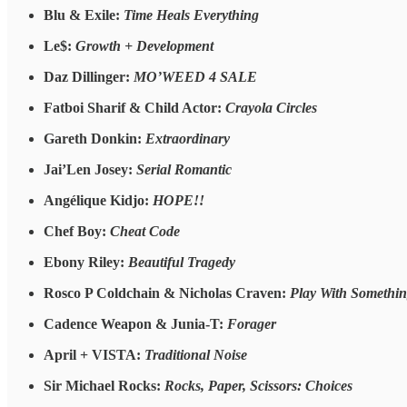
Blu & Exile:
Time Heals Everything
Le$:
Growth + Development
Daz Dillinger:
MO’WEED 4 SALE
Fatboi Sharif & Child Actor:
Crayola Circles
Gareth Donkin:
Extraordinary
Jai’Len Josey:
Serial Romantic
Angélique Kidjo:
HOPE!!
Chef Boy:
Cheat Code
Ebony Riley:
Beautiful Tragedy
Rosco P Coldchain & Nicholas Craven:
Play With Somethin
Cadence Weapon & Junia-T:
Forager
April + VISTA:
Traditional Noise
Sir Michael Rocks:
Rocks, Paper, Scissors: Choices