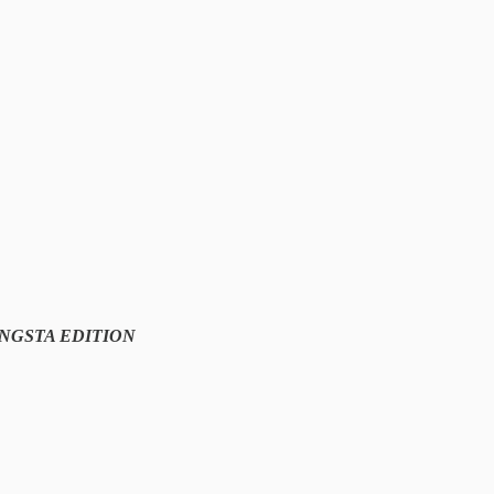
NGSTA EDITION