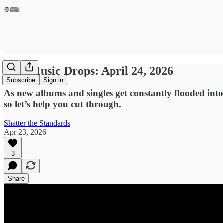
New Music Drops: April 24, 2026
Subscribe
Sign in
As new albums and singles get constantly flooded into
so let’s help you cut through.
Shatter the Standards
Apr 23, 2026
3
Share