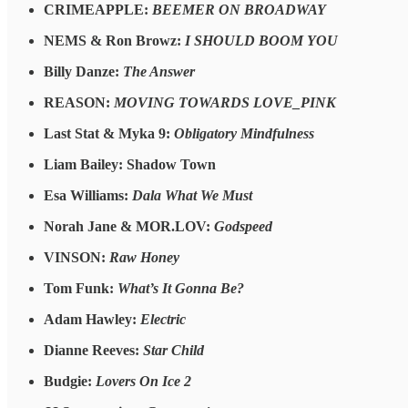
CRIMEAPPLE:
BEEMER ON BROADWAY
NEMS & Ron Browz:
I SHOULD BOOM YOU
Billy Danze:
The Answer
REASON:
MOVING TOWARDS LOVE_PINK
Last Stat & Myka 9:
Obligatory Mindfulness
Liam Bailey: Shadow Town
Esa Williams:
Dala What We Must
Norah Jane & MOR.LOV:
Godspeed
VINSON:
Raw Honey
Tom Funk:
What’s It Gonna Be?
Adam Hawley:
Electric
Dianne Reeves:
Star Child
Budgie:
Lovers On Ice 2