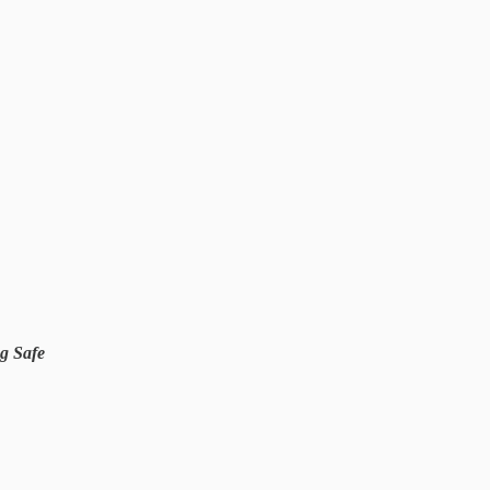
g Safe