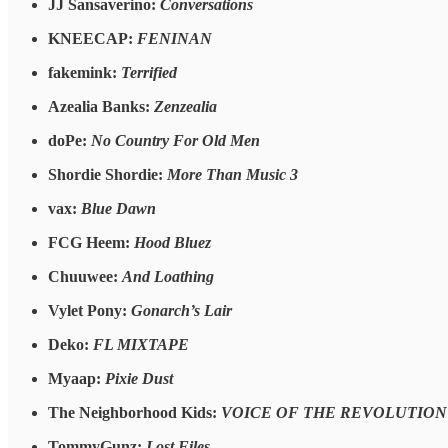
JJ Sansaverino:
Conversations
KNEECAP:
FENINAN
fakemink:
Terrified
Azealia Banks:
Zenzealia
doPe:
No Country For Old Men
Shordie Shordie:
More Than Music 3
vax:
Blue Dawn
FCG Heem:
Hood Bluez
Chuuwee:
And Loathing
Vylet Pony:
Gonarch’s Lair
Deko:
FL MIXTAPE
Myaap:
Pixie Dust
The Neighborhood Kids:
VOICE OF THE REVOLUTION
TommyGunz:
Lost Files