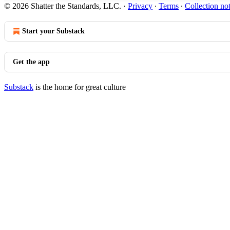
© 2026 Shatter the Standards, LLC.
·
Privacy
∙
Terms
∙
Collection no
Start your Substack
Get the app
Substack
is the home for great culture