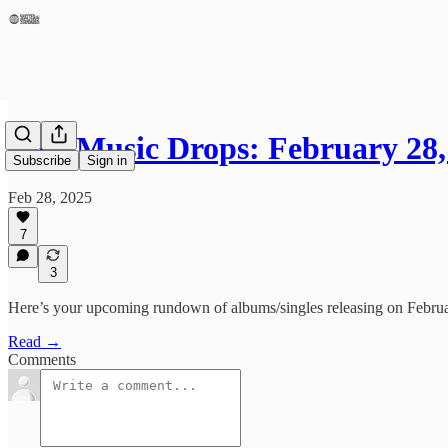
New Music Drops: February 28,
Subscribe
Sign in
Feb 28, 2025
7
3
Here’s your upcoming rundown of albums/singles releasing on February
Read →
Comments