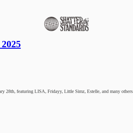
 2025
 28th, featuring LISA, Fridayy, Little Simz, Estelle, and many others