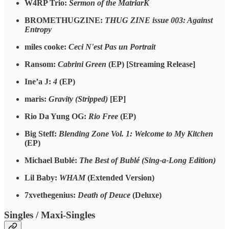
W4RP Trio:
Sermon of the MatriarK
BROMETHUGZINE:
THUG ZINE issue 003: Against
Entropy
miles cooke:
Ceci N'est Pas un Portrait
Ransom:
Cabrini Green
(EP) [Streaming Release]
Ine’a J:
4
(EP)
maris:
Gravity (Stripped)
[EP]
Rio Da Yung OG:
Rio Free
(EP)
Big Steff:
Blending Zone Vol. 1: Welcome to My Kitchen
(EP)
Michael Bublé:
The Best of Bublé (Sing-a-Long Edition)
Lil Baby:
WHAM
(Extended Version)
7xvethegenius:
Death of Deuce
(Deluxe)
Singles / Maxi-Singles