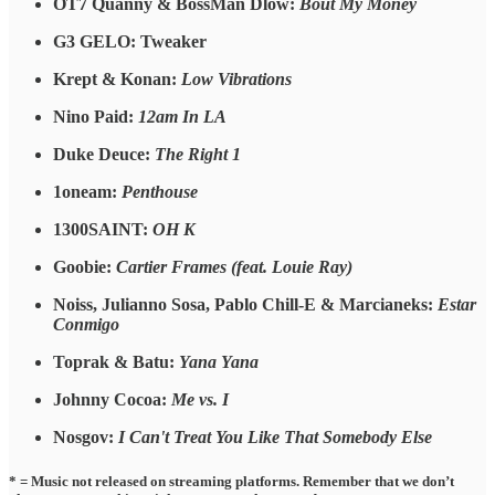
OT7 Quanny & BossMan Dlow:
Bout My Money
G3 GELO: Tweaker
Krept & Konan:
Low Vibrations
Nino Paid:
12am In LA
Duke Deuce:
The Right 1
1oneam:
Penthouse
1300SAINT:
OH K
Goobie:
Cartier Frames (feat. Louie Ray)
Noiss, Julianno Sosa, Pablo Chill-E & Marcianeks:
Estar
Conmigo
Toprak & Batu:
Yana Yana
Johnny Cocoa:
Me vs. I
Nosgov:
I Can't Treat You Like That Somebody Else
* = Music not released on streaming platforms. Remember that we don’t