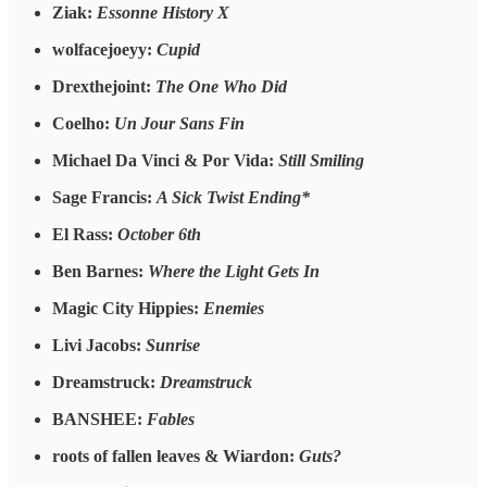
Ziak:
Essonne History X
wolfacejoeyy:
Cupid
Drexthejoint:
The One Who Did
Coelho:
Un Jour Sans Fin
Michael Da Vinci & Por Vida:
Still Smiling
Sage Francis:
A Sick Twist Ending*
El Rass:
October 6th
Ben Barnes:
Where the Light Gets In
Magic City Hippies:
Enemies
Livi Jacobs:
Sunrise
Dreamstruck:
Dreamstruck
BANSHEE:
Fables
roots of fallen leaves & Wiardon:
Guts?