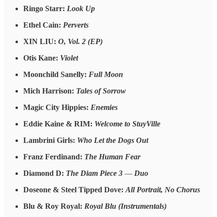
Ringo Starr:
Look Up
Ethel Cain:
Perverts
XIN LIU:
O, Vol. 2 (EP)
Otis Kane:
Violet
Moonchild Sanelly:
Full Moon
Mich Harrison:
Tales of Sorrow
Magic City Hippies:
Enemies
Eddie Kaine & RIM:
Welcome to StuyVille
Lambrini Girls:
Who Let the Dogs Out
Franz Ferdinand:
The Human Fear
Diamond D:
The Diam Piece 3
—
Duo
Doseone & Steel Tipped Dove:
All Portrait, No Chorus
Blu & Roy Royal:
Royal Blu (Instrumentals)