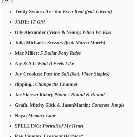
Teddy Swims:
Are You Even Real (feat. Giveon)
JADE:
IT Girl
Olly Alexander (Years & Years):
When We Kiss
Julia Michaels:
Scissors (feat. Maren Morris)
Mac Miller:
5 Dollar Pony Rides
Aly & AJ:
What It Feels Like
Joy Crookes:
Pass the Salt (feat. Vince Staples)
clipping.:
Change the Channel
Jae Skeese:
Rotary Phone / Round & Round
Grafh, Mitchy Slick & JasonMartin:
Concrete Jungle
Neya:
Memory Lane
SPELLING:
Portrait of My Heart
Ray Vaughn:
Crashout Heritage*