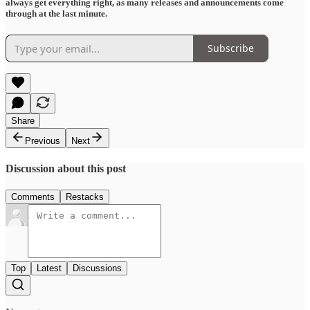
always get everything right, as many releases and announcements come
through at the last minute.
Subscribe
Share
Previous
Next
Discussion about this post
Comments
Restacks
Top
Latest
Discussions