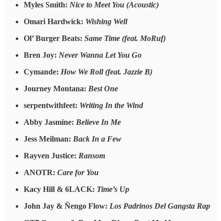
Myles Smith:
Nice to Meet You (Acoustic)
Omari Hardwick:
Wishing Well
Ol’ Burger Beats:
Same Time (feat. MoRuf)
Bren Joy:
Never Wanna Let You Go
Cymande:
How We Roll (feat. Jazzie B)
Journey Montana:
Best One
serpentwithfeet:
Writing In the Wind
Abby Jasmine:
Believe In Me
Jess Meilman:
Back In a Few
Rayven Justice:
Ransom
ANOTR:
Care for You
Kacy Hill & 6LACK:
Time’s Up
John Jay & Ñengo Flow:
Los Padrinos Del Gangsta Rap