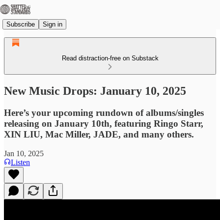
Subscribe
Sign in
Read distraction-free on Substack
New Music Drops: January 10, 2025
Here’s your upcoming rundown of albums/singles
releasing on January 10th, featuring Ringo Starr,
XIN LIU, Mac Miller, JADE, and many others.
Jan 10, 2025
Listen