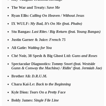
The War and Treaty:
Save Me
Ryan Ellis:
Calling On Heaven / Without Jesus
IX WULF:
My Bad, It’s On Me (feat. Phabo)
Stu Bangas:
Last Rites / Big Return (feat. Young Bangas)
Justin Garner & Juice:
French 75
Ali Gatie:
Waiting for You
Ché Noir, 38 Spesh & Big Ghost Ltd:
Guns and Roses
Spectacular Diagnostics:
Tommy Snort (feat. Westside
Gunn & Conway the Machine) / Ridin’ (feat. Jermiah Jae)
Brother Ali:
D.R.U.M.
Chara Kai-Le:
Back to the Beginning
Kyle Dion:
Tears On a Pretty Face
Boldy James:
Single File Line