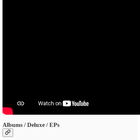
Albums / Deluxe / EPs