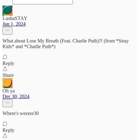
LushaSTAY
Jun 1, 2024
What about Lose My Breath (Feat. Charlie Puth)?! (from *Stray
Kids* and *Charlie Puth*)
Reply
Share
Oh ya
Dec 30, 2024
Where's weezer30
Reply