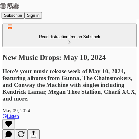
Subscribe
Sign in
Read distraction-free on Substack
New Music Drops: May 10, 2024
Here’s your music release week of May 10, 2024,
featuring albums from Gunna, The Chainsmokers,
and Conway the Machine with singles including
Kendrick Lamar, Megan Thee Stallion, Charli XCX,
and more.
May 09, 2024
Listen