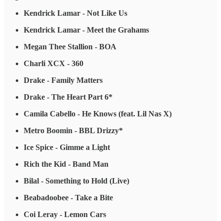
Kendrick Lamar - Not Like Us
Kendrick Lamar - Meet the Grahams
Megan Thee Stallion - BOA
Charli XCX - 360
Drake - Family Matters
Drake - The Heart Part 6*
Camila Cabello - He Knows (feat. Lil Nas X)
Metro Boomin - BBL Drizzy*
Ice Spice - Gimme a Light
Rich the Kid - Band Man
Bilal - Something to Hold (Live)
Beabadoobee - Take a Bite
Coi Leray - Lemon Cars