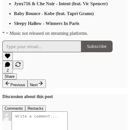
Jynx716 & Che Noir - Intent (feat. Vic Spencer)
Baby Bounce - Kobe (feat. Tapri Grams)
Sleepy Hallow - Winners In Paris
* = Music not released on streaming platforms.
Subscribe
2
Share
Previous
Next
Discussion about this post
Comments
Restacks