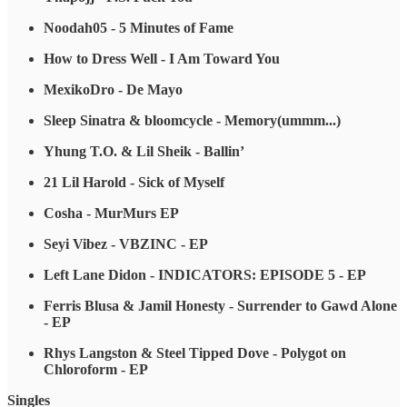
Noodah05 - 5 Minutes of Fame
How to Dress Well - I Am Toward You
MexikoDro - De Mayo
Sleep Sinatra & bloomcycle - Memory​(​ummm​.​.​.​)
Yhung T.O. & Lil Sheik - Ballin’
21 Lil Harold - Sick of Myself
Cosha - MurMurs EP
Seyi Vibez - VBZINC - EP
Left Lane Didon - INDICATORS: EPISODE 5 - EP
Ferris Blusa & Jamil Honesty - Surrender to Gawd Alone
- EP
Rhys Langston & Steel Tipped Dove - Polygot on
Chloroform - EP
Singles