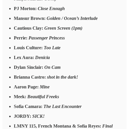
PJ Morton:
Close Enough
Mansur Brown:
Golden / Ocean’s Interlude
Cautious Clay:
Green Screen (1pm)
Perrie:
Passenger Princess
Louis Culture:
Too Late
Lex Aura:
Denicia
Dylan Sinclair:
On Cam
Brianna Castro:
shot in the dark!
Aaron Page:
Mine
Meek:
Beautiful Freeks
Sofia Camara:
The Last Encounter
JORDY:
SICK!
LMNY 115, French Montana & Sofía Reyes:
Final