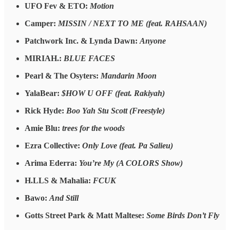
UFO Fev & ETO:
Motion
Camper:
MISSIN / NEXT TO ME (feat. RAHSAAN)
Patchwork Inc. & Lynda Dawn:
Anyone
MIRIAH.:
BLUE FACES
Pearl & The Osyters:
Mandarin Moon
YalaBear:
$HOW U OFF (feat. Rakiyah)
Rick Hyde:
Boo Yah Stu Scott (Freestyle)
Amie Blu:
trees for the woods
Ezra Collective:
Only Love (feat. Pa Salieu)
Arima Ederra:
You’re My (A COLORS Show)
H.LLS & Mahalia:
FCUK
Bawo:
And Still
Gotts Street Park & Matt Maltese:
Some Birds Don’t Fly