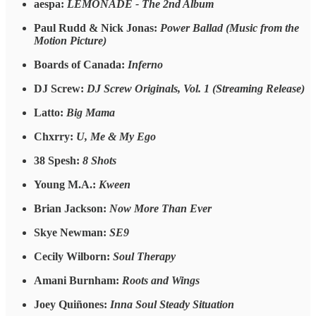
aespa:
LEMONADE - The 2nd Album
Paul Rudd & Nick Jonas:
Power Ballad (Music from the
Motion Picture)
Boards of Canada:
Inferno
DJ Screw:
DJ Screw Originals, Vol. 1 (Streaming Release)
Latto:
Big Mama
Chxrry:
U, Me & My Ego
38 Spesh:
8 Shots
Young M.A.:
Kween
Brian Jackson:
Now More Than Ever
Skye Newman:
SE9
Cecily Wilborn:
Soul Therapy
Amani Burnham:
Roots and Wings
Joey Quiñones:
Inna Soul Steady Situation