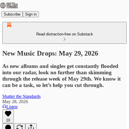
Subscribe
Sign in
Read distraction-free on Substack
New Music Drops: May 29, 2026
As new albums and singles get constantly flooded
into our radar, look no further than skimming
through the release week of May 29th. We know it
can be a task, so let’s help you cut through.
Shatter the Standards
May 28, 2026
Listen
10