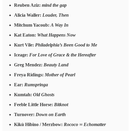
Reuben Aziz:
mind the gap
Alicia Waller:
Louder, Then
Mitchum Yacoub:
A Way In
Kat Eaton:
What Happens Now
Kurt Vile:
Philadelphia’s Been Good to Me
Iceage:
For Love of Grace & the Hereafter
Greg Mendez:
Beauty Land
Freya Ridings:
Mother of Pearl
Ear:
Rumspringa
Kumtah:
Old Ghosts
Feeble Little Horse:
Bitknot
Turnover:
Down on Earth
Kikù Hibino / Merzbow:
Rococo ∞ Echomatter