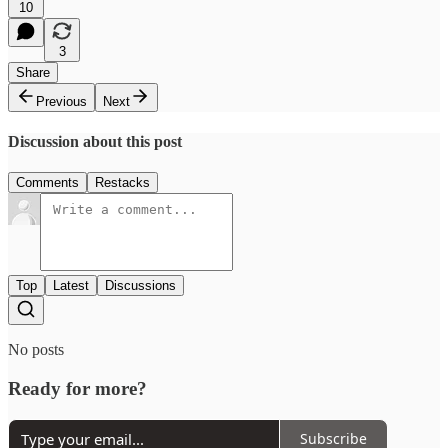
10
3
Share
Previous
Next
Discussion about this post
Comments
Restacks
Top
Latest
Discussions
No posts
Ready for more?
Subscribe