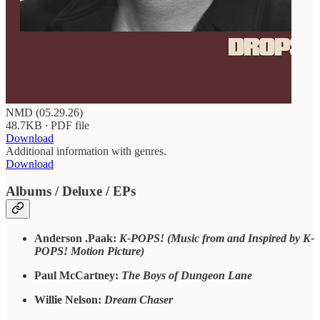
NMD (05.29.26)
48.7KB ∙ PDF file
Download
Additional information with genres.
Download
Albums / Deluxe / EPs
Anderson .Paak:
K-POPS! (Music from and Inspired by K-
POPS! Motion Picture)
Paul McCartney:
The Boys of Dungeon Lane
Willie Nelson:
Dream Chaser