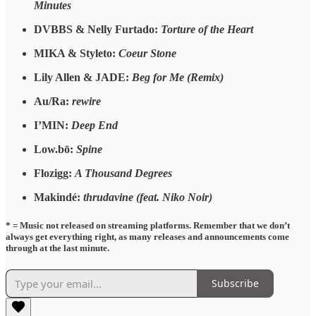
Minutes
DVBBS & Nelly Furtado:
Torture of the Heart
MIKA & Styleto:
Coeur Stone
Lily Allen & JADE:
Beg for Me (Remix)
Au/Ra:
rewire
I’MIN:
Deep End
Low.bō:
Spine
Flozigg:
A Thousand Degrees
Makindé:
thrudavine (feat. Niko Noir)
* = Music not released on streaming platforms. Remember that we don’t
always get everything right, as many releases and announcements come
through at the last minute.
Subscribe