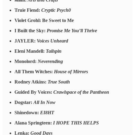
Truie Fiend:
Cryptic Psych0
Violet Grohl: Be Sweet to Me
I Built the Sky:
Promise Me You’ll Thrive
JAYLER:
Voices Unheard
Eleni Mandell:
Tailspin
Monolord:
Neverending
All Them Witches:
House of Mirrors
Rodney Atkins:
True South
Guided By Voices:
Crawlspace of the Pantheon
Dogstar:
All In Now
Shinedown:
EI8HT
Alana Springteen:
I HOPE THIS HELPS
Lenka:
Good Days