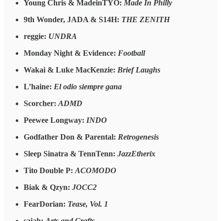
Young Chris & MadeinTYO:
Made In Philly
9th Wonder, JADA & S14H:
THE ZENITH
reggie:
UNDRA
Monday Night & Evidence:
Football
Wakai & Luke MacKenzie:
Brief Laughs
L’haine:
El odio siempre gana
Scorcher:
ADMD
Peewee Longway:
INDO
Godfather Don & Parental:
Retrogenesis
Sleep Sinatra & TennTenn:
JazzEtherix
Tito Double P:
ACOMODO
Biak & Qzyn:
JOCC2
FearDorian:
Tease, Vol. 1
saiah:
Arts and Crafts