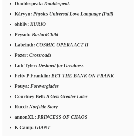
Doublespeak:
Doublespeak
Káryyn:
Physics Universal Love Language (Pull)
ohbliv:
KURIO
Peysoh:
BastardChild
Labrinth:
COSMIC OPERA ACT II
Pozer:
Crossroads
Luh Tyler:
Destined for Greatness
Fetty P Franklin:
BET THE BANK ON FRANK
Pouya:
Foreverglades
Courtney Bell:
It Gets Greater Later
Rucci:
Norfside Story
annonXL:
PRINCESS OF CHAOS
K Camp:
GIANT