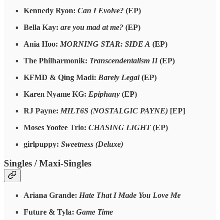
Kennedy Ryon:
Can I Evolve?
(EP)
Bella Kay:
are you mad at me?
(EP)
Ania Hoo:
MORNING STAR: SIDE A
(EP)
The Philharmonik:
Transcendentalism II
(EP)
KFMD & Qing Madi:
Barely Legal
(EP)
Karen Nyame KG:
Epiphany
(EP)
RJ Payne:
MILT6S (NOSTALGIC PAYNE)
[EP]
Moses Yoofee Trio:
CHASING LIGHT
(EP)
girlpuppy:
Sweetness (Deluxe)
Singles / Maxi-Singles
Ariana Grande:
Hate That I Made You Love Me
Future & Tyla:
Game Time