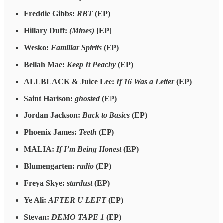
Freddie Gibbs:
RBT
(EP)
Hillary Duff:
(Mines)
[EP]
Wesko:
Familiar Spirits
(EP)
Bellah Mae:
Keep It Peachy
(EP)
ALLBLACK & Juice Lee:
If 16 Was a Letter
(EP)
Saint Harison:
ghosted
(EP)
Jordan Jackson:
Back to Basics
(EP)
Phoenix James:
Teeth
(EP)
MALIA:
If I’m Being Honest
(EP)
Blumengarten:
radio
(EP)
Freya Skye:
stardust
(EP)
Ye Ali:
AFTER U LEFT
(EP)
Stevan:
DEMO TAPE 1
(EP)