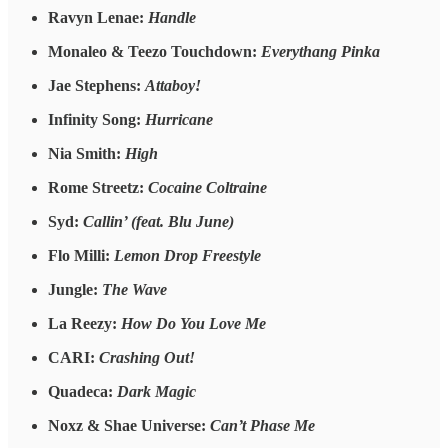
Ravyn Lenae:
Handle
Monaleo & Teezo Touchdown:
Everythang Pinka
Jae Stephens:
Attaboy!
Infinity Song:
Hurricane
Nia Smith:
High
Rome Streetz:
Cocaine Coltraine
Syd:
Callin’ (feat. Blu June)
Flo Milli:
Lemon Drop Freestyle
Jungle:
The Wave
La Reezy:
How Do You Love Me
CARI:
Crashing Out!
Quadeca:
Dark Magic
Noxz & Shae Universe:
Can’t Phase Me