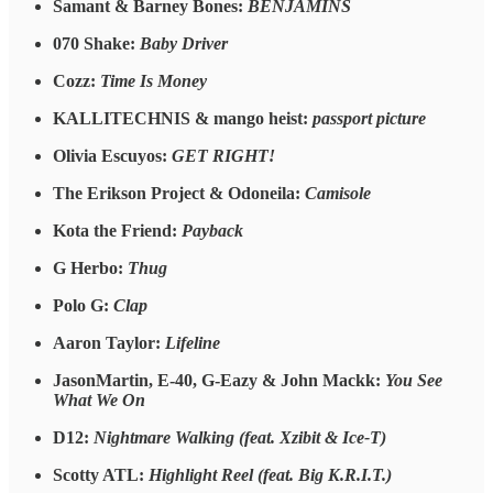
Samant & Barney Bones:
BENJAMINS
070 Shake:
Baby Driver
Cozz:
Time Is Money
KALLITECHNIS & mango heist:
passport picture
Olivia Escuyos:
GET RIGHT!
The Erikson Project & Odoneila:
Camisole
Kota the Friend:
Payback
G Herbo:
Thug
Polo G:
Clap
Aaron Taylor:
Lifeline
JasonMartin, E-40, G-Eazy & John Mackk:
You See
What We On
D12:
Nightmare Walking (feat. Xzibit & Ice-T)
Scotty ATL:
Highlight Reel (feat. Big K.R.I.T.)