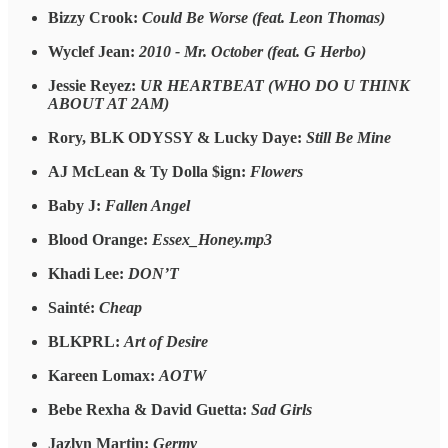
Bizzy Crook:
Could Be Worse (feat. Leon Thomas)
Wyclef Jean:
2010 - Mr. October (feat. G Herbo)
Jessie Reyez:
UR HEARTBEAT (WHO DO U THINK
ABOUT AT 2AM)
Rory, BLK ODYSSY & Lucky Daye:
Still Be Mine
AJ McLean & Ty Dolla $ign:
Flowers
Baby J:
Fallen Angel
Blood Orange:
Essex_Honey.mp3
Khadi Lee:
DON’T
Sainté:
Cheap
BLKPRL:
Art of Desire
Kareen Lomax:
AOTW
Bebe Rexha & David Guetta:
Sad Girls
Jazlyn Martin:
Germy