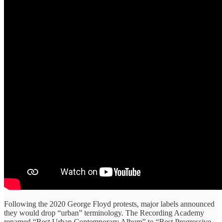
Following the 2020 George Floyd protests, major labels announced
they would drop “urban” terminology. The Recording Academy
renamed “Best Urban Contemporary Album” to “Best Progressive