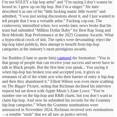
I’m not SOLEY a hip hop artist” and “I’m saying I don’t wanna be
boxed in. I grew up on hip hop. But I’m a singer.” He later
described it as one of his “little fucking manic little tweets” and
admitted, “I was just seeing discussions about it, and I just wanted to
tell people that I was a versatile artist.” Fucking cop-out. The
controversy intensified when, two weeks later, news broke that his
team had submitted “Million Dollar Baby” for Best Rap Song and
Best Melodic Rap Performance at the 2025 Grammy Awards. What
a hypocritical crock of shit. The optics were devastating: reject the
hip-hop label publicly, then attempt to benefit from hip-hop
categories at the industry’s most prestigious awards.
Joe Budden (I hate to quote him)
captured
the frustration: “You in
that group of people that can receive your success and never have to
talk to Black people. But the first time you speak... You saying it
when hip-hop has broken you and accepted you, it gives us
remnants of all of the white acts who their barrier of entry is hip-hop
and then they abandoned it.” Elliott Wilson was even more scathing
on
The Bigger Picture
, noting that Richman declined his interview
request but sat down with Apple Music’s Zane Lowe: “You’re
number one on the hip-hop and R&B charts, but you don’t want to
claim hip-hop. And now he submitted his records for the Grammy
hip-hop categories.” When the Grammy nominations were
announced in November 2024, Richman received zero nominations
—a notable “snub” that we all saw as justice served.