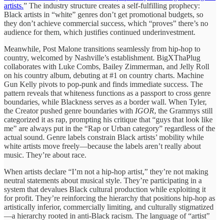
artists.
” The industry structure creates a self-fulfilling prophecy:
Black artists in “white” genres don’t get promotional budgets, so
they don’t achieve commercial success, which “proves” there’s no
audience for them, which justifies continued underinvestment.
Meanwhile, Post Malone transitions seamlessly from hip-hop to
country, welcomed by Nashville’s establishment. BigXThaPlug
collaborates with Luke Combs, Bailey Zimmerman, and Jelly Roll
on his country album, debuting at #1 on country charts. Machine
Gun Kelly pivots to pop-punk and finds immediate success. The
pattern reveals that whiteness functions as a passport to cross genre
boundaries, while Blackness serves as a border wall. When Tyler,
the Creator pushed genre boundaries with
IGOR
, the Grammys still
categorized it as rap, prompting his critique that “guys that look like
me” are always put in the “Rap or Urban category” regardless of the
actual sound. Genre labels constrain Black artists’ mobility while
white artists move freely—because the labels aren’t really about
music. They’re about race.
When artists declare “I’m not a hip-hop artist,” they’re not making
neutral statements about musical style. They’re participating in a
system that devalues Black cultural production while exploiting it
for profit. They’re reinforcing the hierarchy that positions hip-hop as
artistically inferior, commercially limiting, and culturally stigmatized
—a hierarchy rooted in anti-Black racism. The language of “artist”