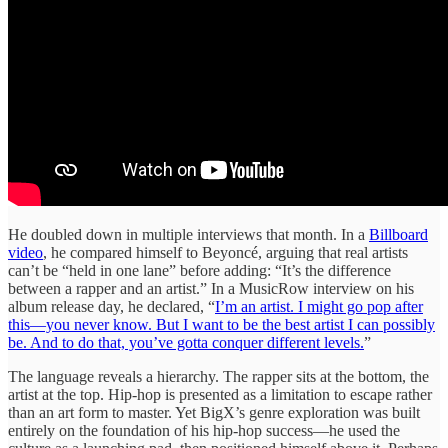
He doubled down in multiple interviews that month. In a
Billboard
video
, he compared himself to Beyoncé, arguing that real artists
can’t be “held in one lane” before adding: “It’s the difference
between a rapper and an artist.” In a MusicRow interview on his
album release day, he declared, “
I’m an artist. I might go pop after
this—you never know. But I want to be the best artist I can possibly
be. And to do that, you’ve gotta conquer different levels.
”
The language reveals a hierarchy. The rapper sits at the bottom, the
artist at the top. Hip-hop is presented as a limitation to escape rather
than an art form to master. Yet BigX’s genre exploration was built
entirely on the foundation of his hip-hop success—he used the