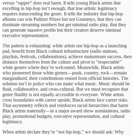
versus “rapper” does real harm. It tells young Black artists that
excelling in hip-hop isn’t enough, that true artistic legitimacy
requires transcending the genre. It tells the industry that hip-hop
albums can win Pulitzer Prizes but not Grammys, that they can
dominate streaming numbers but get minimal radio play, that they
can generate massive profits but their creators deserve minimal
executive representation.
The pattern is exhausting: white artists use hip-hop as a launching
pad, benefit from Black cultural infrastructure (radio stations,
playlists, festivals, collaborations), achieve mainstream success, then
distance themselves from the culture and pivot to “respectable”
white genres where they’re welcomed. Meanwhile, Black artists
who pioneered those white genres—punk, country, rock—remain
marginalized, their contributions erased from official histories. The
solution isn’t to police who can make what music. Music should be
fluid, collaborative, and cross-cultural. But we must recognize that
genre fluidity is not equally accessible to everyone. White artists
cross boundaries with career upside; Black artists face career risks.
That asymmetry reflects and reinforces racial hierarchies that harm
Black artists materially—in a major award show nominations, radio
play, promotional budgets, executive representation, and cultural
legitimacy.
When artists declare they’re “not hip-hop,” we should ask: Why