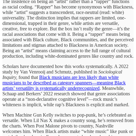
The insistence on being an “artist” rather than a “rapper” functions
as racial coding. “Rapper” has become synonymous with Blackness,
while “artist” suggests a transcendent, race-neutral (read: white)
universality. The distinction implies that rappers are limited, one-
dimensional, trapped in their genre, while artists are versatile,
creative, free to explore. But the box isn’t really the genre—it’s the
racial associations that come with it. Being a “rapper” means being
associated with Black culture, Black communities, and the perceived
limitations and stigmas attached to Blackness in American society.
Being an “artist” means claiming access to the full range of cultural
production, including white-dominated genres like country and rock.
Scholars have documented how this works systematically. A 2022
study by Van Venrooij and Schmutz, published in
Sociological
Inquiry,
found that
Black musicians are less likely than white
musicians to be described as category spanners—meaning Black
artists’ versatility is systematically underrecognized
. Meanwhile,
Schaap and Berkers’ 2022 research showed that genre associations
operate at a “non-declarative cognitive level”—rock music’s
whiteness is implicit, while rap’s Blackness is explicit and marked.
When Machine Gun Kelly switches to pop-punk, he’s celebrated as
versatile. When Lil Nas X makes a country song, he’s removed from
the charts. When Post Malone pivots to country, Nashville
welcomes him. When Black artists make “white music” like punk or