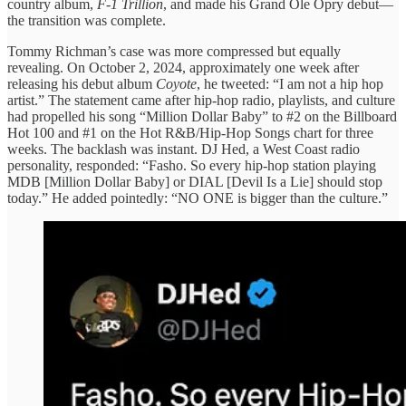
country album,
F-1 Trillion
, and made his Grand Ole Opry debut—
the transition was complete.
Tommy Richman’s case was more compressed but equally
revealing. On October 2, 2024, approximately one week after
releasing his debut album
Coyote
, he tweeted: “I am not a hip hop
artist.” The statement came after hip-hop radio, playlists, and culture
had propelled his song “Million Dollar Baby” to #2 on the Billboard
Hot 100 and #1 on the Hot R&B/Hip-Hop Songs chart for three
weeks. The backlash was instant. DJ Hed, a West Coast radio
personality, responded: “Fasho. So every hip-hop station playing
MDB [Million Dollar Baby] or DIAL [Devil Is a Lie] should stop
today.” He added pointedly: “NO ONE is bigger than the culture.”