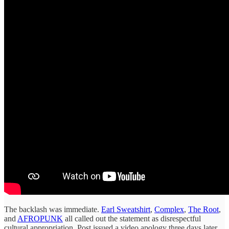
The backlash was immediate.
Earl Sweatshirt
,
Complex
,
The Root
,
and
AFROPUNK
all called out the statement as disrespectful
cultural appropriation. Post issued a video apology three days later,