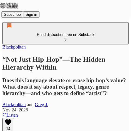
Subscribe
Sign in
Read distraction-free on Substack
Blackpolitan
“Not Just Hip-Hop”—The Hidden
Hierarchy Within
Does this language elevate or erase hip-hop’s value?
What does it say about respect, legacy, genre
hierarchy—and who gets to define “artist”?
Blackpolitan
and
Greg J.
Nov 24, 2025
Listen
14