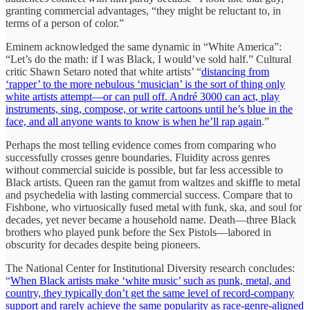
granting commercial advantages, “they might be reluctant to, in
terms of a person of color.”
Eminem acknowledged the same dynamic in “White America”:
“Let’s do the math: if I was Black, I would’ve sold half.” Cultural
critic Shawn Setaro noted that white artists’ “
distancing from
‘rapper’ to the more nebulous ‘musician’ is the sort of thing only
white artists attempt—or can pull off. André 3000 can act, play
instruments, sing, compose, or write cartoons until he’s blue in the
face, and all anyone wants to know is when he’ll rap again
.”
Perhaps the most telling evidence comes from comparing who
successfully crosses genre boundaries. Fluidity across genres
without commercial suicide is possible, but far less accessible to
Black artists. Queen ran the gamut from waltzes and skiffle to metal
and psychedelia with lasting commercial success. Compare that to
Fishbone, who virtuosically fused metal with funk, ska, and soul for
decades, yet never became a household name. Death—three Black
brothers who played punk before the Sex Pistols—labored in
obscurity for decades despite being pioneers.
The National Center for Institutional Diversity research concludes:
“
When Black artists make ‘white music’ such as punk, metal, and
country, they typically don’t get the same level of record-company
support and rarely achieve the same popularity as race-genre-aligned