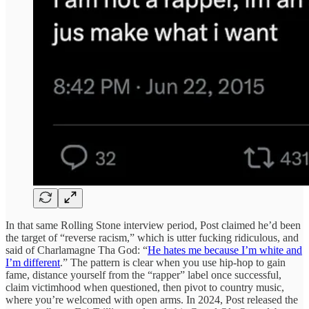
In that same Rolling Stone interview period, Post claimed he’d been
the target of “reverse racism,” which is utter fucking ridiculous, and
said of Charlamagne Tha God: “
He hates me because I’m white and
I’m different
.” The pattern is clear when you use hip-hop to gain
fame, distance yourself from the “rapper” label once successful,
claim victimhood when questioned, then pivot to country music,
where you’re welcomed with open arms. In 2024, Post released the