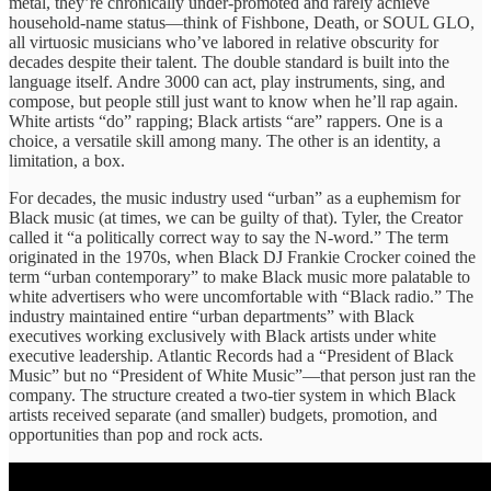
metal, they’re chronically under-promoted and rarely achieve
household-name status—think of Fishbone, Death, or SOUL GLO,
all virtuosic musicians who’ve labored in relative obscurity for
decades despite their talent. The double standard is built into the
language itself. Andre 3000 can act, play instruments, sing, and
compose, but people still just want to know when he’ll rap again.
White artists “do” rapping; Black artists “are” rappers. One is a
choice, a versatile skill among many. The other is an identity, a
limitation, a box.
For decades, the music industry used “urban” as a euphemism for
Black music (at times, we can be guilty of that). Tyler, the Creator
called it “a politically correct way to say the N-word.” The term
originated in the 1970s, when Black DJ Frankie Crocker coined the
term “urban contemporary” to make Black music more palatable to
white advertisers who were uncomfortable with “Black radio.” The
industry maintained entire “urban departments” with Black
executives working exclusively with Black artists under white
executive leadership. Atlantic Records had a “President of Black
Music” but no “President of White Music”—that person just ran the
company. The structure created a two-tier system in which Black
artists received separate (and smaller) budgets, promotion, and
opportunities than pop and rock acts.