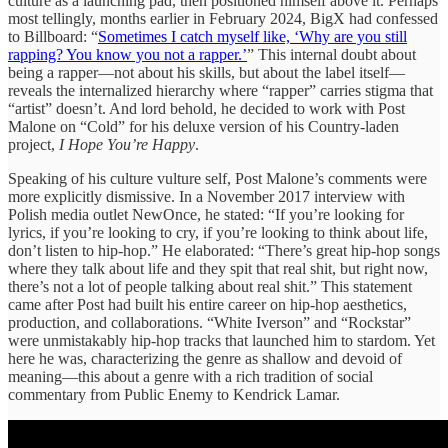
culture as a launching pad, then positioned himself above it. Perhaps
most tellingly, months earlier in February 2024, BigX had confessed
to Billboard: “
Sometimes I catch myself like, ‘Why are you still
rapping? You know you not a rapper.’
” This internal doubt about
being a rapper—not about his skills, but about the label itself—
reveals the internalized hierarchy where “rapper” carries stigma that
“artist” doesn’t. And lord behold, he decided to work with Post
Malone on “Cold” for his deluxe version of his Country-laden
project,
I Hope You’re Happy
.
Speaking of his culture vulture self, Post Malone’s comments were
more explicitly dismissive. In a November 2017 interview with
Polish media outlet NewOnce, he stated: “If you’re looking for
lyrics, if you’re looking to cry, if you’re looking to think about life,
don’t listen to hip-hop.” He elaborated: “There’s great hip-hop songs
where they talk about life and they spit that real shit, but right now,
there’s not a lot of people talking about real shit.” This statement
came after Post had built his entire career on hip-hop aesthetics,
production, and collaborations. “White Iverson” and “Rockstar”
were unmistakably hip-hop tracks that launched him to stardom. Yet
here he was, characterizing the genre as shallow and devoid of
meaning—this about a genre with a rich tradition of social
commentary from Public Enemy to Kendrick Lamar.