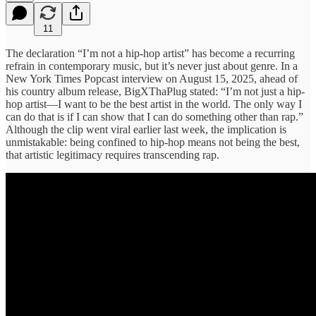
11
The declaration “I’m not a hip-hop artist” has become a recurring
refrain in contemporary music, but it’s never just about genre. In a
New York Times Popcast interview on August 15, 2025, ahead of
his country album release, BigXThaPlug stated: “I’m not just a hip-
hop artist—I want to be the best artist in the world. The only way I
can do that is if I can show that I can do something other than rap.”
Although the clip went viral earlier last week, the implication is
unmistakable: being confined to hip-hop means not being the best,
that artistic legitimacy requires transcending rap.