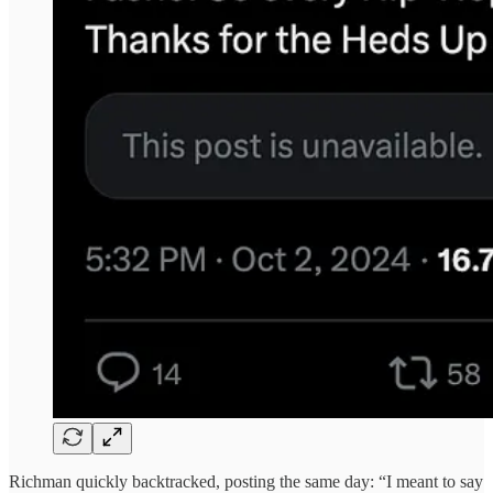
Richman quickly backtracked, posting the same day: “I meant to say