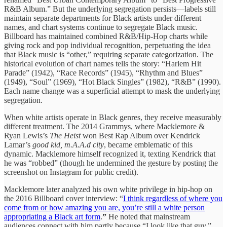
R&B Album.” But the underlying segregation persists—labels still
maintain separate departments for Black artists under different
names, and chart systems continue to segregate Black music.
Billboard has maintained combined R&B/Hip-Hop charts while
giving rock and pop individual recognition, perpetuating the idea
that Black music is “other,” requiring separate categorization. The
historical evolution of chart names tells the story: “Harlem Hit
Parade” (1942), “Race Records” (1945), “Rhythm and Blues”
(1949), “Soul” (1969), “Hot Black Singles” (1982), “R&B” (1990).
Each name change was a superficial attempt to mask the underlying
segregation.
When white artists operate in Black genres, they receive measurably
different treatment. The 2014 Grammys, where Macklemore &
Ryan Lewis’s
The Heist
won Best Rap Album over Kendrick
Lamar’s
good kid, m.A.A.d city
, became emblematic of this
dynamic. Macklemore himself recognized it, texting Kendrick that
he was “robbed” (though he undermined the gesture by posting the
screenshot on Instagram for public credit).
Macklemore later analyzed his own white privilege in hip-hop on
the 2016 Billboard cover interview: “
I think regardless of where you
come from or how amazing you are, you’re still a white person
appropriating a Black art form
.
”
He noted that mainstream
audiences connect with him partly because “I look like that guy,”