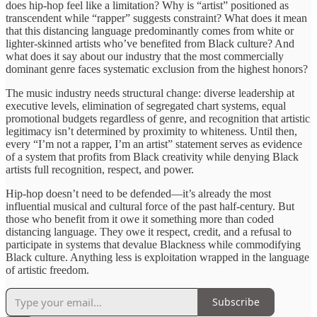
does hip-hop feel like a limitation? Why is “artist” positioned as
transcendent while “rapper” suggests constraint? What does it mean
that this distancing language predominantly comes from white or
lighter-skinned artists who’ve benefited from Black culture? And
what does it say about our industry that the most commercially
dominant genre faces systematic exclusion from the highest honors?
The music industry needs structural change: diverse leadership at
executive levels, elimination of segregated chart systems, equal
promotional budgets regardless of genre, and recognition that artistic
legitimacy isn’t determined by proximity to whiteness. Until then,
every “I’m not a rapper, I’m an artist” statement serves as evidence
of a system that profits from Black creativity while denying Black
artists full recognition, respect, and power.
Hip-hop doesn’t need to be defended—it’s already the most
influential musical and cultural force of the past half-century. But
those who benefit from it owe it something more than coded
distancing language. They owe it respect, credit, and a refusal to
participate in systems that devalue Blackness while commodifying
Black culture. Anything less is exploitation wrapped in the language
of artistic freedom.
Subscribe