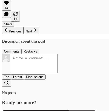
14
11
Share
Previous
Next
Discussion about this post
Comments
Restacks
Top
Latest
Discussions
No posts
Ready for more?