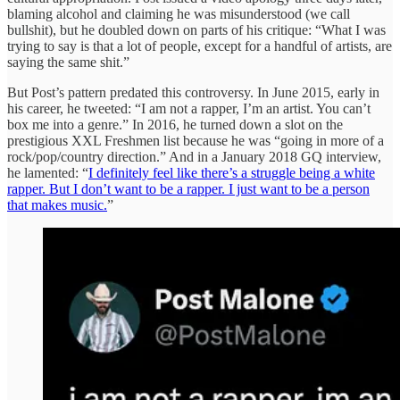
blaming alcohol and claiming he was misunderstood (we call
bullshit), but he doubled down on parts of his critique: “What I was
trying to say is that a lot of people, except for a handful of artists, are
saying the same shit.”
But Post’s pattern predated this controversy. In June 2015, early in
his career, he tweeted: “I am not a rapper, I’m an artist. You can’t
box me into a genre.” In 2016, he turned down a slot on the
prestigious XXL Freshmen list because he was “going in more of a
rock/pop/country direction.” And in a January 2018 GQ interview,
he lamented: “
I definitely feel like there’s a struggle being a white
rapper. But I don’t want to be a rapper. I just want to be a person
that makes music.
”