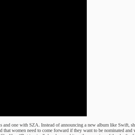
us and one with SZA. Instead of announcing a new album like Swift, sh
id that women need to come forward if they want to be nominated and 