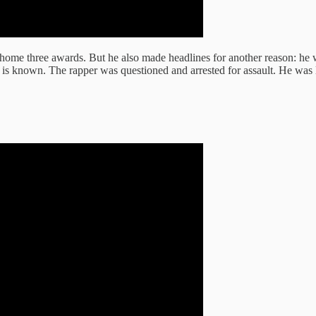
k home three awards. But he also made headlines for another reason: h
 is known. The rapper was questioned and arrested for assault. He was l