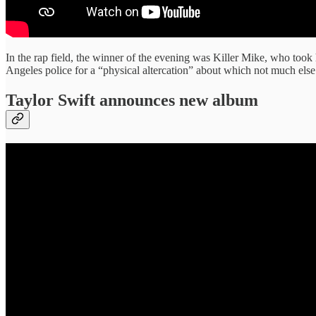
In the rap field, the winner of the evening was Killer Mike, who too
Angeles police for a “physical altercation” about which not much else
Taylor Swift announces new album