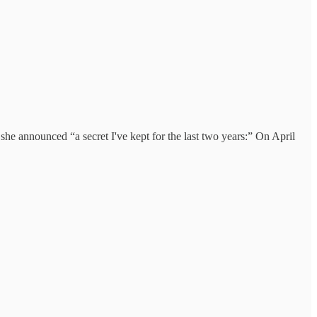
 she announced “a secret I've kept for the last two years:” On April