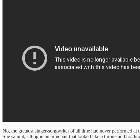
No, the greatest singer-songwriter of all time had never performed a
She sang it, sitting in an armchair that looked like a throne and ho