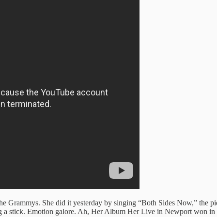
t the Grammys. She did it yesterday by singing “Both Sides Now,” the p
lding a stick. Emotion galore. Ah, Her Album Her Live in Newport won i