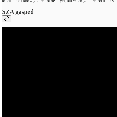
to tell him: I know you're not dead yet, but when you are, rot in piss.”
SZA gasped