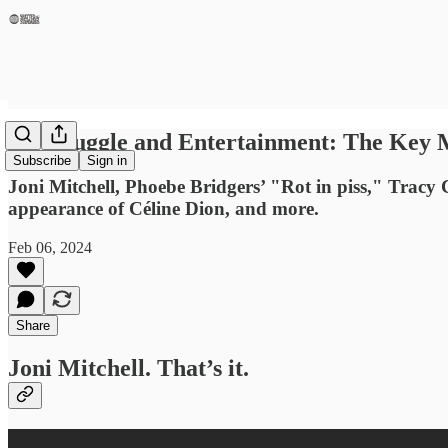
Of Struggle and Entertainment: The Key
Subscribe
Sign in
Joni Mitchell, Phoebe Bridgers’ "Rot in piss," Tracy C
appearance of Céline Dion, and more.
Feb 06, 2024
Share
Joni Mitchell. That’s it.