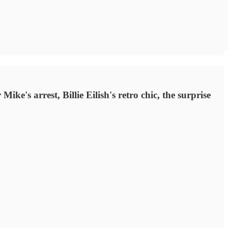
e's arrest, Billie Eilish's retro chic, the surprise