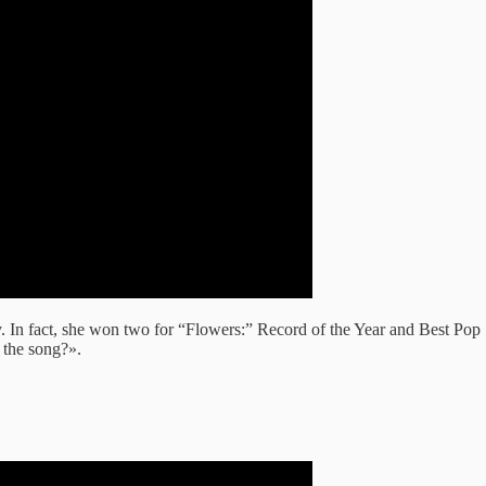
. In fact, she won two for “Flowers:” Record of the Year and Best Po
 the song?».