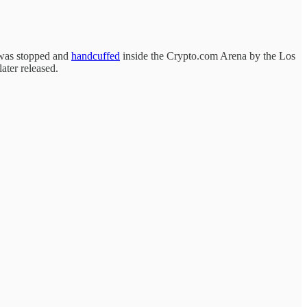
e was stopped and
handcuffed
inside the Crypto.com Arena by the Los
ater released.