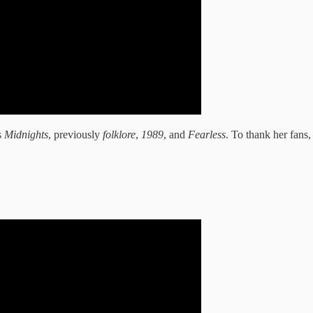
s
Midnights
, previously
folklore
,
1989
, and
Fearless
. To thank her fans,