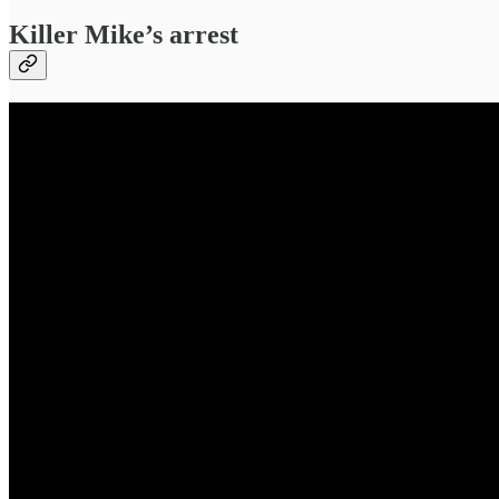
Killer Mike’s arrest