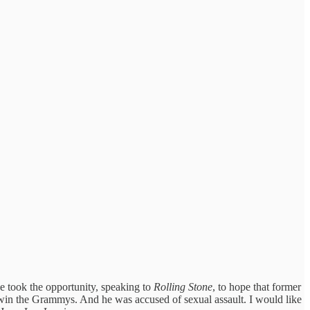
e took the opportunity, speaking to
Rolling Stone
, to hope that former
win the Grammys. And he was accused of sexual assault. I would like