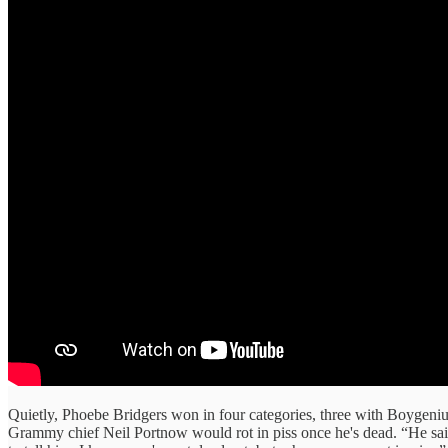
Quietly, Phoebe Bridgers won in four categories, three with Boygeni
Grammy chief Neil Portnow would rot in piss once he's dead. “He sa