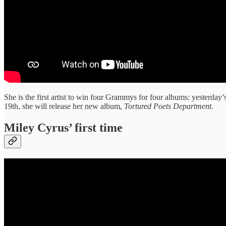
She is the first artist to win four Grammys for four albums: yesterday’
19th, she will release her new album,
Tortured Poets Department
.
Miley Cyrus’ first time