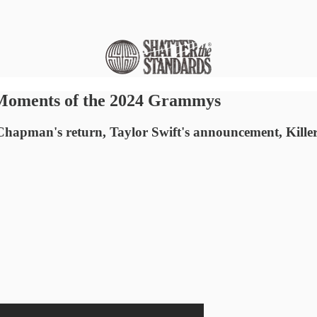
 Moments of the 2024 Grammys
hapman's return, Taylor Swift's announcement, Killer Mik