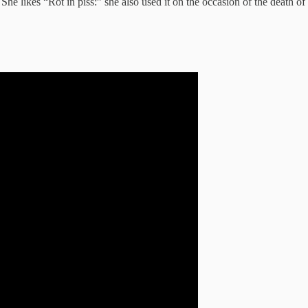
 She likes “Rot in piss:” she also used it on the occasion of the death o