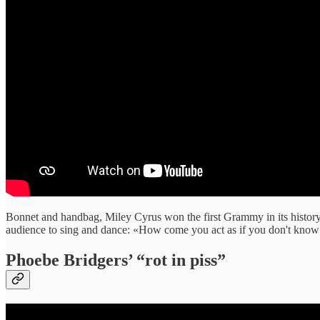
Bonnet and handbag, Miley Cyrus won the first Grammy in its history
audience to sing and dance: «How come you act as if you don't know
Phoebe Bridgers’ “rot in piss”