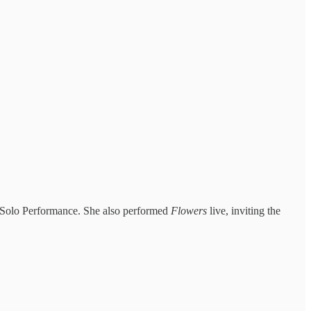
p Solo Performance. She also performed
Flowers
live, inviting the