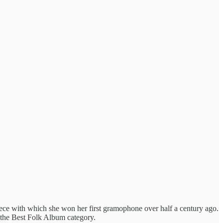
iece with which she won her first gramophone over half a century ago.
n the Best Folk Album category.