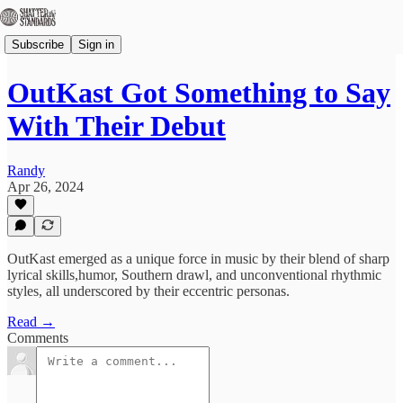
Subscribe
Sign in
OutKast Got Something to Say
With Their Debut
Randy
Apr 26, 2024
OutKast emerged as ​a unique ​force in music by ​their blend ​of sharp ​
lyrical skills,​humor, Southern ​drawl, and unconventional ​rhythmic
styles, ​all underscored by ​their ​eccentric personas.
Read →
Comments