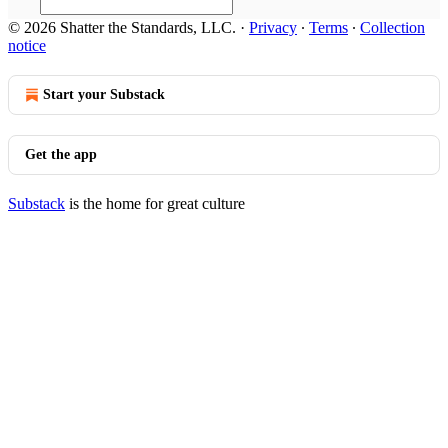
© 2026 Shatter the Standards, LLC.
·
Privacy
∙
Terms
∙
Collection
notice
Start your Substack
Get the app
Substack
is the home for great culture