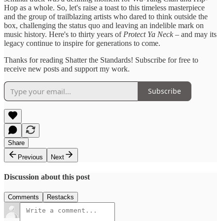
Hop as a whole. So, let's raise a toast to this timeless masterpiece
and the group of trailblazing artists who dared to think outside the
box, challenging the status quo and leaving an indelible mark on
music history. Here's to thirty years of
Protect Ya Neck
– and may its
legacy continue to inspire for generations to come.
Thanks for reading Shatter the Standards! Subscribe for free to
receive new posts and support my work.
Subscribe
Share
Previous
Next
Discussion about this post
Comments
Restacks