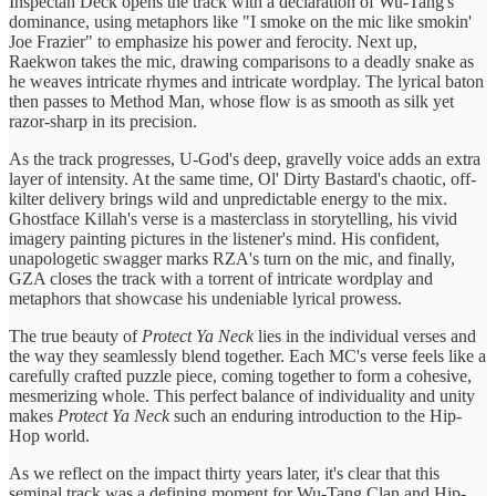
Inspectah Deck opens the track with a declaration of Wu-Tang's
dominance, using metaphors like "I smoke on the mic like smokin'
Joe Frazier" to emphasize his power and ferocity. Next up,
Raekwon takes the mic, drawing comparisons to a deadly snake as
he weaves intricate rhymes and intricate wordplay. The lyrical baton
then passes to Method Man, whose flow is as smooth as silk yet
razor-sharp in its precision.
As the track progresses, U-God's deep, gravelly voice adds an extra
layer of intensity. At the same time, Ol' Dirty Bastard's chaotic, off-
kilter delivery brings wild and unpredictable energy to the mix.
Ghostface Killah's verse is a masterclass in storytelling, his vivid
imagery painting pictures in the listener's mind. His confident,
unapologetic swagger marks RZA's turn on the mic, and finally,
GZA closes the track with a torrent of intricate wordplay and
metaphors that showcase his undeniable lyrical prowess.
The true beauty of
Protect Ya Neck
lies in the individual verses and
the way they seamlessly blend together. Each MC's verse feels like a
carefully crafted puzzle piece, coming together to form a cohesive,
mesmerizing whole. This perfect balance of individuality and unity
makes
Protect Ya Neck
such an enduring introduction to the Hip-
Hop world.
As we reflect on the impact thirty years later, it's clear that this
seminal track was a defining moment for Wu-Tang Clan and Hip-