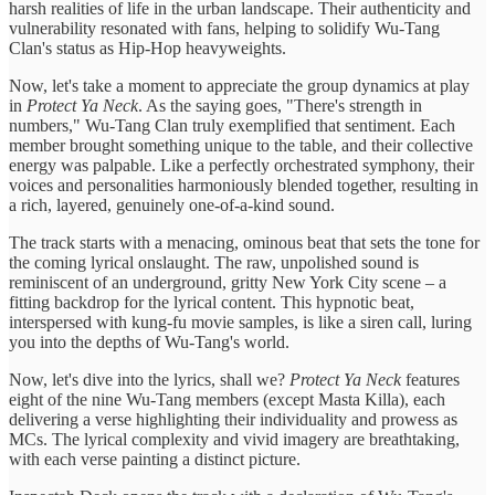
harsh realities of life in the urban landscape. Their authenticity and
vulnerability resonated with fans, helping to solidify Wu-Tang
Clan's status as Hip-Hop heavyweights.
Now, let's take a moment to appreciate the group dynamics at play
in
Protect Ya Neck
. As the saying goes, "There's strength in
numbers," Wu-Tang Clan truly exemplified that sentiment. Each
member brought something unique to the table, and their collective
energy was palpable. Like a perfectly orchestrated symphony, their
voices and personalities harmoniously blended together, resulting in
a rich, layered, genuinely one-of-a-kind sound.
The track starts with a menacing, ominous beat that sets the tone for
the coming lyrical onslaught. The raw, unpolished sound is
reminiscent of an underground, gritty New York City scene – a
fitting backdrop for the lyrical content. This hypnotic beat,
interspersed with kung-fu movie samples, is like a siren call, luring
you into the depths of Wu-Tang's world.
Now, let's dive into the lyrics, shall we?
Protect Ya Neck
features
eight of the nine Wu-Tang members (except Masta Killa), each
delivering a verse highlighting their individuality and prowess as
MCs. The lyrical complexity and vivid imagery are breathtaking,
with each verse painting a distinct picture.