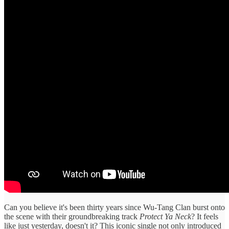
Can you believe it's been thirty years since Wu-Tang Clan burst onto
the scene with their groundbreaking track
Protect Ya Neck
? It feels
like just yesterday, doesn't it? This iconic single not only introduced