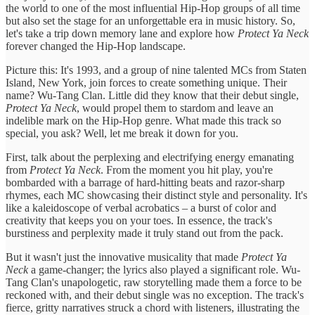
the world to one of the most influential Hip-Hop groups of all time
but also set the stage for an unforgettable era in music history. So,
let's take a trip down memory lane and explore how
Protect Ya Neck
forever changed the Hip-Hop landscape.
Picture this: It's 1993, and a group of nine talented MCs from Staten
Island, New York, join forces to create something unique. Their
name? Wu-Tang Clan. Little did they know that their debut single,
Protect Ya Neck
, would propel them to stardom and leave an
indelible mark on the Hip-Hop genre. What made this track so
special, you ask? Well, let me break it down for you.
First, talk about the perplexing and electrifying energy emanating
from
Protect Ya Neck
. From the moment you hit play, you're
bombarded with a barrage of hard-hitting beats and razor-sharp
rhymes, each MC showcasing their distinct style and personality. It's
like a kaleidoscope of verbal acrobatics – a burst of color and
creativity that keeps you on your toes. In essence, the track's
burstiness and perplexity made it truly stand out from the pack.
But it wasn't just the innovative musicality that made
Protect Ya
Neck
a game-changer; the lyrics also played a significant role. Wu-
Tang Clan's unapologetic, raw storytelling made them a force to be
reckoned with, and their debut single was no exception. The track's
fierce, gritty narratives struck a chord with listeners, illustrating the