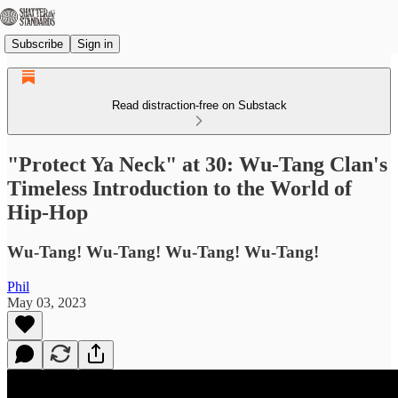
Subscribe
Sign in
Read distraction-free on Substack
"Protect Ya Neck" at 30: Wu-Tang Clan's
Timeless Introduction to the World of
Hip-Hop
Wu-Tang! Wu-Tang! Wu-Tang! Wu-Tang!
Phil
May 03, 2023