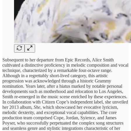
Subsequent to her departure from Epic Records, Alice Smith
cultivated a distinctive proficiency in melodic composition and vocal
technique, characterized by a remarkable four-octave range.
Although in a regrettably short-lived category, this artistic
progression was acknowledged through a historic Grammy
nomination. Years later, after a hiatus marked by notable personal
developments such as motherhood and relocation to Los Angeles,
Smith re-emerged in the music scene enriched by these experiences.
In collaboration with Citizen Cope’s independent label, she unveiled
her 2013 album,
She
, which showcased her evocative lyricism,
melodic dexterity, and exceptional vocal capabilities. The core
production team comprised Cope, Jordan, Syience, and James
Poyser, who successfully perpetuated the complex song structures
and seamless genre and stylistic integrations characteristic of her