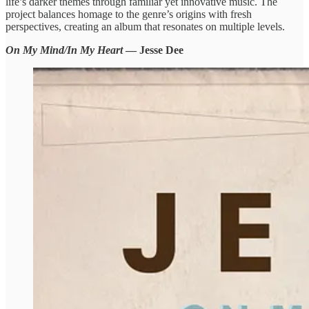
life’s darker themes through familiar yet innovative music. The
project balances homage to the genre’s origins with fresh
perspectives, creating an album that resonates on multiple levels.
On My Mind/In My Heart
— Jesse Dee