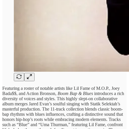
Featuring a roster of notable artists like Lil Fame of M.O.P., Joey
Bada$$, and Action Bronson,
Boom Bap & Blues
introduces a rich
diversity of voices and styles. This highly slept-on collaborative
album merges Jared Evan’s soulful singing with Statik Selektah’s
masterful production. The 11-track collection blends classic boom-
bap rhythms with blues influences, crafting a distinctive sound that
honors hip-hop’s roots while embracing modern elements. Tracks
such as “Blue” and “Uma Thurman,” featuring Lil Fame, confront