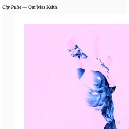
City Pulse
— Om’Mas Keith