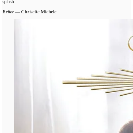
splash.
Better
— Chrisette Michele