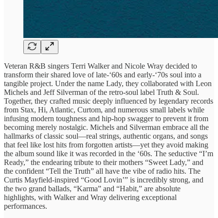
Veteran R&B singers Terri Walker and Nicole Wray decided to
transform their shared love of late-‘60s and early-‘70s soul into a
tangible project. Under the name Lady, they collaborated with Leon
Michels and Jeff Silverman of the retro-soul label Truth & Soul.
Together, they crafted music deeply influenced by legendary records
from Stax, Hi, Atlantic, Curtom, and numerous small labels while
infusing modern toughness and hip-hop swagger to prevent it from
becoming merely nostalgic. Michels and Silverman embrace all the
hallmarks of classic soul—real strings, authentic organs, and songs
that feel like lost hits from forgotten artists—yet they avoid making
the album sound like it was recorded in the ‘60s. The seductive “I’m
Ready,” the endearing tribute to their mothers “Sweet Lady,” and
the confident “Tell the Truth” all have the vibe of radio hits. The
Curtis Mayfield-inspired “Good Lovin’” is incredibly strong, and
the two grand ballads, “Karma” and “Habit,” are absolute
highlights, with Walker and Wray delivering exceptional
performances.