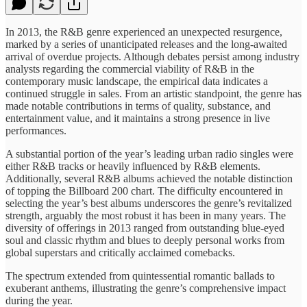
In 2013, the R&B genre experienced an unexpected resurgence,
marked by a series of unanticipated releases and the long-awaited
arrival of overdue projects. Although debates persist among industry
analysts regarding the commercial viability of R&B in the
contemporary music landscape, the empirical data indicates a
continued struggle in sales. From an artistic standpoint, the genre has
made notable contributions in terms of quality, substance, and
entertainment value, and it maintains a strong presence in live
performances.
A substantial portion of the year’s leading urban radio singles were
either R&B tracks or heavily influenced by R&B elements.
Additionally, several R&B albums achieved the notable distinction
of topping the Billboard 200 chart. The difficulty encountered in
selecting the year’s best albums underscores the genre’s revitalized
strength, arguably the most robust it has been in many years. The
diversity of offerings in 2013 ranged from outstanding blue-eyed
soul and classic rhythm and blues to deeply personal works from
global superstars and critically acclaimed comebacks.
The spectrum extended from quintessential romantic ballads to
exuberant anthems, illustrating the genre’s comprehensive impact
during the year.