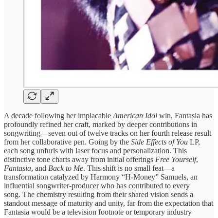
A decade following her implacable
American Idol
win, Fantasia has
profoundly refined her craft, marked by deeper contributions in
songwriting—seven out of twelve tracks on her fourth release result
from her collaborative pen. Going by the
Side Effects of You
LP,
each song unfurls with laser focus and personalization. This
distinctive tone charts away from initial offerings
Free Yourself
,
Fantasia
, and
Back to Me
. This shift is no small feat—a
transformation catalyzed by Harmony “H-Money” Samuels, an
influential songwriter-producer who has contributed to every
song. The chemistry resulting from their shared vision sends a
standout message of maturity and unity, far from the expectation that
Fantasia would be a television footnote or temporary industry