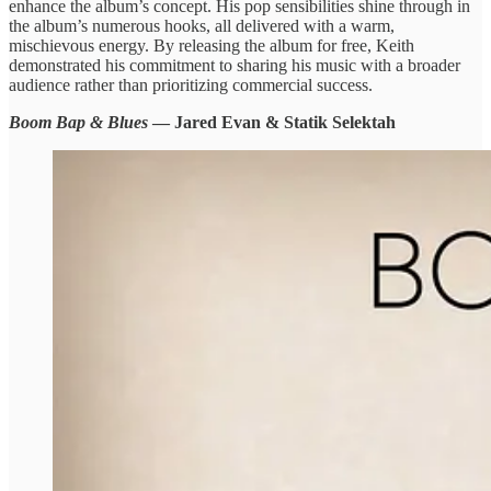
enhance the album’s concept. His pop sensibilities shine through in
the album’s numerous hooks, all delivered with a warm,
mischievous energy. By releasing the album for free, Keith
demonstrated his commitment to sharing his music with a broader
audience rather than prioritizing commercial success.
Boom Bap & Blues
— Jared Evan & Statik Selektah