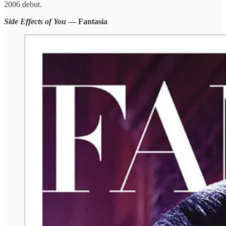
2006 debut.
Side Effects of You
— Fantasia