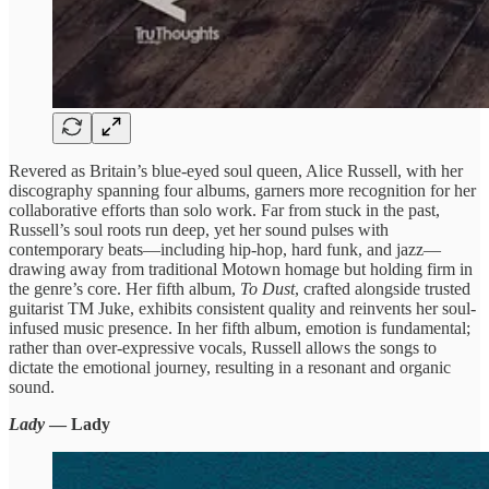
Revered as Britain’s blue-eyed soul queen, Alice Russell, with her
discography spanning four albums, garners more recognition for her
collaborative efforts than solo work. Far from stuck in the past,
Russell’s soul roots run deep, yet her sound pulses with
contemporary beats—including hip-hop, hard funk, and jazz—
drawing away from traditional Motown homage but holding firm in
the genre’s core. Her fifth album,
To Dust
, crafted alongside trusted
guitarist TM Juke, exhibits consistent quality and reinvents her soul-
infused music presence. In her fifth album, emotion is fundamental;
rather than over-expressive vocals, Russell allows the songs to
dictate the emotional journey, resulting in a resonant and organic
sound.
Lady
— Lady