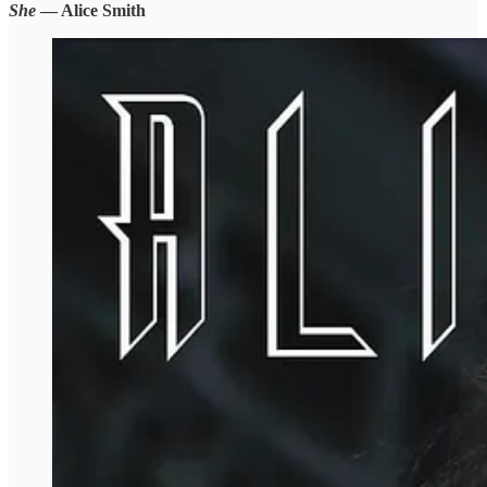
She
— Alice Smith