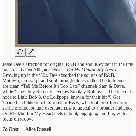
Jesse Dee’s affection for original R&B and soul is evident in the title
track of his first Alligator release,
On My Mind/In My Heart
.
Growing up in the ‘80s, Dee absorbed the sounds of R&B,
Motown, doo-wop, and soul through oldies radio. The influences
are clear: “Tell Me Before It’s Too Late” channels Sam & Dave,
while “The Only Remedy” evokes Smokey Robinson. The title cut
nods to Little Bob & the Lollipops, known for their hit “I Got
Loaded.” Unlike much of modern R&B, which often suffers from
sterile production and overt attempts to appeal to a broader audience,
On My Mind/In My Heart feels natural, engaging, and fun, with a
focus on groove.
To Dust
— Alice Russell