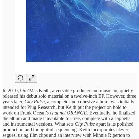
In 2010, Om’Mas Keith, a versatile producer and musician, quietly
released his debut solo material on a twelve-inch EP. However, three
years later,
City Pulse
, a complete and cohesive album, was initially
intended for Plug Research, but Keith put the project on hold to
work on Frank Ocean’s
channel ORANGE
. Eventually, he finalized
the album and made it available for free, complete with a cappella
and instrumental versions. What sets
City Pulse
apart is its polished
production and thoughtful sequencing. Keith incorporates clever
segues, using film clips and an interview with Minnie Riperton to