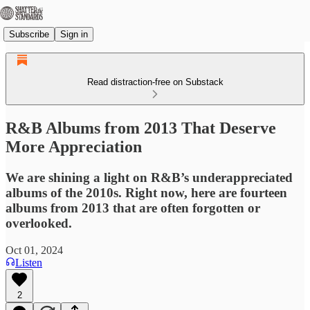
Subscribe
Sign in
Read distraction-free on Substack
R&B Albums from 2013 That Deserve
More Appreciation
We are shining a light on R&B’s underappreciated
albums of the 2010s. Right now, here are fourteen
albums from 2013 that are often forgotten or
overlooked.
Oct 01, 2024
Listen
2