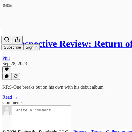
Retrospective Review: Return 
Subscribe
Sign in
Phil
Sep 28, 2023
KRS-One breaks out on his own with his debut album.
Read →
Comments
© 2026 Shatter the Standards, LLC.
·
Privacy
∙
Terms
∙
Collection no