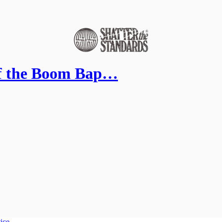
of the Boom Bap…
tice