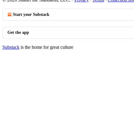
Start your Substack
Get the app
Substack
is the home for great culture