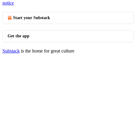
notice
Start your Substack
Get the app
Substack
is the home for great culture