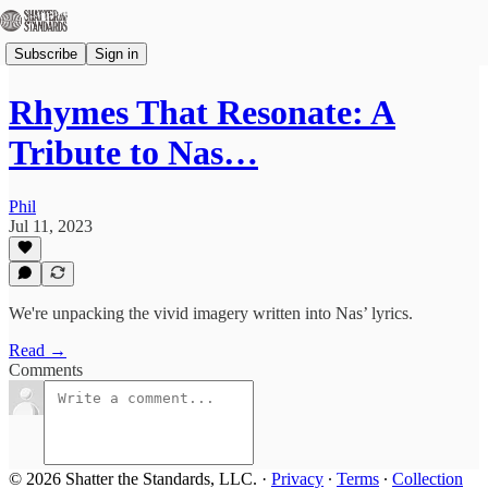
Subscribe
Sign in
Rhymes That Resonate: A
Tribute to Nas…
Phil
Jul 11, 2023
We're unpacking the vivid imagery written into Nas’ lyrics.
Read →
Comments
© 2026 Shatter the Standards, LLC.
·
Privacy
∙
Terms
∙
Collection