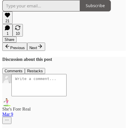
Subscribe
21
1
10
Share
Previous
Next
Discussion about this post
Comments
Restacks
She's Fore Real
Mar 9