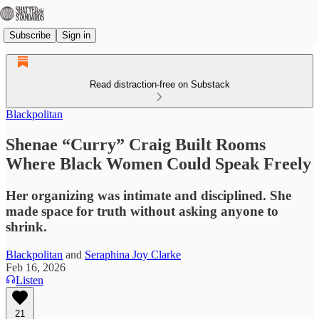
Subscribe
Sign in
Read distraction-free on Substack
Blackpolitan
Shenae “Curry” Craig Built Rooms
Where Black Women Could Speak Freely
Her organizing was intimate and disciplined. She
made space for truth without asking anyone to
shrink.
Blackpolitan
and
Seraphina Joy Clarke
Feb 16, 2026
Listen
21