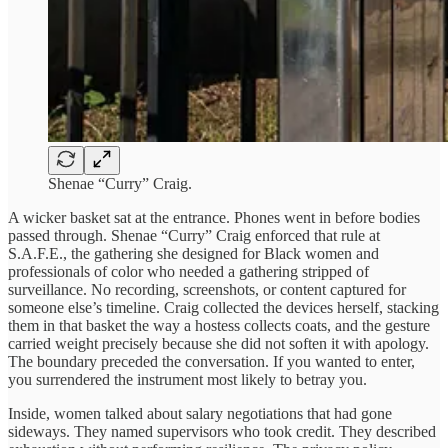
Shenae “Curry” Craig.
A wicker basket sat at the entrance. Phones went in before bodies
passed through. Shenae “Curry” Craig enforced that rule at
S.A.F.E., the gathering she designed for Black women and
professionals of color who needed a gathering stripped of
surveillance. No recording, screenshots, or content captured for
someone else’s timeline. Craig collected the devices herself, stacking
them in that basket the way a hostess collects coats, and the gesture
carried weight precisely because she did not soften it with apology.
The boundary preceded the conversation. If you wanted to enter,
you surrendered the instrument most likely to betray you.
Inside, women talked about salary negotiations that had gone
sideways. They named supervisors who took credit. They described