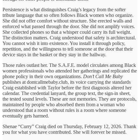
Persistence is what distinguishes Craig’s legacy from the softer
tribute language that so often follows Black women who organize.
She did not offer comfort without structure. She erected walls and
enforced what passed through the door. She did not amplify voices.
She collected phones so that a whisper could carry its full weight.
The distinction matters. Craig understood that safety is architectural.
You cannot wish it into existence. You install it through policy,
repetition, and the willingness to tell someone at the door that their
device stays in the basket or they stay in the hallway.
Those rules outlast her. The S.A.F.E. model circulates among Black
women professionals who attended her gatherings and replicated the
phone policy in their own organizations.
Don’t Call Me Baby
publishes at dontcallmebaby.club, its voice carrying the standards
Craig established with Taylor before the first diagnosis altered her
calendar. The credential lanyard, the group text, the sign-in sheet,
the tested sound levels. These are not memories. They are protocols,
maintained by people who absorbed them from a woman who
understood that a room without rules is a room where someone
eventually gets harmed.
Shenae “Curry” Craig died on Thursday, February 12, 2026. Thank
you for what you have contributed. She will forever be missed.