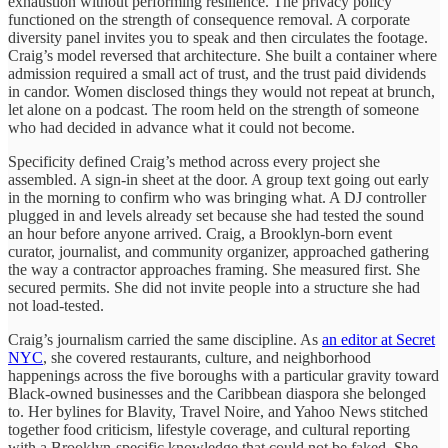
exhaustion without performing resilience. The privacy policy
functioned on the strength of consequence removal. A corporate
diversity panel invites you to speak and then circulates the footage.
Craig’s model reversed that architecture. She built a container where
admission required a small act of trust, and the trust paid dividends
in candor. Women disclosed things they would not repeat at brunch,
let alone on a podcast. The room held on the strength of someone
who had decided in advance what it could not become.
Specificity defined Craig’s method across every project she
assembled. A sign-in sheet at the door. A group text going out early
in the morning to confirm who was bringing what. A DJ controller
plugged in and levels already set because she had tested the sound
an hour before anyone arrived. Craig, a Brooklyn-born event
curator, journalist, and community organizer, approached gathering
the way a contractor approaches framing. She measured first. She
secured permits. She did not invite people into a structure she had
not load-tested.
Craig’s journalism carried the same discipline. As
an editor at Secret
NYC
, she covered restaurants, culture, and neighborhood
happenings across the five boroughs with a particular gravity toward
Black-owned businesses and the Caribbean diaspora she belonged
to. Her bylines for Blavity, Travel Noire, and Yahoo News stitched
together food criticism, lifestyle coverage, and cultural reporting
with a Brooklyn-specific knowledge that could not be faked. She