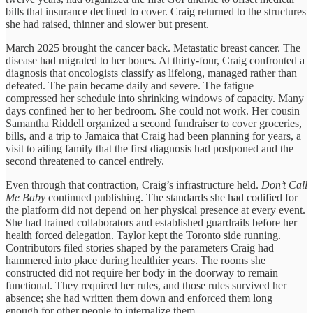
bills that insurance declined to cover. Craig returned to the structures
she had raised, thinner and slower but present.
March 2025 brought the cancer back. Metastatic breast cancer. The
disease had migrated to her bones. At thirty-four, Craig confronted a
diagnosis that oncologists classify as lifelong, managed rather than
defeated. The pain became daily and severe. The fatigue
compressed her schedule into shrinking windows of capacity. Many
days confined her to her bedroom. She could not work. Her cousin
Samantha Riddell organized a second fundraiser to cover groceries,
bills, and a trip to Jamaica that Craig had been planning for years, a
visit to ailing family that the first diagnosis had postponed and the
second threatened to cancel entirely.
Even through that contraction, Craig’s infrastructure held.
Don’t Call
Me Baby
continued publishing. The standards she had codified for
the platform did not depend on her physical presence at every event.
She had trained collaborators and established guardrails before her
health forced delegation. Taylor kept the Toronto side running.
Contributors filed stories shaped by the parameters Craig had
hammered into place during healthier years. The rooms she
constructed did not require her body in the doorway to remain
functional. They required her rules, and those rules survived her
absence; she had written them down and enforced them long
enough for other people to internalize them.