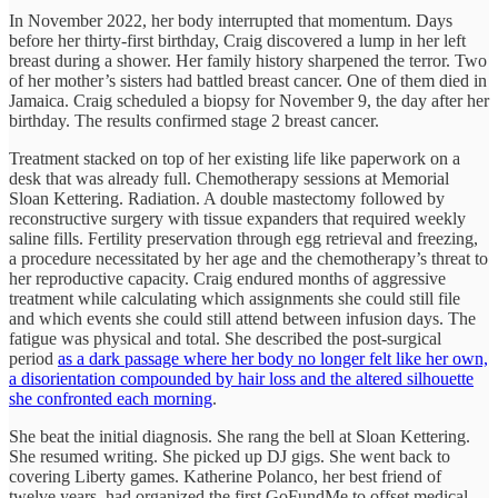
In November 2022, her body interrupted that momentum. Days
before her thirty-first birthday, Craig discovered a lump in her left
breast during a shower. Her family history sharpened the terror. Two
of her mother’s sisters had battled breast cancer. One of them died in
Jamaica. Craig scheduled a biopsy for November 9, the day after her
birthday. The results confirmed stage 2 breast cancer.
Treatment stacked on top of her existing life like paperwork on a
desk that was already full. Chemotherapy sessions at Memorial
Sloan Kettering. Radiation. A double mastectomy followed by
reconstructive surgery with tissue expanders that required weekly
saline fills. Fertility preservation through egg retrieval and freezing,
a procedure necessitated by her age and the chemotherapy’s threat to
her reproductive capacity. Craig endured months of aggressive
treatment while calculating which assignments she could still file
and which events she could still attend between infusion days. The
fatigue was physical and total. She described the post-surgical
period
as a dark passage where her body no longer felt like her own,
a disorientation compounded by hair loss and the altered silhouette
she confronted each morning
.
She beat the initial diagnosis. She rang the bell at Sloan Kettering.
She resumed writing. She picked up DJ gigs. She went back to
covering Liberty games. Katherine Polanco, her best friend of
twelve years, had organized the first GoFundMe to offset medical