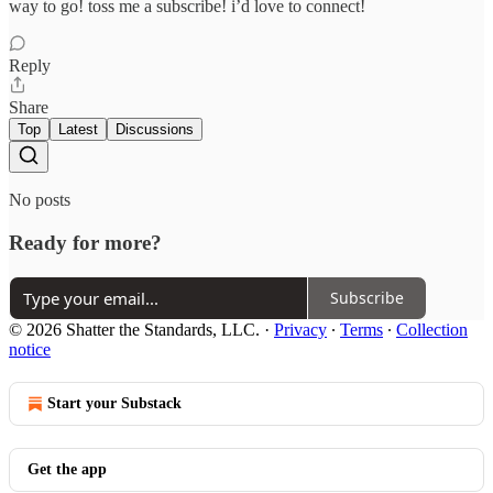
way to go! toss me a subscribe! i’d love to connect!
Reply
Share
Top
Latest
Discussions
No posts
Ready for more?
Subscribe
© 2026 Shatter the Standards, LLC.
·
Privacy
∙
Terms
∙
Collection
notice
Start your Substack
Get the app