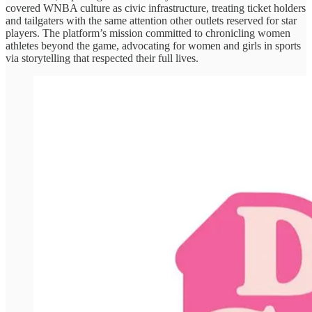
covered WNBA culture as civic infrastructure, treating ticket holders
and tailgaters with the same attention other outlets reserved for star
players. The platform’s mission committed to chronicling women
athletes beyond the game, advocating for women and girls in sports
via storytelling that respected their full lives.