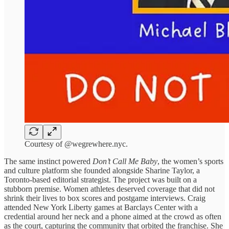
Courtesy of @wegrewhere.nyc.
The same instinct powered
Don’t Call Me Baby
, the women’s sports
and culture platform she founded alongside Sharine Taylor, a
Toronto-based editorial strategist. The project was built on a
stubborn premise. Women athletes deserved coverage that did not
shrink their lives to box scores and postgame interviews. Craig
attended New York Liberty games at Barclays Center with a
credential around her neck and a phone aimed at the crowd as often
as the court, capturing the community that orbited the franchise. She