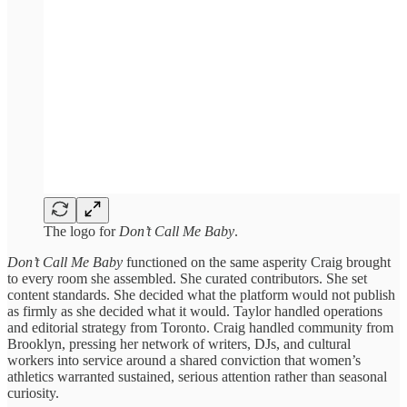
The logo for
Don’t Call Me Baby
.
Don’t Call Me Baby
functioned on the same asperity Craig brought
to every room she assembled. She curated contributors. She set
content standards. She decided what the platform would not publish
as firmly as she decided what it would. Taylor handled operations
and editorial strategy from Toronto. Craig handled community from
Brooklyn, pressing her network of writers, DJs, and cultural
workers into service around a shared conviction that women’s
athletics warranted sustained, serious attention rather than seasonal
curiosity.