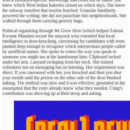
knew which West Indian bakeries closed on which days. She knew
the subway transfers that tourists botched. Granular familiarity
powered the writing; she did not parachute into neighborhoods. She
walked through them carrying grocery bags.
Political organizing through
We Grew Here
(which helped Zohran
Kwame Mandani secure the mayoral win) extended that local
intelligence to door-knocking, canvassing for candidates with roots
planted deep enough to recognize which intersections people called
by unofficial names. She spoke to voters the way you speak to
someone you might see at the laundromat later. Clipboard tucked
under her arm. Lanyard swinging from her neck. She trained
volunteers not on messaging but on listening. Her requirement was
direct. If you canvassed with her, you knocked and then you shut
your mouth until the person on the other side of the door finished
talking. The method was slow and it was effective, grounded in the
assumption that the voter already knew what they needed. Craig’s
contribution was showing up at their stoop and asking.