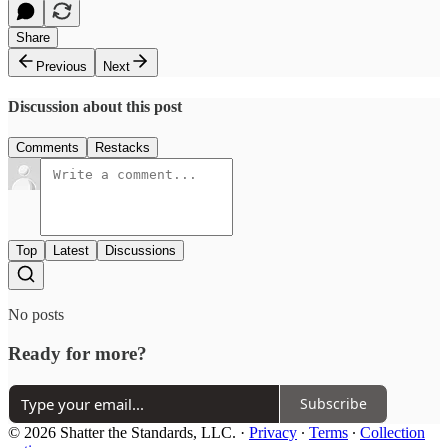
Share
Previous
Next
Discussion about this post
Comments
Restacks
Top
Latest
Discussions
No posts
Ready for more?
Subscribe
© 2026 Shatter the Standards, LLC.
·
Privacy
∙
Terms
∙
Collection