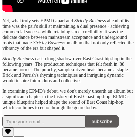
Yet, what truly sets EPMD apart and
Strictly Business
ahead of its
time was the pair's skill at maintaining a dual presence - achieving
commercial success while retaining street credibility. It was the
delicate dance between mainstream acceptance and underground
roots that made
Strictly Business
an album that not only reflected the
vibrancy of the era but shaped it.
Strictly Business
cast a long shadow over East Coast hip-hop in the
following years. The production techniques that felt fresh in '88
became norms. The punchy, sample-driven beats became a staple.
Erick and Parrish's rhyming techniques and intriguing dynamic
would inspire future duos and collectives.
In examining EPMD's debut, we don't merely unearth an album but
a significant chapter in the history of East Coast hip-hop. EPMD's
unique blueprint helped shape the sound of East Coast hip-hop,
which continues to echo through the genre today.
Subscribe