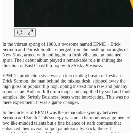
In the vibrant spring of 1988, a twosome named EPMD - Erick
Sermon and Parrish Smith - emerged from the bustling boroughs of
New York, armed with nothing but a fresh vibe and an untamed
spirit. Their debut album played a remarkable role in shifting the
direction of East Coast hip-hop with
Strictly Business
.
EPMD's production style was an intoxicating breath of fresh air.
Erick Sermon, the man behind the mixing desk, stripped away the
high gloss of popular hip-hop, opting instead for a raw and punchy
soundscape. Built on full drum loops and amplified by soul and funk
samples, the 'Strictly Business' beats were intoxicating. This was no
mere experiment. It was a game-changer.
In the nucleus of EPMD was the remarkable synergy between
Sermon and Smith. This synergy was not a harmonious alignment of
two like-minded talents but a fine balance of stark contrasts that
enhanced their overall output paradoxically. Erick, the self-