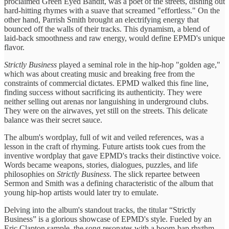
proclaimed Green Eyed Bandit, was a poet of the streets, dishing out
hard-hitting rhymes with a suave that screamed "effortless." On the
other hand, Parrish Smith brought an electrifying energy that
bounced off the walls of their tracks. This dynamism, a blend of
laid-back smoothness and raw energy, would define EPMD's unique
flavor.
Strictly Business
played a seminal role in the hip-hop "golden age,"
which was about creating music and breaking free from the
constraints of commercial dictates. EPMD walked this fine line,
finding success without sacrificing its authenticity. They were
neither selling out arenas nor languishing in underground clubs.
They were on the airwaves, yet still on the streets. This delicate
balance was their secret sauce.
The album's wordplay, full of wit and veiled references, was a
lesson in the craft of rhyming. Future artists took cues from the
inventive wordplay that gave EPMD's tracks their distinctive voice.
Words became weapons, stories, dialogues, puzzles, and life
philosophies on
Strictly Business
. The slick repartee between
Sermon and Smith was a defining characteristic of the album that
young hip-hop artists would later try to emulate.
Delving into the album's standout tracks, the titular “Strictly
Business” is a glorious showcase of EPMD's style. Fueled by an
Eric Clapton sample, the song resonates with a boom-bap rhythm