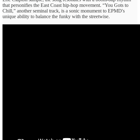
that personifies the East Coast hip-hop movement. “You Gots to
Chill,” another seminal track, is a sonic monument to EPMD's
unique ability to balance the funky with the streetwise.