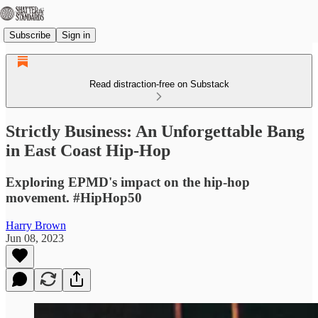
Subscribe
Sign in
Read distraction-free on Substack
Strictly Business: An Unforgettable Bang
in East Coast Hip-Hop
Exploring EPMD's impact on the hip-hop
movement. #HipHop50
Harry Brown
Jun 08, 2023