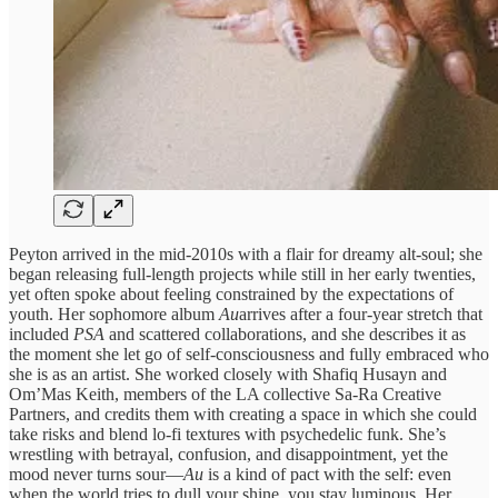
Peyton arrived in the mid-2010s with a flair for dreamy alt-soul; she
began releasing full-length projects while still in her early twenties,
yet often spoke about feeling constrained by the expectations of
youth. Her sophomore album
Au
arrives after a four‑year stretch that
included
PSA
and scattered collaborations, and she describes it as
the moment she let go of self‑consciousness and fully embraced who
she is as an artist. She worked closely with Shafiq Husayn and
Om’Mas Keith, members of the LA collective Sa‑Ra Creative
Partners, and credits them with creating a space in which she could
take risks and blend lo‑fi textures with psychedelic funk. She’s
wrestling with betrayal, confusion, and disappointment, yet the
mood never turns sour—
Au
is a kind of pact with the self: even
when the world tries to dull your shine, you stay luminous. Her