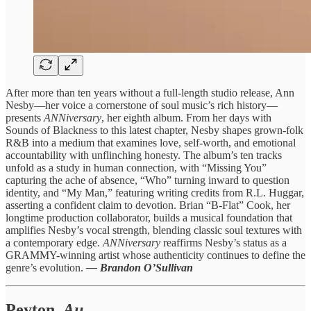
After more than ten years without a full-length studio release, Ann
Nesby—her voice a cornerstone of soul music’s rich history—
presents
ANNiversary
, her eighth album. From her days with
Sounds of Blackness to this latest chapter, Nesby shapes grown-folk
R&B into a medium that examines love, self-worth, and emotional
accountability with unflinching honesty. The album’s ten tracks
unfold as a study in human connection, with “Missing You”
capturing the ache of absence, “Who” turning inward to question
identity, and “My Man,” featuring writing credits from R.L. Huggar,
asserting a confident claim to devotion. Brian “B-Flat” Cook, her
longtime production collaborator, builds a musical foundation that
amplifies Nesby’s vocal strength, blending classic soul textures with
a contemporary edge.
ANNiversary
reaffirms Nesby’s status as a
GRAMMY-winning artist whose authenticity continues to define the
genre’s evolution.
— Brandon O’Sullivan
Peyton,
Au