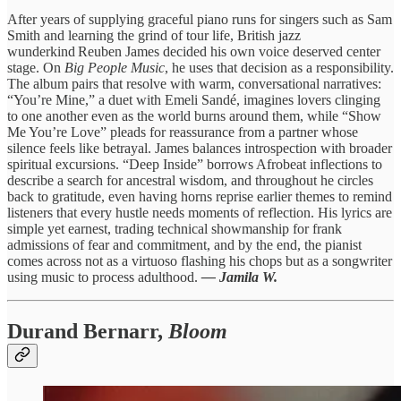
After years of supplying graceful piano runs for singers such as Sam
Smith and learning the grind of tour life, British jazz
wunderkind Reuben James decided his own voice deserved center
stage. On
Big People Music
, he uses that decision as a responsibility.
The album pairs that resolve with warm, conversational narratives:
“You’re Mine,” a duet with Emeli Sandé, imagines lovers clinging
to one another even as the world burns around them, while “Show
Me You’re Love” pleads for reassurance from a partner whose
silence feels like betrayal. James balances introspection with broader
spiritual excursions. “Deep Inside” borrows Afrobeat inflections to
describe a search for ancestral wisdom, and throughout he circles
back to gratitude, even having horns reprise earlier themes to remind
listeners that every hustle needs moments of reflection. His lyrics are
simple yet earnest, trading technical showmanship for frank
admissions of fear and commitment, and by the end, the pianist
comes across not as a virtuoso flashing his chops but as a songwriter
using music to process adulthood.
— Jamila W.
Durand Bernarr,
Bloom