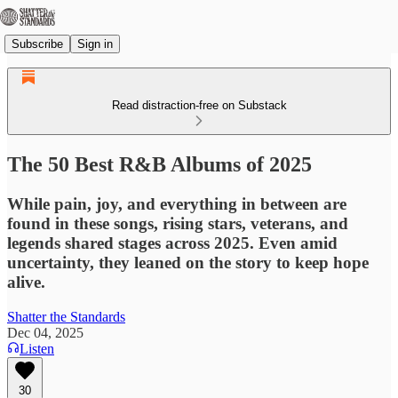
Subscribe
Sign in
Read distraction-free on Substack
The 50 Best R&B Albums of 2025
While pain, joy, and everything in between are
found in these songs, rising stars, veterans, and
legends shared stages across 2025. Even amid
uncertainty, they leaned on the story to keep hope
alive.
Shatter the Standards
Dec 04, 2025
Listen
30