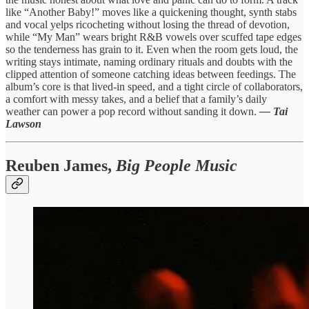
like “Another Baby!” moves like a quickening thought, synth stabs
and vocal yelps ricocheting without losing the thread of devotion,
while “My Man” wears bright R&B vowels over scuffed tape edges
so the tenderness has grain to it. Even when the room gets loud, the
writing stays intimate, naming ordinary rituals and doubts with the
clipped attention of someone catching ideas between feedings. The
album’s core is that lived-in speed, and a tight circle of collaborators,
a comfort with messy takes, and a belief that a family’s daily
weather can power a pop record without sanding it down.
— Tai
Lawson
Reuben James,
Big People Music