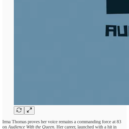
Irma Thomas proves her voice remains a commanding force at 83
on
Audience With the Queen
. Her career, launched with a hit in