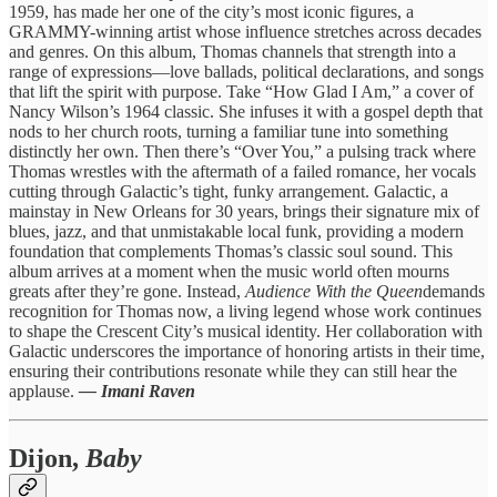
1959, has made her one of the city’s most iconic figures, a
GRAMMY-winning artist whose influence stretches across decades
and genres. On this album, Thomas channels that strength into a
range of expressions—love ballads, political declarations, and songs
that lift the spirit with purpose. Take “How Glad I Am,” a cover of
Nancy Wilson’s 1964 classic. She infuses it with a gospel depth that
nods to her church roots, turning a familiar tune into something
distinctly her own. Then there’s “Over You,” a pulsing track where
Thomas wrestles with the aftermath of a failed romance, her vocals
cutting through Galactic’s tight, funky arrangement. Galactic, a
mainstay in New Orleans for 30 years, brings their signature mix of
blues, jazz, and that unmistakable local funk, providing a modern
foundation that complements Thomas’s classic soul sound. This
album arrives at a moment when the music world often mourns
greats after they’re gone. Instead,
Audience With the Queen
demands
recognition for Thomas now, a living legend whose work continues
to shape the Crescent City’s musical identity. Her collaboration with
Galactic underscores the importance of honoring artists in their time,
ensuring their contributions resonate while they can still hear the
applause.
— Imani Raven
Dijon,
Baby