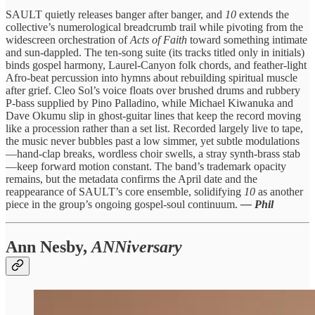
SAULT quietly releases banger after banger, and
10
extends the
collective’s numerological breadcrumb trail while pivoting from the
widescreen orchestration of
Acts of Faith
toward something intimate
and sun-dappled. The ten-song suite (its tracks titled only in initials)
binds gospel harmony, Laurel-Canyon folk chords, and feather-light
Afro-beat percussion into hymns about rebuilding spiritual muscle
after grief. Cleo Sol’s voice floats over brushed drums and rubbery
P-bass supplied by Pino Palladino, while Michael Kiwanuka and
Dave Okumu slip in ghost-guitar lines that keep the record moving
like a procession rather than a set list. Recorded largely live to tape,
the music never bubbles past a low simmer, yet subtle modulations
—hand-clap breaks, wordless choir swells, a stray synth-brass stab
—keep forward motion constant. The band’s trademark opacity
remains, but the metadata confirms the April date and the
reappearance of SAULT’s core ensemble, solidifying
10
as another
piece in the group’s ongoing gospel-soul continuum.
— Phil
Ann Nesby,
ANNiversary