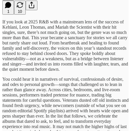
1
10
If you look at 2025 R&B with a mainstream lens of the success of
Kehlani, Leon Thomas, and Mariah the Scientist with their hit
singles, sure, there’s not much going on, but the genre was so much
more than that. This year became a sanctuary for stories we all carry
but rarely share out loud. From heartbreak and healing to found
family and self-discovery, the voices on this year’s standout records
refused to stay behind closed doors. They spoke boldly about
vulnerability—not as a weakness, but as a bridge between listener
and singer—and invited us into rooms filled with laughter, tears, and
the quiet moment before dawn.
You could hear it in narratives of survival, confessionals of desire,
and odes to personal growth—songs that challenged us to lean in
rather than glance away. Across cities, bedrooms, and live-room
sessions, performers traded pretense for nuance, trading big
statements for careful questions. Veterans dusted off old instincts and
found fresh urgency, while newcomers (outside of what you see on
random editorial Spotify playlists) arrived with hearts wide open and
pens sharper than ever. In the list that follows, we celebrate the
albums that dared to ask, to feel, and to transform everyday
experience into real music. It may not match the higher highs of last