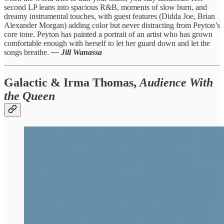
second LP leans into spacious R&B, moments of slow burn, and
dreamy instrumental touches, with guest features (Didda Joe, Brian
Alexander Morgan) adding color but never distracting from Peyton’s
core tone. Peyton has painted a portrait of an artist who has grown
comfortable enough with herself to let her guard down and let the
songs breathe.
— Jill Wanassa
Galactic & Irma Thomas,
Audience With
the Queen