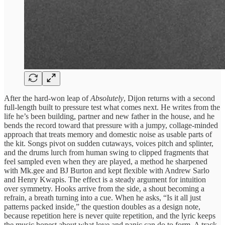
After the hard-won leap of
Absolutely
, Dijon returns with a second
full-length built to pressure test what comes next. He writes from the
life he’s been building, partner and new father in the house, and he
bends the record toward that pressure with a jumpy, collage-minded
approach that treats memory and domestic noise as usable parts of
the kit. Songs pivot on sudden cutaways, voices pitch and splinter,
and the drums lurch from human swing to clipped fragments that
feel sampled even when they are played, a method he sharpened
with Mk.gee and BJ Burton and kept flexible with Andrew Sarlo
and Henry Kwapis. The effect is a steady argument for intuition
over symmetry. Hooks arrive from the side, a shout becoming a
refrain, a breath turning into a cue. When he asks, “Is it all just
patterns packed inside,” the question doubles as a design note,
because repetition here is never quite repetition, and the lyric keeps
the music honest about what love and panic can do to form. A track