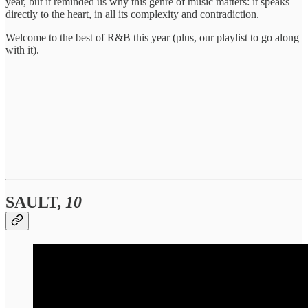
year, but it reminded us why this genre of music matters: it speaks
directly to the heart, in all its complexity and contradiction.
Welcome to the best of R&B this year (plus, our playlist to go along
with it).
SAULT,
10