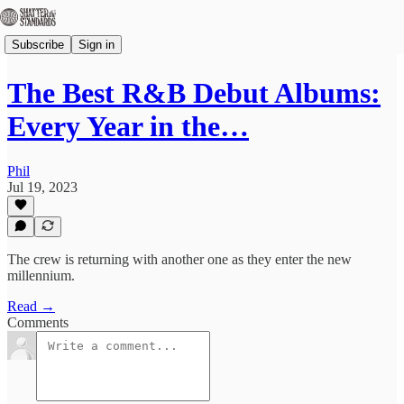
Subscribe
Sign in
The Best R&B Debut Albums:
Every Year in the…
Phil
Jul 19, 2023
The crew is returning with another one as they enter the new
millennium.
Read →
Comments