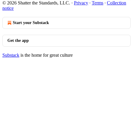
© 2026 Shatter the Standards, LLC.
·
Privacy
∙
Terms
∙
Collection
notice
Start your Substack
Get the app
Substack
is the home for great culture