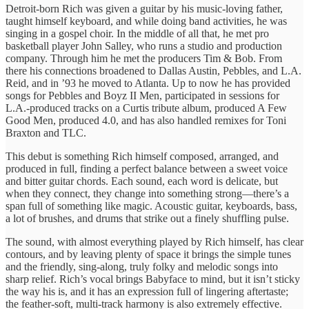
Detroit-born Rich was given a guitar by his music-loving father,
taught himself keyboard, and while doing band activities, he was
singing in a gospel choir. In the middle of all that, he met pro
basketball player John Salley, who runs a studio and production
company. Through him he met the producers Tim & Bob. From
there his connections broadened to Dallas Austin, Pebbles, and L.A.
Reid, and in ’93 he moved to Atlanta. Up to now he has provided
songs for Pebbles and Boyz II Men, participated in sessions for
L.A.-produced tracks on a Curtis tribute album, produced A Few
Good Men, produced 4.0, and has also handled remixes for Toni
Braxton and TLC.
This debut is something Rich himself composed, arranged, and
produced in full, finding a perfect balance between a sweet voice
and bitter guitar chords. Each sound, each word is delicate, but
when they connect, they change into something strong—there’s a
span full of something like magic. Acoustic guitar, keyboards, bass,
a lot of brushes, and drums that strike out a finely shuffling pulse.
The sound, with almost everything played by Rich himself, has clear
contours, and by leaving plenty of space it brings the simple tunes
and the friendly, sing-along, truly folky and melodic songs into
sharp relief. Rich’s vocal brings Babyface to mind, but it isn’t sticky
the way his is, and it has an expression full of lingering aftertaste;
the feather-soft, multi-track harmony is also extremely effective.