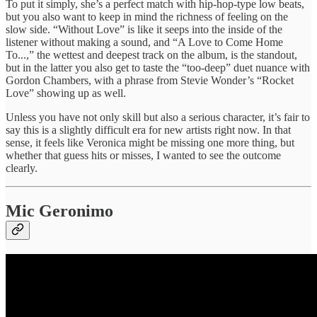
To put it simply, she’s a perfect match with hip-hop-type low beats,
but you also want to keep in mind the richness of feeling on the
slow side. “Without Love” is like it seeps into the inside of the
listener without making a sound, and “A Love to Come Home
To...,” the wettest and deepest track on the album, is the standout,
but in the latter you also get to taste the “too-deep” duet nuance with
Gordon Chambers, with a phrase from Stevie Wonder’s “Rocket
Love” showing up as well.
Unless you have not only skill but also a serious character, it’s fair to
say this is a slightly difficult era for new artists right now. In that
sense, it feels like Veronica might be missing one more thing, but
whether that guess hits or misses, I wanted to see the outcome
clearly.
Mic Geronimo