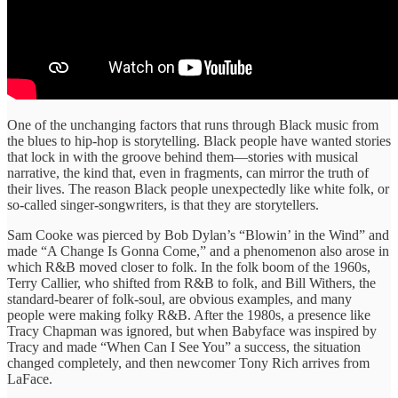
One of the unchanging factors that runs through Black music from
the blues to hip-hop is storytelling. Black people have wanted stories
that lock in with the groove behind them—stories with musical
narrative, the kind that, even in fragments, can mirror the truth of
their lives. The reason Black people unexpectedly like white folk, or
so-called singer-songwriters, is that they are storytellers.
Sam Cooke was pierced by Bob Dylan’s “Blowin’ in the Wind” and
made “A Change Is Gonna Come,” and a phenomenon also arose in
which R&B moved closer to folk. In the folk boom of the 1960s,
Terry Callier, who shifted from R&B to folk, and Bill Withers, the
standard-bearer of folk-soul, are obvious examples, and many
people were making folky R&B. After the 1980s, a presence like
Tracy Chapman was ignored, but when Babyface was inspired by
Tracy and made “When Can I See You” a success, the situation
changed completely, and then newcomer Tony Rich arrives from
LaFace.