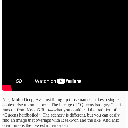
Nas, Mobb Deep, AZ. Just lining up those names makes a single
context rise up on its own. The lineage of “Queens bad guys” that
runs on from Kool G Rap—what you could call the tradition of
“Queens hardboiled.” The scenery is different, but you can easily
find an image that overlaps with Raekwon and the like. And Mic
Geronimo is the newest inheritor of it.