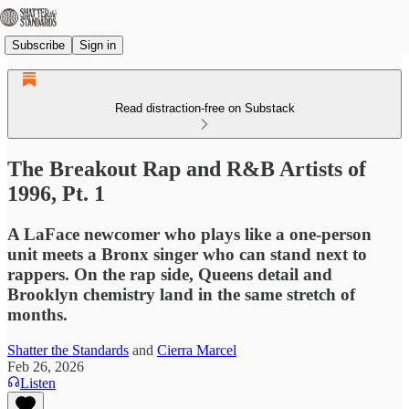
Subscribe
Sign in
Read distraction-free on Substack
The Breakout Rap and R&B Artists of
1996, Pt. 1
A LaFace newcomer who plays like a one-person
unit meets a Bronx singer who can stand next to
rappers. On the rap side, Queens detail and
Brooklyn chemistry land in the same stretch of
months.
Shatter the Standards
and
Cierra Marcel
Feb 26, 2026
Listen