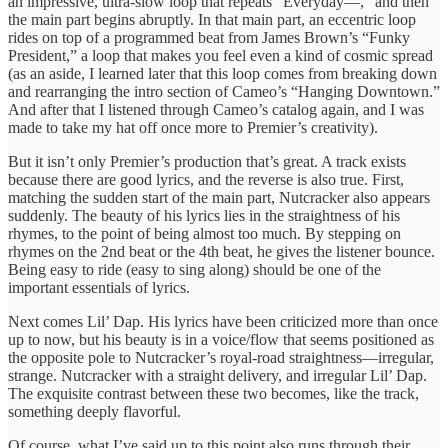
an impressive, ultra-slow loop that repeats “Everyday—,” and then
the main part begins abruptly. In that main part, an eccentric loop
rides on top of a programmed beat from James Brown’s “Funky
President,” a loop that makes you feel even a kind of cosmic spread
(as an aside, I learned later that this loop comes from breaking down
and rearranging the intro section of Cameo’s “Hanging Downtown.”
And after that I listened through Cameo’s catalog again, and I was
made to take my hat off once more to Premier’s creativity).
But it isn’t only Premier’s production that’s great. A track exists
because there are good lyrics, and the reverse is also true. First,
matching the sudden start of the main part, Nutcracker also appears
suddenly. The beauty of his lyrics lies in the straightness of his
rhymes, to the point of being almost too much. By stepping on
rhymes on the 2nd beat or the 4th beat, he gives the listener bounce.
Being easy to ride (easy to sing along) should be one of the
important essentials of lyrics.
Next comes Lil’ Dap. His lyrics have been criticized more than once
up to now, but his beauty is in a voice/flow that seems positioned as
the opposite pole to Nutcracker’s royal-road straightness—irregular,
strange. Nutcracker with a straight delivery, and irregular Lil’ Dap.
The exquisite contrast between these two becomes, like the track,
something deeply flavorful.
Of course, what I’ve said up to this point also runs through their