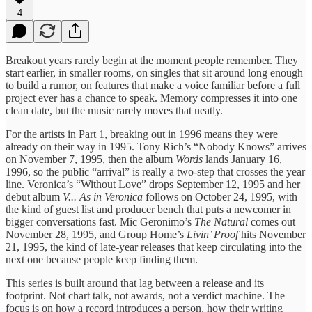
4
Breakout years rarely begin at the moment people remember. They
start earlier, in smaller rooms, on singles that sit around long enough
to build a rumor, on features that make a voice familiar before a full
project ever has a chance to speak. Memory compresses it into one
clean date, but the music rarely moves that neatly.
For the artists in Part 1, breaking out in 1996 means they were
already on their way in 1995. Tony Rich’s “Nobody Knows” arrives
on November 7, 1995, then the album
Words
lands January 16,
1996, so the public “arrival” is really a two-step that crosses the year
line. Veronica’s “Without Love” drops September 12, 1995 and her
debut album
V... As in Veronica
follows on October 24, 1995, with
the kind of guest list and producer bench that puts a newcomer in
bigger conversations fast. Mic Geronimo’s
The Natural
comes out
November 28, 1995, and Group Home’s
Livin’ Proof
hits November
21, 1995, the kind of late-year releases that keep circulating into the
next one because people keep finding them.
This series is built around that lag between a release and its
footprint. Not chart talk, not awards, not a verdict machine. The
focus is on how a record introduces a person, how their writing