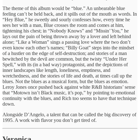
The theme of this album would be “blue.” An unbearable blue
feeling can’t be held back, and it spills out of the mouth as words. In
“Hey Blue,” he sweetly and sourly confesses how, every time he
sees her with a man, Blue crosses the room and comes at him,
tightening his chest; in “Nobody Knows” and “Missin’ You,” he
lays out the pain of being thrown away by a lover and left behind
alone; “Like a Woman” sings a passing love where the two don’t
even know each other’s names; “Billy Goat” steps into the mindset
of a hustler on the edge of self-destruction; and stories of a man
bewitched by the devil are common, but the twisty “Under Her
Spell,” with its (in a bad way) protagonist, and the depictions of
inner landscapes like length, loneliness, emptiness, and
wretchedness, and the stories of life and death, at times call up the
blues. Not the blues as a musical form, but the blues as emotion.
Leroy Jones once pushed back against white R&B historians’ sense
that “Motown isn’t Black music, it’s pop,” by pointing to emotional
continuity with the blues, and Rich too seems to have that technique
down.
Alongside D’Angelo, a talent that can be called the big discovery of
1995. A work with flavor you don’t get tired of.
Veronica