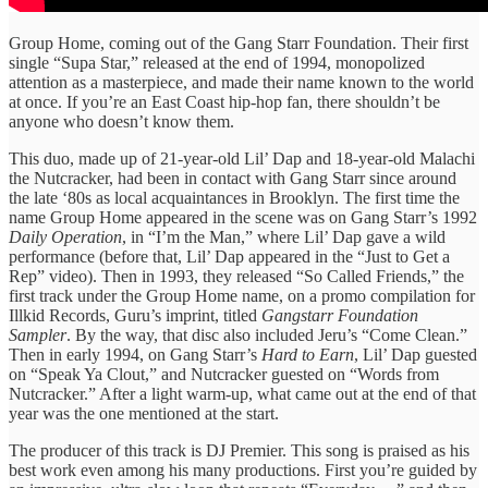
Group Home, coming out of the Gang Starr Foundation. Their first
single “Supa Star,” released at the end of 1994, monopolized
attention as a masterpiece, and made their name known to the world
at once. If you’re an East Coast hip-hop fan, there shouldn’t be
anyone who doesn’t know them.
This duo, made up of 21-year-old Lil’ Dap and 18-year-old Malachi
the Nutcracker, had been in contact with Gang Starr since around
the late ‘80s as local acquaintances in Brooklyn. The first time the
name Group Home appeared in the scene was on Gang Starr’s 1992
Daily Operation
, in “I’m the Man,” where Lil’ Dap gave a wild
performance (before that, Lil’ Dap appeared in the “Just to Get a
Rep” video). Then in 1993, they released “So Called Friends,” the
first track under the Group Home name, on a promo compilation for
Illkid Records, Guru’s imprint, titled
Gangstarr Foundation
Sampler
. By the way, that disc also included Jeru’s “Come Clean.”
Then in early 1994, on Gang Starr’s
Hard to Earn
, Lil’ Dap guested
on “Speak Ya Clout,” and Nutcracker guested on “Words from
Nutcracker.” After a light warm-up, what came out at the end of that
year was the one mentioned at the start.
The producer of this track is DJ Premier. This song is praised as his
best work even among his many productions. First you’re guided by