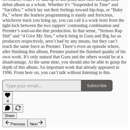
debut album as a whole. Whether it’s “Suspended in Time” and
“Sacrifice,” which lay out their feelings toward hip-hop, or “Baby
Pa,” where the fearless programming is manly and ferocious,
whichever track you bring up, you can call it a work born from the
tight lock between the two rappers’ contrasting combination and
Premier’s soul-on-the-line production. In that sense, “Serious Rap
Shit” and “4 Give My Sins,” which bring in Guru and Big Jaz as
producers respectively, aren’t bad by any means, but they can’t
reach the same force as Premier. There’s even an episode where,
after finishing this album, Premier praised the finished quality of his
own work. It’s only natural that Guru and the others would be at a
disadvantage. At the same time, you should also be able to grasp the
depth of this album. An important work that already appeared in
1996. From here on, you can’t talk without listening to this.
Subscribe
4
Share
Previous
Next