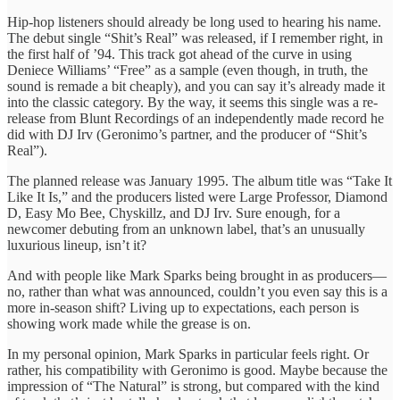
Hip-hop listeners should already be long used to hearing his name.
The debut single “Shit’s Real” was released, if I remember right, in
the first half of ’94. This track got ahead of the curve in using
Deniece Williams’ “Free” as a sample (even though, in truth, the
sound is remade a bit cheaply), and you can say it’s already made it
into the classic category. By the way, it seems this single was a re-
release from Blunt Recordings of an independently made record he
did with DJ Irv (Geronimo’s partner, and the producer of “Shit’s
Real”).
The planned release was January 1995. The album title was “Take It
Like It Is,” and the producers listed were Large Professor, Diamond
D, Easy Mo Bee, Chyskillz, and DJ Irv. Sure enough, for a
newcomer debuting from an unknown label, that’s an unusually
luxurious lineup, isn’t it?
And with people like Mark Sparks being brought in as producers—
no, rather than what was announced, couldn’t you even say this is a
more in-season shift? Living up to expectations, each person is
showing work made while the grease is on.
In my personal opinion, Mark Sparks in particular feels right. Or
rather, his compatibility with Geronimo is good. Maybe because the
impression of “The Natural” is strong, but compared with the kind