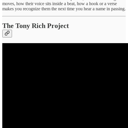
moves, how their voice sits inside a beat, how a hook or a verse
makes you recognize them the next time you hear a name in passing.
The Tony Rich Project