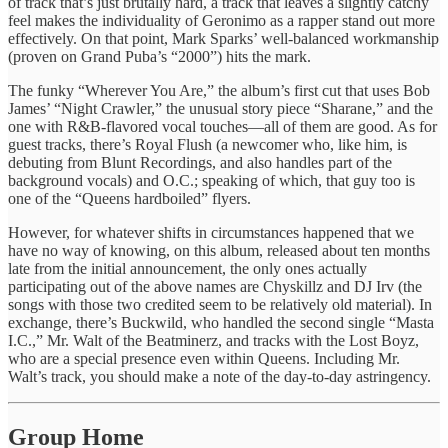
of track that’s just brutally hard, a track that leaves a slightly catchy
feel makes the individuality of Geronimo as a rapper stand out more
effectively. On that point, Mark Sparks’ well-balanced workmanship
(proven on Grand Puba’s “2000”) hits the mark.
The funky “Wherever You Are,” the album’s first cut that uses Bob
James’ “Night Crawler,” the unusual story piece “Sharane,” and the
one with R&B-flavored vocal touches—all of them are good. As for
guest tracks, there’s Royal Flush (a newcomer who, like him, is
debuting from Blunt Recordings, and also handles part of the
background vocals) and O.C.; speaking of which, that guy too is
one of the “Queens hardboiled” flyers.
However, for whatever shifts in circumstances happened that we
have no way of knowing, on this album, released about ten months
late from the initial announcement, the only ones actually
participating out of the above names are Chyskillz and DJ Irv (the
songs with those two credited seem to be relatively old material). In
exchange, there’s Buckwild, who handled the second single “Masta
I.C.,” Mr. Walt of the Beatminerz, and tracks with the Lost Boyz,
who are a special presence even within Queens. Including Mr.
Walt’s track, you should make a note of the day-to-day astringency.
Group Home