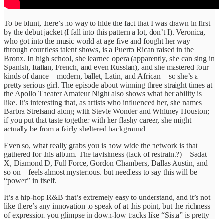
To be blunt, there’s no way to hide the fact that I was drawn in first
by the debut jacket (I fall into this pattern a lot, don’t I). Veronica,
who got into the music world at age five and fought her way
through countless talent shows, is a Puerto Rican raised in the
Bronx. In high school, she learned opera (apparently, she can sing in
Spanish, Italian, French, and even Russian), and she mastered four
kinds of dance—modern, ballet, Latin, and African—so she’s a
pretty serious girl. The episode about winning three straight times at
the Apollo Theater Amateur Night also shows what her ability is
like. It’s interesting that, as artists who influenced her, she names
Barbra Streisand along with Stevie Wonder and Whitney Houston;
if you put that taste together with her flashy career, she might
actually be from a fairly sheltered background.
Even so, what really grabs you is how wide the network is that
gathered for this album. The lavishness (lack of restraint?)—Sadat
X, Diamond D, Full Force, Gordon Chambers, Dallas Austin, and
so on—feels almost mysterious, but needless to say this will be
“power” in itself.
It’s a hip-hop R&B that’s extremely easy to understand, and it’s not
like there’s any innovation to speak of at this point, but the richness
of expression you glimpse in down-low tracks like “Sista” is pretty