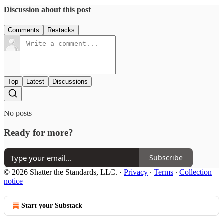
Discussion about this post
Comments
Restacks
Top
Latest
Discussions
No posts
Ready for more?
Subscribe
© 2026 Shatter the Standards, LLC.
·
Privacy
∙
Terms
∙
Collection
notice
Start your Substack