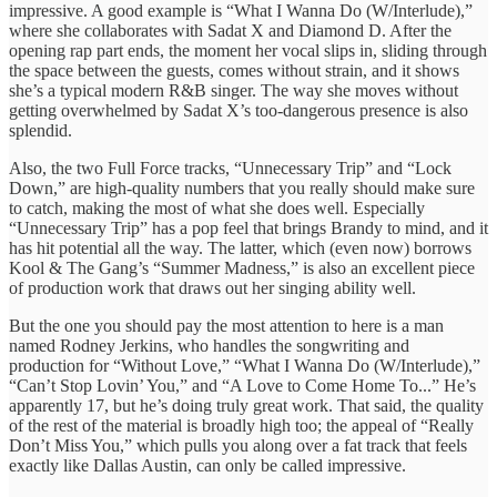
impressive. A good example is “What I Wanna Do (W/Interlude),”
where she collaborates with Sadat X and Diamond D. After the
opening rap part ends, the moment her vocal slips in, sliding through
the space between the guests, comes without strain, and it shows
she’s a typical modern R&B singer. The way she moves without
getting overwhelmed by Sadat X’s too-dangerous presence is also
splendid.
Also, the two Full Force tracks, “Unnecessary Trip” and “Lock
Down,” are high-quality numbers that you really should make sure
to catch, making the most of what she does well. Especially
“Unnecessary Trip” has a pop feel that brings Brandy to mind, and it
has hit potential all the way. The latter, which (even now) borrows
Kool & The Gang’s “Summer Madness,” is also an excellent piece
of production work that draws out her singing ability well.
But the one you should pay the most attention to here is a man
named Rodney Jerkins, who handles the songwriting and
production for “Without Love,” “What I Wanna Do (W/Interlude),”
“Can’t Stop Lovin’ You,” and “A Love to Come Home To...” He’s
apparently 17, but he’s doing truly great work. That said, the quality
of the rest of the material is broadly high too; the appeal of “Really
Don’t Miss You,” which pulls you along over a fat track that feels
exactly like Dallas Austin, can only be called impressive.