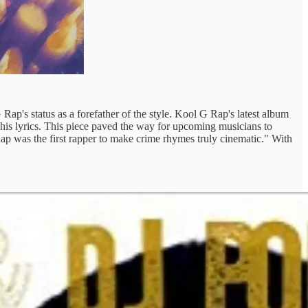
 Rap's status as a forefather of the style. Kool G Rap's latest album
to his lyrics. This piece paved the way for upcoming musicians to
ap was the first rapper to make crime rhymes truly cinematic." With