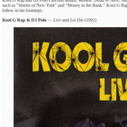
Kool G Rap and DJ Polo's second album,
Wanted: Dead or Alive
, bu
such as "Streets of New York" and "Money in the Bank." Kool G Rap's a
follow in his footsteps.
Kool G Rap & DJ Polo
—
Live and Let Die
(1992)