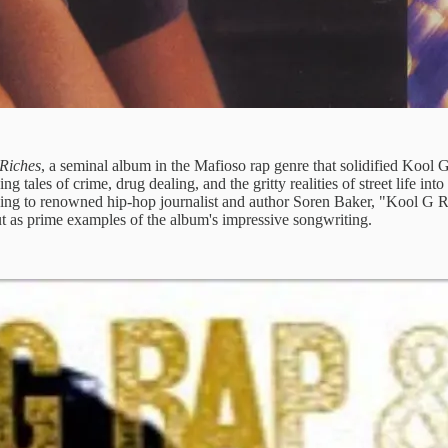
 Riches
, a seminal album in the Mafioso rap genre that solidified Kool G
 tales of crime, drug dealing, and the gritty realities of street life in
rding to renowned hip-hop journalist and author Soren Baker, "Kool G R
 out as prime examples of the album's impressive songwriting.