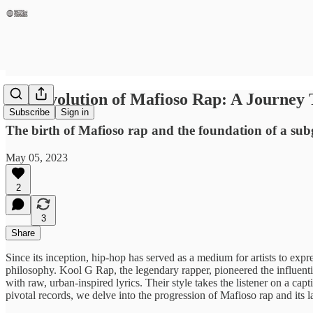
The Evolution of Mafioso Rap: A Journe
Subscribe
Sign in
The birth of Mafioso rap and the foundation of a sub
May 05, 2023
2
3
Share
Since its inception, hip-hop has served as a medium for artists to expre
philosophy. Kool G Rap, the legendary rapper, pioneered the influentia
with raw, urban-inspired lyrics. Their style takes the listener on a 
pivotal records, we delve into the progression of Mafioso rap and its l