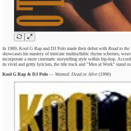
In 1989, Kool G Rap and DJ Polo made their debut with
Road to the
showcases his mastery of intricate multisyllabic rhyme schemes, weaving
incorporate a more cinematic storytelling style within hip-hop. Acco
its vivid and gritty lyricism, the title track and "Men at Work" stand
Kool G Rap & DJ Polo
—
Wanted: Dead or Alive
(1990)