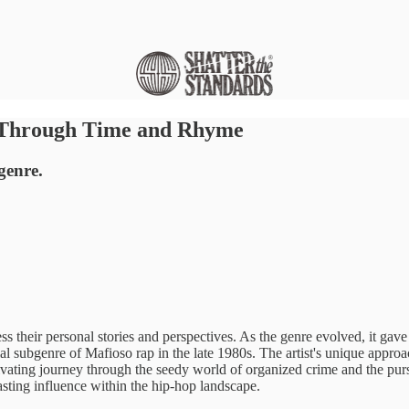
y Through Time and Rhyme
genre.
ss their personal stories and perspectives. As the genre evolved, it gave
l subgenre of Mafioso rap in the late 1980s. The artist's unique approa
captivating journey through the seedy world of organized crime and the 
asting influence within the hip-hop landscape.