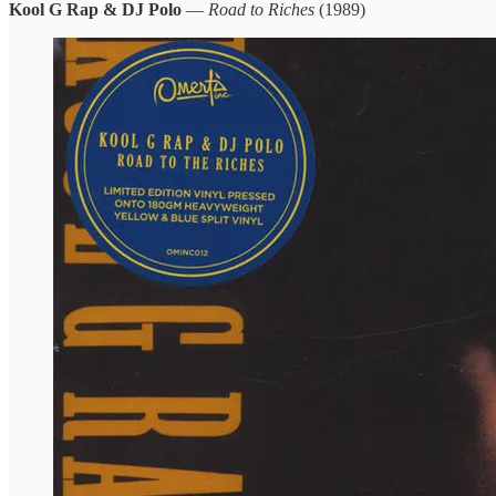
Kool G Rap & DJ Polo
—
Road to Riches
(1989)