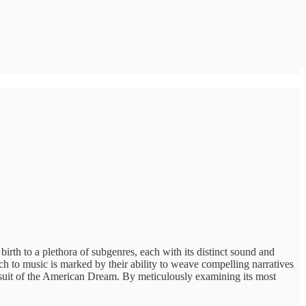
 birth to a plethora of subgenres, each with its distinct sound and
ch to music is marked by their ability to weave compelling narratives
pursuit of the American Dream. By meticulously examining its most