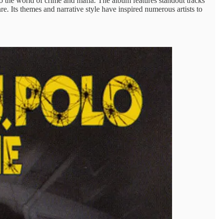
nto the world of crime and mafia. The album features standout tracks
. Its themes and narrative style have inspired numerous artists to