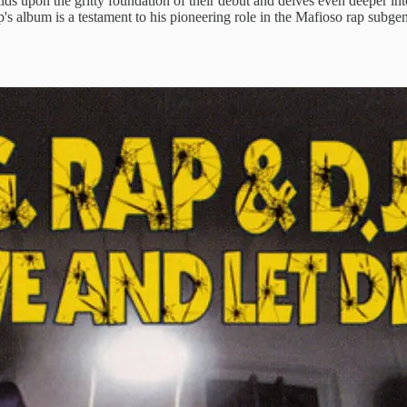
ilds upon the gritty foundation of their debut and delves even deeper i
lbum is a testament to his pioneering role in the Mafioso rap subgenre