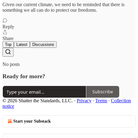
Given our current climate, we need to be reminded that there is
something we all can do to protect our freedoms.
Reply
Share
Top
Latest
Discussions
No posts
Ready for more?
Subscribe
© 2026 Shatter the Standards, LLC.
·
Privacy
∙
Terms
∙
Collection
notice
Start your Substack