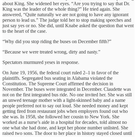
about King. She widened her eyes. “Are you trying to say that Dr.
King was the leader of the whole thing?” He tried again. She
answered, “Quite naturally we are not going to have any ignorant
person to lead us.” The judge told her to stop making speeches and
just say yes or no. She did, until Knabe asked the question that went
to the heart of the case.
“Why did you stop riding the buses on December fifth?”
“Because we were treated wrong, dirty and nasty.”
Spectators murmured yeses in response.
On June 19, 1956, the federal court ruled 2–1 in favor of the
plaintiffs. Segregated bus seating in Alabama violated the
Constitution. The Supreme Court affirmed the decision in
November. The buses were integrated in December. Claudette was
not on the first integrated bus ride. No one invited her. She was still
an unwed teenage mother with a light-skinned baby and a name
people preferred not to say out loud. She needed money and kept
getting fired from restaurant jobs when employers found out who
she was. In 1958, she followed her cousin to New York. She
worked as a nurse’s aide in a hospital for decades, told almost no
one what she had done, and kept her phone number unlisted. She
raised two sons. The door to her place in history stayed closed until