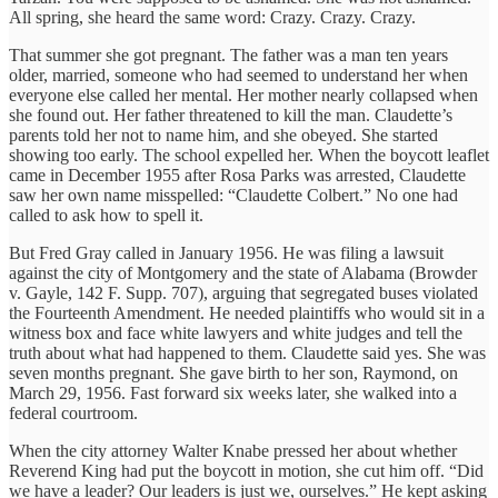
All spring, she heard the same word: Crazy. Crazy. Crazy.
That summer she got pregnant. The father was a man ten years
older, married, someone who had seemed to understand her when
everyone else called her mental. Her mother nearly collapsed when
she found out. Her father threatened to kill the man. Claudette’s
parents told her not to name him, and she obeyed. She started
showing too early. The school expelled her. When the boycott leaflet
came in December 1955 after Rosa Parks was arrested, Claudette
saw her own name misspelled: “Claudette Colbert.” No one had
called to ask how to spell it.
But Fred Gray called in January 1956. He was filing a lawsuit
against the city of Montgomery and the state of Alabama (Browder
v. Gayle, 142 F. Supp. 707), arguing that segregated buses violated
the Fourteenth Amendment. He needed plaintiffs who would sit in a
witness box and face white lawyers and white judges and tell the
truth about what had happened to them. Claudette said yes. She was
seven months pregnant. She gave birth to her son, Raymond, on
March 29, 1956. Fast forward six weeks later, she walked into a
federal courtroom.
When the city attorney Walter Knabe pressed her about whether
Reverend King had put the boycott in motion, she cut him off. “Did
we have a leader? Our leaders is just we, ourselves.” He kept asking