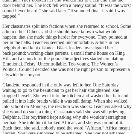
door behind her. The lock fell with a heavy sound. “It was the worst
sound I ever heard,” she said later. “It sounded final. It said I was
trapped.”
Her classmates split into factions when she returned to school. Some
admired her. Others said she should have known what would
happen, that she made things harder for everyone. They pointed at
her in the halls. Teachers seemed uncomfortable. Adults in her
neighborhood kept distance. Black leaders investigated her
background: working-class parents, a small frame house on King
Hill, and a church for the poor. The adjectives started circulating.
Emotional. Feisty. Uncontrollable. Too young. The Women’s
Political Council decided she was not the right person to represent a
citywide bus boycott.
Claudette responded in the only way left to her. One Saturday,
waiting to go to the beautician to get her hair straightened, she
stopped herself. She went into the kitchen and washed her hair and
pulled it into little braids while it was still damp. When she walked
into school on Monday, the reaction was shock. Teachers asked why
she would do such a thing. Classmates said she was still grieving
Delphine. Her boyfriend kept asking why she wouldn’t straighten
her hair. She told him it looked African, and she was proud of it.
Back then, she said, nobody used the word “African.” Africa meant
Tarzan. You were supposed to be ashamed. She was not ashamed.