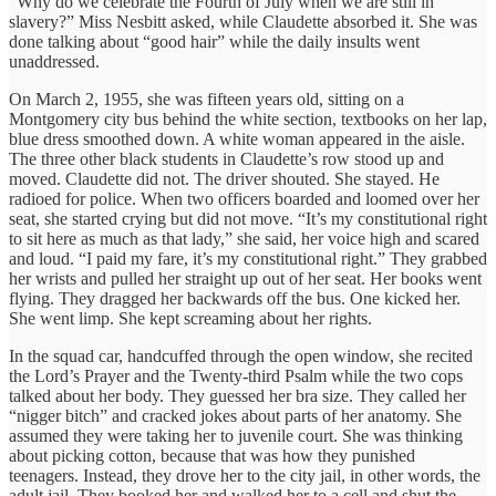
“Why do we celebrate the Fourth of July when we are still in
slavery?” Miss Nesbitt asked, while Claudette absorbed it. She was
done talking about “good hair” while the daily insults went
unaddressed.
On March 2, 1955, she was fifteen years old, sitting on a
Montgomery city bus behind the white section, textbooks on her lap,
blue dress smoothed down. A white woman appeared in the aisle.
The three other black students in Claudette’s row stood up and
moved. Claudette did not. The driver shouted. She stayed. He
radioed for police. When two officers boarded and loomed over her
seat, she started crying but did not move. “It’s my constitutional right
to sit here as much as that lady,” she said, her voice high and scared
and loud. “I paid my fare, it’s my constitutional right.” They grabbed
her wrists and pulled her straight up out of her seat. Her books went
flying. They dragged her backwards off the bus. One kicked her.
She went limp. She kept screaming about her rights.
In the squad car, handcuffed through the open window, she recited
the Lord’s Prayer and the Twenty-third Psalm while the two cops
talked about her body. They guessed her bra size. They called her
“nigger bitch” and cracked jokes about parts of her anatomy. She
assumed they were taking her to juvenile court. She was thinking
about picking cotton, because that was how they punished
teenagers. Instead, they drove her to the city jail, in other words, the
adult jail. They booked her and walked her to a cell and shut the