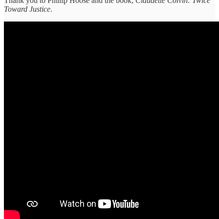
Thank you to Phillip Hoose and the book,
Claudette Colvin: Twice
Toward Justice
.