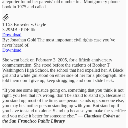
a reporter found her parents’ old number in a Montgomery phone
book in 1975 and called.
TT53 Browder v. Gayle
3.29MB ∙ PDF file
Download
By: Jonathan Gold The most important civil rights case you’ve
never heard of.
Download
She went back on February 3, 2005, for a fiftieth anniversary
commemoration. She stood before the students of Booker T.
Washington High School, the school that had expelled her. A Black
girl and a white girl stood on either side of her for a photograph. She
told them don’t give up, keep struggling, and don’t slide back.
“If you see some injustice going on, something that you think is not
right, you feel that it’s wrong, don’t be afraid to stand up. Because if
you stand up, most of the time, one person stands up, someone else,
you may be another person standing up with you. But stand up if
you have to stand up alone. Stand up because you make the sacrifice
and you make it better for someone else.”
— Claudette Colvin at
the San Francisco Public Library