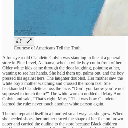
Courtesy of Americans Tell the Truth.
A four-year old Claudette Colvin was standing in line at a general
store in Pine Level, Alabama, when a white boy cut in front of her.
Older white kids came through the door laughing, pointing at her,
wanting to see her hands. She held them up, palms out, and the boy
pressed his against hers. The laughter doubled. Her mother saw the
white boy’s mother watching and crossed the room fast. She
backhanded Claudette across the face. “Don’t you know you’re not
supposed to touch them?” The white woman nodded at Mary Ann
Colvin and said, “That’s right, Mary.” That was how Claudette
learned the rule: never touch another white person again.
The rule repeated itself in a hundred small ways as she grew. When
she needed shoes, her mother traced the shape of her feet on brown
paper and carried the outline to the store because Black children