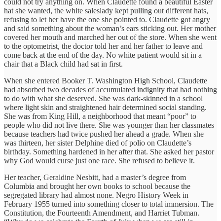
could not try anything on. When Claudette found a beautiful Easter
hat she wanted, the white saleslady kept pulling out different hats,
refusing to let her have the one she pointed to. Claudette got angry
and said something about the woman’s ears sticking out. Her mother
covered her mouth and marched her out of the store. When she went
to the optometrist, the doctor told her and her father to leave and
come back at the end of the day. No white patient would sit in a
chair that a Black child had sat in first.
When she entered Booker T. Washington High School, Claudette
had absorbed two decades of accumulated indignity that had nothing
to do with what she deserved. She was dark-skinned in a school
where light skin and straightened hair determined social standing.
She was from King Hill, a neighborhood that meant “poor” to
people who did not live there. She was younger than her classmates
because teachers had twice pushed her ahead a grade. When she
was thirteen, her sister Delphine died of polio on Claudette’s
birthday. Something hardened in her after that. She asked her pastor
why God would curse just one race. She refused to believe it.
Her teacher, Geraldine Nesbitt, had a master’s degree from
Columbia and brought her own books to school because the
segregated library had almost none. Negro History Week in
February 1955 turned into something closer to total immersion. The
Constitution, the Fourteenth Amendment, and Harriet Tubman.