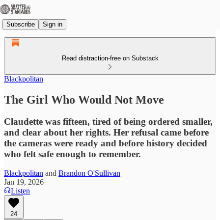
Subscribe
Sign in
Read distraction-free on Substack
Blackpolitan
The Girl Who Would Not Move
Claudette was fifteen, tired of being ordered smaller,
and clear about her rights. Her refusal came before
the cameras were ready and before history decided
who felt safe enough to remember.
Blackpolitan
and
Brandon O'Sullivan
Jan 19, 2026
Listen
24