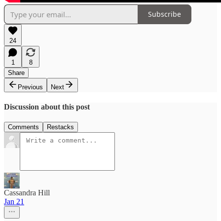
Subscribe
24
1
8
Share
Previous
Next
Discussion about this post
Comments
Restacks
Cassandra Hill
Jan 21