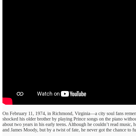
On February 11, 1974, in Richmond, Virginia—a city soul fans reme
shocked his older brother by playing Prince songs on the piano without
about two years in his early teens. Although he couldn’t read music,
and James Moody, but by a twist of fate, he never got the chance to f