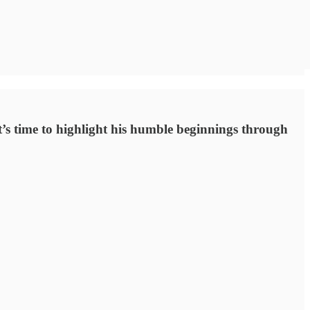
’s time to highlight his humble beginnings through