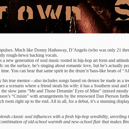
l impulses. Much like Donny Hathaway, D’Angelo (who was only 21 then
ghtly rough-hewn backing vocals.
 a new generation of soul music rooted in hip-hop art form and attitude.
n the surface, he’s singing about romantic love, but he’s actually prai
time. You can hear that same spirit in the drum’n’bass-like beats of “Al
ly his true mentor—also includes songs based on demos he made as a t
 a scenario where a friend steals his wife: it has a Southern soul and
hand, the slow jams “Me and Those Dreamin’ Eyes of Mine” (mixed most
son’s “Cruisin” with arrangements by the renowned Dan Pierson further
oots right up to the end. All in all, for a debut, it’s a stunning display
t blends classic soul influences with a fresh hip-hop sensibility, unveilin
that combination of old-school warmth and new-school flair that makes Br