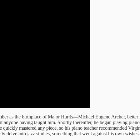
mber as the birthplace of Major Harris—Michael Eugene Archer, better
 anyone having taught him. Shortly thereafter, he began playing piano fo
 he quickly mastered any piece, so his piano teacher recommended Virg
ully delve into jazz studies, something that went against his own wishes