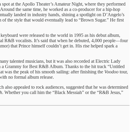
a spot at the Apollo Theater’s Amateur Night, where they performed
 Around the same time, he worked as a co-producer for a hip-hop
ntually landed in industry hands, shining a spotlight on D’Angelo’s
of the style that would eventually lead to “Brown Sugar.” He first
keyboard were released to the world in 1995 as his debut album,
onal R&B vocalists. It’s said that when he debuted, 4,000 people—four
r) that Prince himself couldn’t get in. His rise helped spark a
any talented musicians, but it was also recorded at Electric Lady
n a Grammy for Best R&B Album. Thanks to the hit track “Untitled
 was the peak of his smooth sailing: after finishing the
Voodoo
tour,
with no formal album release.
h also appealed to rock audiences, suggested that he was determined
h
. Whether you call him the “Black Messiah” or the “R&B Jesus,”