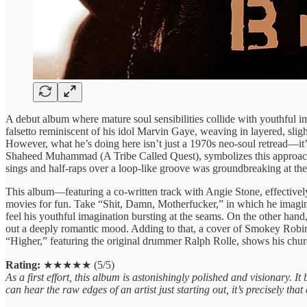
A debut album where mature soul sensibilities collide with youthfu
falsetto reminiscent of his idol Marvin Gaye, weaving in layered, sli
However, what he’s doing here isn’t just a 1970s neo-soul retread—it’s
Shaheed Muhammad (A Tribe Called Quest), symbolizes this approach: o
sings and half-raps over a loop-like groove was groundbreaking at the 
This album—featuring a co-written track with Angie Stone, effective
movies for fun. Take “Shit, Damn, Motherfucker,” in which he imagines
feel his youthful imagination bursting at the seams. On the other 
out a deeply romantic mood. Adding to that, a cover of Smokey Robin
“Higher,” featuring the original drummer Ralph Rolle, shows his church r
Rating:
★★★★★ (5/5)
As a first effort, this album is astonishingly polished and visionary. I
can hear the raw edges of an artist just starting out, it’s precisely 