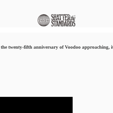
he twenty-fifth anniversary of Voodoo approaching, it