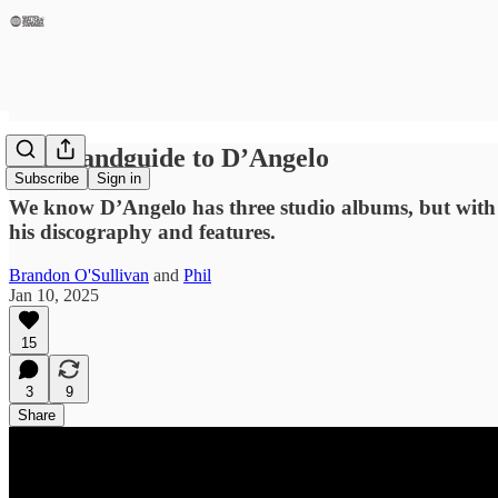
The Handguide to D’Angelo
Subscribe
Sign in
We know D’Angelo has three studio albums, but with t
his discography and features.
Brandon O'Sullivan
and
Phil
Jan 10, 2025
15
3
9
Share