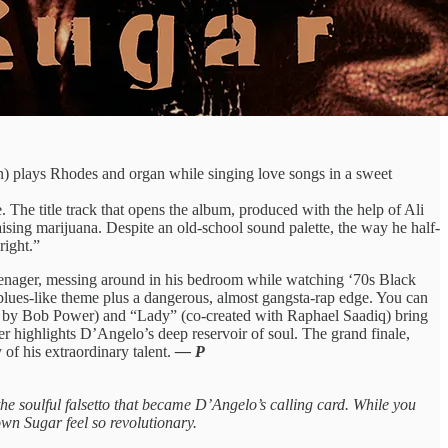
) plays Rhodes and organ while singing love songs in a sweet
 The title track that opens the album, produced with the help of Ali
sing marijuana. Despite an old-school sound palette, the way he half-
right.”
eenager, messing around in his bedroom while watching ‘70s Black
 blues-like theme plus a dangerous, almost gangsta-rap edge. You can
ly by Bob Power) and “Lady” (co-created with Raphael Saadiq) bring
 highlights D’Angelo’s deep reservoir of soul. The grand finale,
 of his extraordinary talent.
— P
g the soulful falsetto that became D’Angelo’s calling card. While you
own Sugar feel so revolutionary.