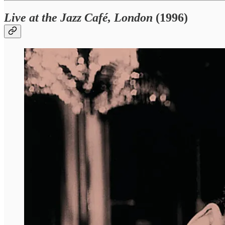
Live at the Jazz Café, London
(1996)