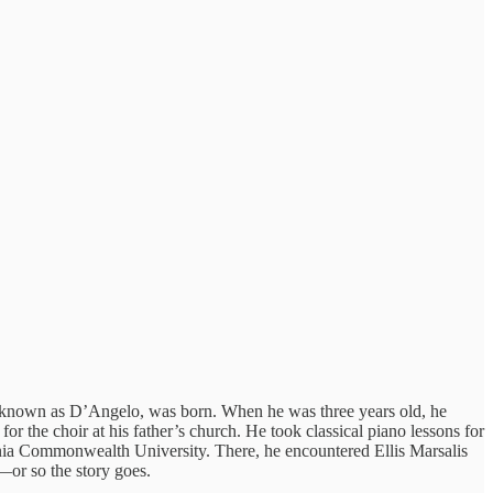
 known as D’Angelo, was born. When he was three years old, he
r the choir at his father’s church. He took classical piano lessons for
inia Commonwealth University. There, he encountered Ellis Marsalis
—or so the story goes.