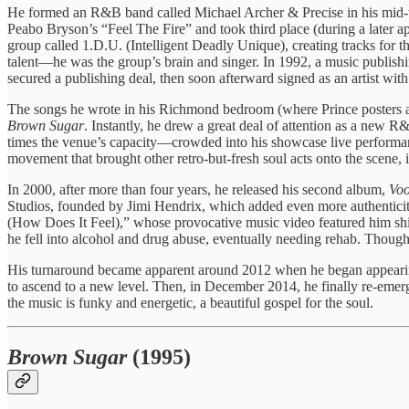
He formed an R&B band called Michael Archer & Precise in his mid-te
Peabo Bryson’s “Feel The Fire” and took third place (during a later
group called 1.D.U. (Intelligent Deadly Unique), creating tracks for 
talent—he was the group’s brain and singer. In 1992, a music publish
secured a publishing deal, then soon afterward signed as an artist wit
The songs he wrote in his Richmond bedroom (where Prince posters ad
Brown Sugar
. Instantly, he drew a great deal of attention as a new 
times the venue’s capacity—crowded into his showcase live performance
movement that brought other retro-but-fresh soul acts onto the scene,
In 2000, after more than four years, he released his second album,
Vo
Studios, founded by Jimi Hendrix, which added even more authentici
(How Does It Feel),” whose provocative music video featured him shirt
he fell into alcohol and drug abuse, eventually needing rehab. Though
His turnaround became apparent around 2012 when he began appearing
to ascend to a new level. Then, in December 2014, he finally re-emerg
the music is funky and energetic, a beautiful gospel for the soul.
Brown Sugar
(1995)