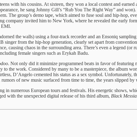
ens with his cousins. At sixteen, they won a local contest and earned 
 appearance, he sang Johnny Gill’s “Rub You The Right Way” and won).
them. The group’s demo tape, which aimed to fuse soul and hip-hop, eve
ing company invited him to New York, where he revealed the early form 
h EMI.
orned the walls) using a four-track recorder and an Ensoniq sampling 
R&B singer from the hip-hop generation, clearly set apart from conventi
, causing chaos in the surrounding area. There’s even a legend (or rumo
 including female singers such as Erykah Badu.
odoo
. Not only did it minimize programmed beats in favor of featuring m
ty to the work. Considered by many to be a masterpiece, the album wo
less, D’Angelo cemented his status as a sex symbol. Unfortunately, that
 rumors of new music surfaced from time to time, the years slipped by 
 in numerous European tours and festivals. His energetic shows, whic
ed with the unexpected digital release of his third album,
Black Messia