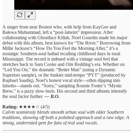
A singer from near Boston who, with help from KayGee and
Balewa Muhammad, left a “post-Jaheim” impression. After
collaborating with Ghostface Killah, Noel Gourdin made his major
debut with this album, best known for “The River.” Borrowing from
Millie Jackson’s “How Do You Feel the Morning After,” it’s a
nostalgic Southern-soul ballad recalling childhood days in rural
Mississippi. The record is imbued with a vintage soul feel that
stretches back to Sam Cooke and Otis Redding’s era. Whether on
“Led You On,” the dramatic “Better Man” (using a Dynamic
Superiors sample), or the funkier mid-tempo “PYT” (produced by
Raphael Saadiq), Noel’s honest vocal style—often dipping into
falsetto—stands out. “Sorry,” sampling Ronnie Foster’s “Mystic
Brew,” is a jazzy slow-burn. His second and third albums intensify
the soul factor further.
— B.O.
Rating:
★★★★☆ (4/5)
Calvin seamlessly blends smooth urban soul with older Southern
traditions, showing off both a polished approach and a raw edge. A
strong, underrated gem for fans of real soul vocals.