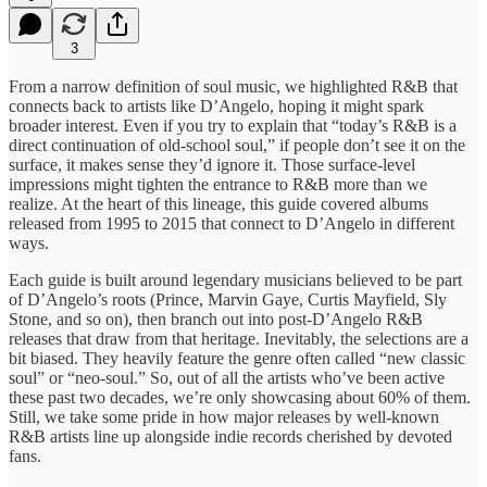
3
From a narrow definition of soul music, we highlighted R&B that
connects back to artists like D’Angelo, hoping it might spark
broader interest. Even if you try to explain that “today’s R&B is a
direct continuation of old-school soul,” if people don’t see it on the
surface, it makes sense they’d ignore it. Those surface-level
impressions might tighten the entrance to R&B more than we
realize. At the heart of this lineage, this guide covered albums
released from 1995 to 2015 that connect to D’Angelo in different
ways.
Each guide is built around legendary musicians believed to be part
of D’Angelo’s roots (Prince, Marvin Gaye, Curtis Mayfield, Sly
Stone, and so on), then branch out into post-D’Angelo R&B
releases that draw from that heritage. Inevitably, the selections are a
bit biased. They heavily feature the genre often called “new classic
soul” or “neo-soul.” So, out of all the artists who’ve been active
these past two decades, we’re only showcasing about 60% of them.
Still, we take some pride in how major releases by well-known
R&B artists line up alongside indie records cherished by devoted
fans.