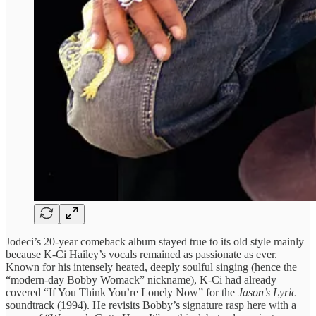
Jodeci’s 20-year comeback album stayed true to its old style mainly
because K-Ci Hailey’s vocals remained as passionate as ever.
Known for his intensely heated, deeply soulful singing (hence the
“modern-day Bobby Womack” nickname), K-Ci had already
covered “If You Think You’re Lonely Now” for the
Jason’s Lyric
soundtrack (1994). He revisits Bobby’s signature rasp here with a