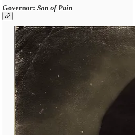
Governor:
Son of Pain