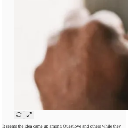
It seems the idea came up among Questlove and others while they