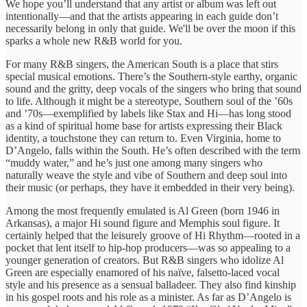
We hope you’ll understand that any artist or album was left out
intentionally—and that the artists appearing in each guide don’t
necessarily belong in only that guide. We'll be over the moon if this
sparks a whole new R&B world for you.
For many R&B singers, the American South is a place that stirs
special musical emotions. There’s the Southern-style earthy, organic
sound and the gritty, deep vocals of the singers who bring that sound
to life. Although it might be a stereotype, Southern soul of the ’60s
and ’70s—exemplified by labels like Stax and Hi—has long stood
as a kind of spiritual home base for artists expressing their Black
identity, a touchstone they can return to. Even Virginia, home to
D’Angelo, falls within the South. He’s often described with the term
“muddy water,” and he’s just one among many singers who
naturally weave the style and vibe of Southern and deep soul into
their music (or perhaps, they have it embedded in their very being).
Among the most frequently emulated is Al Green (born 1946 in
Arkansas), a major Hi sound figure and Memphis soul figure. It
certainly helped that the leisurely groove of Hi Rhythm—rooted in a
pocket that lent itself to hip-hop producers—was so appealing to a
younger generation of creators. But R&B singers who idolize Al
Green are especially enamored of his naïve, falsetto-laced vocal
style and his presence as a sensual balladeer. They also find kinship
in his gospel roots and his role as a minister. As far as D’Angelo is