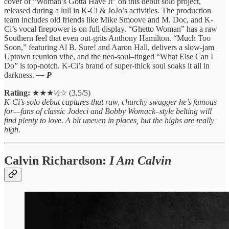
cover of “Woman’s Gotta Have It” on this debut solo project,
released during a lull in K-Ci & JoJo’s activities. The production
team includes old friends like Mike Smoove and M. Doc, and K-
Ci’s vocal firepower is on full display. “Ghetto Woman” has a raw
Southern feel that even out-grits Anthony Hamilton. “Much Too
Soon,” featuring Al B. Sure! and Aaron Hall, delivers a slow-jam
Uptown reunion vibe, and the neo-soul–tinged “What Else Can I
Do” is top-notch. K-Ci’s brand of super-thick soul soaks it all in
darkness.
— P
Rating:
★★★½☆ (3.5/5)
K-Ci’s solo debut captures that raw, churchy swagger he’s famous
for—fans of classic Jodeci and Bobby Womack–style belting will
find plenty to love. A bit uneven in places, but the highs are really
high.
Calvin Richardson:
I Am Calvin