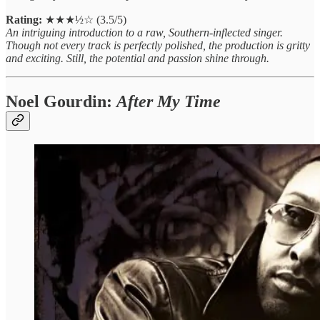
Rating:
★★★½☆ (3.5/5)
An intriguing introduction to a raw, Southern-inflected singer.
Though not every track is perfectly polished, the production is gritty
and exciting. Still, the potential and passion shine through.
Noel Gourdin:
After My Time