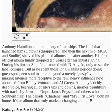
Anthony Hamilton endured plenty of hardships. The label that
launched him (Uptown) disappeared, and then the next two (MCA
and Soulife) shelved his planned albums one after another. His first
official album finally dropped ten years after his initial signing.
During his time at Soulife, he toured with D’Angelo, only to see the
label collapse. But as he spent those long waiting periods doing
guest spots, neo-soul matured beyond a merely “jazzy” vibe—
making listeners more receptive to the raw, heavy influence he’d
absorbed from Bobby Womack and Al Green. Anthony’s richly
deep voice, bearing all of life’s ups and downs, meshes beautifully
with tracks by Jermaine Dupri, James Poyser, and others who add a
Southern flair. The ballads “Charlene” and “My First Love” both hit
home. It’s an album that truly marks a changing era.
— P
Rating:
★★★★½ (4.5/5)