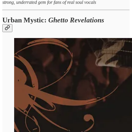
strong, underrated gem for fans of real soul vocals
Urban Mystic:
Ghetto Revelations