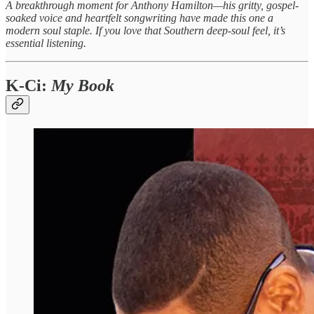
A breakthrough moment for Anthony Hamilton—his gritty, gospel-
soaked voice and heartfelt songwriting have made this one a
modern soul staple. If you love that Southern deep-soul feel, it’s
essential listening.
K-Ci:
My Book