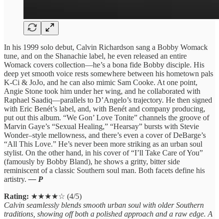
In his 1999 solo debut, Calvin Richardson sang a Bobby Womack
tune, and on the Shanachie label, he even released an entire
Womack covers collection—he’s a bona fide Bobby disciple. His
deep yet smooth voice rests somewhere between his hometown pals
K-Ci & JoJo, and he can also mimic Sam Cooke. At one point,
Angie Stone took him under her wing, and he collaborated with
Raphael Saadiq—parallels to D’Angelo’s trajectory. He then signed
with Eric Benét’s label, and, with Benét and company producing,
put out this album. “We Gon’ Love Tonite” channels the groove of
Marvin Gaye’s “Sexual Healing,” “Hearsay” bursts with Stevie
Wonder–style mellowness, and there’s even a cover of DeBarge’s
“All This Love.” He’s never been more striking as an urban soul
stylist. On the other hand, in his cover of “I’ll Take Care of You”
(famously by Bobby Bland), he shows a gritty, bitter side
reminiscent of a classic Southern soul man. Both facets define his
artistry.
— P
Rating:
★★★★☆ (4/5)
Calvin seamlessly blends smooth urban soul with older Southern
traditions, showing off both a polished approach and a raw edge. A