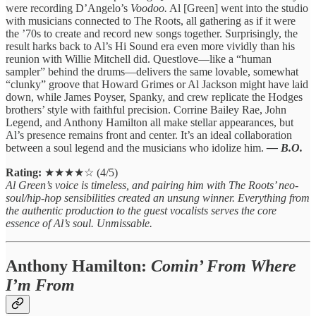
were recording D’Angelo’s
Voodoo.
Al [Green] went into the studio
with musicians connected to The Roots, all gathering as if it were
the ’70s to create and record new songs together. Surprisingly, the
result harks back to Al’s Hi Sound era even more vividly than his
reunion with Willie Mitchell did. Questlove—like a “human
sampler” behind the drums—delivers the same lovable, somewhat
“clunky” groove that Howard Grimes or Al Jackson might have laid
down, while James Poyser, Spanky, and crew replicate the Hodges
brothers’ style with faithful precision. Corrine Bailey Rae, John
Legend, and Anthony Hamilton all make stellar appearances, but
Al’s presence remains front and center. It’s an ideal collaboration
between a soul legend and the musicians who idolize him.
— B.O.
Rating:
★★★★☆ (4/5)
Al Green’s voice is timeless, and pairing him with The Roots’ neo-
soul/hip-hop sensibilities created an unsung winner. Everything from
the authentic production to the guest vocalists serves the core
essence of Al’s soul. Unmissable.
Anthony Hamilton:
Comin’ From Where
I’m From