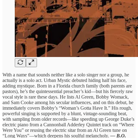
With a name that sounds neither like a solo singer nor a group, he
actually is a solo act. Urban Mystic debuted hiding half his face,
adding mystique. Born in a Florida church family (both parents are
pastors), he’s the quintessential preacher’s kid—but his fiercely raw
vocal style is rare these days. He lists Al Green, Bobby Womack,
and Sam Cooke among his secular influences, and on this debut, he
immediately covers Bobby’s “Woman’s Gotta Have It.” His rough,
powerful singing is supported by a blunt, vintage-sounding beat,
with sampling from older records—like speeding up George Duke’s
electric piano from a Cannonball Adderley Quintet track on “Where
Were You” or reusing the electric sitar from an Al Green tune on
“Long Ways”—which deepens his soulful melancholy.
— B.O.