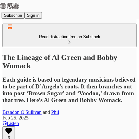
Subscribe
Sign in
Read distraction-free on Substack
The Lineage of Al Green and Bobby
Womack
Each guide is based on legendary musicians believed
to be part of D’Angelo’s roots. It then branches out
into post-‘Brown Sugar’ and ‘Voodoo,’ drawn from
that tree. Here’s Al Green and Bobby Womack.
Brandon O'Sullivan
and
Phil
Feb 25, 2025
Listen
6