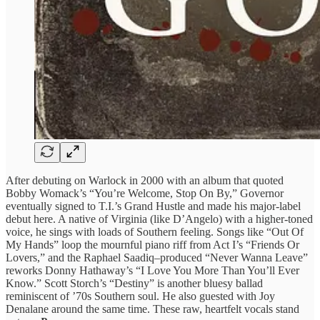
After debuting on Warlock in 2000 with an album that quoted
Bobby Womack’s “You’re Welcome, Stop On By,” Governor
eventually signed to T.I.’s Grand Hustle and made his major-label
debut here. A native of Virginia (like D’Angelo) with a higher-toned
voice, he sings with loads of Southern feeling. Songs like “Out Of
My Hands” loop the mournful piano riff from Act I’s “Friends Or
Lovers,” and the Raphael Saadiq–produced “Never Wanna Leave”
reworks Donny Hathaway’s “I Love You More Than You’ll Ever
Know.” Scott Storch’s “Destiny” is another bluesy ballad
reminiscent of ’70s Southern soul. He also guested with Joy
Denalane around the same time. These raw, heartfelt vocals stand