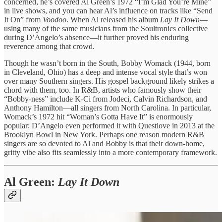
concerned, he’s covered Al Green’s 1972 “I’m Glad You’re Mine”
in live shows, and you can hear Al’s influence on tracks like “Send
It On” from
Voodoo
. When Al released his album
Lay It Down
—
using many of the same musicians from the Soultronics collective
during D’Angelo’s absence—it further proved his enduring
reverence among that crowd.
Though he wasn’t born in the South, Bobby Womack (1944, born
in Cleveland, Ohio) has a deep and intense vocal style that’s won
over many Southern singers. His gospel background likely strikes a
chord with them, too. In R&B, artists who famously show their
“Bobby-ness” include K-Ci from Jodeci, Calvin Richardson, and
Anthony Hamilton—all singers from North Carolina. In particular,
Womack’s 1972 hit “Woman’s Gotta Have It” is enormously
popular; D’Angelo even performed it with Questlove in 2013 at the
Brooklyn Bowl in New York. Perhaps one reason modern R&B
singers are so devoted to Al and Bobby is that their down-home,
gritty vibe also fits seamlessly into a more contemporary framework.
Al Green:
Lay It Down