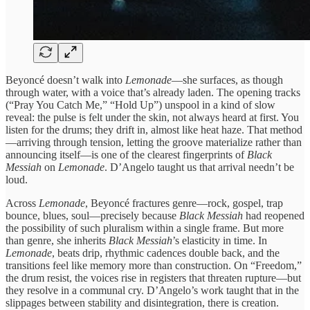
Beyoncé doesn’t walk into
Lemonade
—she surfaces, as though
through water, with a voice that’s already laden. The opening tracks
(“Pray You Catch Me,” “Hold Up”) unspool in a kind of slow
reveal: the pulse is felt under the skin, not always heard at first. You
listen for the drums; they drift in, almost like heat haze. That method
—arriving through tension, letting the groove materialize rather than
announcing itself—is one of the clearest fingerprints of
Black
Messiah
on
Lemonade
. D’Angelo taught us that arrival needn’t be
loud.
Across
Lemonade
, Beyoncé fractures genre—rock, gospel, trap
bounce, blues, soul—precisely because
Black Messiah
had reopened
the possibility of such pluralism within a single frame. But more
than genre, she inherits
Black Messiah
’s elasticity in time. In
Lemonade
, beats drip, rhythmic cadences double back, and the
transitions feel like memory more than construction. On “Freedom,”
the drum resist, the voices rise in registers that threaten rupture—but
they resolve in a communal cry. D’Angelo’s work taught that in the
slippages between stability and disintegration, there is creation.