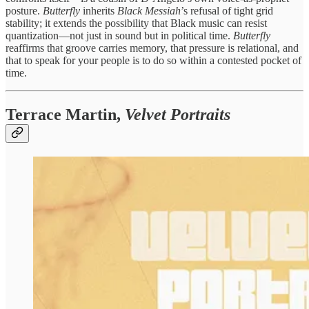
posture.
Butterfly
inherits
Black Messiah
’s refusal of tight grid
stability; it extends the possibility that Black music can resist
quantization—not just in sound but in political time.
Butterfly
reaffirms that groove carries memory, that pressure is relational, and
that to speak for your people is to do so within a contested pocket of
time.
Terrace Martin,
Velvet Portraits