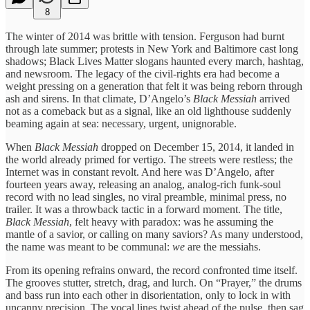
8
The winter of 2014 was brittle with tension. Ferguson had burnt
through late summer; protests in New York and Baltimore cast long
shadows; Black Lives Matter slogans haunted every march, hashtag,
and newsroom. The legacy of the civil‑rights era had become a
weight pressing on a generation that felt it was being reborn through
ash and sirens. In that climate, D’Angelo’s
Black Messiah
arrived
not as a comeback but as a signal, like an old lighthouse suddenly
beaming again at sea: necessary, urgent, unignorable.
When
Black Messiah
dropped on December 15, 2014, it landed in
the world already primed for vertigo. The streets were restless; the
Internet was in constant revolt. And here was D’Angelo, after
fourteen years away, releasing an analog, analog‑rich funk‑soul
record with no lead singles, no viral preamble, minimal press, no
trailer. It was a throwback tactic in a forward moment. The title,
Black Messiah
, felt heavy with paradox: was he assuming the
mantle of a savior, or calling on many saviors? As many understood,
the name was meant to be communal:
we
are the messiahs.
From its opening refrains onward, the record confronted time itself.
The grooves stutter, stretch, drag, and lurch. On “Prayer,” the drums
and bass run into each other in disorientation, only to lock in with
uncanny precision. The vocal lines twist ahead of the pulse, then sag