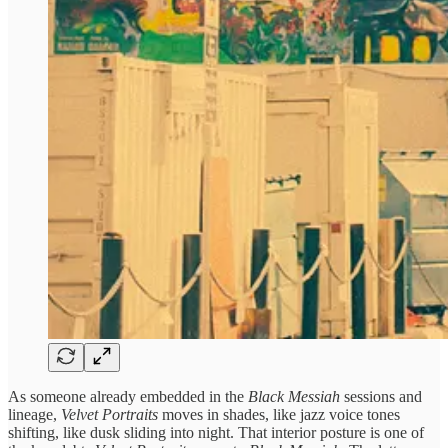
As someone already embedded in the
Black Messiah
sessions and
lineage,
Velvet Portraits
moves in shades, like jazz voice tones
shifting, like dusk sliding into night. That interior posture is one of