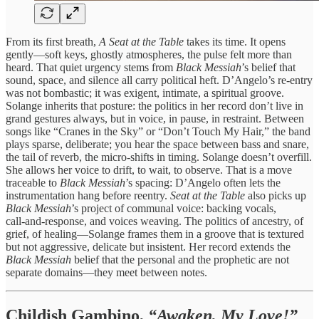
From its first breath,
A Seat at the Table
takes its time. It opens
gently—soft keys, ghostly atmospheres, the pulse felt more than
heard. That quiet urgency stems from
Black Messiah
’s belief that
sound, space, and silence all carry political heft. D’Angelo’s re‑entry
was not bombastic; it was exigent, intimate, a spiritual groove.
Solange inherits that posture: the politics in her record don’t live in
grand gestures always, but in voice, in pause, in restraint. Between
songs like “Cranes in the Sky” or “Don’t Touch My Hair,” the band
plays sparse, deliberate; you hear the space between bass and snare,
the tail of reverb, the micro‑shifts in timing. Solange doesn’t overfill.
She allows her voice to drift, to wait, to observe. That is a move
traceable to
Black Messiah
’s spacing: D’Angelo often lets the
instrumentation hang before reentry.
Seat at the Table
also picks up
Black Messiah
’s project of communal voice: backing vocals,
call‑and‑response, and voices weaving. The politics of ancestry, of
grief, of healing—Solange frames them in a groove that is textured
but not aggressive, delicate but insistent. Her record extends the
Black Messiah
belief that the personal and the prophetic are not
separate domains—they meet between notes.
Childish Gambino,
“Awaken, My Love!”