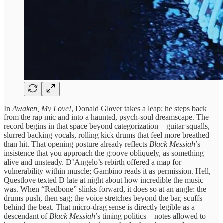
In
Awaken, My Love!
, Donald Glover takes a leap: he steps back
from the rap mic and into a haunted, psych‑soul dreamscape. The
record begins in that space beyond categorization—guitar squalls,
slurred backing vocals, rolling kick drums that feel more breathed
than hit. That opening posture already reflects
Black Messiah
’s
insistence that you approach the groove obliquely, as something
alive and unsteady. D’Angelo’s rebirth offered a map for
vulnerability within muscle; Gambino reads it as permission. Hell,
Questlove texted D late at night about how incredible the music
was. When “Redbone” slinks forward, it does so at an angle: the
drums push, then sag; the voice stretches beyond the bar, scuffs
behind the beat. That micro‑drag sense is directly legible as a
descendant of
Black Messiah
’s timing politics—notes allowed to