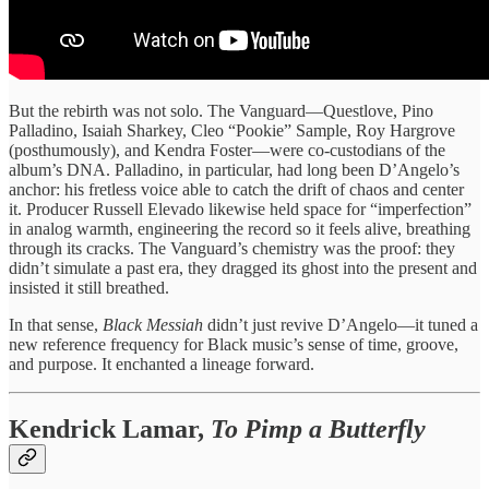
But the rebirth was not solo. The Vanguard—Questlove, Pino
Palladino, Isaiah Sharkey, Cleo “Pookie” Sample, Roy Hargrove
(posthumously), and Kendra Foster—were co‑custodians of the
album’s DNA. Palladino, in particular, had long been D’Angelo’s
anchor: his fretless voice able to catch the drift of chaos and center
it. Producer Russell Elevado likewise held space for “imperfection”
in analog warmth, engineering the record so it feels alive, breathing
through its cracks. The Vanguard’s chemistry was the proof: they
didn’t simulate a past era, they dragged its ghost into the present and
insisted it still breathed.
In that sense,
Black Messiah
didn’t just revive D’Angelo—it tuned a
new reference frequency for Black music’s sense of time, groove,
and purpose. It enchanted a lineage forward.
Kendrick Lamar,
To Pimp a Butterfly