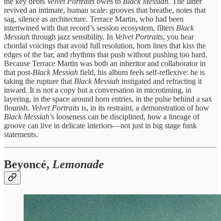
the key debts
Velvet Portraits
owes to
Black Messiah
. The latter
revived an intimate, human scale: grooves that breathe, notes that
sag, silence as architecture. Terrace Martin, who had been
intertwined with that record’s session ecosystem, filters
Black
Messiah
through jazz sensibility. In
Velvet Portraits
, you hear
chordal voicings that avoid full resolution, horn lines that kiss the
edges of the bar, and rhythms that push without pushing too hard.
Because Terrace Martin was both an inheritor and collaborator in
that post‑
Black Messiah
field, his album feels self‑reflexive: he is
taking the rupture that
Black Messiah
instigated and refracting it
inward. It is not a copy but a conversation in microtiming, in
layering, in the space around horn entries, in the pulse behind a sax
flourish.
Velvet Portraits
is, in its restraint, a demonstration of how
Black Messiah
’s looseness can be disciplined, how a lineage of
groove can live in delicate interiors—not just in big stage funk
statements.
Beyoncé,
Lemonade