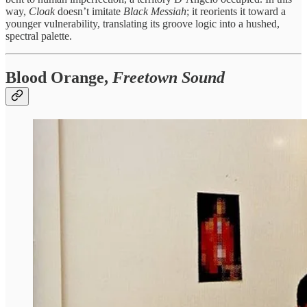
way,
Cloak
doesn’t imitate
Black Messiah
; it reorients it toward a
younger vulnerability, translating its groove logic into a hushed,
spectral palette.
Blood Orange,
Freetown Sound