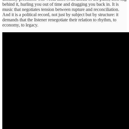
behind it, hurling you out of time and dragging you back in. It is
music that negotiates tension between rupture and reconciliation.
And it is a political record, not just by subject but by structure: it
demands that the listener renegotiate their relation to rhythm, to
economy, to legacy.