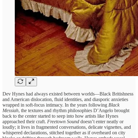
Dev Hynes had always existed between worlds—Black Britishness
and American dislocation, fluid identities, and diasporic anxieties
wrapped in soft-focus intimacy. In the years following
Black
Messiah
, the textures and rhythm philosophies D’Angelo brought
back to the center started to seep into how artists like Hynes
approached their craft.
Freetown Sound
doesn’t enter neatly or
loudly; it lives in fragmented conversations, delicate vignettes, and
whispered declarations, stitched together as if overheard on city