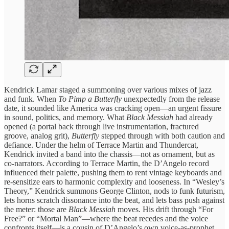
Kendrick Lamar staged a summoning over various mixes of jazz
and funk. When
To Pimp a Butterfly
unexpectedly from the release
date, it sounded like America was cracking open—an urgent fissure
in sound, politics, and memory. What
Black Messiah
had already
opened (a portal back through live instrumentation, fractured
groove, analog grit),
Butterfly
stepped through with both caution and
defiance. Under the helm of Terrace Martin and Thundercat,
Kendrick invited a band into the chassis—not as ornament, but as
co‑narrators. According to Terrace Martin, the D’Angelo record
influenced their palette, pushing them to rent vintage keyboards and
re-sensitize ears to harmonic complexity and looseness. In “Wesley’s
Theory,” Kendrick summons George Clinton, nods to funk futurism,
lets horns scratch dissonance into the beat, and lets bass push against
the meter: those are
Black Messiah
moves. His drift through “For
Free?” or “Mortal Man”—where the beat recedes and the voice
confronts itself—is a cousin of D’Angelo’s own voice‑as-prophet