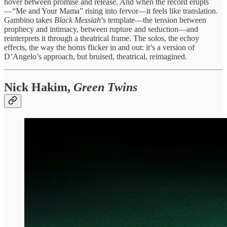
hover between promise and release. And when the record erupts
—“Me and Your Mama” rising into fervor—it feels like translation.
Gambino takes
Black Messiah
’s template—the tension between
prophecy and intimacy, between rupture and seduction—and
reinterprets it through a theatrical frame. The solos, the echoy
effects, the way the horns flicker in and out: it’s a version of
D’Angelo’s approach, but bruised, theatrical, reimagined.
Nick Hakim,
Green Twins