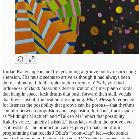
Jordan Rakei appears not by reclaiming a groove but by resurrecting
a tension. His music seems to arrive as though it had always been
there, submerged. In the quiet undercurrent of
Cloak
, you find
influences of
Black Messiah
’s destabilization of time: piano chords
that hang in space, kick drums that push forward then stall, vocals
that hover just off the beat before aligning.
Black Messiah
reopened
for listeners the possibility that groove can be porous—that rhythms
can blur between propulsion and suspension. In
Cloak
, tracks such
as “Midnight Mischief” and “Talk to Me” enact that possibility.
Rakei’s voice, “quietly insistent,” luxuriates within the groove even
as it resists it. The production carries jittery hi-hats and drum
programming that recalls J Dilla’s “boom-clap” feel—electronics
bent to human imperfection, a territory D’Angelo occupied. In this