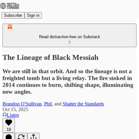
Subscribe
Sign in
Read distraction-free on Substack
The Lineage of Black Messiah
We are still in that orbit. And so the lineage is not a
freighted tomb but a living relay. The fire stoked in
2014 continues to burn, shifting shape, illuminating
new angles.
Brandon O'Sullivan
,
Phil
, and
Shatter the Standards
Oct 15, 2025
Listen
18