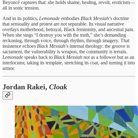
Beyoncé captures that: she holds shame, healing, revolt, eroticism—
all in sonic tension.
And in its politics,
Lemonade
embodies
Black Messiah
’s doctrine
that sensuality and protest are not separable. Its visual narrative
overlays motherhood, betrayal, Black femininity, and ancestral pain.
When she sings “I destroy you with the truth,” she’s demanding
reckoning, through voice, through rhythm, through imagery. That
insistence echoes
Black Messiah
’s internal theology: the groove is
sacrament, the vulnerability is weapon, the community is terrain.
Lemonade
speaks back to
Black Messiah
not as a follower but as an
interlocutor, taking its template, stretching its coat, and turning it into
armor.
Jordan Rakei,
Cloak