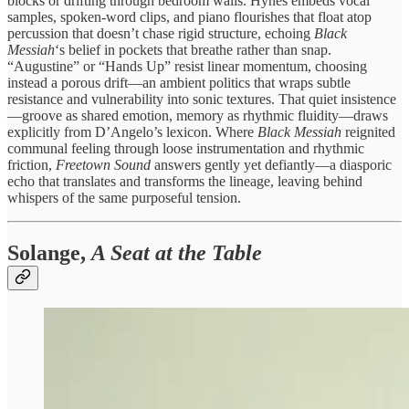
blocks or drifting through bedroom walls. Hynes embeds vocal
samples, spoken-word clips, and piano flourishes that float atop
percussion that doesn’t chase rigid structure, echoing
Black
Messiah
‘s belief in pockets that breathe rather than snap.
“Augustine” or “Hands Up” resist linear momentum, choosing
instead a porous drift—an ambient politics that wraps subtle
resistance and vulnerability into sonic textures. That quiet insistence
—groove as shared emotion, memory as rhythmic fluidity—draws
explicitly from D’Angelo’s lexicon. Where
Black Messiah
reignited
communal feeling through loose instrumentation and rhythmic
friction,
Freetown Sound
answers gently yet defiantly—a diasporic
echo that translates and transforms the lineage, leaving behind
whispers of the same purposeful tension.
Solange,
A Seat at the Table