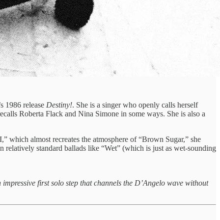
’s 1986 release
Destiny!
. She is a singer who openly calls herself
o recalls Roberta Flack and Nina Simone in some ways. She is also a
,” which almost recreates the atmosphere of “Brown Sugar,” she
 relatively standard ballads like “Wet” (which is just as wet-sounding
impressive first solo step that channels the D’Angelo wave without