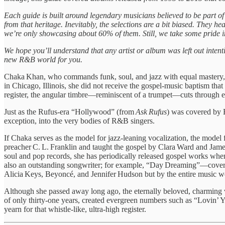
Each guide is built around legendary musicians believed to be part o
from that heritage. Inevitably, the selections are a bit biased. They h
we’re only showcasing about 60% of them. Still, we take some pride i
We hope you’ll understand that any artist or album was left out intent
new R&B world for you.
Chaka Khan, who commands funk, soul, and jazz with equal mastery, h
in Chicago, Illinois, she did not receive the gospel‑music baptism th
register, the angular timbre—reminiscent of a trumpet—cuts through ev
Just as the Rufus‑era “Hollywood” (from
Ask Rufus
) was covered by
exception, into the very bodies of R&B singers.
If Chaka serves as the model for jazz‑leaning vocalization, the model
preacher C. L. Franklin and taught the gospel by Clara Ward and James
soul and pop records, she has periodically released gospel works whene
also an outstanding songwriter; for example, “Day Dreaming”—cove
Alicia Keys, Beyoncé, and Jennifer Hudson but by the entire music wo
Although she passed away long ago, the eternally beloved, charming v
of only thirty‑one years, created evergreen numbers such as “Lovin’ 
yearn for that whistle‑like, ultra‑high register.