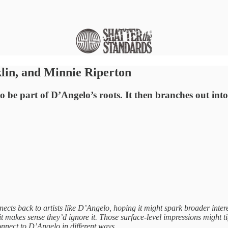
lin, and Minnie Riperton
to be part of D’Angelo’s roots. It then branches out i
ts back to artists like D’Angelo, hoping it might spark broader interes
, it makes sense they’d ignore it. Those surface-level impressions might 
nnect to D’Angelo in different ways.