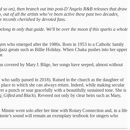
and so on), then branch out into post-D’Angelo R&B releases that draw
, out of all the artists who’ve been active these past two decades,
e records cherished by devoted fans.
elong in only that guide. We'll be over the moon if this sparks a whole
ers who emerged after the 1980s. Born in 1953 to a Catholic family
 jazz greats such as Billie Holiday. When Chaka pushes into her upper
r.
as covered by Mary J. Blige, her songs have seeped, almost without
, who sadly passed in 2018). Raised in the church as the daughter of
a place to which she can always return. Indeed, while making secular
r a punch or soar gracefully with a beautifully sustained tone. She is
, Gifted and Black
). Revered not only by clear heirs such as Mary,
Minnie went solo after her time with Rotary Connection and, in a life
innie’s sound will remain an exemplary textbook for singers who