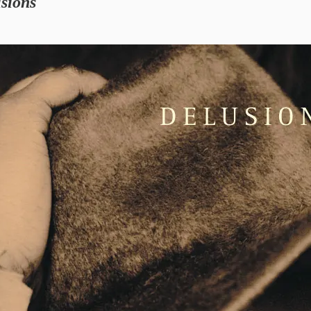
sions