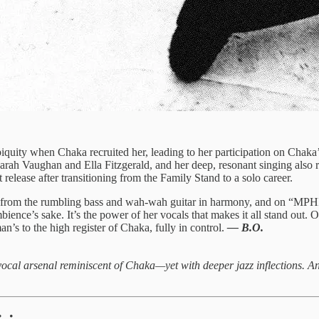
iquity when Chaka recruited her, leading to her participation on Chaka
f Sarah Vaughan and Ella Fitzgerald, and her deep, resonant singing als
t release after transitioning from the Family Stand to a solo career.
t from the rumbling bass and wah-wah guitar in harmony, and on “MPHI
nce’s sake. It’s the power of her vocals that makes it all stand out. On
n’s to the high register of Chaka, fully in control.
— B.O.
cal arsenal reminiscent of Chaka—yet with deeper jazz inflections. An 