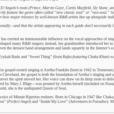
f D’Angelo’s roots (Prince, Marvin Gaye, Curtis Mayfield, Sly Stone, 
eavily feature the genre often called “new classic soul” or “neo-soul.” So
n how major releases by well-known R&B artists line up alongside indi
ionally—and that the artists appearing in each guide don’t necessarily b
as exerted an immeasurable influence on the vocal approaches of sing
at shaped many R&B singers; instead, her grandmother introduced her to
en the densest band arrangement and lands squarely in the listener’s ea
 Erykah Badu and “Sweet Thing” (from
Rufus featuring Chaka Khan
) w
 for gospel‑rooted singing is Aretha Franklin (born in 1942 in Tennessee
 Cleveland, the gospel is both the foundation of Aretha’s singing and 
ver the spirit moved her. Her voice can draw on its deep roots to delive
red by Mary J. Blige—was penned by Aretha herself (included on
Young
rld, she is the undisputed Queen of Soul.
oice of Minnie Riperton endures. Born in Chicago in 1947 like Chaka, 
You” (
Perfect Angel
) and “Inside My Love” (
Adventures in Paradise
). M