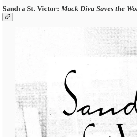
Sandra St. Victor:
Mack Diva Saves the Wo