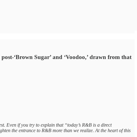
nto post-‘Brown Sugar’ and ‘Voodoo,’ drawn from that
t. Even if you try to explain that “today’s R&B is a direct
tighten the entrance to R&B more than we realize. At the heart of this