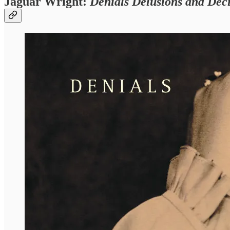
Jaguar Wright:
Denials Delusions and Deci