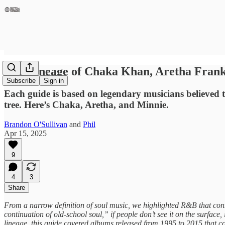
The Lineage of Chaka Khan, Aretha Frank
Subscribe
Sign in
Each guide is based on legendary musicians believed 
tree. Here’s Chaka, Aretha, and Minnie.
Brandon O'Sullivan
and
Phil
Apr 15, 2025
9
4
3
Share
From a narrow definition of soul music, we highlighted R&B that connec
continuation of old-school soul,” if people don’t see it on the surface
lineage, this guide covered albums released from 1995 to 2015 that co