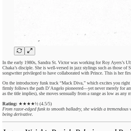
In the early 1980s, Sandra St. Victor was working for Roy Ayers’s Ub
Chaka’s disciple. She is well-versed in jazz stylings such as those o
songwriter privileged to have collaborated with Prince. This is her firs
On the introductory funk track “Mack Diva,” which excites you righ
firmly follows the path D’Angelo pioneered—yet never merely for ambie
as the title implies), she moves sensually from a range as low as any ma
Rating:
★★★★½ (4.5/5)
From razor-edged funk to smooth balladry, she wields a tremendous vo
being derivative.