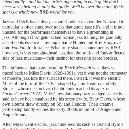
intentionally—and that the artists appearing in each guide don’t
necessarily belong in only that guide. We'll be over the moon if this
sparks a whole new R&B world for you.
Jazz and R&B have always stood shoulder to shoulder. Neo‑soul in
particular is often sung over tracks that quote jazz riffs, and it is not
unusual for the performers themselves to have a grounding in
jazz. Although D’Angelo lacked formal jazz training, he gradually
absorbed its essence—inviting Charlie Hunter and Roy Hargrove
onto
Voodoo
, for instance. What truly shades contemporary R&B,
however, is less straight‑ahead jazz than the soul‑ and funk‑inflected
side of jazz musicians—their instinct for crossing genre borders.
The influence that many heard on
Black Messiah
was likewise
traced back to Miles Davis (1926–1991), yet it was not the trumpeter
of modern‑jazz lore that surfaced there. Instead, it was the electric
Miles of the turn‑of‑the‑’70s—shaped by Jimi Hendrix and Sly
Stone—whose destructive, chaotic funk reached its apex on
On the Corner
(1972). Miles’s revolutionary, razor‑edged stance is
said to have been catalyzed by his second wife, Betty Davis, whose
own albums drew directly on Sly and Hendrix. Their creative
partnership faintly echoes the early‑2000s union of D’Angelo and
Angie Stone.
After Miles went electric, jazz‑funk records such as Donald Byrd’s