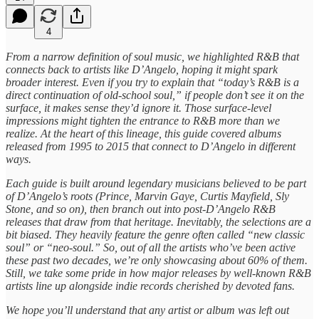
4
From a narrow definition of soul music, we highlighted R&B that
connects back to artists like D’Angelo, hoping it might spark
broader interest. Even if you try to explain that “today’s R&B is a
direct continuation of old-school soul,” if people don’t see it on the
surface, it makes sense they’d ignore it. Those surface-level
impressions might tighten the entrance to R&B more than we
realize. At the heart of this lineage, this guide covered albums
released from 1995 to 2015 that connect to D’Angelo in different
ways.
Each guide is built around legendary musicians believed to be part
of D’Angelo’s roots (Prince, Marvin Gaye, Curtis Mayfield, Sly
Stone, and so on), then branch out into post-D’Angelo R&B
releases that draw from that heritage. Inevitably, the selections are a
bit biased. They heavily feature the genre often called “new classic
soul” or “neo-soul.” So, out of all the artists who’ve been active
these past two decades, we’re only showcasing about 60% of them.
Still, we take some pride in how major releases by well-known R&B
artists line up alongside indie records cherished by devoted fans.
We hope you’ll understand that any artist or album was left out