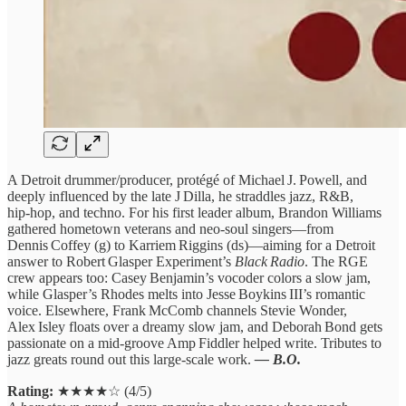
A Detroit drummer/producer, protégé of Michael J. Powell, and
deeply influenced by the late J Dilla, he straddles jazz, R&B,
hip‑hop, and techno. For his first leader album, Brandon Williams
gathered hometown veterans and neo‑soul singers—from
Dennis Coffey (g) to Karriem Riggins (ds)—aiming for a Detroit
answer to Robert Glasper Experiment’s
Black Radio
. The RGE
crew appears too: Casey Benjamin’s vocoder colors a slow jam,
while Glasper’s Rhodes melts into Jesse Boykins III’s romantic
voice. Elsewhere, Frank McComb channels Stevie Wonder,
Alex Isley floats over a dreamy slow jam, and Deborah Bond gets
passionate on a mid‑groove Amp Fiddler helped write. Tributes to
jazz greats round out this large‑scale work.
— B.O.
Rating:
★★★★☆ (4/5)