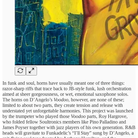
In funk and soul, horns have usually meant one of three things:
razor‑sharp riffs that trace back to JB‑style funk, lush orchestration
aimed at sheer gorgeousness, or wet, emotional saxophone solos.
The horns on D’Angelo’s
Voodoo
, however, are none of these;
limited to about two parts, they create tension and release with
understated yet unforgettable harmonies. This project was launched
by the trumpeter who played those
Voodoo
parts, Roy Hargrove,
who folded fellow Soultronics members like Pino Palladino and
James Poyser together with jazz players of his own generation. R&B
heads will gravitate to Funkadelic’s “I’ll Stay” sung by D’Angelo, a