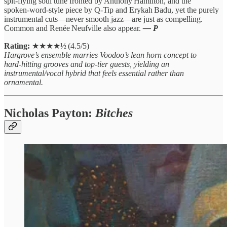
spit‑flying soul tune fronted by Anthony Hamilton, and the
spoken‑word‑style piece by Q‑Tip and Erykah Badu, yet the purely
instrumental cuts—never smooth jazz—are just as compelling.
Common and Renée Neufville also appear.
— P
Rating:
★★★★½ (4.5/5)
Hargrove’s ensemble marries Voodoo’s lean horn concept to
hard‑hitting grooves and top‑tier guests, yielding an
instrumental/vocal hybrid that feels essential rather than
ornamental.
Nicholas Payton:
Bitches