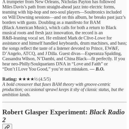
A trumpeter from New Orleans, Nicholas Payton has followed
Miles Davis’s path from straight‑ahead jazz into electric forms,
teaming with hip‑hop and neo‑soul players—Soultronics included
on Will Downing sessions—and on this album, he breaks past jazz’s
borders with gusto. Doubling as a manifesto for BAM
(Black American Music), which calls for both a return to Black
musical roots and fresh jazz innovation, the record is an
R&B‑leaning vocal set. He enlisted Mark de Clive‑Lowe for
assistance and himself handled keyboards, drum machines, and bass;
the songs reflect the taste of a listener devoted to Prince, EW&F,
D’Angelo, ATCQ, and J Dilla. Guest divas—Esperanza Spalding,
Cassandra Wilson, N’Dambi, and China Black—fit perfectly. If you
hear neo‑Philly/Soulquarians DNA in “Love and Faith” or
“Don’t I Love You Good,” you’re not mistaken.
— B.O.
Rating:
★★★★½ (4.5/5)
A bold crossover that fuses BAM theory with groove‑centric
production; occasional sprawl keeps it shy of classic status, but the
ambition lands.
Robert Glasper Experiment:
Black Radio
2