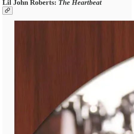
Lil John Roberts:
The Heartbeat