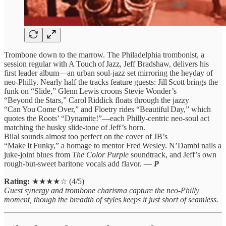
Trombone down to the marrow. The Philadelphia trombonist, a
session regular with A Touch of Jazz, Jeff Bradshaw, delivers his
first leader album—an urban soul‑jazz set mirroring the heyday of
neo‑Philly. Nearly half the tracks feature guests: Jill Scott brings the
funk on “Slide,” Glenn Lewis croons Stevie Wonder’s
“Beyond the Stars,” Carol Riddick floats through the jazzy
“Can You Come Over,” and Floetry rides “Beautiful Day,” which
quotes the Roots’ “Dynamite!”—each Philly‑centric neo‑soul act
matching the husky slide‑tone of Jeff’s horn.
Bilal sounds almost too perfect on the cover of JB’s
“Make It Funky,” a homage to mentor Fred Wesley. N’Dambi nails a
juke‑joint blues from
The Color Purple
soundtrack, and Jeff’s own
rough‑but‑sweet baritone vocals add flavor.
— P
Rating:
★★★★☆ (4/5)
Guest synergy and trombone charisma capture the neo‑Philly
moment, though the breadth of styles keeps it just short of seamless.