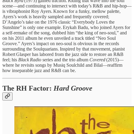
Black Byrd
(1973) gained traction. Riding that wave into the soul
scene—and continuing to intersect with today’s R&B and hip‑hop—
is vibraphonist Roy Ayers. Known for a funky, mellow palette,
Ayers’s work is heavily sampled and frequently covered;
D’Angelo’s take on the 1976 classic “Everybody Loves the
Sunshine” is only one example. Erykah Badu, who joined Ayers for
a self‑remake of the song, dubbed him “the king of neo‑soul,” and
on his 2011 album he even unveiled a track titled “Neo Soul
Groove.” Ayers’s impact on neo‑soul is obvious in the records
surrounding the Soulquarians. Inspired by that movement, pianist
Robert Glasper has labored from the jazz side to restore an R&B
feel; his
Black Radio
series and the trio album
Covered
(2015)—
where he revisits songs by Musiq Soulchild and Bilal—reaffirm
how inseparable jazz and R&B can be.
The RH Factor:
Hard Groove