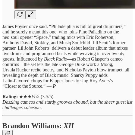
James Poyser once said, “Philadelphia is full of great drummers,”
and he surely meant this one, who joins Pino Palladino on the
neo‑soul opener “Space,” trading mics with Eric Roberson,
Anthony David, Stokley, and Musiq Soulchild. Jill Scott’s former
partner, Lil John Roberts, delivers a debut leader album that mixes
live drums and programmed beats while weaving in over twenty
guests. Influenced by
Black Radio
—as Robert Glasper’s cameo
confirms—the set lets the late George Duke work a Moog,
Ursula Rucker recite poetry, and Nicholas Payton blow trumpet, all
revealing the depth of Black music. Snarky Puppy adds
Latin‑flavored chops for Kipper Jones to sing Roy Ayers’s
“Closer to the Source.”
— P
Rating:
★★★½☆ (3.5/5)
Dazzling cameos and sturdy grooves abound, but the sheer guest list
challenges cohesion.
Brandon Williams:
XII