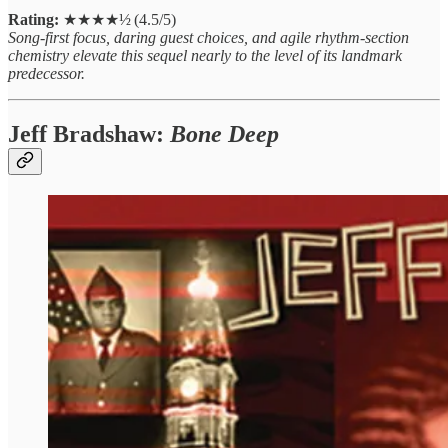
Rating:
★★★★½ (4.5/5)
Song‑first focus, daring guest choices, and agile rhythm‑section
chemistry elevate this sequel nearly to the level of its landmark
predecessor.
Jeff Bradshaw:
Bone Deep