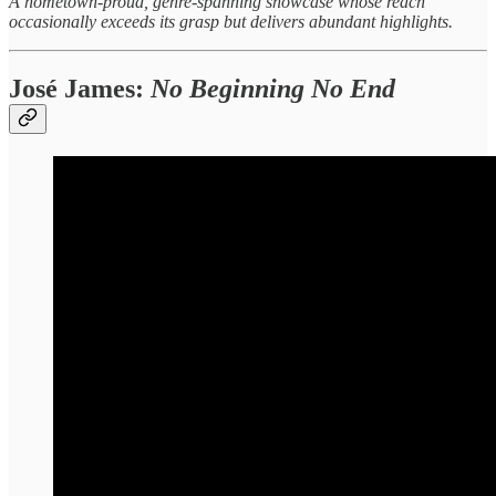
A hometown‑proud, genre‑spanning showcase whose reach
occasionally exceeds its grasp but delivers abundant highlights.
José James:
No Beginning No End