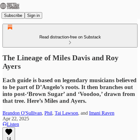
Subscribe
Sign in
Read distraction-free on Substack
The Lineage of Miles Davis and Roy
Ayers
Each guide is based on legendary musicians believed
to be part of D’Angelo’s roots. It then branches out
into post-‘Brown Sugar’ and ‘Voodoo,’ drawn from
that tree. Here’s Miles and Ayers.
Brandon O'Sullivan
,
Phil
,
Tai Lawson
, and
Imani Raven
Apr 22, 2025
Listen
14