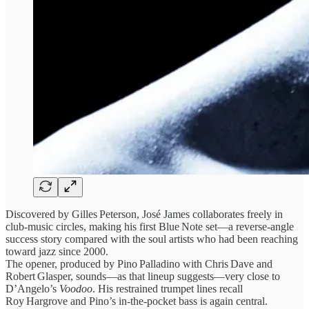
Discovered by Gilles Peterson, José James collaborates freely in
club‑music circles, making his first Blue Note set—a reverse‑angle
success story compared with the soul artists who had been reaching
toward jazz since 2000.
The opener, produced by Pino Palladino with Chris Dave and
Robert Glasper, sounds—as that lineup suggests—very close to
D’Angelo’s
Voodoo
. His restrained trumpet lines recall
Roy Hargrove and Pino’s in‑the‑pocket bass is again central.