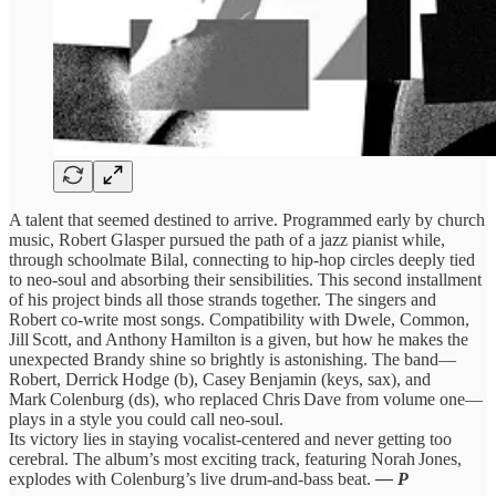
A talent that seemed destined to arrive. Programmed early by church
music, Robert Glasper pursued the path of a jazz pianist while,
through schoolmate Bilal, connecting to hip‑hop circles deeply tied
to neo‑soul and absorbing their sensibilities. This second installment
of his project binds all those strands together. The singers and
Robert co-write most songs. Compatibility with Dwele, Common,
Jill Scott, and Anthony Hamilton is a given, but how he makes the
unexpected Brandy shine so brightly is astonishing. The band—
Robert, Derrick Hodge (b), Casey Benjamin (keys, sax), and
Mark Colenburg (ds), who replaced Chris Dave from volume one—
plays in a style you could call neo‑soul.
Its victory lies in staying vocalist‑centered and never getting too
cerebral. The album’s most exciting track, featuring Norah Jones,
explodes with Colenburg’s live drum‑and‑bass beat.
— P