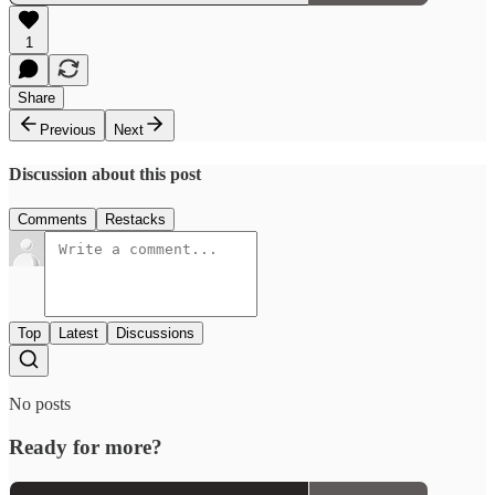
1
Share
Previous
Next
Discussion about this post
Comments
Restacks
Top
Latest
Discussions
No posts
Ready for more?