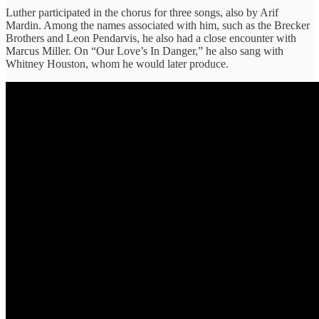
Luther participated in the chorus for three songs, also by Arif
Mardin. Among the names associated with him, such as the Brecker
Brothers and Leon Pendarvis, he also had a close encounter with
Marcus Miller. On “Our Love’s In Danger,” he also sang with
Whitney Houston, whom he would later produce.