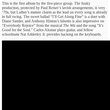
This is the first album by the five-piece group. The funky
production, protected by Paul Reiser’s lavish arrangements, is very
‘70s, but Luther’s mature charm as the lead on every song is already
in full swing. The sweet ballad “I’ll Get Along Fine” is a duet with
Diane Samler, and Anthony Hinton’s falsetto is also impressive on
“Everybody Rejoice” from the musical
The Wiz
and the song “It’s
Good for the Soul.” Carlos Alomar plays guitar, and fellow
schoolmate Nat Adderley Jr. provides backing on the keyboards.