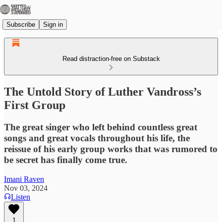
Subscribe
Sign in
Read distraction-free on Substack
The Untold Story of Luther Vandross’s
First Group
The great singer who left behind countless great
songs and great vocals throughout his life, the
reissue of his early group works that was rumored to
be secret has finally come true.
Imani Raven
Nov 03, 2024
Listen
1