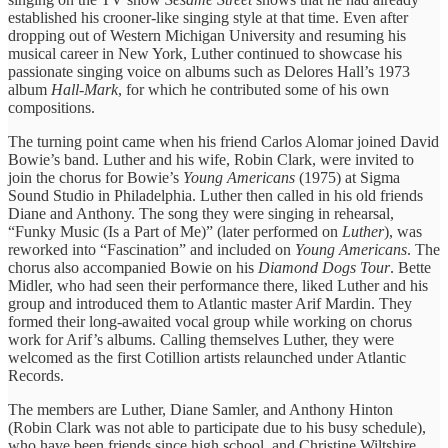
established his crooner-like singing style at that time. Even after
dropping out of Western Michigan University and resuming his
musical career in New York, Luther continued to showcase his
passionate singing voice on albums such as Delores Hall’s 1973
album
Hall-Mark
, for which he contributed some of his own
compositions.
The turning point came when his friend Carlos Alomar joined David
Bowie’s band. Luther and his wife, Robin Clark, were invited to
join the chorus for Bowie’s
Young Americans
(1975) at Sigma
Sound Studio in Philadelphia. Luther then called in his old friends
Diane and Anthony. The song they were singing in rehearsal,
“Funky Music (Is a Part of Me)” (later performed on
Luther
), was
reworked into “Fascination” and included on
Young Americans
. The
chorus also accompanied Bowie on his
Diamond Dogs Tour
. Bette
Midler, who had seen their performance there, liked Luther and his
group and introduced them to Atlantic master Arif Mardin. They
formed their long-awaited vocal group while working on chorus
work for Arif’s albums. Calling themselves Luther, they were
welcomed as the first Cotillion artists relaunched under Atlantic
Records.
The members are Luther, Diane Samler, and Anthony Hinton
(Robin Clark was not able to participate due to his busy schedule),
who have been friends since high school, and Christine Wiltshire