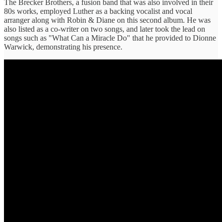
The Brecker Brothers, a fusion band that was also involved in their
80s works, employed Luther as a backing vocalist and vocal
arranger along with Robin & Diane on this second album. He was
also listed as a co-writer on two songs, and later took the lead on
songs such as "What Can a Miracle Do" that he provided to Dionne
Warwick, demonstrating his presence.