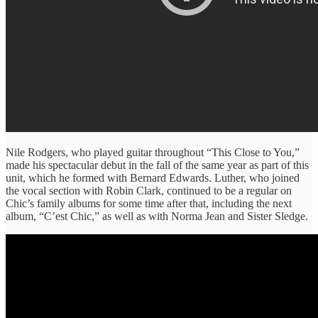
Nile Rodgers, who played guitar throughout “This Close to You,”
made his spectacular debut in the fall of the same year as part of this
unit, which he formed with Bernard Edwards. Luther, who joined
the vocal section with Robin Clark, continued to be a regular on
Chic’s family albums for some time after that, including the next
album, “C’est Chic,” as well as with Norma Jean and Sister Sledge.