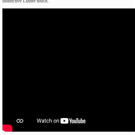
distinctive Luther touch.