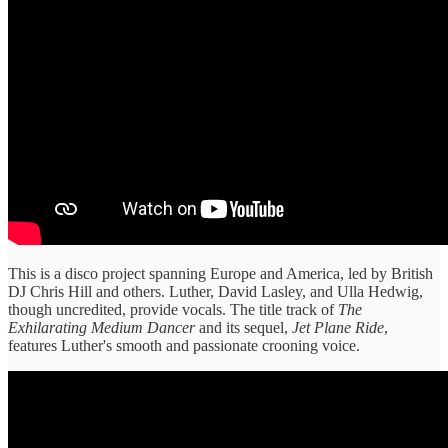
This is a disco project spanning Europe and America, led by British
DJ Chris Hill and others. Luther, David Lasley, and Ulla Hedwig,
though uncredited, provide vocals. The title track of
The
Exhilarating Medium Dancer
and its sequel,
Jet Plane Ride
,
features Luther's smooth and passionate crooning voice.