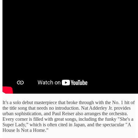
It’s a solo debut masterpiece that broke through with the No. 1 hit of
the title song that needs no introduction. Nat Adderley Jr. provides
urban sophistication, and Paul Reiser also arranges the orchestra.
Every corner is filled with great songs, including the funky "She's a
Super Lady,” which is often cited in Japan, and the spectacular "A
House Is Not a Home.”