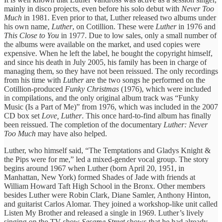
mainly in disco projects, even before his solo debut with
Never Too
Much
in 1981. Even prior to that, Luther released two albums under
his own name,
Luther
, on Cotillion. These were
Luther
in 1976 and
This Close to You
in 1977. Due to low sales, only a small number of
the albums were available on the market, and used copies were
expensive. When he left the label, he bought the copyright himself,
and since his death in July 2005, his family has been in charge of
managing them, so they have not been reissued. The only recordings
from his time with
Luther
are the two songs he performed on the
Cotillion-produced
Funky Christmas
(1976), which were included
in compilations, and the only original album track was “Funky
Music (Is a Part of Me)” from 1976, which was included in the 2007
CD box set
Love, Luther
. This once hard-to-find album has finally
been reissued. The completion of the documentary
Luther: Never
Too Much
may have also helped.
Luther, who himself said, “The Temptations and Gladys Knight &
the Pips were for me,” led a mixed-gender vocal group. The story
begins around 1967 when Luther (born April 20, 1951, in
Manhattan, New York) formed Shades of Jade with friends at
William Howard Taft High School in the Bronx. Other members
besides Luther were Robin Clark, Diane Samler, Anthony Hinton,
and guitarist Carlos Alomar. They joined a workshop-like unit called
Listen My Brother and released a single in 1969. Luther’s lively
singing on the TV show
Sesame Street
shows that he had already