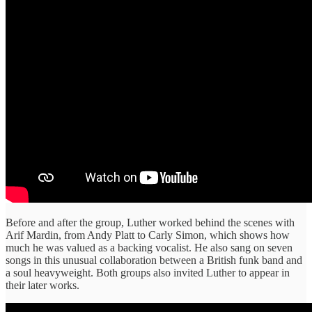
Before and after the group, Luther worked behind the scenes with
Arif Mardin, from Andy Platt to Carly Simon, which shows how
much he was valued as a backing vocalist. He also sang on seven
songs in this unusual collaboration between a British funk band and
a soul heavyweight. Both groups also invited Luther to appear in
their later works.