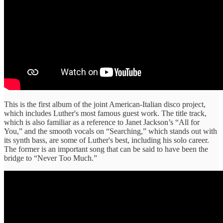
This is the first album of the joint American-Italian disco project,
which includes Luther's most famous guest work. The title track,
which is also familiar as a reference to Janet Jackson’s “All for
You,” and the smooth vocals on “Searching,” which stands out with
its synth bass, are some of Luther's best, including his solo career.
The former is an important song that can be said to have been the
bridge to “Never Too Much.”