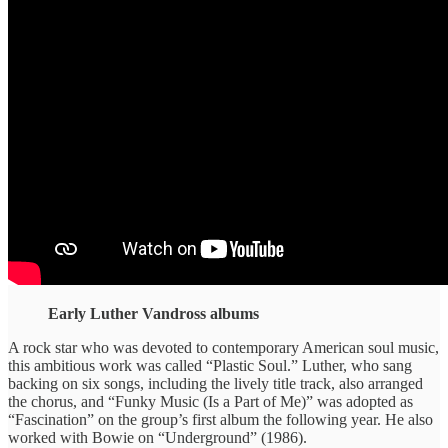
Early Luther Vandross albums
A rock star who was devoted to contemporary American soul music,
this ambitious work was called “Plastic Soul.” Luther, who sang
backing on six songs, including the lively title track, also arranged
the chorus, and “Funky Music (Is a Part of Me)” was adopted as
“Fascination” on the group’s first album the following year. He also
worked with Bowie on “Underground” (1986).