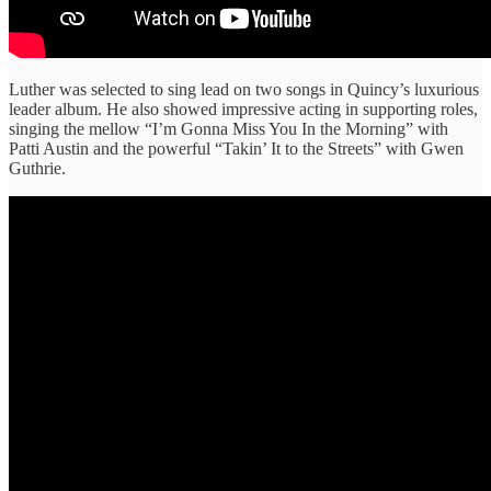
Luther was selected to sing lead on two songs in Quincy’s luxurious
leader album. He also showed impressive acting in supporting roles,
singing the mellow “I’m Gonna Miss You In the Morning” with
Patti Austin and the powerful “Takin’ It to the Streets” with Gwen
Guthrie.