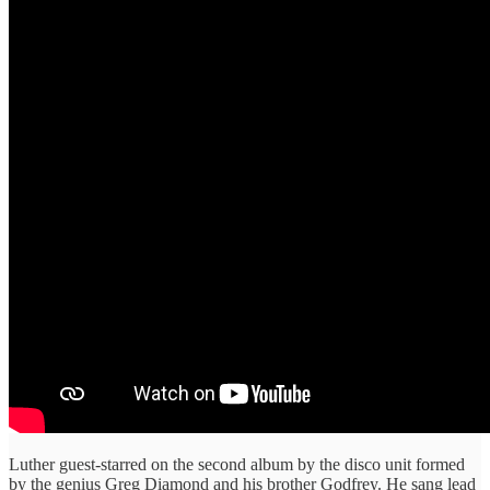
Luther guest-starred on the second album by the disco unit formed
by the genius Greg Diamond and his brother Godfrey. He sang lead