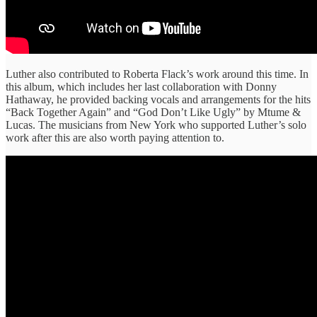
Luther also contributed to Roberta Flack’s work around this time. In
this album, which includes her last collaboration with Donny
Hathaway, he provided backing vocals and arrangements for the hits
“Back Together Again” and “God Don’t Like Ugly” by Mtume &
Lucas. The musicians from New York who supported Luther’s solo
work after this are also worth paying attention to.