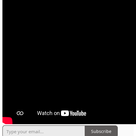
Subscribe