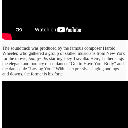
The soundtrack was produced by the famous composer Harold
Wheeler, who gathered a group of skilled musicians from New York
for the movie,
Sunnyside
, starring Joey Travolta. Here, Luther sings
the elegant and bouncy disco dancer “Got to Have Your Body” and
the danceable “Loving You.” With its expressive singing and ups
and downs, the former is his forte.