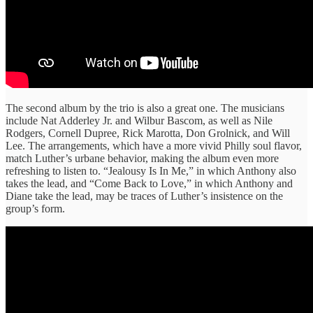
The second album by the trio is also a great one. The musicians
include Nat Adderley Jr. and Wilbur Bascom, as well as Nile
Rodgers, Cornell Dupree, Rick Marotta, Don Grolnick, and Will
Lee. The arrangements, which have a more vivid Philly soul flavor,
match Luther’s urbane behavior, making the album even more
refreshing to listen to. “Jealousy Is In Me,” in which Anthony also
takes the lead, and “Come Back to Love,” in which Anthony and
Diane take the lead, may be traces of Luther’s insistence on the
group’s form.