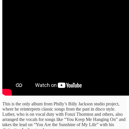
This is the only album from Philly’s Billy Jackson studio project,
where he reinterprets classic songs from the past in disco style.
Luther, who is on vocal duty with Fonzi Thornton and others, also
arranged the vocals for songs like “You Keep Me Hanging On” and
takes the lead on “You Are the Sunshine of My Life” with his