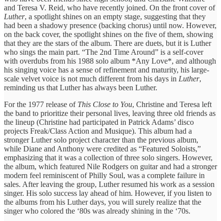
and Teresa V. Reid, who have recently joined. On the front cover of
Luther
, a spotlight shines on an empty stage, suggesting that they
had been a shadowy presence (backing chorus) until now. However,
on the back cover, the spotlight shines on the five of them, showing
that they are the stars of the album. There are duets, but it is Luther
who sings the main part. “The 2nd Time Around” is a self-cover
with overdubs from his 1988 solo album *Any Love*, and although
his singing voice has a sense of refinement and maturity, his large-
scale velvet voice is not much different from his days in
Luther
,
reminding us that Luther has always been Luther.
For the 1977 release of
This Close to You
, Christine and Teresa left
the band to prioritize their personal lives, leaving three old friends as
the lineup (Christine had participated in Patrick Adams’ disco
projects Freak/Class Action and Musique). This album had a
stronger Luther solo project character than the previous album,
while Diane and Anthony were credited as “Featured Soloists,”
emphasizing that it was a collection of three solo singers. However,
the album, which featured Nile Rodgers on guitar and had a stronger
modern feel reminiscent of Philly Soul, was a complete failure in
sales. After leaving the group, Luther resumed his work as a session
singer. His solo success lay ahead of him. However, if you listen to
the albums from his Luther days, you will surely realize that the
singer who colored the ‘80s was already shining in the ‘70s.