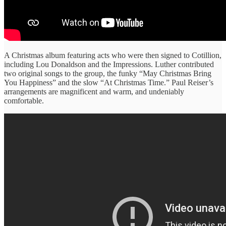
A Christmas album featuring acts who were then signed to Cotillion,
including Lou Donaldson and the Impressions. Luther contributed
two original songs to the group, the funky “May Christmas Bring
You Happiness” and the slow “At Christmas Time.” Paul Reiser’s
arrangements are magnificent and warm, and undeniably
comfortable.