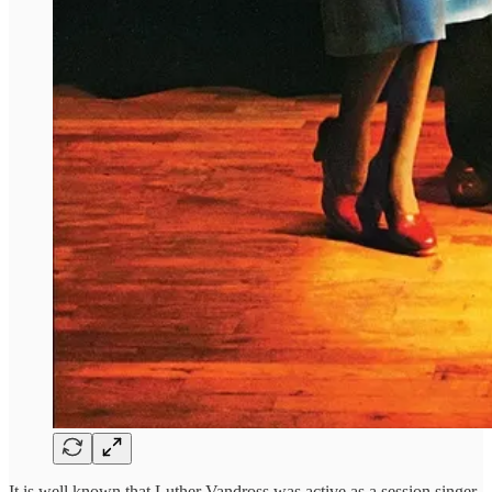
It is well known that Luther Vandross was active as a session singer,