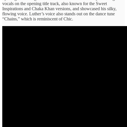
vocals on the opening title track, also known for the Sweet
Inspirations and Chaka Khan versions, and showcased his silky,
flowing voice. Luther’s voice also stands out on the dance tune
“Chains,” which is reminiscent of Chic.