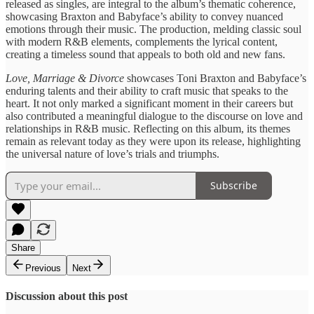
released as ​singles, are integral ​to the ​album’s thematic coherence, ​
showcasing Braxton ​and Babyface’s ability ​to convey ​nuanced
emotions through ​their music. ​The production, melding ​classic soul ​
with modern R&B ​elements, complements ​the lyrical content, ​
creating a ​timeless sound that ​appeals to ​both old and ​new fans.
Love, Marriage & ​Divorce
showcases ​Toni Braxton and ​Babyface’s
enduring ​talents and their ​ability to ​craft music that ​speaks to ​the
heart. It ​not only ​marked a significant ​moment in ​their careers but ​
also contributed ​a meaningful dialogue ​to the ​discourse on love ​and
relationships ​in R&B music. ​Reflecting on ​this album, its ​themes
remain ​as relevant today ​as they ​were upon its ​release, highlighting ​
the universal nature ​of love’s ​trials and triumphs.
Subscribe
Share
Previous
Next
Discussion about this post