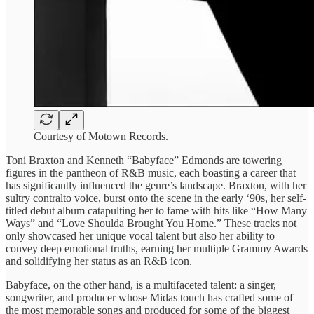
Courtesy of Motown Records.
Toni Braxton and ​Kenneth “Babyface” ​Edmonds are ​towering
figures ​in the pantheon ​of R&B ​music, each boasting ​a career ​that
has significantly ​influenced the ​genre’s landscape. Braxton, ​with her
​sultry contralto voice, ​burst onto ​the scene in ​the early ​‘90s, her self-
titled ​debut album ​catapulting her to ​fame with ​hits like “How ​Many
Ways” ​and “Love Shoulda ​Brought You ​Home.” These tracks ​not
only ​showcased her unique ​vocal talent ​but also her ​ability to ​
convey deep emotional ​truths, earning ​her multiple Grammy ​Awards
and ​solidifying her status ​as an ​R&B icon.
Babyface, ​on the ​other hand, is ​a multifaceted ​talent: a singer, ​
songwriter, and ​producer whose Midas ​touch has ​crafted some of ​
the most ​memorable songs and ​produced for ​some of the ​biggest