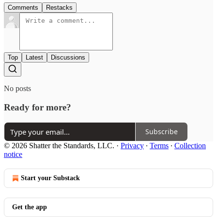
Comments
Restacks
Top
Latest
Discussions
No posts
Ready for more?
Subscribe
© 2026 Shatter the Standards, LLC.
·
Privacy
∙
Terms
∙
Collection
notice
Start your Substack
Get the app