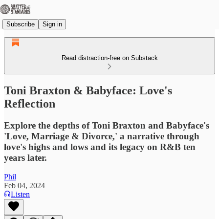
Subscribe
Sign in
Read distraction-free on Substack
Toni Braxton & Babyface: Love's
Reflection
Explore the depths of Toni Braxton and Babyface's
'Love, Marriage & Divorce,' a narrative through
love's highs and lows and its legacy on R&B ten
years later.
Phil
Feb 04, 2024
Listen