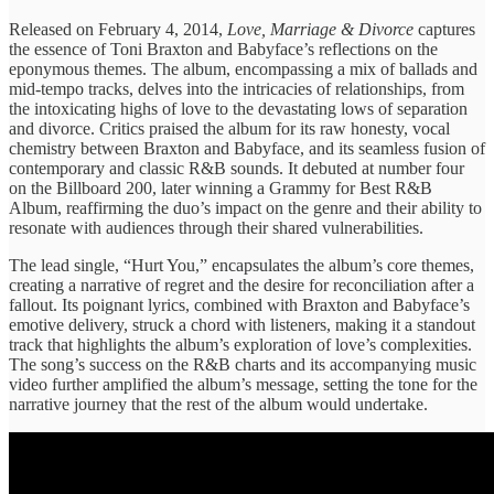
Released on ​February 4, ​2014,
Love, Marriage & ​Divorce
​captures
the essence ​of Toni ​Braxton and Babyface’s ​reflections on ​the
eponymous themes. ​The album, ​encompassing a mix ​of ballads ​and
mid-tempo tracks, ​delves into ​the intricacies of ​relationships, from ​
the intoxicating highs ​of love ​to the devastating ​lows of ​separation
and divorce. ​Critics praised ​the album for ​its raw ​honesty, vocal
chemistry ​between Braxton ​and Babyface, and ​its seamless ​fusion of
contemporary ​and classic ​R&B sounds. It ​debuted at ​number four
on ​the Billboard ​200, later winning ​a Grammy ​for Best R&B ​
Album, reaffirming ​the duo’s impact ​on the ​genre and their ​ability to
​resonate with audiences ​through their ​shared vulnerabilities.
The ​lead single, ​“Hurt You,” encapsulates ​the album’s ​core themes,
creating ​a narrative ​of regret and ​the desire ​for reconciliation after ​a
fallout. ​Its poignant lyrics, ​combined with ​Braxton and Babyface’s ​
emotive delivery, ​struck a chord ​with listeners, ​making it a ​standout
track ​that highlights the ​album’s exploration ​of love’s complexities. ​
The song’s ​success on the ​R&B charts ​and its accompanying ​music
video ​further amplified the ​album’s message, ​setting the tone ​for the ​
narrative journey that ​the rest ​of the album ​would undertake.