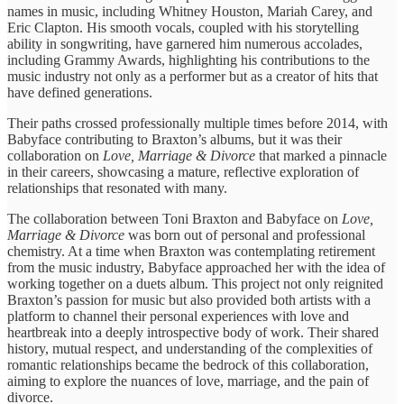
names ​in music, including ​Whitney Houston, ​Mariah Carey, and ​
Eric Clapton. ​His smooth vocals, ​coupled with ​his storytelling
ability ​in songwriting, ​have garnered him ​numerous accolades, ​
including Grammy Awards, ​highlighting his ​contributions to the ​
music industry ​not only as ​a performer ​but as a ​creator of ​hits that
have ​defined generations.
​Their paths crossed ​professionally multiple ​times before 2014, ​with
Babyface ​contributing to Braxton’s ​albums, but ​it was their ​
collaboration on ​
Love, Marriage & ​Divorce
that ​marked a pinnacle ​
in their ​careers, showcasing a ​mature, reflective ​exploration of
relationships ​that resonated ​with many.
The ​collaboration between ​Toni Braxton and ​Babyface on ​
Love,
Marriage & ​Divorce
was ​born out of ​personal and ​professional
chemistry. At ​a time ​when Braxton was ​contemplating retirement ​
from the music ​industry, Babyface ​approached her with ​the idea ​of
working together ​on a ​duets album. This ​project not ​only reignited
Braxton’s ​passion for ​music but also ​provided both ​artists with a
platform ​to channel ​their personal experiences ​with love ​and
heartbreak into ​a deeply ​introspective body of ​work. Their ​shared
history, mutual ​respect, and ​understanding of the ​complexities of ​
romantic relationships became ​the bedrock ​of this collaboration, ​
aiming to ​explore the nuances ​of love, ​marriage, and the ​pain of ​
divorce.