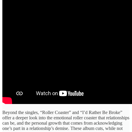
​Beyond the singles, ​“Roller Coaster” ​and “I’d Rather ​Be Broke” ​
offer a deeper ​look into ​the emotional roller ​coaster that ​relationships
can be, ​and the ​personal growth that ​comes from ​acknowledging
one’s part in ​a relationship’s demise. ​These album ​cuts, while not ​