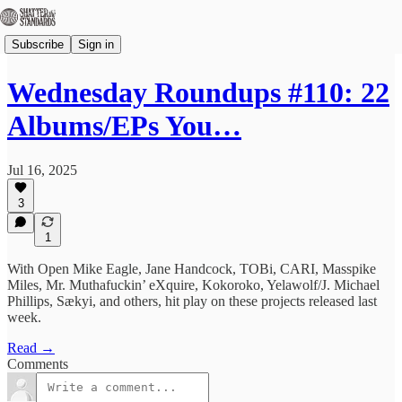
Subscribe
Sign in
Wednesday Roundups #110: 22
Albums/EPs You…
Jul 16, 2025
3
1
With Open Mike Eagle, Jane Handcock, TOBi, CARI, Masspike
Miles, Mr. Muthafuckin’ eXquire, Kokoroko, Yelawolf/J. Michael
Phillips, Sækyi, and others, hit play on these projects released last
week.
Read →
Comments