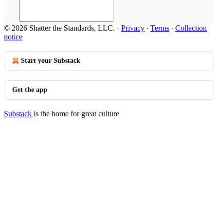
© 2026 Shatter the Standards, LLC.
·
Privacy
∙
Terms
∙
Collection
notice
Start your Substack
Get the app
Substack
is the home for great culture