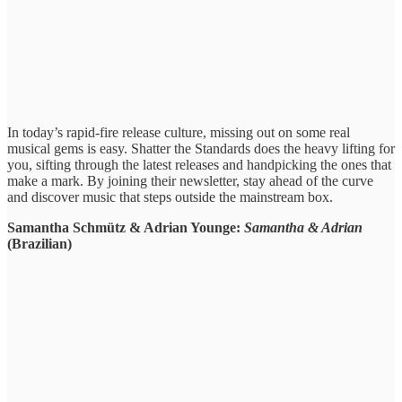
In today’s rapid-fire ​release culture, ​missing out ​on some real ​
musical gems is easy. ​Shatter the Standards ​does the ​heavy lifting for
​you, sifting ​through the latest ​releases and ​handpicking the ones ​that
make ​a mark. By joining their newsletter, stay ​ahead of ​the curve
and ​discover music ​that steps outside ​the mainstream ​box.
Samantha Schmütz & Adrian Younge:
Samantha & Adrian
(Brazilian)