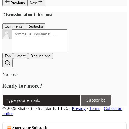
Previous
Next
Discussion about this post
Comments
Restacks
Top
Latest
Discussions
No posts
Ready for more?
Subscribe
© 2026 Shatter the Standards, LLC.
·
Privacy
∙
Terms
∙
Collection
notice
Start your Substack