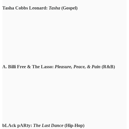
Tasha Cobbs Leonard:
Tasha
(Gospel)
A. Billi Free & The Lasso:
Pleasure, Peace, & Pain
(R&B)
bLAck pARty:
The Last Dance
(Hip-Hop)