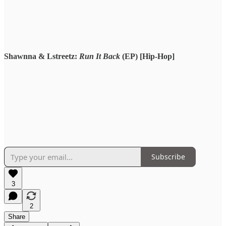
Shawnna & Lstreetz:
Run It Back
(EP) [Hip-Hop]
Subscribe
3
2
Share