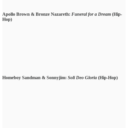
Apollo Brown & Bronze Nazareth:
Funeral for a Dream
(Hip-
Hop)
Homeboy Sandman & Sonnyjim:
Soli Deo Gloria
(Hip-Hop)