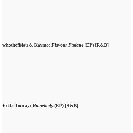
whothefislou & Kaymo:
Flavour Fatigue
(EP) [R&B]
Frida Touray:
Homebody
(EP) [R&B]