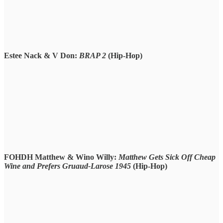
Estee Nack & V Don:
BRAP 2
(Hip-Hop)
FOHDH Matthew & Wino Willy:
Matthew Gets Sick Off Cheap
Wine and Prefers Gruaud-Larose 1945
(Hip-Hop)