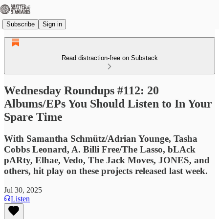
Subscribe
Sign in
Read distraction-free on Substack
Wednesday Roundups #112: 20
Albums/EPs You Should Listen to In Your
Spare Time
With Samantha Schmütz/Adrian Younge, Tasha
Cobbs Leonard, A. Billi Free/The Lasso, bLAck
pARty, Elhae, Vedo, The Jack Moves, JONES, and
others, hit play on these projects released last week.
Jul 30, 2025
Listen