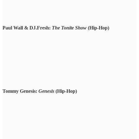
Paul Wall & DJ.Fresh:
The Tonite Show
(Hip-Hop)
Tommy Genesis:
Genesis
(Hip-Hop)