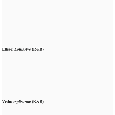
Elhae:
Lotus Ave
(R&B)
Vedo:
e•pit•o•me
(R&B)