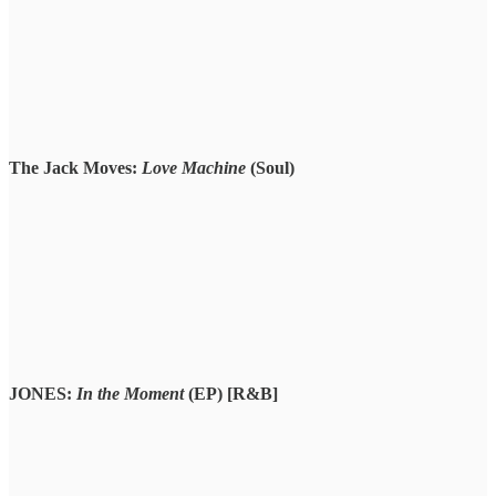
The Jack Moves:
Love Machine
(Soul)
JONES:
In the Moment
(EP) [R&B]