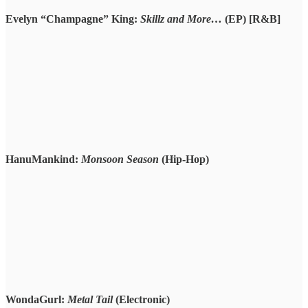
Evelyn “Champagne” King:
Skillz and More…
(EP) [R&B]
HanuMankind:
Monsoon Season
(Hip-Hop)
WondaGurl:
Metal Tail
(Electronic)