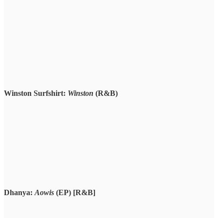
Winston Surfshirt:
Winston
(R&B)
Dhanya:
Aowis
(EP) [R&B]