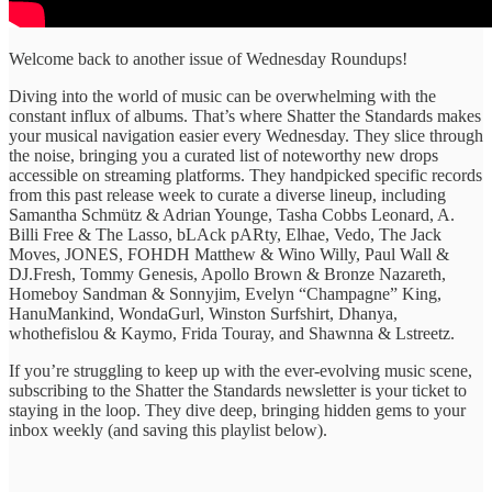
Welcome back to another issue of Wednesday Roundups!
Diving into the ​world of ​music can be ​overwhelming with ​the
constant influx ​of albums. ​That’s where Shatter ​the Standards ​makes
​your musical ​navigation easier every ​Wednesday. They ​slice through
the ​noise, bringing ​you a curated ​list of ​noteworthy new drops ​
accessible on ​streaming platforms. They handpicked specific records
from this past release week to curate ​a diverse lineup, ​including
Samantha Schmütz & Adrian Younge, Tasha Cobbs Leonard, A.
Billi Free & The Lasso, bLAck pARty, Elhae, Vedo, The Jack
Moves, JONES, FOHDH Matthew & Wino Willy, Paul Wall &
DJ.Fresh, Tommy Genesis, Apollo Brown & Bronze Nazareth,
Homeboy Sandman & Sonnyjim, Evelyn “Champagne” King,
HanuMankind, WondaGurl, Winston Surfshirt, Dhanya,
whothefislou & Kaymo, Frida Touray, and Shawnna & Lstreetz.
If you’re struggling ​to keep ​up with the ​ever-evolving music ​scene,
subscribing to ​the Shatter the ​Standards newsletter is ​your ticket ​to
staying in ​the loop. ​They ​dive deep, bringing ​hidden gems ​to your ​
inbox weekly (and saving this playlist below).