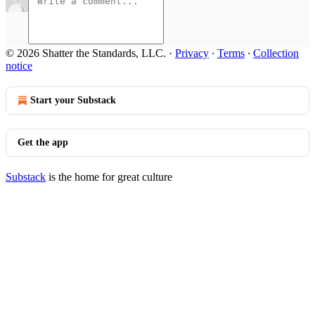
© 2026 Shatter the Standards, LLC.
·
Privacy
∙
Terms
∙
Collection
notice
Start your Substack
Get the app
Substack
is the home for great culture