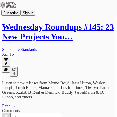
Subscribe
Sign in
Wednesday Roundups #145: 23
New Projects You…
Shatter the Standards
Apr 15
6
4
Listen to new releases from Momo Boyd, Isaia Huron, Wesley
Joseph, Jacob Banks, Mamas Gun, Les Imprimés, Tiwayo, Parlor
Greens, Xzibit, B-Real & Demrick, Buddy, JasonMartin & DJ
Flippp, and others.
Read →
Comments