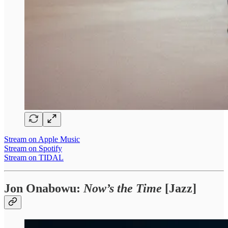
Stream on Apple Music
Stream on Spotify
Stream on TIDAL
Jon Onabowu:
Now’s the Time
[Jazz]