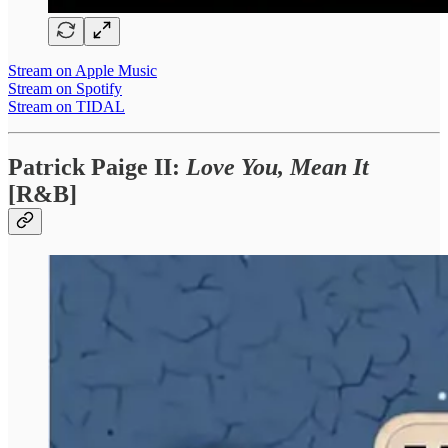
Stream on Apple Music
Stream on Spotify
Stream on TIDAL
Patrick Paige II:
Love You, Mean It
[R&B]