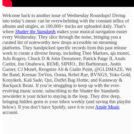
Welcome back to another issue of Wednesday Roundups! Diving
into today’s music can be overwhelming with the constant influx of
albums and singles, as 100,000+ tracks are uploaded daily. ​That’s
where
Shatter the Standards
​makes ​your musical ​navigation easier
every ​Wednesday. They ​slice through the ​noise, bringing ​you a
curated ​list of ​noteworthy new drops ​accessible on ​streaming
platforms. They handpicked specific records from this past release
week to curate ​a diverse lineup, ​including Thee Marloes, aja monet,
JuJu Rogers, Chuck D & John Densmore, Patrick Paige II, Anaïs
Cardot, Jon Onabowu, REMI, SIPHO., Bri Barbineaux, Justin
Garner, CJ Monét, Reognize Ali & Giallo Point, @GLDMAZE, We
the Band, Keenan TreVon, Ooma, Rebel Rae, BVNGS, Yoko Gold,
Konyikeh, Kali Sade, Qui, Duffel Bag Hottie, and Kastaway &
Backpack Beatz. If you’re struggling ​to keep ​up with the ​ever-
evolving music ​scene, subscribing to ​the Shatter the ​Standards
newsletter is ​your ticket ​to staying in ​the loop. ​They dive deep,
bringing hidden gems to your inbox weekly (and saving this playlist
below). If you don’t have Spotify, save it to your
Apple Music
account.