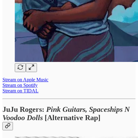
Stream on Apple Music
Stream on Spotify
Stream on TIDAL
JuJu Rogers:
Pink Guitars, Spaceships N
Voodoo Dolls
[Alternative Rap]