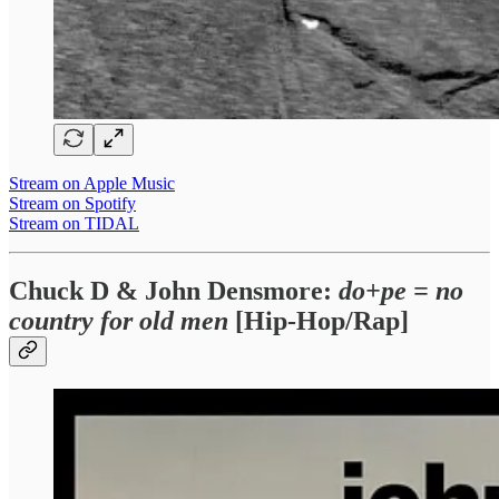
Stream on Apple Music
Stream on Spotify
Stream on TIDAL
Chuck D & John Densmore:
do+pe = no
country for old men
[Hip-Hop/Rap]