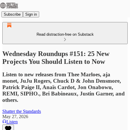
Subscribe
Sign in
Read distraction-free on Substack
Wednesday Roundups #151: 25 New
Projects You Should Listen to Now
Listen to new releases from Thee Marloes, aja
monet, JuJu Rogers, Chuck D & John Densmore,
Patrick Paige II, Anaïs Cardot, Jon Onabowu,
REMI, SIPHO., Bri Babineaux, Justin Garner, and
others.
Shatter the Standards
May 27, 2026
Listen