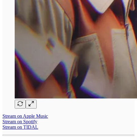
Stream on Apple Music
Stream on Spotify
Stream on TIDAL