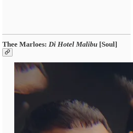
Thee Marloes:
Di Hotel Malibu
[Soul]