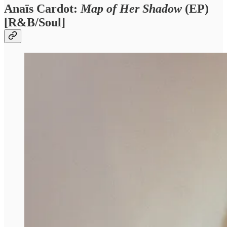
Anaïs Cardot:
Map of Her Shadow
(EP)
[R&B/Soul]