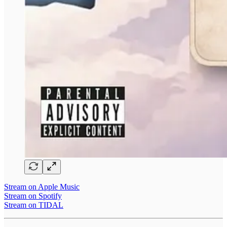
Stream on Apple Music
Stream on Spotify
Stream on TIDAL