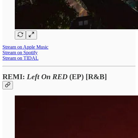
Stream on Apple Music
Stream on Spotify
Stream on TIDAL
REMI:
Left On RED
(EP) [R&B]