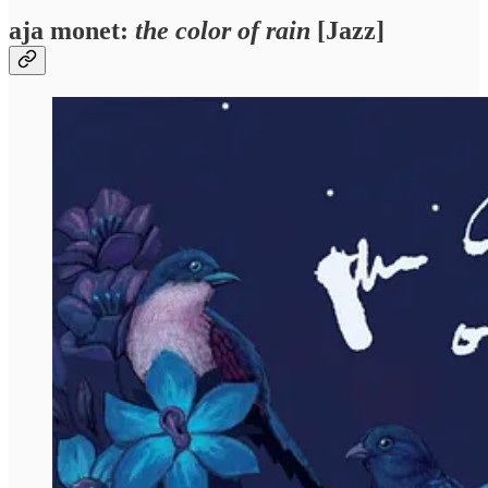
aja monet:
the color of rain
[Jazz]