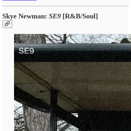
Skye Newman:
SE9
[R&B/Soul]