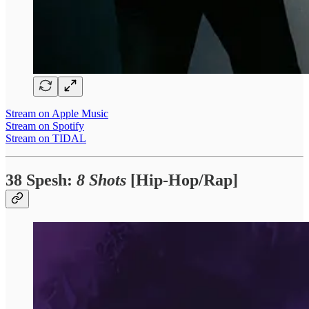
Stream on Apple Music
Stream on Spotify
Stream on TIDAL
38 Spesh:
8 Shots
[Hip-Hop/Rap]