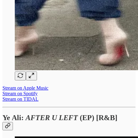
Stream on Apple Music
Stream on Spotify
Stream on TIDAL
Ye Ali:
AFTER U LEFT
(EP) [R&B]