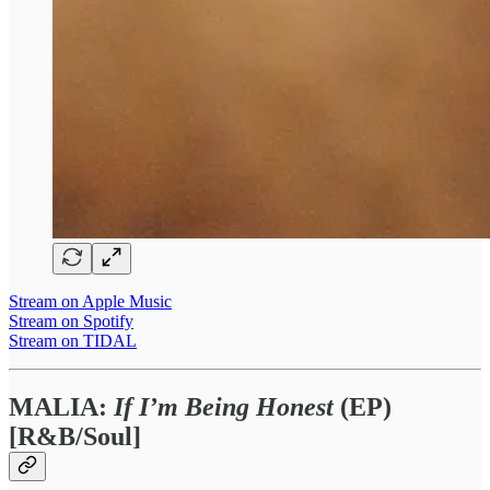
Stream on Apple Music
Stream on Spotify
Stream on TIDAL
MALIA:
If I’m Being Honest
(EP)
[R&B/Soul]