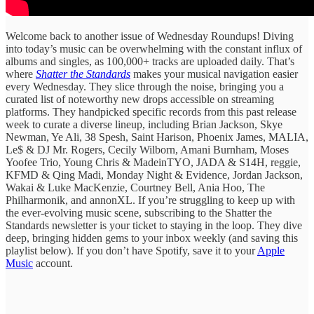
Welcome back to another issue of Wednesday Roundups! Diving
into today’s music can be overwhelming with the constant influx of
albums and singles, as 100,000+ tracks are uploaded daily. ​That’s
where
Shatter the Standards
​makes ​your musical ​navigation easier
every ​Wednesday. They ​slice through the ​noise, bringing ​you a
curated ​list of ​noteworthy new drops ​accessible on ​streaming
platforms. They handpicked specific records from this past release
week to curate ​a diverse lineup, ​including Brian Jackson, Skye
Newman, Ye Ali, 38 Spesh, Saint Harison, Phoenix James, MALIA,
Le$ & DJ Mr. Rogers, Cecily Wilborn, Amani Burnham, Moses
Yoofee Trio, Young Chris & MadeinTYO, JADA & S14H, reggie,
KFMD & Qing Madi, Monday Night & Evidence, Jordan Jackson,
Wakai & Luke MacKenzie, Courtney Bell, Ania Hoo, The
Philharmonik, and annonXL. If you’re struggling ​to keep ​up with
the ​ever-evolving music ​scene, subscribing to ​the Shatter the ​
Standards newsletter is ​your ticket ​to staying in ​the loop. ​They dive
deep, bringing hidden gems to your inbox weekly (and saving this
playlist below). If you don’t have Spotify, save it to your
Apple
Music
account.