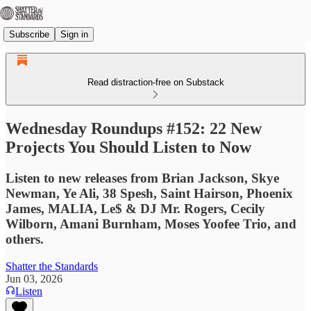
Subscribe
Sign in
Read distraction-free on Substack
Wednesday Roundups #152: 22 New
Projects You Should Listen to Now
Listen to new releases from Brian Jackson, Skye
Newman, Ye Ali, 38 Spesh, Saint Hairson, Phoenix
James, MALIA, Le$ & DJ Mr. Rogers, Cecily
Wilborn, Amani Burnham, Moses Yoofee Trio, and
others.
Shatter the Standards
Jun 03, 2026
Listen