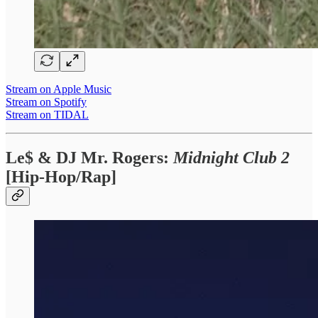
Stream on Apple Music
Stream on Spotify
Stream on TIDAL
Le$ & DJ Mr. Rogers:
Midnight Club 2
[Hip-Hop/Rap]