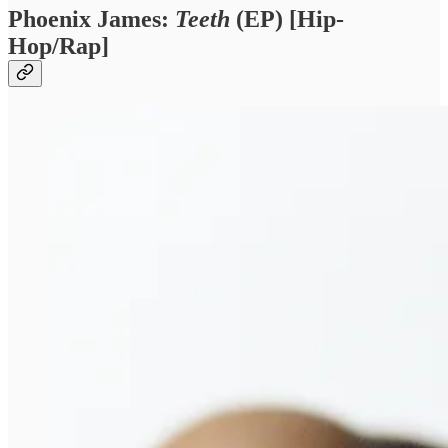
Phoenix James:
Teeth
(EP) [Hip-
Hop/Rap]