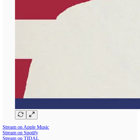
Stream on Apple Music
Stream on Spotify
Stream on TIDAL