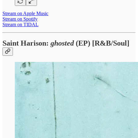
Stream on Apple Music
Stream on Spotify
Stream on TIDAL
Saint Harison:
ghosted
(EP) [R&B/Soul]