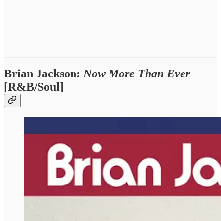
Brian Jackson:
Now More Than Ever
[R&B/Soul]