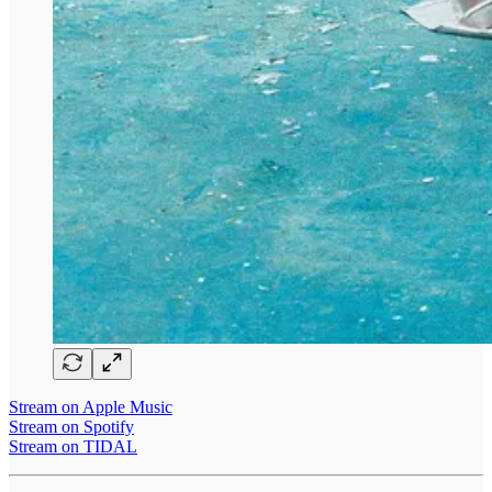
Stream on Apple Music
Stream on Spotify
Stream on TIDAL