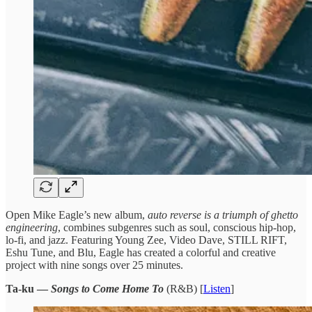
​Open Mike ​Eagle’s new album, ​
auto reverse ​is a triumph ​of ghetto ​
engineering
, combines subgenres ​such as ​soul, conscious hip-hop, ​
lo-fi, and ​jazz. Featuring Young ​Zee, Video ​Dave, STILL RIFT, ​
Eshu Tune, ​and Blu, Eagle ​has created ​a colorful and ​creative
project ​with nine songs ​over 25 ​minutes.
Ta-ku —
Songs to Come Home To
(R&B) [
Listen
]