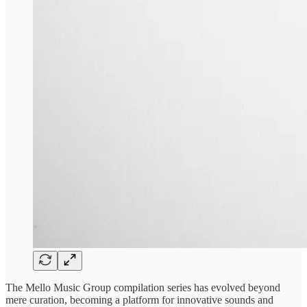
The ​Mello Music Group ​compilation series ​has evolved beyond ​
mere curation, ​becoming a platform ​for innovative ​sounds and