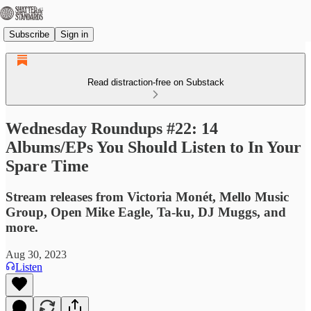
Subscribe
Sign in
Read distraction-free on Substack
Wednesday Roundups #22: 14
Albums/EPs You Should Listen to In Your
Spare Time
Stream releases from Victoria Monét, Mello Music
Group, Open Mike Eagle, Ta-ku, DJ Muggs, and
more.
Aug 30, 2023
Listen