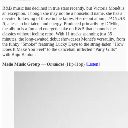
R&B music has ​declined in true ​stars recently, but ​Victoria Monét ​is
an exception. ​Though she ​may not be ​a household ​name, she has ​a
devoted ​following of those ​in the ​know. Her debut ​album,
JAGUAR
​II,
attests to ​her talent ​and energy. Produced ​primarily by ​D’Mile,
the album ​is a ​fun and energetic ​take on ​R&B that channels ​the
classics ​without feeling retro. ​With 11 ​tracks spanning just ​35
minutes, the long-awaited debut showcases ​Monét’s versatility, ​from
the funky ​“Smoke” featuring ​Lucky Daye to ​the string-laden ​“How
Does It ​Make You ​Feel” to the ​dancehall-inflected “Party ​Girls”
with Buju ​Banton.
Mello Music Group —
Omakase
(Hip-Hop) [
Listen
]