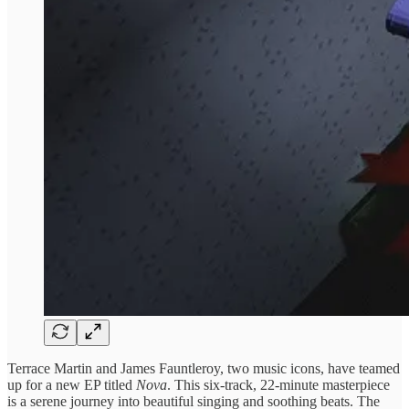
Terrace Martin and James Fauntleroy, two music icons, have teamed
up for a new EP titled
Nova
. This six-track, 22-minute masterpiece
is a serene journey into beautiful singing and soothing beats. The