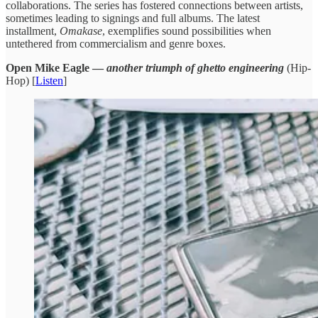
collaborations. ​The series ​has fostered connections ​between artists, ​
sometimes leading to ​signings and ​full albums. The ​latest
installment,
​Omakase
, exemplifies sound possibilities when
untethered ​from commercialism ​and genre boxes.
Open Mike Eagle —
another triumph of ghetto engineering
(Hip-
Hop) [
Listen
]