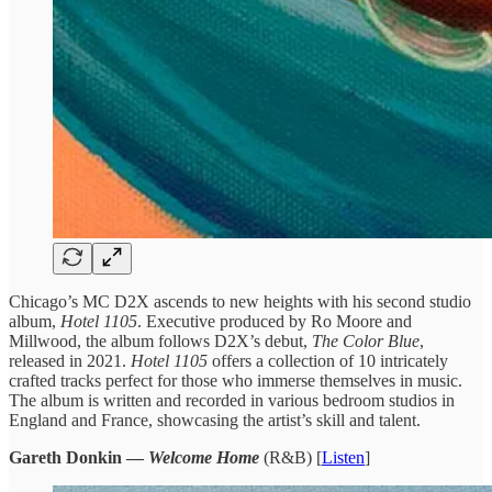
Chicago’s MC D2X ascends to new heights with his second studio
album,
Hotel 1105
. Executive produced by Ro Moore and
Millwood, the album follows D2X’s debut,
The Color Blue
,
released in 2021.
Hotel 1105
offers a collection of 10 intricately
crafted tracks perfect for those who immerse themselves in music.
The album is written and recorded in various bedroom studios in
England and France, showcasing the artist’s skill and talent.
Gareth Donkin —
Welcome Home
(R&B) [
Listen
]