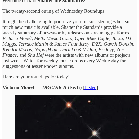
Welcome back to
Shatter the Standards
!
The twenty-second outing of Wednesday Roundups!
It might be challenging to prioritize your music listening when so
much new music is available. Shatter the Standards provide a
weekly summary of newsworthy releases on streaming platforms.
Victoria Monét
,
Mello Music Group
,
Open Mike Eagle
,
Ta-ku
,
DJ
Muggs
,
Terrace Martin & James Fauntleroy
,
D2X
,
Gareth Donkin
,
Kendra Morris
,
NappyHigh
,
Dark Lo & V Don
,
Fridayy
,
Zae
France
, and
Sha Hef
were the artists with new albums or projects
last week. Watch for weekly music drops every Wednesday for
suggestions of lesser-known albums.
Here are your roundups for today!
Victoria Monét —
JAGUAR II
(R&B) [
Listen
]