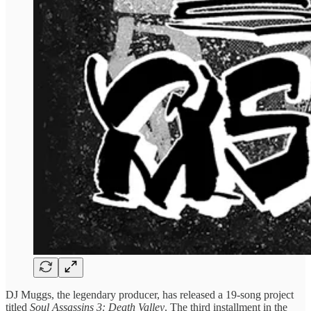
DJ Muggs, the legendary producer, has released a 19-song project
titled
Soul Assassins 3: Death Valley
. The third installment in the