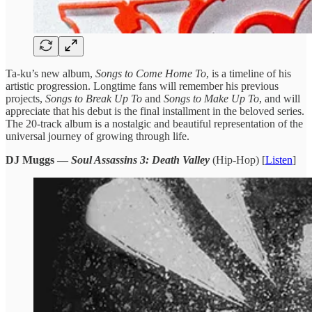
Ta-ku’s new ​album,
Songs ​to Come Home ​To
, is ​a timeline of ​his
artistic ​progression. Longtime ​fans will remember ​his previous ​
projects,
Songs to ​Break Up ​To
and
Songs ​to Make ​Up To
, and ​will
appreciate ​that his debut is ​the final ​installment in the ​beloved series.
​The 20-track album ​is a ​nostalgic and beautiful ​representation of ​the
universal journey ​of growing ​through life.
DJ Muggs —
Soul Assassins 3: Death Valley
(Hip-Hop) [
Listen
]