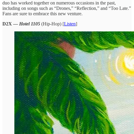
duo has worked together on numerous occasions in the past,
including on songs such as “Drones,” “Reflection,” and “Too Late.”
Fans are sure to embrace this new venture.
D2X —
Hotel 1105
(Hip-Hop) [
Listen
]