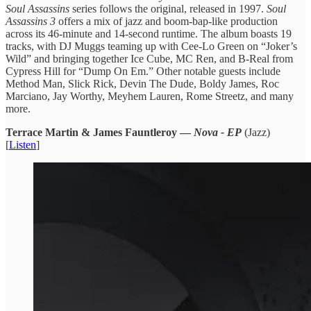
Soul Assassins
series follows the original, released in 1997.
Soul
Assassins 3
offers a mix of jazz and boom-bap-like production
across its 46-minute and 14-second runtime. The album boasts 19
tracks, with DJ Muggs teaming up with Cee-Lo Green on “Joker’s
Wild” and bringing together Ice Cube, MC Ren, and B-Real from
Cypress Hill for “Dump On Em.” Other notable guests include
Method Man, Slick Rick, Devin The Dude, Boldy James, Roc
Marciano, Jay Worthy, Meyhem Lauren, Rome Streetz, and many
more.
Terrace Martin & James Fauntleroy —
Nova - EP
(Jazz)
[
Listen
]