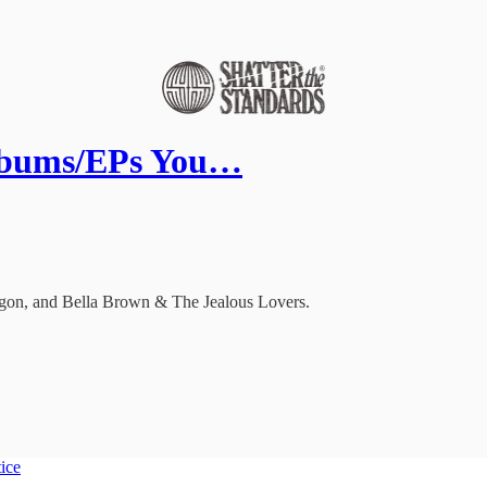
lbums/EPs You…
 Ögon, and Bella Brown & The Jealous Lovers.
tice