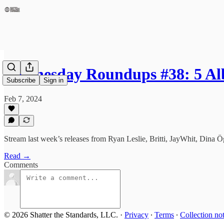
Wednesday Roundups #38: 5 A
Subscribe
Sign in
Feb 7, 2024
Stream last week’s releases from Ryan Leslie, Britti, JayWhit, Dina
Read →
Comments
© 2026 Shatter the Standards, LLC.
·
Privacy
∙
Terms
∙
Collection no