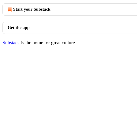
Start your Substack
Get the app
Substack
is the home for great culture