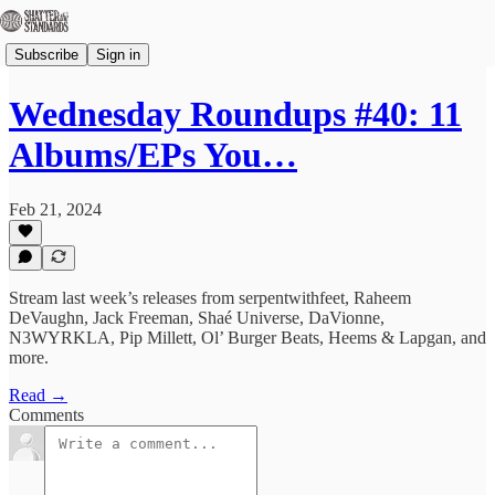
Subscribe
Sign in
Wednesday Roundups #40: 11
Albums/EPs You…
Feb 21, 2024
Stream last week’s releases from serpentwithfeet, Raheem
DeVaughn, Jack Freeman, Shaé Universe, DaVionne,
N3WYRKLA, Pip Millett, Ol’ Burger Beats, Heems & Lapgan, and
more.
Read →
Comments