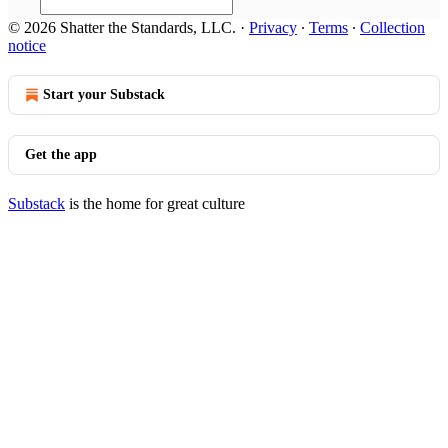
© 2026 Shatter the Standards, LLC.
·
Privacy
∙
Terms
∙
Collection
notice
Start your Substack
Get the app
Substack
is the home for great culture